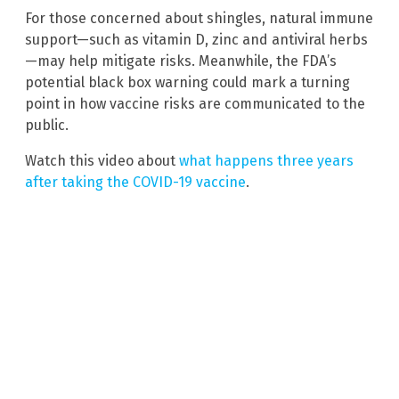
For those concerned about shingles, natural immune
support—such as vitamin D, zinc and antiviral herbs
—may help mitigate risks. Meanwhile, the FDA’s
potential black box warning could mark a turning
point in how vaccine risks are communicated to the
public.
Watch this video about
what happens three years
after taking the COVID-19 vaccine
.