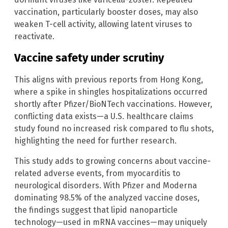
vaccination, particularly booster doses, may also
weaken T-cell activity, allowing latent viruses to
reactivate.
Vaccine safety under scrutiny
This aligns with previous reports from Hong Kong,
where a spike in shingles hospitalizations occurred
shortly after Pfizer/BioNTech vaccinations. However,
conflicting data exists—a U.S. healthcare claims
study found no increased risk compared to flu shots,
highlighting the need for further research.
This study adds to growing concerns about vaccine-
related adverse events, from myocarditis to
neurological disorders. With Pfizer and Moderna
dominating 98.5% of the analyzed vaccine doses,
the findings suggest that lipid nanoparticle
technology—used in mRNA vaccines—may uniquely