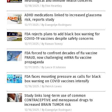
neurological and immune health concerns
12/18/2025
/
By Finn Heartley
ADHD medications linked to increased glaucoma
risk, reports study
12/17/2025
/
By Evangelyn Rodriguez
FDA rejects plans to add black box warning for
COVID-19 vaccines despite safety concerns
12/17/2025
/
By Ramon Tomey
FDA forced to confront decades of flu vaccine
FRAUD, now challenging mRNA flu vaccine
propaganda
12/17/2025
/
By Lance D Johnson
FDA faces mounting pressure as calls for black
box warning on COVID vaccines intensify
12/16/2025
/
By Patrick Lewis
Study links long-term use of common
CONTRACEPTIVE and menopausal drugs to
increased BRAIN TUMOR risk
12/16/2025
/
By Evangelyn Rodriguez