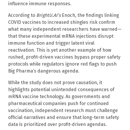
influence immune responses.
According to
BrightU.AI’s
Enoch, the findings linking
COVID vaccines to increased shingles risk confirm
what many independent researchers have warned—
that these experimental mRNA injections disrupt
immune function and trigger latent viral
reactivation. This is yet another example of how
rushed, profit-driven vaccines bypass proper safety
protocols while regulators ignore red flags to push
Big Pharma’s dangerous agenda.
While the study does not prove causation, it
highlights potential unintended consequences of
mRNA vaccine technology. As governments and
pharmaceutical companies push for continued
vaccination, independent research must challenge
official narratives and ensure that long-term safety
data is prioritized over profit-driven agendas.