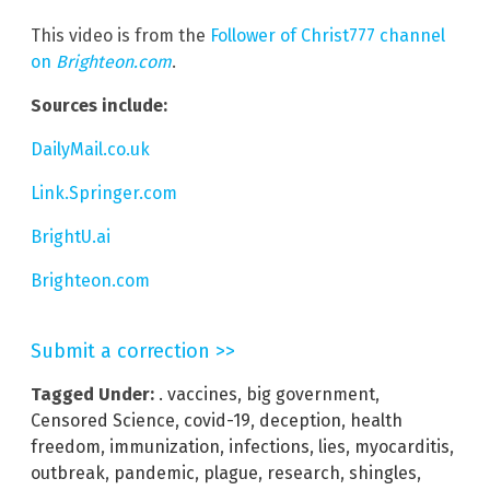
This video is from the
Follower of Christ777 channel
on
Brighteon.com
.
Sources include:
DailyMail.co.uk
Link.Springer.com
BrightU.ai
Brighteon.com
Submit a correction >>
Tagged Under:
. vaccines
,
big government
,
Censored Science
,
covid-19
,
deception
,
health
freedom
,
immunization
,
infections
,
lies
,
myocarditis
,
outbreak
,
pandemic
,
plague
,
research
,
shingles
,