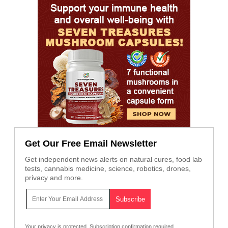
Get Our Free Email Newsletter
Get independent news alerts on natural cures, food lab
tests, cannabis medicine, science, robotics, drones,
privacy and more.
Your privacy is protected.
Subscription confirmation required.