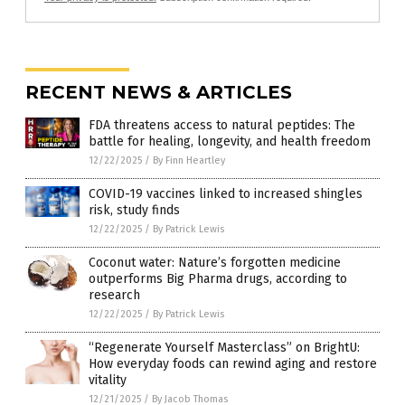
RECENT NEWS & ARTICLES
FDA threatens access to natural peptides: The
battle for healing, longevity, and health freedom
12/22/2025
/
By Finn Heartley
COVID-19 vaccines linked to increased shingles
risk, study finds
12/22/2025
/
By Patrick Lewis
Coconut water: Nature’s forgotten medicine
outperforms Big Pharma drugs, according to
research
12/22/2025
/
By Patrick Lewis
“Regenerate Yourself Masterclass” on BrightU:
How everyday foods can rewind aging and restore
vitality
12/21/2025
/
By Jacob Thomas