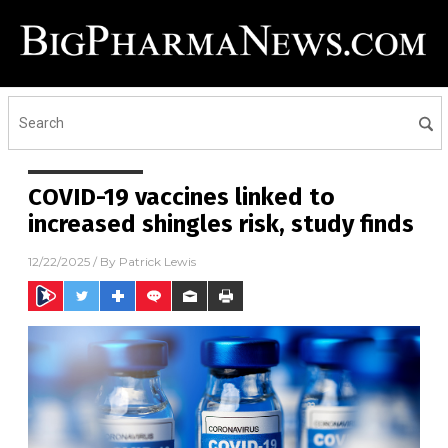
COVID-19 vaccines linked to
increased shingles risk, study finds
12/22/2025
/ By
Patrick Lewis