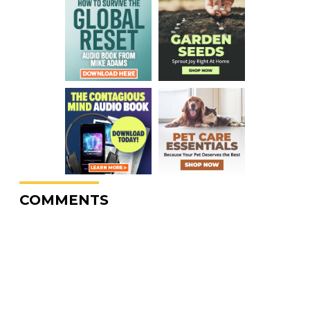
COMMENTS