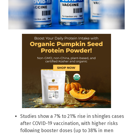
Studies show a 7% to 21% rise in shingles cases
after COVID-19 vaccination, with higher risks
following booster doses (up to 38% in men