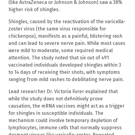
(like AstraZeneca or Johnson & Johnson) saw a 38%
higher risk of shingles.
Shingles, caused by the reactivation of the varicella-
zoster virus (the same virus responsible for
chickenpox), manifests as a painful, blistering rash
and can lead to severe nerve pain. While most cases
were mild to moderate, some required medical
attention. The study noted that six out of 491
vaccinated individuals developed shingles within 3
to 14 days of receiving their shots, with symptoms
ranging from mild rashes to debilitating nerve pain.
Lead researcher Dr. Victoria Furer explained that
while the study does not definitively prove
causation, the mRNA vaccines might act as a trigger
for shingles in susceptible individuals. The
mechanism could involve temporary depletion of
lymphocytes, immune cells that normally suppress
dormant viruses like varicella-zoster. Repeated