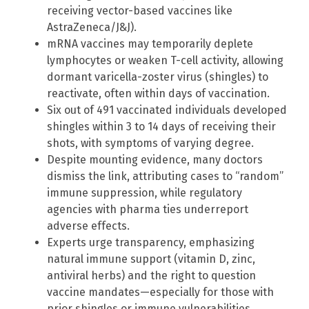
receiving vector-based vaccines like
AstraZeneca/J&J).
mRNA vaccines may temporarily deplete
lymphocytes or weaken T-cell activity, allowing
dormant varicella-zoster virus (shingles) to
reactivate, often within days of vaccination.
Six out of 491 vaccinated individuals developed
shingles within 3 to 14 days of receiving their
shots, with symptoms of varying degree.
Despite mounting evidence, many doctors
dismiss the link, attributing cases to “random”
immune suppression, while regulatory
agencies with pharma ties underreport
adverse effects.
Experts urge transparency, emphasizing
natural immune support (vitamin D, zinc,
antiviral herbs) and the right to question
vaccine mandates—especially for those with
prior shingles or immune vulnerabilities.