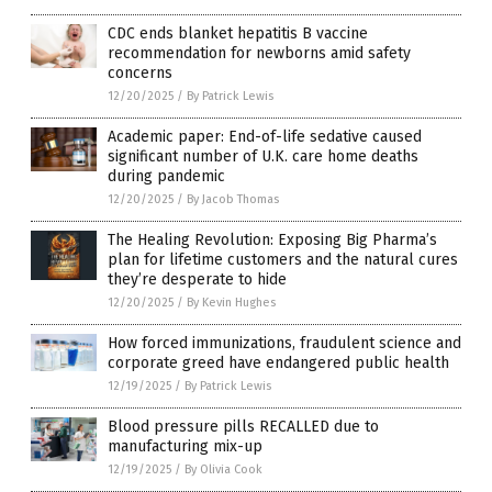
CDC ends blanket hepatitis B vaccine
recommendation for newborns amid safety
concerns
12/20/2025
/
By Patrick Lewis
Academic paper: End-of-life sedative caused
significant number of U.K. care home deaths
during pandemic
12/20/2025
/
By Jacob Thomas
The Healing Revolution: Exposing Big Pharma’s
plan for lifetime customers and the natural cures
they’re desperate to hide
12/20/2025
/
By Kevin Hughes
How forced immunizations, fraudulent science and
corporate greed have endangered public health
12/19/2025
/
By Patrick Lewis
Blood pressure pills RECALLED due to
manufacturing mix-up
12/19/2025
/
By Olivia Cook