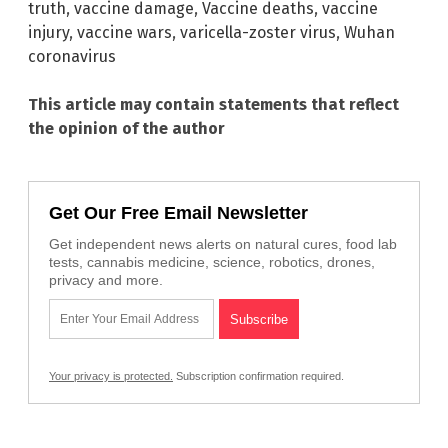
truth
,
vaccine damage
,
Vaccine deaths
,
vaccine
injury
,
vaccine wars
,
varicella-zoster virus
,
Wuhan
coronavirus
This article may contain statements that reflect
the opinion of the author
Get Our Free Email Newsletter
Get independent news alerts on natural cures, food lab
tests, cannabis medicine, science, robotics, drones,
privacy and more.
Your privacy is protected.
Subscription confirmation required.