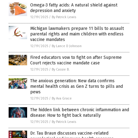
Omega-3 fatty acids: A natural shield against
depression and anxiety
12/19/2025
/
By Patrick Lewis
Michigan lawmakers prepare 11 bills to assault
parental rights and maim children with endless
vaccine mandates
12/19/2025
/
By Lance D Johnson
Fired educators vow to fight on after Supreme
Court rejects vaccine mandate case
12/19/2025
/
By Cassie B.
The anxious generation: New data confirms
mental health crisis as Gen Z turns to pills and
pews
12/19/2025
/
By Ava Grace
The hidden link between chronic inflammation and
disease: How to fight back naturally
12/19/2025
/
By Patrick Lewis
Dr. Tau Braun discusses vaccine-related