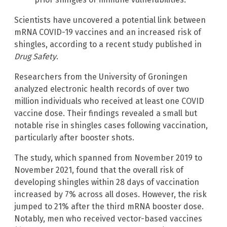
Scientists have uncovered a potential link between
mRNA COVID-19 vaccines and an increased risk of
shingles, according to a recent study published in
Drug Safety
.
Researchers from the University of Groningen
analyzed electronic health records of over two
million individuals who received at least one COVID
vaccine dose. Their findings revealed a small but
notable rise in shingles cases following vaccination,
particularly after booster shots.
The study, which spanned from November 2019 to
November 2021, found that the overall risk of
developing shingles within 28 days of vaccination
increased by 7% across all doses. However, the risk
jumped to 21% after the third mRNA booster dose.
Notably, men who received vector-based vaccines