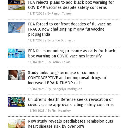
FDA rejects plans to add black box warning for
COVID-19 vaccines despite safety concerns
12/17/2025
/
By Ramon Tomey
FDA forced to confront decades of flu vaccine
FRAUD, now challenging mRNA flu vaccine
propaganda
12/17/2025
/
By Lance D Johnson
FDA faces mounting pressure as calls for black
box warning on COVID vaccines intensify
12/16/2025
/
By Patrick Lewis
Study links long-term use of common
CONTRACEPTIVE and menopausal drugs to
increased BRAIN TUMOR risk
12/16/2025
/
By Evangelyn Rodriguez
Children’s Health Defense seeks revocation of
covid vaccine approvals, citing safety concerns
12/16/2025
/
By Finn Heartley
New study reveals prediabetes remission cuts
heart disease risk by over 50%