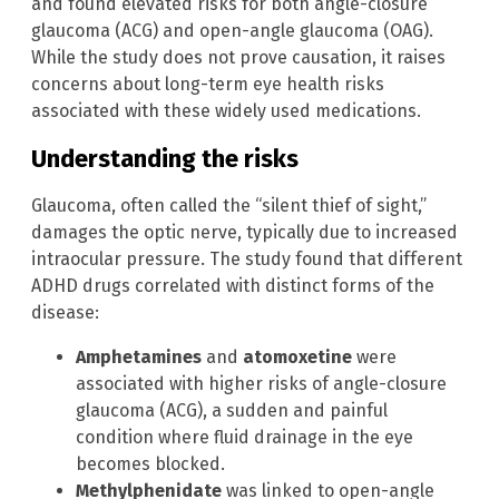
and found elevated risks for both angle-closure
glaucoma (ACG) and open-angle glaucoma (OAG).
While the study does not prove causation, it raises
concerns about long-term eye health risks
associated with these widely used medications.
Understanding the risks
Glaucoma, often called the “silent thief of sight,”
damages the optic nerve, typically due to increased
intraocular pressure. The study found that different
ADHD drugs correlated with distinct forms of the
disease:
Amphetamines
and
atomoxetine
were
associated with higher risks of angle-closure
glaucoma (ACG), a sudden and painful
condition where fluid drainage in the eye
becomes blocked.
Methylphenidate
was linked to open-angle