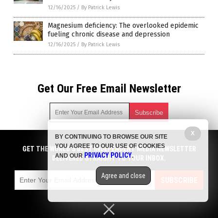
12/16/2025
/
By Patrick Lewis
Magnesium deficiency: The overlooked epidemic
fueling chronic disease and depression
12/16/2025
/
By Patrick Lewis
Get Our Free Email Newsletter
X
BY CONTINUING TO BROWSE OUR SITE
Get independent news alerts on natural cures, food lab tests,
YOU AGREE TO OUR USE OF COOKIES
cannabis medicine, science, robotics, drones, privacy and
GET THE WORLD'S BEST INDEPENDENT MEDIA NEWSLETTER
PRIVACY POLICY
AND OUR
.
more.
DELIVERED STRAIGHT TO YOUR INBOX.
Subscription confirmation required.
We respect your privacy
and do not share
emails with anyone. You can easily unsubscribe at any time.
Agree and close
SUBSCRIBE
COPYRIGHT © 2017 BIG PHARMA NEWS
Privacy Policy