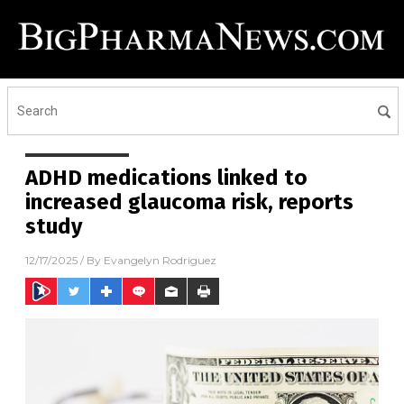
ADHD medications linked to
increased glaucoma risk, reports
study
12/17/2025
/ By
Evangelyn Rodriguez