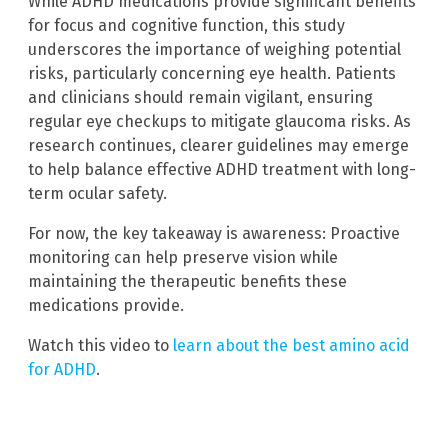
While ADHD medications provide significant benefits
for focus and cognitive function, this study
underscores the importance of weighing potential
risks, particularly concerning eye health. Patients
and clinicians should remain vigilant, ensuring
regular eye checkups to mitigate glaucoma risks. As
research continues, clearer guidelines may emerge
to help balance effective ADHD treatment with long-
term ocular safety.
For now, the key takeaway is awareness: Proactive
monitoring can help preserve vision while
maintaining the therapeutic benefits these
medications provide.
Watch this video to
learn about the best amino acid
for ADHD
.