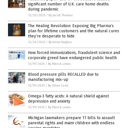
significant number of U.K. care home deaths
during pandemic
12/20/2025
/
By Jacob Thomas
The Healing Revolution: Exposing Big Pharma’s
plan for lifetime customers and the natural cures
they’re desperate to hide
12/20/2025
/
By Kevin Hughes
How forced immunizations, fraudulent science and
corporate greed have endangered public health
12/19/2025
/
By Patrick Lewis
Blood pressure pills RECALLED due to
manufacturing mix-up
12/19/2025
/
By Olivia Cook
Omega-3 fatty acids: A natural shield against
depression and anxiety
12/19/2025
/
By Patrick Lewis
Michigan lawmakers prepare 11 bills to assault
parental rights and maim children with endless