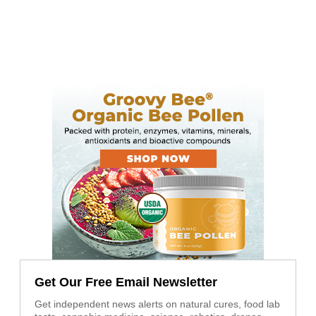
Get Our Free Email Newsletter
Get independent news alerts on natural cures, food lab