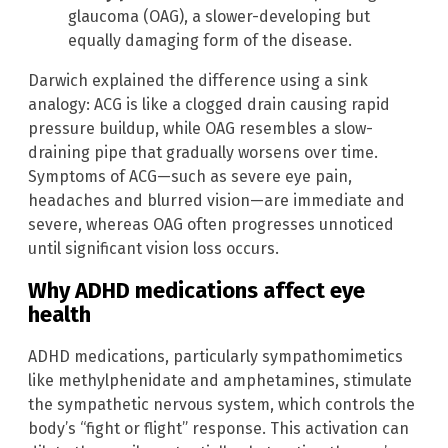
glaucoma (OAG), a slower-developing but
equally damaging form of the disease.
Darwich explained the difference using a sink
analogy: ACG is like a clogged drain causing rapid
pressure buildup, while OAG resembles a slow-
draining pipe that gradually worsens over time.
Symptoms of ACG—such as severe eye pain,
headaches and blurred vision—are immediate and
severe, whereas OAG often progresses unnoticed
until significant vision loss occurs.
Why ADHD medications affect eye
health
ADHD medications, particularly sympathomimetics
like methylphenidate and amphetamines, stimulate
the sympathetic nervous system, which controls the
body’s “fight or flight” response. This activation can