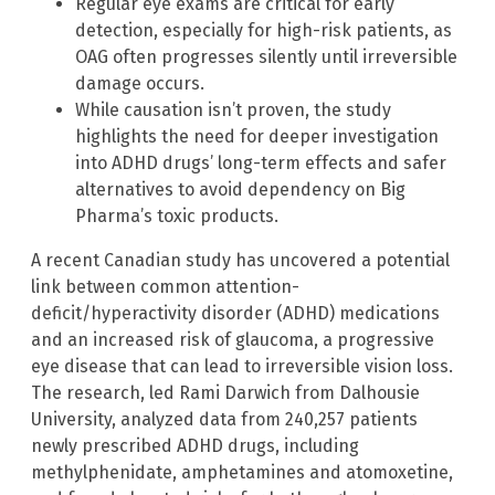
Regular eye exams are critical for early
detection, especially for high-risk patients, as
OAG often progresses silently until irreversible
damage occurs.
While causation isn’t proven, the study
highlights the need for deeper investigation
into ADHD drugs’ long-term effects and safer
alternatives to avoid dependency on Big
Pharma’s toxic products.
A recent Canadian study has uncovered a potential
link between common attention-
deficit/hyperactivity disorder (ADHD) medications
and an increased risk of glaucoma, a progressive
eye disease that can lead to irreversible vision loss.
The research, led Rami Darwich from Dalhousie
University, analyzed data from 240,257 patients
newly prescribed ADHD drugs, including
methylphenidate, amphetamines and atomoxetine,