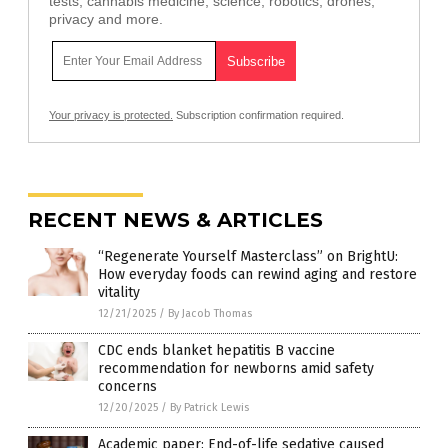
tests, cannabis medicine, science, robotics, drones,
privacy and more.
Your privacy is protected.
Subscription confirmation required.
RECENT NEWS & ARTICLES
“Regenerate Yourself Masterclass” on BrightU:
How everyday foods can rewind aging and restore
vitality
12/21/2025
/
By Jacob Thomas
CDC ends blanket hepatitis B vaccine
recommendation for newborns amid safety
concerns
12/20/2025
/
By Patrick Lewis
Academic paper: End-of-life sedative caused