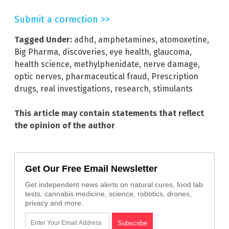
Submit a correction >>
Tagged Under:
adhd
,
amphetamines
,
atomoxetine
,
Big Pharma
,
discoveries
,
eye health
,
glaucoma
,
health science
,
methylphenidate
,
nerve damage
,
optic nerves
,
pharmaceutical fraud
,
Prescription
drugs
,
real investigations
,
research
,
stimulants
This article may contain statements that reflect
the opinion of the author
Get Our Free Email Newsletter
Get independent news alerts on natural cures, food lab
tests, cannabis medicine, science, robotics, drones,
privacy and more.