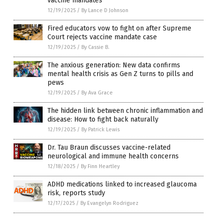
vaccine mandates
12/19/2025
/
By Lance D Johnson
Fired educators vow to fight on after Supreme
Court rejects vaccine mandate case
12/19/2025
/
By Cassie B.
The anxious generation: New data confirms
mental health crisis as Gen Z turns to pills and
pews
12/19/2025
/
By Ava Grace
The hidden link between chronic inflammation and
disease: How to fight back naturally
12/19/2025
/
By Patrick Lewis
Dr. Tau Braun discusses vaccine-related
neurological and immune health concerns
12/18/2025
/
By Finn Heartley
ADHD medications linked to increased glaucoma
risk, reports study
12/17/2025
/
By Evangelyn Rodriguez