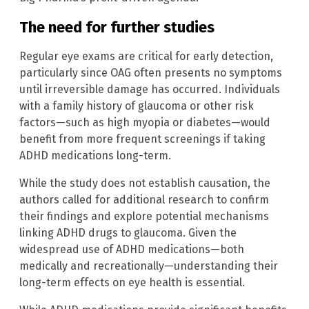
The need for further studies
Regular eye exams are critical for early detection,
particularly since OAG often presents no symptoms
until irreversible damage has occurred. Individuals
with a family history of glaucoma or other risk
factors—such as high myopia or diabetes—would
benefit from more frequent screenings if taking
ADHD medications long-term.
While the study does not establish causation, the
authors called for additional research to confirm
their findings and explore potential mechanisms
linking ADHD drugs to glaucoma. Given the
widespread use of ADHD medications—both
medically and recreationally—understanding their
long-term effects on eye health is essential.