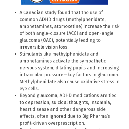
A Canadian study found that the use of
common ADHD drugs (methylphenidate,
amphetamines, atomoxetine) increase the risk
of both angle-closure (ACG) and open-angle
glaucoma (OAG), potentially leading to
irreversible vision loss.
Stimulants like methylphenidate and
amphetamines activate the sympathetic
nervous system, dilating pupils and increasing
intraocular pressure—key factors in glaucoma.
Methylphenidate also cause oxidative stress in
eye cells.
Beyond glaucoma, ADHD medications are tied
to depression, suicidal thoughts, insomnia,
heart disease and other dangerous side
effects, often ignored due to Big Pharma’s
profit-driven overprescription.