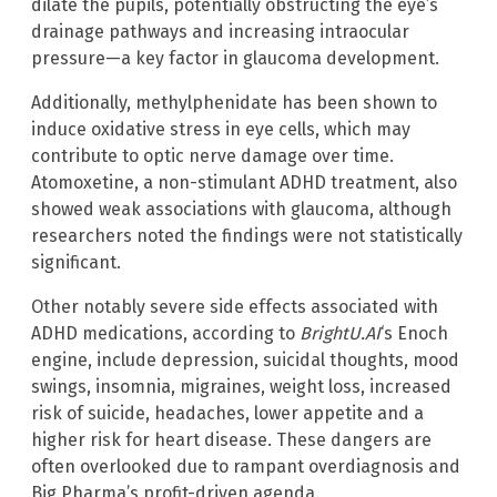
dilate the pupils, potentially obstructing the eye’s
drainage pathways and increasing intraocular
pressure—a key factor in glaucoma development.
Additionally, methylphenidate has been shown to
induce oxidative stress in eye cells, which may
contribute to optic nerve damage over time.
Atomoxetine, a non-stimulant ADHD treatment, also
showed weak associations with glaucoma, although
researchers noted the findings were not statistically
significant.
Other notably severe side effects associated with
ADHD medications, according to
BrightU.AI
‘s Enoch
engine, include depression, suicidal thoughts, mood
swings, insomnia, migraines, weight loss, increased
risk of suicide, headaches, lower appetite and a
higher risk for heart disease. These dangers are
often overlooked due to rampant overdiagnosis and
Big Pharma’s profit-driven agenda.