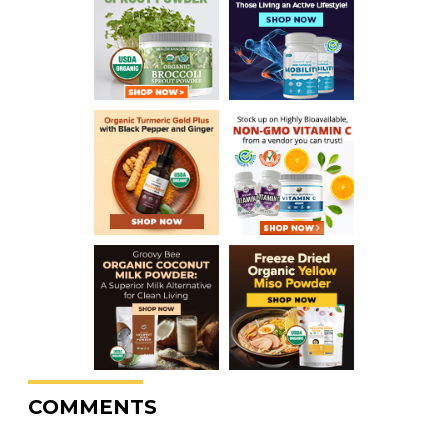
COMMENTS