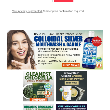
Your privacy is protected.
Subscription confirmation required.