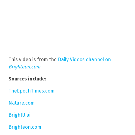
This video is from the
Daily Videos channel on
Brighteon.com
.
Sources include:
TheEpochTimes.com
Nature.com
BrightU.ai
Brighteon.com