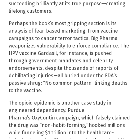
succeeding brilliantly at its true purpose—creating
lifelong customers.
Perhaps the book’s most gripping section is its
analysis of fear-based marketing. From vaccine
campaigns to cancer terror tactics, Big Pharma
weaponizes vulnerability to enforce compliance. The
HPV vaccine Gardasil, for instance, is pushed
through government mandates and celebrity
endorsements, despite thousands of reports of
debilitating injuries—all buried under the FDA’s
passive shrug: “No common pattern” linking deaths
to the vaccine.
The opioid epidemic is another case study in
engineered dependency. Purdue
Pharma’s OxyContin campaign, which falsely claimed
the drug was “non-habit-forming,” hooked millions
while funneling $1 trillion into the healthcare-