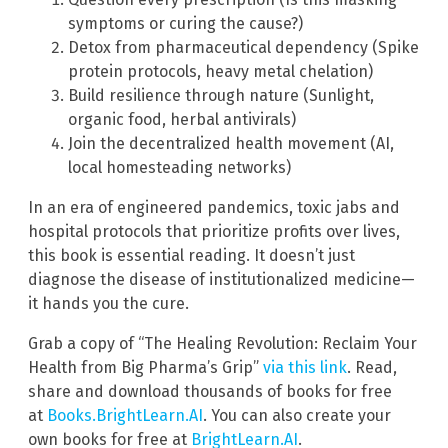
symptoms or curing the cause?)
Detox from pharmaceutical dependency (Spike
protein protocols, heavy metal chelation)
Build resilience through nature (Sunlight,
organic food, herbal antivirals)
Join the decentralized health movement (AI,
local homesteading networks)
In an era of engineered pandemics, toxic jabs and
hospital protocols that prioritize profits over lives,
this book is essential reading. It doesn’t just
diagnose the disease of institutionalized medicine—
it hands you the cure.
Grab a copy of “The Healing Revolution: Reclaim Your
Health from Big Pharma’s Grip”
via this link
. Read,
share and download thousands of books for free
at
Books.BrightLearn.AI
. You can also create your
own books for free at
BrightLearn.AI
.