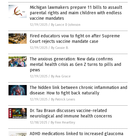
Michigan lawmakers prepare 11 bills to assault
parental rights and maim children with endless
vaccine mandates
12/19/2025
/
By Lance D Johnson
Fired educators vow to fight on after Supreme
Court rejects vaccine mandate case
12/19/2025
/
By Cassie B.
The anxious generation: New data confirms
mental health crisis as Gen Z turns to pills and
pews
12/19/2025
/
By Ava Grace
The hidden link between chronic inflammation and
disease: How to fight back naturally
12/19/2025
/
By Patrick Lewis
Dr. Tau Braun discusses vaccine-related
neurological and immune health concerns
12/18/2025
/
By Finn Heartley
ADHD medications linked to increased glaucoma