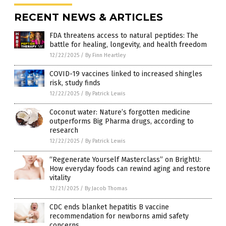
RECENT NEWS & ARTICLES
FDA threatens access to natural peptides: The
battle for healing, longevity, and health freedom
12/22/2025
/
By Finn Heartley
COVID-19 vaccines linked to increased shingles
risk, study finds
12/22/2025
/
By Patrick Lewis
Coconut water: Nature’s forgotten medicine
outperforms Big Pharma drugs, according to
research
12/22/2025
/
By Patrick Lewis
“Regenerate Yourself Masterclass” on BrightU:
How everyday foods can rewind aging and restore
vitality
12/21/2025
/
By Jacob Thomas
CDC ends blanket hepatitis B vaccine
recommendation for newborns amid safety
concerns