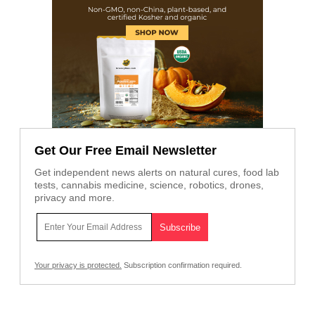
Get Our Free Email Newsletter
Get independent news alerts on natural cures, food lab
tests, cannabis medicine, science, robotics, drones,
privacy and more.
Your privacy is protected.
Subscription confirmation required.