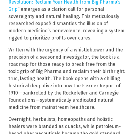
Revolution: Reclaim Your Health from Big Pharma’s
Grip
” emerges as a clarion call for personal
sovereignty and natural healing. This meticulously
researched exposé dismantles the illusion of
modern medicine’s benevolence, revealing a system
rigged to prioritize profits over cures.
Written with the urgency of a whistleblower and the
precision of a seasoned investigator, the book is a
roadmap for those ready to break free from the
toxic grip of Big Pharma and reclaim their birthright:
true, lasting health. The book opens with a chilling
historical deep dive into how the Flexner Report of
1910—bankrolled by the Rockefeller and Carnegie
Foundations—systematically eradicated natural
medicine from mainstream healthcare.
Overnight, herbalists, homeopaths and holistic
healers were branded as quacks, while petroleum-
based pharmaceuticals became the gold standard.