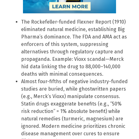
The Rockefeller-funded Flexner Report (1910)
eliminated natural medicine, establishing Big
Pharma’s dominance. The FDA and AMA act as
enforcers of this system, suppressing
alternatives through regulatory capture and
propaganda. Example: Vioxx scandal—Merck
hid data linking the drug to 88,000–140,000
deaths with minimal consequences.
Almost four-fifths of negative industry-funded
studies are buried, while ghostwritten papers
(e.g., Merck’s Vioxx) manipulate consensus.
Statin drugs exaggerate benefits (e.g., “50%
risk reduction” = 1% absolute benefit) while
natural remedies (turmeric, magnesium) are
ignored. Modern medicine prioritizes chronic
disease management over cures to ensure