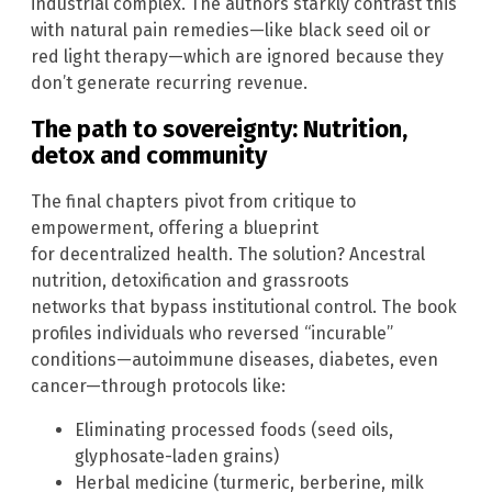
industrial complex. The authors starkly contrast this
with natural pain remedies—like black seed oil or
red light therapy—which are ignored because they
don’t generate recurring revenue.
The path to sovereignty: Nutrition,
detox and community
The final chapters pivot from critique to
empowerment, offering a blueprint
for decentralized health. The solution? Ancestral
nutrition, detoxification and grassroots
networks that bypass institutional control. The book
profiles individuals who reversed “incurable”
conditions—autoimmune diseases, diabetes, even
cancer—through protocols like:
Eliminating processed foods (seed oils,
glyphosate-laden grains)
Herbal medicine (turmeric, berberine, milk