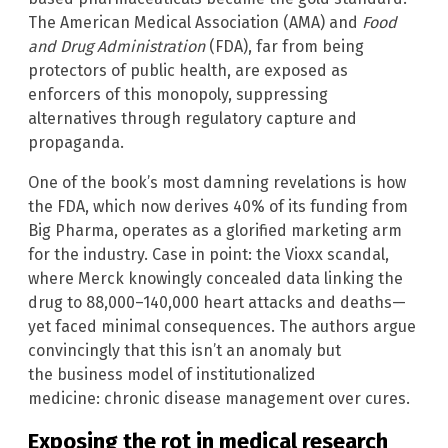
The American Medical Association (AMA) and
Food
and Drug Administration
(FDA), far from being
protectors of public health, are exposed as
enforcers of this monopoly, suppressing
alternatives through regulatory capture and
propaganda.
One of the book’s most damning revelations is how
the FDA, which now derives 40% of its funding from
Big Pharma, operates as a glorified marketing arm
for the industry. Case in point: the Vioxx scandal,
where Merck knowingly concealed data linking the
drug to 88,000–140,000 heart attacks and deaths—
yet faced minimal consequences. The authors argue
convincingly that this isn’t an anomaly but
the business model of institutionalized
medicine: chronic disease management over cures.
Exposing the rot in medical research