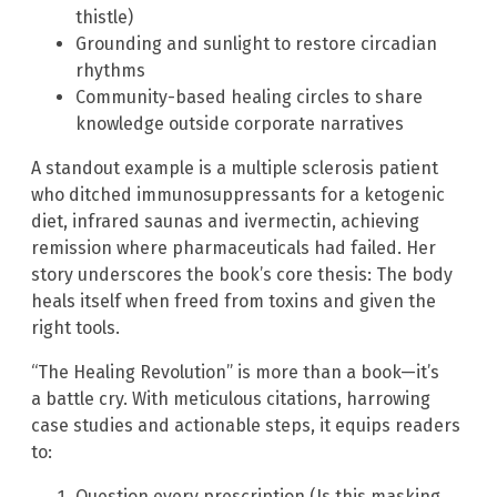
thistle)
Grounding and sunlight to restore circadian
rhythms
Community-based healing circles to share
knowledge outside corporate narratives
A standout example is a multiple sclerosis patient
who ditched immunosuppressants for a ketogenic
diet, infrared saunas and ivermectin, achieving
remission where pharmaceuticals had failed. Her
story underscores the book’s core thesis: The body
heals itself when freed from toxins and given the
right tools.
“The Healing Revolution” is more than a book—it’s
a battle cry. With meticulous citations, harrowing
case studies and actionable steps, it equips readers
to:
Question every prescription (Is this masking