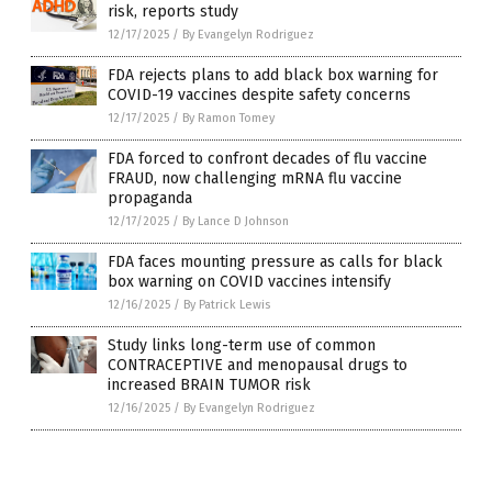
risk, reports study
12/17/2025
/
By Evangelyn Rodriguez
FDA rejects plans to add black box warning for
COVID-19 vaccines despite safety concerns
12/17/2025
/
By Ramon Tomey
FDA forced to confront decades of flu vaccine
FRAUD, now challenging mRNA flu vaccine
propaganda
12/17/2025
/
By Lance D Johnson
FDA faces mounting pressure as calls for black
box warning on COVID vaccines intensify
12/16/2025
/
By Patrick Lewis
Study links long-term use of common
CONTRACEPTIVE and menopausal drugs to
increased BRAIN TUMOR risk
12/16/2025
/
By Evangelyn Rodriguez