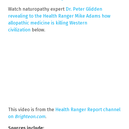
Watch naturopathy expert
Dr. Peter Glidden
revealing to the Health Ranger Mike Adams how
allopathic medicine is killing Western
civilization
below.
This video is from the
Health Ranger Report channel
on
Brighteon.com
.
Sources include: