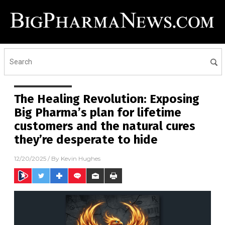
The Healing Revolution: Exposing
Big Pharma’s plan for lifetime
customers and the natural cures
they’re desperate to hide
12/20/2025
/ By
Kevin Hughes