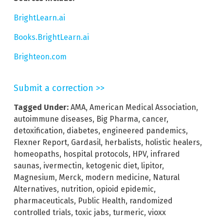
BrightLearn.ai
Books.BrightLearn.ai
Brighteon.com
Submit a correction >>
Tagged Under:
AMA
,
American Medical Association
,
autoimmune diseases
,
Big Pharma
,
cancer
,
detoxification
,
diabetes
,
engineered pandemics
,
Flexner Report
,
Gardasil
,
herbalists
,
holistic healers
,
homeopaths
,
hospital protocols
,
HPV
,
infrared
saunas
,
ivermectin
,
ketogenic diet
,
lipitor
,
Magnesium
,
Merck
,
modern medicine
,
Natural
Alternatives
,
nutrition
,
opioid epidemic
,
pharmaceuticals
,
Public Health
,
randomized
controlled trials
,
toxic jabs
,
turmeric
,
vioxx