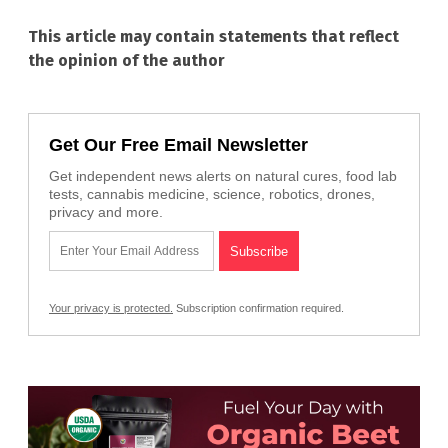
This article may contain statements that reflect
the opinion of the author
Get Our Free Email Newsletter
Get independent news alerts on natural cures, food lab
tests, cannabis medicine, science, robotics, drones,
privacy and more.
Your privacy is protected.
Subscription confirmation required.