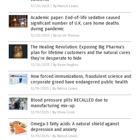
12/20/2025
/
By Patrick Lewis
Academic paper: End-of-life sedative caused
significant number of U.K. care home deaths
during pandemic
12/20/2025
/
By Jacob Thomas
The Healing Revolution: Exposing Big Pharma’s
plan for lifetime customers and the natural cures
they’re desperate to hide
12/20/2025
/
By Kevin Hughes
How forced immunizations, fraudulent science and
corporate greed have endangered public health
12/19/2025
/
By Patrick Lewis
Blood pressure pills RECALLED due to
manufacturing mix-up
12/19/2025
/
By Olivia Cook
Omega-3 fatty acids: A natural shield against
depression and anxiety
12/19/2025
/
By Patrick Lewis