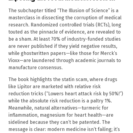
The subchapter titled “The Illusion of Science” is a
masterclass in dissecting the corruption of medical
research. Randomized controlled trials (RCTs), long
touted as the pinnacle of evidence, are revealed to
be a sham. At least 70% of industry-funded studies
are never published if they yield negative results,
while ghostwritten papers—like those for Merck’s
Vioxx—are laundered through academic journals to
manufacture consensus.
The book highlights the statin scam, where drugs
like Lipitor are marketed with relative risk
reduction tricks (“Lowers heart attack risk by 50%!”)
while the absolute risk reduction is a paltry 1%.
Meanwhile, natural alternatives—turmeric for
inflammation, magnesium for heart health—are
sidelined because they can’t be patented. The
message is clear: modern medicine isn’t failing; it’s