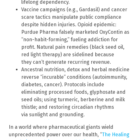
lifelong dependency.
Vaccine campaigns (e.g., Gardasil) and cancer
scare tactics manipulate public compliance
despite hidden injuries. Opioid epidemic:
Purdue Pharma falsely marketed OxyContin as
“non-habit-forming,” fueling addiction for
profit. Natural pain remedies (black seed oil,
red light therapy) are sidelined because
they can’t generate recurring revenue.
Ancestral nutrition, detox and herbal medicine
reverse “incurable” conditions (autoimmunity,
diabetes, cancer). Protocols include
eliminating processed foods, glyphosate and
seed oils; using turmeric, berberine and milk
thistle; and restoring circadian rhythms
via sunlight and grounding.
In a world where pharmaceutical giants wield
unprecedented power over our health, “
The Healing