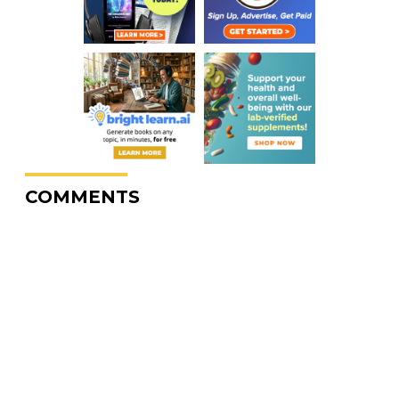
COMMENTS