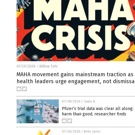
07/29/2026
Willow Tohi
/
MAHA movement gains mainstream traction as 
health leaders urge engagement, not dismissa
07/28/2026
/
Cassie B.
Pfizer’s trial data was clear all along
harm than good, researcher finds
07/26/2026
/
Belle Carter