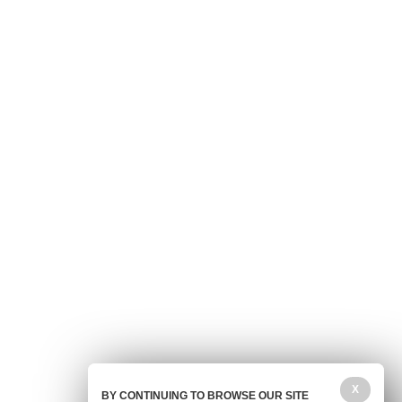
X
BY CONTINUING TO BROWSE OUR SITE