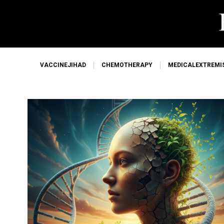
VACCINEJIHAD
CHEMOTHERAPY
MEDICALEXTREMI