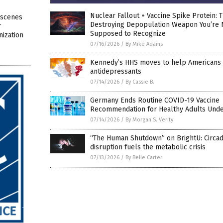
Nuclear Fallout + Vaccine Spike Protein: 
-scenes
Destroying Depopulation Weapon You’re 
r
Supposed to Recognize
ization
07/16/2026
/
By Mike Adams
Kennedy’s HHS moves to help Americans 
antidepressants
07/14/2026
/
By Cassie B.
Germany Ends Routine COVID-19 Vaccine
Recommendation for Healthy Adults Unde
07/14/2026
/
By Morgan S. Verity
“The Human Shutdown” on BrightU: Circad
disruption fuels the metabolic crisis
07/13/2026
/
By Belle Carter