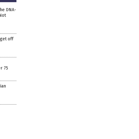
The DNA-
Not
get off
r 75
ian