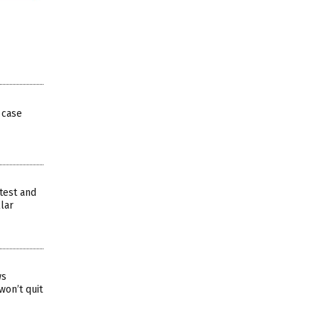
 case
test and
llar
ws
won’t quit