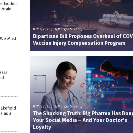
he hidden
 brain
07/17/2026
/
By Morgan S. Verity
Bipartisan Bill Proposes Overhaul of COV
y We Must
Vaccine Injury Compensation Program
ears
ial
07/17/2026
/
By Morgan S. Verity
akefield
The Shocking Truth: Big Pharma Has Bou
s as a
Your Social Media – And Your Doctor’s
Loyalty