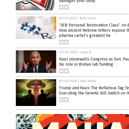
damages your body
07/31/2026
/
Belle Carter
“ATB Personal Restoration Class” on B
How ancient Hebrew letters expose t
pharma cartel’s greatest lie
07/30/2026
/
Cassie B.
Fauci stonewalls Congress as Sen. Pau
his role in Wuhan lab funding
07/30/2026
/
Mike Adams
Trump and Fauci: The Nefarious Tag T
Executing the Genetic Kill Switch on 