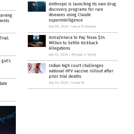
Anthropic is launching its own drug
discovery programs for rare
diseases using Claude
arning
superintelligence
ients
July 06, 2026
/
Lance D Johnson
AstraZeneca to Pay Texas $34
rial;
Million to Settle Kickback
Allegations
July 02, 2026
/
Morgan S. Verity
 gut’s
Indian high court challenges
national HPV vaccine rollout after
prior trial deaths
July 24, 2026
/
Cassie B.
date