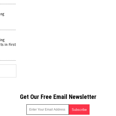
ing
ing
s in First
Get Our Free Email Newsletter