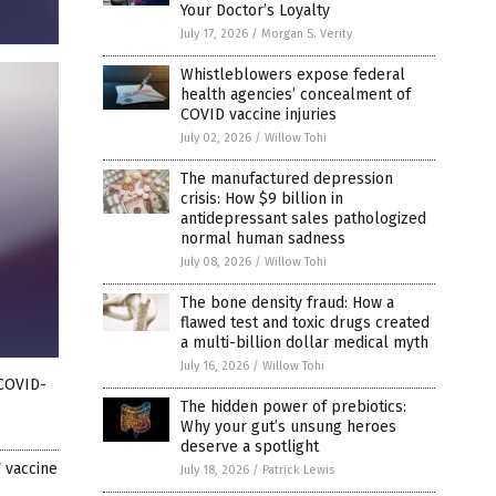
Your Doctor’s Loyalty
July 17, 2026
/
Morgan S. Verity
Whistleblowers expose federal
health agencies’ concealment of
COVID vaccine injuries
July 02, 2026
/
Willow Tohi
The manufactured depression
crisis: How $9 billion in
antidepressant sales pathologized
normal human sadness
July 08, 2026
/
Willow Tohi
The bone density fraud: How a
flawed test and toxic drugs created
a multi-billion dollar medical myth
July 16, 2026
/
Willow Tohi
 COVID-
The hidden power of prebiotics:
Why your gut’s unsung heroes
deserve a spotlight
 vaccine
July 18, 2026
/
Patrick Lewis