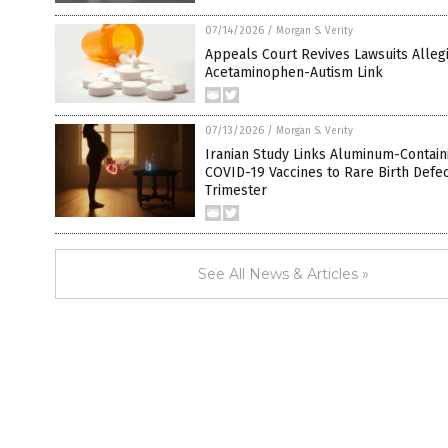
07/14/2026
/
Morgan S. Verity
Appeals Court Revives Lawsuits Alleg
Acetaminophen-Autism Link
07/13/2026
/
Morgan S. Verity
Iranian Study Links Aluminum-Contain
COVID-19 Vaccines to Rare Birth Defect
Trimester
See All News & Articles »