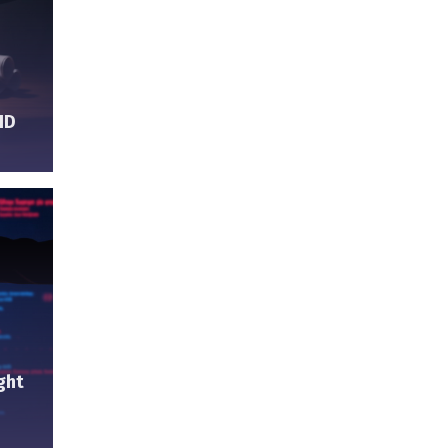
ID
ght