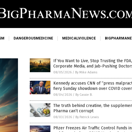
SM
DANGEROUSMEDICINE
MEDICALVIOLENCE
BIGPHARMAN
If You Want to Live, Stop Trusting the FDA
Corporate Media, and Jab-Pushing Doctor
08/05/2026
/
By Mike Adams
Kennedy accuses CNN of “press malpracti
fiery Sunday showdown over COVID cove
08/04/2026
/
By Cassie B.
The truth behind creatine, the supplemen
Pharma can’t corrupt
08/03/2026
/
By Patrick Lewis
Pfizer Freezes Air Traffic Control Funds i