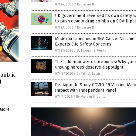
07/24/2026
/
By Cassie B.
UK government reversed its own safety w
to push deadly drug combo on COVID pat
07/23/2026
/
By Cassie B.
Moderna Launches mRNA Cancer Vaccine T
Experts Cite Safety Concerns
07/21/2026
/
By Morgan S. Verity
The hidden power of prebiotics: Why your
unsung heroes deserve a spotlight
07/18/2026
/
By Patrick Lewis
public
l
Pentagon to Study COVID-19 Vaccine Man
Impact with Independent Panel
07/17/2026
/
By Morgan S. Verity
: More