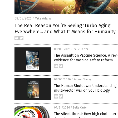
08/05/2026
Mike Adams
/
The Real Reason You’re Seeing ‘Turbo Aging’
Everywhere… and What It Means for Humanity
08/05/2026
/
Belle Carter
The Assault on Vaccine Science: A rev
evidence for vaccine safety reform
08/03/2026
/
Ramon Tomey
The Human Shutdown: Understanding 
multi-vector war on your biology
07/31/2026
/
Belle Carter
The silent threat: How high cholestero