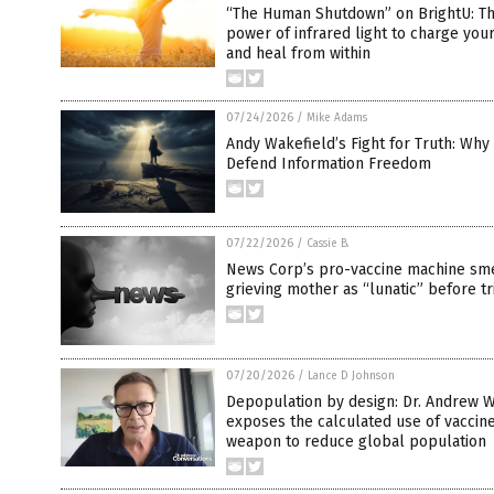
“The Human Shutdown” on BrightU: T
power of infrared light to charge your
and heal from within
07/24/2026
/
Mike Adams
Andy Wakefield’s Fight for Truth: Wh
Defend Information Freedom
07/22/2026
/
Cassie B.
News Corp’s pro-vaccine machine sm
grieving mother as “lunatic” before tr
07/20/2026
/
Lance D Johnson
Depopulation by design: Dr. Andrew W
exposes the calculated use of vaccine
weapon to reduce global population