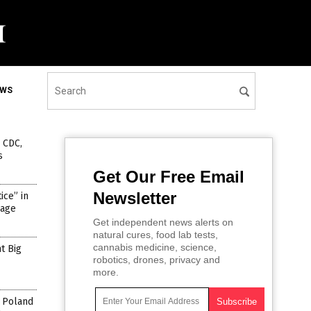
EWS
, CDC,
s
Get Our Free Email
Newsletter
ce” in
rage
Get independent news alerts on
natural cures, food lab tests,
cannabis medicine, science,
t Big
robotics, drones, privacy and
more.
n Poland