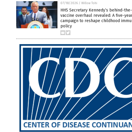
07/18/2026
/
Willow Tohi
HHS Secretary Kennedy’s behind-the
vaccine overhaul revealed: A five-yea
campaign to reshape childhood immun
policy