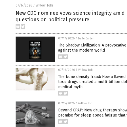
07/17/2026
Willow Tohi
/
New CDC nominee vows science integrity amid
questions on political pressure
07/17/2026
/
Belle Carter
The Shadow Civilization: A provocative
against the modern world
07/16/2026
/
Willow Tohi
The bone density fraud: How a flawed 
toxic drugs created a multi-billion do
medical myth
07/15/2026
/
Willow Tohi
Beyond CPAP: New drug therapy sho
promise for sleep apnea fatigue that 