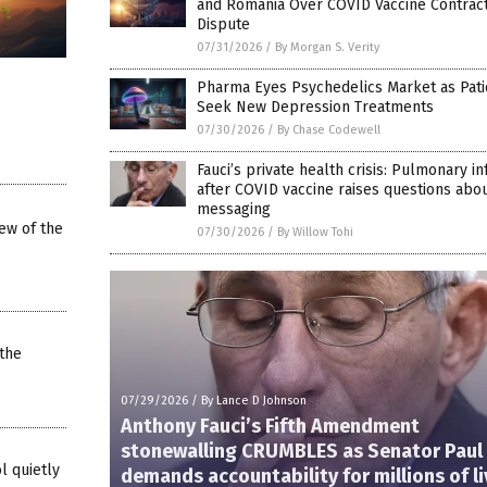
and Romania Over COVID Vaccine Contrac
Dispute
07/31/2026
/
By Morgan S. Verity
Pharma Eyes Psychedelics Market as Pati
Seek New Depression Treatments
07/30/2026
/
By Chase Codewell
Fauci’s private health crisis: Pulmonary in
after COVID vaccine raises questions abo
messaging
iew of the
07/30/2026
/
By Willow Tohi
the
07/29/2026
/
By Lance D Johnson
Anthony Fauci’s Fifth Amendment
stonewalling CRUMBLES as Senator Paul
l quietly
demands accountability for millions of l