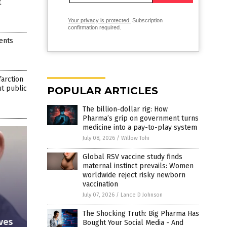
t
Your privacy is protected.
Subscription
confirmation required.
ents
farction
ut public
POPULAR ARTICLES
The billion-dollar rig: How
Pharma’s grip on government turns
medicine into a pay-to-play system
July 08, 2026
/
Willow Tohi
Global RSV vaccine study finds
maternal instinct prevails: Women
worldwide reject risky newborn
vaccination
July 07, 2026
/
Lance D Johnson
The Shocking Truth: Big Pharma Has
ives
Bought Your Social Media - And