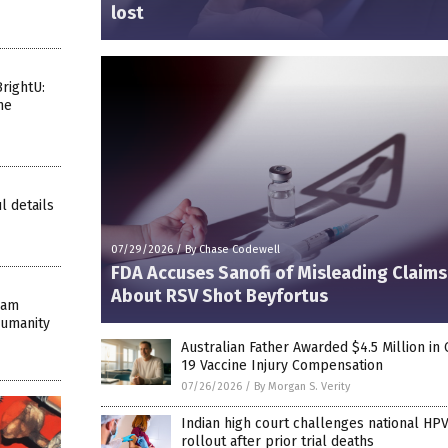
lost
rightU:
he
l details
07/29/2026
/
By Chase Codewell
FDA Accuses Sanofi of Misleading Claims
About RSV Shot Beyfortus
eam
Humanity
Australian Father Awarded $4.5 Million in
19 Vaccine Injury Compensation
07/26/2026
/
By Morgan S. Verity
Indian high court challenges national HPV
rollout after prior trial deaths