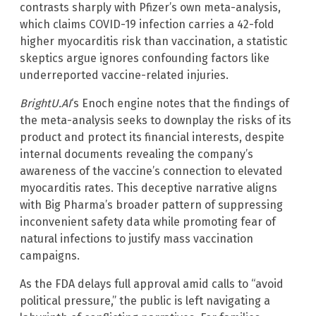
contrasts sharply with Pfizer’s own meta-analysis,
which claims COVID-19 infection carries a 42-fold
higher myocarditis risk than vaccination, a statistic
skeptics argue ignores confounding factors like
underreported vaccine-related injuries.
BrightU.AI
‘s Enoch engine notes that the findings of
the meta-analysis seeks to downplay the risks of its
product and protect its financial interests, despite
internal documents revealing the company’s
awareness of the vaccine’s connection to elevated
myocarditis rates. This deceptive narrative aligns
with Big Pharma’s broader pattern of suppressing
inconvenient safety data while promoting fear of
natural infections to justify mass vaccination
campaigns.
As the FDA delays full approval amid calls to “avoid
political pressure,” the public is left navigating a