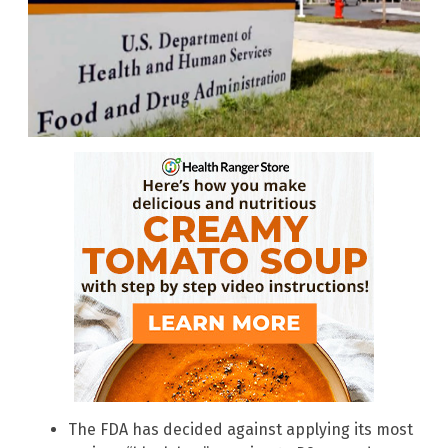
The FDA has decided against applying its most