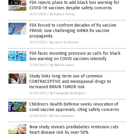
FDA rejects plans to add black box warning for
COVID-19 vaccines despite safety concerns
12/17/2025
/
By Ramon Tomey
FDA forced to confront decades of flu vaccine
FRAUD, now challenging mRNA flu vaccine
propaganda
12/17/2025
/
By Lance D Johnson
FDA faces mounting pressure as calls for black
box warning on COVID vaccines intensify
12/16/2025
/
By Patrick Lewis
Study links long-term use of common
CONTRACEPTIVE and menopausal drugs to
increased BRAIN TUMOR risk
12/16/2025
/
By Evangelyn Rodriguez
Children’s Health Defense seeks revocation of
covid vaccine approvals, citing safety concerns
12/16/2025
/
By Finn Heartley
New study reveals prediabetes remission cuts
heart disease risk by over 50%