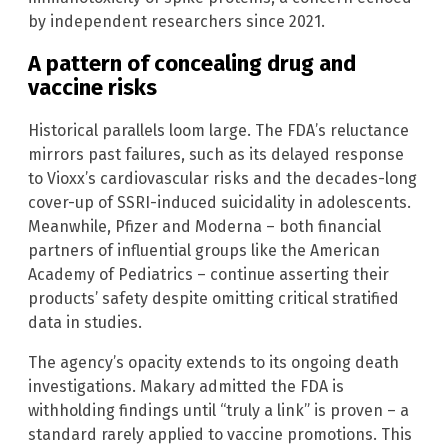
by independent researchers since 2021.
A pattern of concealing drug and
vaccine risks
Historical parallels loom large. The FDA’s reluctance
mirrors past failures, such as its delayed response
to Vioxx’s cardiovascular risks and the decades-long
cover-up of SSRI-induced suicidality in adolescents.
Meanwhile, Pfizer and Moderna – both financial
partners of influential groups like the American
Academy of Pediatrics – continue asserting their
products’ safety despite omitting critical stratified
data in studies.
The agency’s opacity extends to its ongoing death
investigations. Makary admitted the FDA is
withholding findings until “truly a link” is proven – a
standard rarely applied to vaccine promotions. This