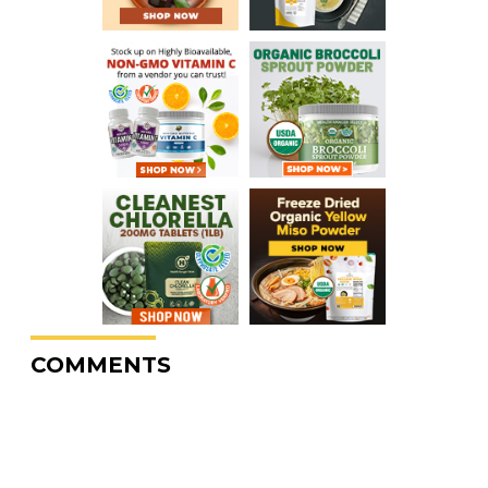
COMMENTS