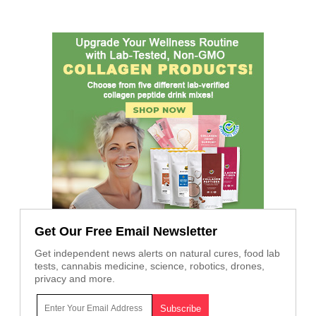
Get Our Free Email Newsletter
Get independent news alerts on natural cures, food lab
tests, cannabis medicine, science, robotics, drones,
privacy and more.