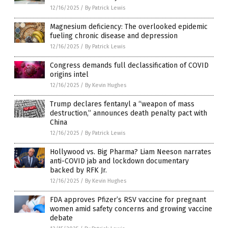
12/16/2025
/
By Patrick Lewis
Magnesium deficiency: The overlooked epidemic
fueling chronic disease and depression
12/16/2025
/
By Patrick Lewis
Congress demands full declassification of COVID
origins intel
12/16/2025
/
By Kevin Hughes
Trump declares fentanyl a “weapon of mass
destruction,” announces death penalty pact with
China
12/16/2025
/
By Patrick Lewis
Hollywood vs. Big Pharma? Liam Neeson narrates
anti-COVID jab and lockdown documentary
backed by RFK Jr.
12/16/2025
/
By Kevin Hughes
FDA approves Pfizer’s RSV vaccine for pregnant
women amid safety concerns and growing vaccine
debate