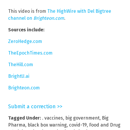
This video is from
The HighWire with Del Bigtree
channel on
Brighteon.com
.
Sources include:
ZeroHedge.com
TheEpochTimes.com
TheHill.com
BrightU.ai
Brighteon.com
Submit a correction >>
Tagged Under:
. vaccines
,
big government
,
Big
Pharma
,
black box warning
,
covid-19
,
Food and Drug