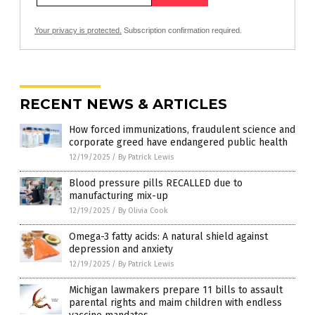
Your privacy is protected.
Subscription confirmation required.
RECENT NEWS & ARTICLES
How forced immunizations, fraudulent science and
corporate greed have endangered public health
12/19/2025
/
By Patrick Lewis
Blood pressure pills RECALLED due to
manufacturing mix-up
12/19/2025
/
By Olivia Cook
Omega-3 fatty acids: A natural shield against
depression and anxiety
12/19/2025
/
By Patrick Lewis
Michigan lawmakers prepare 11 bills to assault
parental rights and maim children with endless