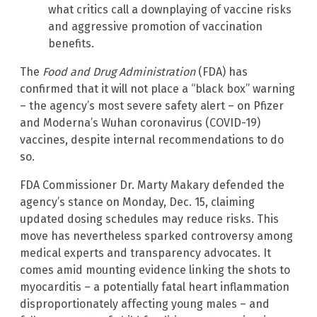
what critics call a downplaying of vaccine risks
and aggressive promotion of vaccination
benefits.
The
Food and Drug Administration
(FDA) has
confirmed that it will not place a “black box” warning
– the agency’s most severe safety alert – on Pfizer
and Moderna’s Wuhan coronavirus (COVID-19)
vaccines, despite internal recommendations to do
so.
FDA Commissioner Dr. Marty Makary defended the
agency’s stance on Monday, Dec. 15, claiming
updated dosing schedules may reduce risks. This
move has nevertheless sparked controversy among
medical experts and transparency advocates. It
comes amid mounting evidence linking the shots to
myocarditis – a potentially fatal heart inflammation
disproportionately affecting young males – and