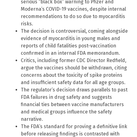
serious “black box” warning to Pfizer and
Moderna’s COVID-19 vaccines, despite internal
recommendations to do so due to myocarditis
risks.
The decision is controversial, coming alongside
evidence of myocarditis in young males and
reports of child fatalities post-vaccination
confirmed in an internal FDA memorandum.
Critics, including former CDC Director Redfield,
argue the vaccines should be withdrawn, citing
concerns about the toxicity of spike proteins
and insufficient safety data for all age groups.
The regulator’s decision draws parallels to past
FDA failures in drug safety and suggests
financial ties between vaccine manufacturers
and medical groups influence the safety
narrative.
The FDA’s standard for proving a definitive link
before releasing findings is contrasted with