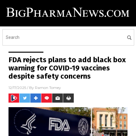
FDA rejects plans to add black box
warning for COVID-19 vaccines
despite safety concerns
12/17/2025
/ By
Ramon Tomey