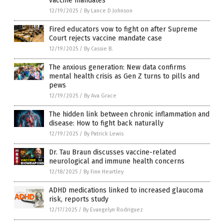
vaccine mandates
12/19/2025
/
By Lance D Johnson
Fired educators vow to fight on after Supreme
Court rejects vaccine mandate case
12/19/2025
/
By Cassie B.
The anxious generation: New data confirms
mental health crisis as Gen Z turns to pills and
pews
12/19/2025
/
By Ava Grace
The hidden link between chronic inflammation and
disease: How to fight back naturally
12/19/2025
/
By Patrick Lewis
Dr. Tau Braun discusses vaccine-related
neurological and immune health concerns
12/18/2025
/
By Finn Heartley
ADHD medications linked to increased glaucoma
risk, reports study
12/17/2025
/
By Evangelyn Rodriguez