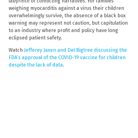
labyrinth of conflicting narratives. For families
weighing myocarditis against a virus their children
overwhelmingly survive, the absence of a black box
warning may represent not caution, but capitulation
to an industry where profit and policy have long
eclipsed patient safety.
Watch
Jefferey Jaxen and Del Bigtree discussing the
FDA’s approval of the COVID-19 vaccine for children
despite the lack of data
.