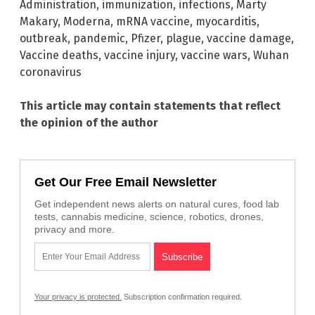
Administration
,
immunization
,
infections
,
Marty
Makary
,
Moderna
,
mRNA vaccine
,
myocarditis
,
outbreak
,
pandemic
,
Pfizer
,
plague
,
vaccine damage
,
Vaccine deaths
,
vaccine injury
,
vaccine wars
,
Wuhan
coronavirus
This article may contain statements that reflect
the opinion of the author
Get Our Free Email Newsletter
Get independent news alerts on natural cures, food lab
tests, cannabis medicine, science, robotics, drones,
privacy and more.
Your privacy is protected.
Subscription confirmation required.