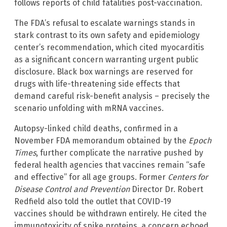
follows reports of child fatalities post-vaccination.
The FDA’s refusal to escalate warnings stands in
stark contrast to its own safety and epidemiology
center’s recommendation, which cited myocarditis
as a significant concern warranting urgent public
disclosure. Black box warnings are reserved for
drugs with life-threatening side effects that
demand careful risk-benefit analysis – precisely the
scenario unfolding with mRNA vaccines.
Autopsy-linked child deaths, confirmed in a
November FDA memorandum obtained by the
Epoch
Times
, further complicate the narrative pushed by
federal health agencies that vaccines remain “safe
and effective” for all age groups. Former
Centers for
Disease Control and Prevention
Director Dr. Robert
Redfield also told the outlet that COVID-19
vaccines should be withdrawn entirely. He cited the
immunotoxicity of spike proteins, a concern echoed