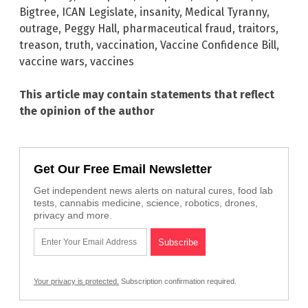
Bigtree
,
ICAN Legislate
,
insanity
,
Medical Tyranny
,
outrage
,
Peggy Hall
,
pharmaceutical fraud
,
traitors
,
treason
,
truth
,
vaccination
,
Vaccine Confidence Bill
,
vaccine wars
,
vaccines
This article may contain statements that reflect
the opinion of the author
Get Our Free Email Newsletter
Get independent news alerts on natural cures, food lab
tests, cannabis medicine, science, robotics, drones,
privacy and more.
Your privacy is protected.
Subscription confirmation required.