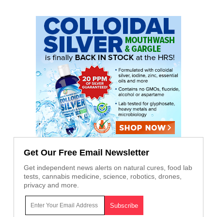
Get Our Free Email Newsletter
Get independent news alerts on natural cures, food lab
tests, cannabis medicine, science, robotics, drones,
privacy and more.