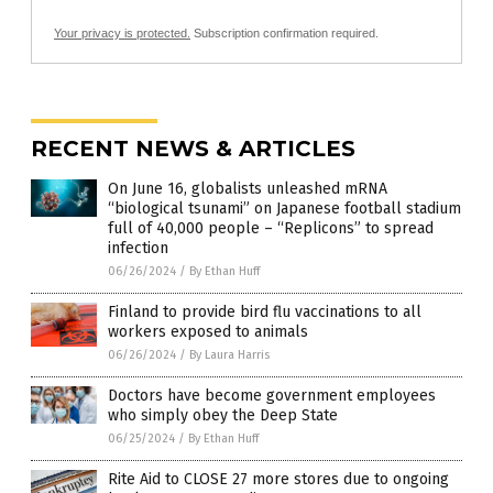
Your privacy is protected.
Subscription confirmation required.
RECENT NEWS & ARTICLES
On June 16, globalists unleashed mRNA
“biological tsunami” on Japanese football stadium
full of 40,000 people – “Replicons” to spread
infection
06/26/2024
/
By Ethan Huff
Finland to provide bird flu vaccinations to all
workers exposed to animals
06/26/2024
/
By Laura Harris
Doctors have become government employees
who simply obey the Deep State
06/25/2024
/
By Ethan Huff
Rite Aid to CLOSE 27 more stores due to ongoing