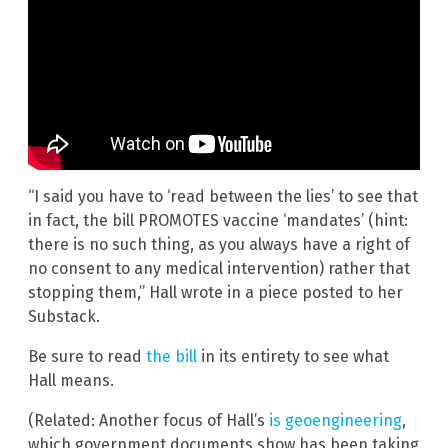
“I said you have to ‘read between the lies’ to see that
in fact, the bill PROMOTES vaccine ‘mandates’ (hint:
there is no such thing, as you always have a right of
no consent to any medical intervention) rather that
stopping them,” Hall wrote in a piece posted to her
Substack.
Be sure to read
the bill
in its entirety to see what
Hall means.
(Related: Another focus of Hall’s
is geoengineering
,
which government documents show has been taking