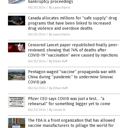
bankruptcy proceedings
06/25/2024
/
By Laura Harris
Canada allocates millions for “safe supply” drug
programs that have been linked to increased
drug violence and overdose deaths
06/25/2024
/
By Laura Harris
Censored Lancet paper republished finally peer-
reviewed, showing that 74% of deaths after
COVID-19 “vaccination” were caused by injections
06/25/2024
/
By Ethan Huff
Pentagon waged “vaccine” propaganda war with
China during “pandemic” to undermine Sinovac
COVID jab
06/24/2024
/
By Ethan Huff
Pfizer CEO says COVID was just a test… “a
rehearsal” for something bigger yet to come
06/23/2024
/
By Cassie B.
The FDA is a front organization that has allowed
vaccine manufacturers to pillage the world for