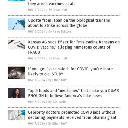
they aren’t vaccines at all
06/18/2024
/
By Ethan Huff
Update from Japan on the biological tsunami
about to strike across the globe
06/18/2024
/
By News Editors
Kansas AG sues Pfizer for “misleading Kansans on
COVID vaccine,” alleging numerous counts of
FRAUD
06/18/2024
/
By Ethan Huff
If you got “vaccinated” for COVID, you’re more
likely to die: STUDY
06/17/2024
/
By Ethan Huff
Top 5 foods and “medicines” that make you DUMB
ENOUGH to believe America’s fake news
06/17/2024
/
By S.D. Wells
Celebrity doctors promoted COVID jabs without
declaring payments received from pharma giant
06/17/2024
/
By Ethan Huff