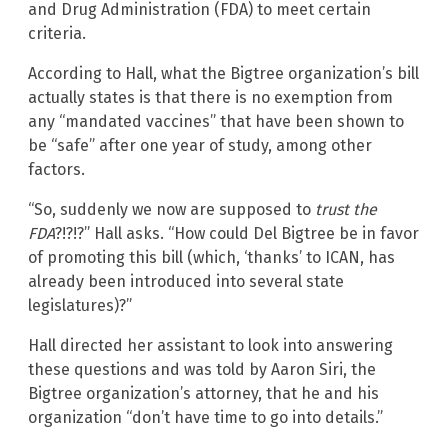
and Drug Administration (FDA) to meet certain
criteria.
According to Hall, what the Bigtree organization’s bill
actually states is that there is no exemption from
any “mandated vaccines” that have been shown to
be “safe” after one year of study, among other
factors.
“So, suddenly we now are supposed to
trust the
FDA
?!?!?” Hall asks. “How could Del Bigtree be in favor
of promoting this bill (which, ‘thanks’ to ICAN, has
already been introduced into several state
legislatures)?”
Hall directed her assistant to look into answering
these questions and was told by Aaron Siri, the
Bigtree organization’s attorney, that he and his
organization “don’t have time to go into details.”