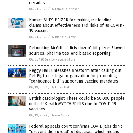
decades
06/21/2024
/
By Lance D Johnson
Kansas SUES PFIZER for making misleading
claims about effectiveness and risks of its COVID-
19 vaccine
06/21/2024
/
By Richard Brown
Debunking McGill’s “dirty dozen” hit piece: Flawed
sources, pharma ties, and biased reporting
06/20/2024
/
By News Editors
Peggy Hall unleashes firestorm after calling out
Del Bigtree’s legal organization for promoting
“confidence bill” supporting vaccine mandates
06/19/2024
/
By Ethan Huff
British cardiologist: There could be 50,000 people
in the U.K. with MYOCARDITIS due to COVID-19
vaccines
06/19/2024
/
By Ava Grace
Federal appeals court confirms COVID jabs don’t
“prevent the spread” of disease… which means