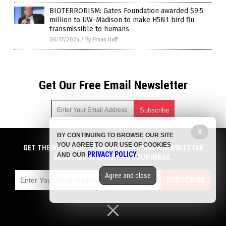
BIOTERRORISM: Gates Foundation awarded $9.5
million to UW-Madison to make H5N1 bird flu
transmissible to humans
06/17/2024
/
By Ethan Huff
Get Our Free Email Newsletter
X
BY CONTINUING TO BROWSE OUR SITE
Get independent news alerts on natural cures, food lab tests,
YOU AGREE TO OUR USE OF COOKIES
cannabis medicine, science, robotics, drones, privacy and
GET THE WORLD'S BEST INDEPENDENT MEDIA NEWSLETTER
PRIVACY POLICY
AND OUR
.
more.
DELIVERED STRAIGHT TO YOUR INBOX.
Subscription confirmation required.
We respect your privacy
and do not share
emails with anyone. You can easily unsubscribe at any time.
Agree and close
SUBSCRIBE
COPYRIGHT © 2017 BIG PHARMA NEWS
Privacy Policy