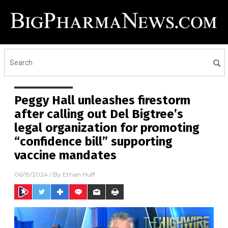
Peggy Hall unleashes firestorm
after calling out Del Bigtree’s
legal organization for promoting
“confidence bill” supporting
vaccine mandates
06/19/2024
/ By
Ethan Huff