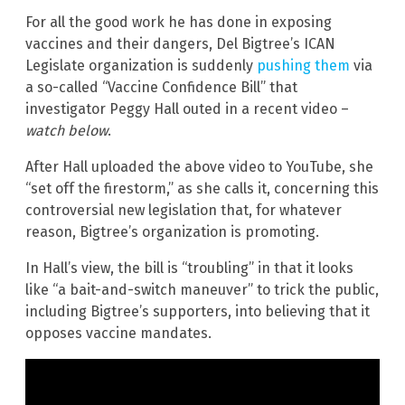
For all the good work he has done in exposing
vaccines and their dangers, Del Bigtree’s ICAN
Legislate organization is suddenly
pushing them
via
a so-called “Vaccine Confidence Bill” that
investigator Peggy Hall outed in a recent video –
watch below
.
After Hall uploaded the above video to YouTube, she
“set off the firestorm,” as she calls it, concerning this
controversial new legislation that, for whatever
reason, Bigtree’s organization is promoting.
In Hall’s view, the bill is “troubling” in that it looks
like “a bait-and-switch maneuver” to trick the public,
including Bigtree’s supporters, into believing that it
opposes vaccine mandates.