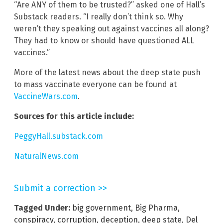
“Are ANY of them to be trusted?” asked one of Hall’s
Substack readers. “I really don’t think so. Why
weren’t they speaking out against vaccines all along?
They had to know or should have questioned ALL
vaccines.”
More of the latest news about the deep state push
to mass vaccinate everyone can be found at
VaccineWars.com
.
Sources for this article include:
PeggyHall.substack.com
NaturalNews.com
Submit a correction >>
Tagged Under:
big government
,
Big Pharma
,
conspiracy
,
corruption
,
deception
,
deep state
,
Del