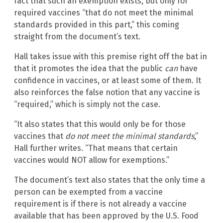
fact that such an exemption exists, but only for
required vaccines “that do not meet the minimal
standards provided in this part,” this coming
straight from the document’s text.
Hall takes issue with this premise right off the bat in
that it promotes the idea that the public
can
have
confidence in vaccines, or at least some of them. It
also reinforces the false notion that any vaccine is
“required,” which is simply not the case.
“It also states that this would only be for those
vaccines that
do not meet the minimal standards
,”
Hall further writes. “That means that certain
vaccines would NOT allow for exemptions.”
The document’s text also states that the only time a
person can be exempted from a vaccine
requirement is if there is not already a vaccine
available that has been approved by the U.S. Food