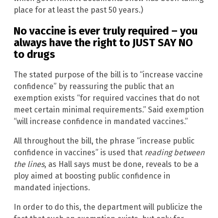
place for at least the past 50 years.)
No vaccine is ever truly required – you
always have the right to JUST SAY NO
to drugs
The stated purpose of the bill is to “increase vaccine
confidence” by reassuring the public that an
exemption exists “for required vaccines that do not
meet certain minimal requirements.” Said exemption
“will increase confidence in mandated vaccines.”
All throughout the bill, the phrase “increase public
confidence in vaccines” is used that
reading between
the lines
, as Hall says must be done, reveals to be a
ploy aimed at boosting public confidence in
mandated injections.
In order to do this, the department will publicize the