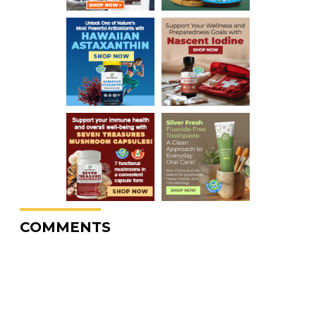
COMMENTS