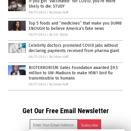
If you got “vaccinated” for COVID, you’re more
likely to die: STUDY
06/17/2024
/
By Ethan Huff
Top 5 foods and “medicines” that make you DUMB
ENOUGH to believe America’s fake news
06/17/2024
/
By S.D. Wells
Celebrity doctors promoted COVID jabs without
declaring payments received from pharma giant
06/17/2024
/
By Ethan Huff
BIOTERRORISM: Gates Foundation awarded $9.5
million to UW-Madison to make H5N1 bird flu
transmissible to humans
06/17/2024
/
By Ethan Huff
Get Our Free Email Newsletter