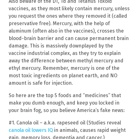
Also beware of the DT, Td and Tetanus Toxoid
vaccines, as they most likely contain mercury, unless
you request the ones where they removed it (called
preservative free). Mercury, with the help of
aluminum (often also in the vaccines), crosses the
blood-brain barrier and can cause permanent brain
damage. This is massively downplayed by the
vaccine industrial complex, as they try to explain
away the difference between methyl mercury and
ethyl mercury. Remember, mercury is one of the
most toxic ingredients on planet earth, and NO
amount is safe for injection.
So here are the top 5 foods and “medicines” that
make you dumb enough, and keep you locked in
your brain fog, so you believe America’s fake news:
#1. Canola oil – a.k.a. rapeseed oil (Studies reveal
canola oil lowers IQ
in animals, causes rapid weight
gain, memory loss, dementia and cancer.)