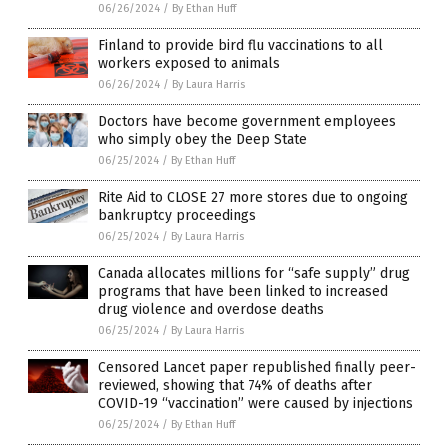
06/26/2024
/
By Ethan Huff
Finland to provide bird flu vaccinations to all
workers exposed to animals
06/26/2024
/
By Laura Harris
Doctors have become government employees
who simply obey the Deep State
06/25/2024
/
By Ethan Huff
Rite Aid to CLOSE 27 more stores due to ongoing
bankruptcy proceedings
06/25/2024
/
By Laura Harris
Canada allocates millions for “safe supply” drug
programs that have been linked to increased
drug violence and overdose deaths
06/25/2024
/
By Laura Harris
Censored Lancet paper republished finally peer-
reviewed, showing that 74% of deaths after
COVID-19 “vaccination” were caused by injections
06/25/2024
/
By Ethan Huff