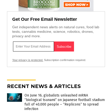
Get Our Free Email Newsletter
Get independent news alerts on natural cures, food lab
tests, cannabis medicine, science, robotics, drones,
privacy and more.
Your privacy is protected.
Subscription confirmation required.
RECENT NEWS & ARTICLES
On June 16, globalists unleashed mRNA
“biological tsunami” on Japanese football stadium
full of 40,000 people – “Replicons” to spread
infection