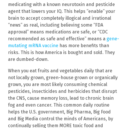
medicating with a known neurotoxin and pesticide
agent that lowers your IQ. This helps “enable” your
brain to accept completely illogical and irrational
“news” as real, including believing some “FDA
approval” means medications are safe, or “CDC
recommended as safe and effective” means a
gene-
mutating mRNA vaccine
has more benefits than
risks. This is how America is bought and sold. They
are dumbed-down.
When you eat fruits and vegetables daily that are
not locally grown, green-house grown or organically
grown, you are most likely consuming chemical
pesticides, insecticides and herbicides that disrupt
the CNS, cause memory loss, lead to chronic brain
fog and even cancer. This common daily routine
helps the U.S. government, Big Pharma, Big Food
and Big Media control the minds of Americans, by
continually selling them MORE toxic food and