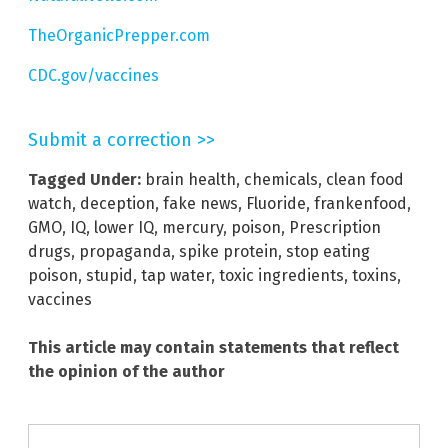
TheOrganicPrepper.com
CDC.gov/vaccines
Submit a correction >>
Tagged Under:
brain health
,
chemicals
,
clean food
watch
,
deception
,
fake news
,
Fluoride
,
frankenfood
,
GMO
,
IQ
,
lower IQ
,
mercury
,
poison
,
Prescription
drugs
,
propaganda
,
spike protein
,
stop eating
poison
,
stupid
,
tap water
,
toxic ingredients
,
toxins
,
vaccines
This article may contain statements that reflect
the opinion of the author