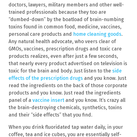
doctors, lawyers, military members and other well-
trained professionals because they too are
“dumbed-down” by the boatload of brain-numbing
toxins found in common food, medicine, vaccines,
personal care products and
home cleaning goods
.
Any natural health advocate, who veers clear of
GMOs, vaccines, prescription drugs and toxic care
products realizes, even after just a few seconds,
that nearly every product advertised on television is
toxic for the brain and body. Just listen to the
side
effects of the prescription drugs
and you know. Just
read the ingredients on the back of those corporate
products and you know. Just read the ingredients
panel of a
vaccine insert
and you know. It’s crazy all
the brain-destroying chemicals, synthetics, toxins
and their “side effects” that you find.
When you drink fluoridated tap water daily, in your
coffee, tea and ice cubes, you are essentially self-