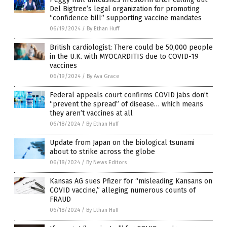
Del Bigtree’s legal organization for promoting
“confidence bill” supporting vaccine mandates
06/19/2024
/
By Ethan Huff
British cardiologist: There could be 50,000 people
in the U.K. with MYOCARDITIS due to COVID-19
vaccines
06/19/2024
/
By Ava Grace
Federal appeals court confirms COVID jabs don’t
“prevent the spread” of disease… which means
they aren’t vaccines at all
06/18/2024
/
By Ethan Huff
Update from Japan on the biological tsunami
about to strike across the globe
06/18/2024
/
By News Editors
Kansas AG sues Pfizer for “misleading Kansans on
COVID vaccine,” alleging numerous counts of
FRAUD
06/18/2024
/
By Ethan Huff