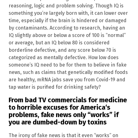
reasoning, logic and problem solving. Though IQ is
something you’re largely born with, it can lower over
time, especially if the brain is hindered or damaged
by contaminants. According to research, having an
IQ slightly above or below a score of 100 is “normal”
or average, but an IQ below 80 is considered
borderline defective, and any score below 70 is
categorized as mentally defective. How low does
someone’s IQ need to be for them to believe in fake
news, such as claims that genetically modified foods
are healthy, mRNA jabs save you from Covid-19 and
tap water is purified for drinking safety?
From bad TV commercials for medicine
to horrible excuses for
America
‘s
problems, fake news only “works” if
you are dumbed-down by toxins
The irony of fake news is that it even “works” on