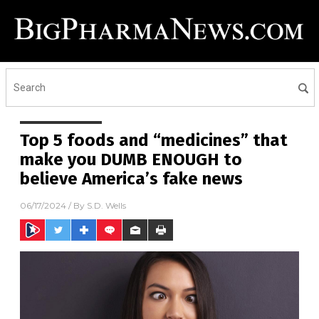
Top 5 foods and “medicines” that
make you DUMB ENOUGH to
believe America’s fake news
06/17/2024
/ By
S.D. Wells