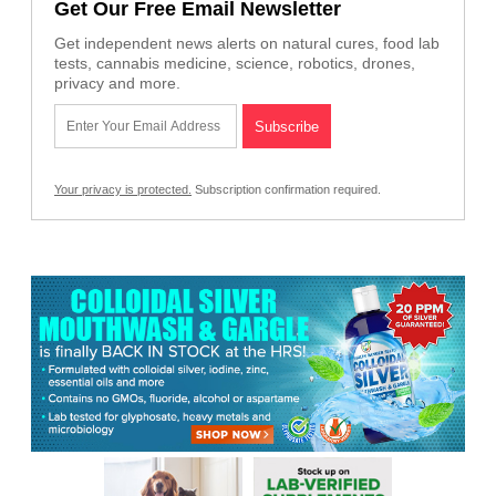
Get Our Free Email Newsletter
Get independent news alerts on natural cures, food lab
tests, cannabis medicine, science, robotics, drones,
privacy and more.
Your privacy is protected.
Subscription confirmation required.