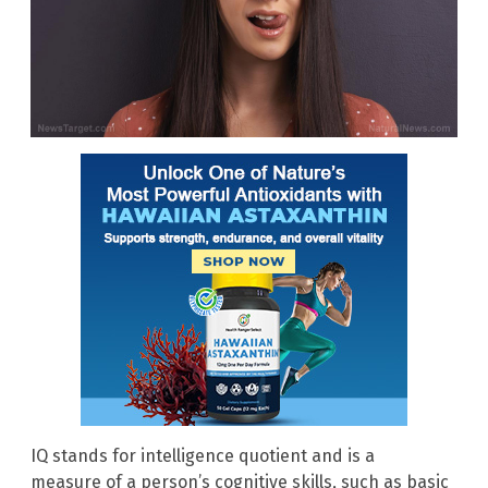
IQ stands for intelligence quotient and is a
measure of a person’s cognitive skills, such as basic