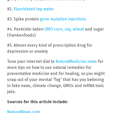
#2.
Fluoridated tap water
#3. Spike protein
gene mutation injections
#4. Pesticide-laden
GMO corn, soy, wheat
and sugar
(Frankenfoods)
#5. Almost every kind of prescription drug for
depression or anxiety
Tune your internet dial to
NaturalMedicine.news
for
more tips on how to use natural remedies for
preventative medicine and for healing, so you might
snap out of your mental “fog” that has you believing
in fake news, climate change, GMOs and mRNA toxic
jabs.
Sources for this article include:
NaturalNews.com