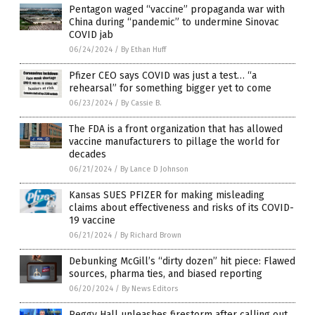
Pentagon waged “vaccine” propaganda war with
China during “pandemic” to undermine Sinovac
COVID jab
06/24/2024
/
By Ethan Huff
Pfizer CEO says COVID was just a test… “a
rehearsal” for something bigger yet to come
06/23/2024
/
By Cassie B.
The FDA is a front organization that has allowed
vaccine manufacturers to pillage the world for
decades
06/21/2024
/
By Lance D Johnson
Kansas SUES PFIZER for making misleading
claims about effectiveness and risks of its COVID-
19 vaccine
06/21/2024
/
By Richard Brown
Debunking McGill’s “dirty dozen” hit piece: Flawed
sources, pharma ties, and biased reporting
06/20/2024
/
By News Editors
Peggy Hall unleashes firestorm after calling out