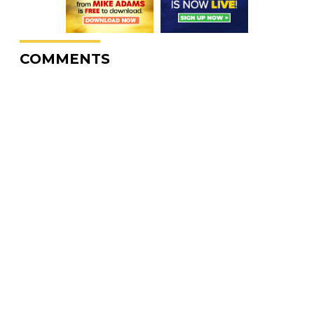
COMMENTS