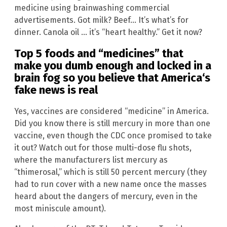
medicine using brainwashing commercial
advertisements. Got milk? Beef… It’s what’s for
dinner. Canola oil … it’s “heart healthy.” Get it now?
Top 5 foods and “medicines” that
make you dumb enough and locked in a
brain fog so you believe that
America
‘s
fake news is real
Yes, vaccines are considered “medicine” in America.
Did you know there is still mercury in more than one
vaccine, even though the CDC once promised to take
it out? Watch out for those multi-dose flu shots,
where the manufacturers list mercury as
“thimerosal,” which is still 50 percent mercury (they
had to run cover with a new name once the masses
heard about the dangers of mercury, even in the
most miniscule amount).