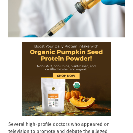
Several high-profile doctors who appeared on
television to promote and debate the alleged