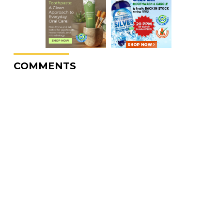
COMMENTS