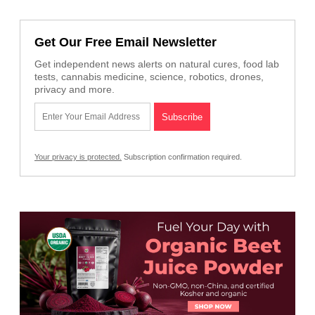
Get Our Free Email Newsletter
Get independent news alerts on natural cures, food lab
tests, cannabis medicine, science, robotics, drones,
privacy and more.
Your privacy is protected.
Subscription confirmation required.