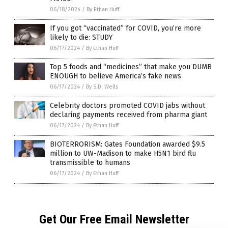
06/18/2024
/
By Ethan Huff
If you got “vaccinated” for COVID, you’re more
likely to die: STUDY
06/17/2024
/
By Ethan Huff
Top 5 foods and “medicines” that make you DUMB
ENOUGH to believe America’s fake news
06/17/2024
/
By S.D. Wells
Celebrity doctors promoted COVID jabs without
declaring payments received from pharma giant
06/17/2024
/
By Ethan Huff
BIOTERRORISM: Gates Foundation awarded $9.5
million to UW-Madison to make H5N1 bird flu
transmissible to humans
06/17/2024
/
By Ethan Huff
Get Our Free Email Newsletter