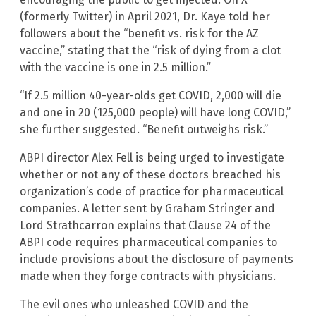
(formerly Twitter) in April 2021, Dr. Kaye told her
followers about the “benefit vs. risk for the AZ
vaccine,” stating that the “risk of dying from a clot
with the vaccine is one in 2.5 million.”
“If 2.5 million 40-year-olds get COVID, 2,000 will die
and one in 20 (125,000 people) will have long COVID,”
she further suggested. “Benefit outweighs risk.”
ABPI director Alex Fell is being urged to investigate
whether or not any of these doctors breached his
organization’s code of practice for pharmaceutical
companies. A letter sent by Graham Stringer and
Lord Strathcarron explains that Clause 24 of the
ABPI code requires pharmaceutical companies to
include provisions about the disclosure of payments
made when they forge contracts with physicians.
The evil ones who unleashed COVID and the