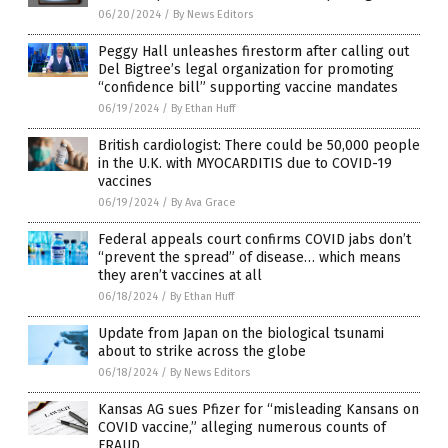
06/20/2024
/
By News Editors
Peggy Hall unleashes firestorm after calling out
Del Bigtree’s legal organization for promoting
“confidence bill” supporting vaccine mandates
06/19/2024
/
By Ethan Huff
British cardiologist: There could be 50,000 people
in the U.K. with MYOCARDITIS due to COVID-19
vaccines
06/19/2024
/
By Ava Grace
Federal appeals court confirms COVID jabs don’t
“prevent the spread” of disease… which means
they aren’t vaccines at all
06/18/2024
/
By Ethan Huff
Update from Japan on the biological tsunami
about to strike across the globe
06/18/2024
/
By News Editors
Kansas AG sues Pfizer for “misleading Kansans on
COVID vaccine,” alleging numerous counts of
FRAUD