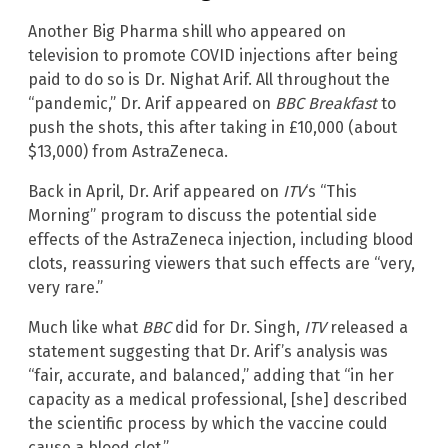
Another Big Pharma shill who appeared on
television to promote COVID injections after being
paid to do so is Dr. Nighat Arif. All throughout the
“pandemic,” Dr. Arif appeared on
BBC Breakfast
to
push the shots, this after taking in £10,000 (about
$13,000) from AstraZeneca.
Back in April, Dr. Arif appeared on
ITV
‘s “This
Morning” program to discuss the potential side
effects of the AstraZeneca injection, including blood
clots, reassuring viewers that such effects are “very,
very rare.”
Much like what
BBC
did for Dr. Singh,
ITV
released a
statement suggesting that Dr. Arif’s analysis was
“fair, accurate, and balanced,” adding that “in her
capacity as a medical professional, [she] described
the scientific process by which the vaccine could
cause a blood clot.”