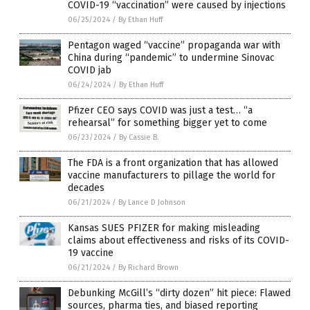
COVID-19 “vaccination” were caused by injections
06/25/2024
/
By Ethan Huff
Pentagon waged “vaccine” propaganda war with
China during “pandemic” to undermine Sinovac
COVID jab
06/24/2024
/
By Ethan Huff
Pfizer CEO says COVID was just a test… “a
rehearsal” for something bigger yet to come
06/23/2024
/
By Cassie B.
The FDA is a front organization that has allowed
vaccine manufacturers to pillage the world for
decades
06/21/2024
/
By Lance D Johnson
Kansas SUES PFIZER for making misleading
claims about effectiveness and risks of its COVID-
19 vaccine
06/21/2024
/
By Richard Brown
Debunking McGill’s “dirty dozen” hit piece: Flawed
sources, pharma ties, and biased reporting