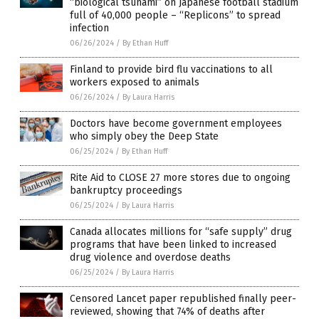
“biological tsunami” on Japanese football stadium
full of 40,000 people – “Replicons” to spread
infection
06/26/2024
/
By Ethan Huff
Finland to provide bird flu vaccinations to all
workers exposed to animals
06/26/2024
/
By Laura Harris
Doctors have become government employees
who simply obey the Deep State
06/25/2024
/
By Ethan Huff
Rite Aid to CLOSE 27 more stores due to ongoing
bankruptcy proceedings
06/25/2024
/
By Laura Harris
Canada allocates millions for “safe supply” drug
programs that have been linked to increased
drug violence and overdose deaths
06/25/2024
/
By Laura Harris
Censored Lancet paper republished finally peer-
reviewed, showing that 74% of deaths after