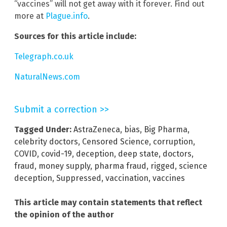
“vaccines” will not get away with it forever. Find out
more at
Plague.info
.
Sources for this article include:
Telegraph.co.uk
NaturalNews.com
Submit a correction >>
Tagged Under:
AstraZeneca
,
bias
,
Big Pharma
,
celebrity doctors
,
Censored Science
,
corruption
,
COVID
,
covid-19
,
deception
,
deep state
,
doctors
,
fraud
,
money supply
,
pharma fraud
,
rigged
,
science
deception
,
Suppressed
,
vaccination
,
vaccines
This article may contain statements that reflect
the opinion of the author