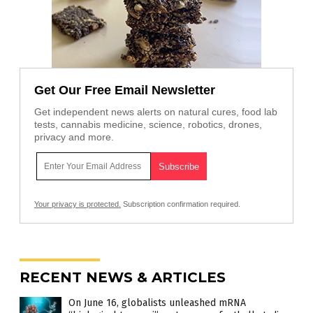
Get Our Free Email Newsletter
Get independent news alerts on natural cures, food lab
tests, cannabis medicine, science, robotics, drones,
privacy and more.
Your privacy is protected.
Subscription confirmation required.
RECENT NEWS & ARTICLES
On June 16, globalists unleashed mRNA