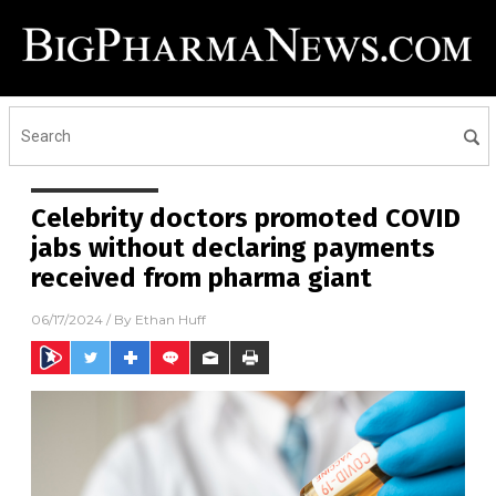
Celebrity doctors promoted COVID
jabs without declaring payments
received from pharma giant
06/17/2024
/ By
Ethan Huff