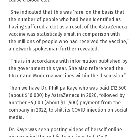
“She indicated that this was ‘rare’ on the basis that
the number of people who had been identified as
having suffered a clot as a result of the AstraZeneca
vaccine was statistically small in comparison with
the millions of people who had received the vaccine,”
a network spokesman further revealed.
“This is in accordance with information published by
the government this year. She also referenced the
Pfizer and Moderna vaccines within the discussion.”
Then we have Dr. Phillipa Kaye who was paid £12,500
(about $16,000) by AstraZeneca in 2020, followed by
another £9,000 (about $11,500) payment from the
company in 2022, to shill its COVID injection on social
media.
Dr. Kaye was seen posting videos of herself online
encouraging the public to get injected. On X