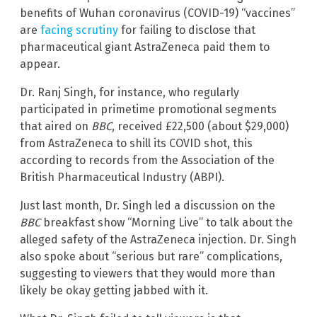
benefits of Wuhan coronavirus (COVID-19) “vaccines”
are
facing scrutiny
for failing to disclose that
pharmaceutical giant AstraZeneca paid them to
appear.
Dr. Ranj Singh, for instance, who regularly
participated in primetime promotional segments
that aired on
BBC
, received £22,500 (about $29,000)
from AstraZeneca to shill its COVID shot, this
according to records from the Association of the
British Pharmaceutical Industry (ABPI).
Just last month, Dr. Singh led a discussion on the
BBC
breakfast show “Morning Live” to talk about the
alleged safety of the AstraZeneca injection. Dr. Singh
also spoke about “serious but rare” complications,
suggesting to viewers that they would more than
likely be okay getting jabbed with it.