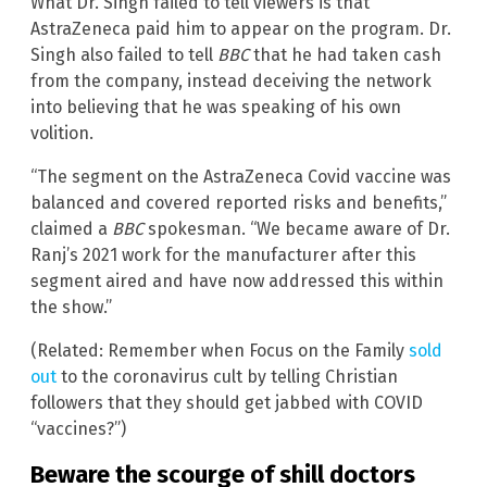
What Dr. Singh failed to tell viewers is that
AstraZeneca paid him to appear on the program. Dr.
Singh also failed to tell
BBC
that he had taken cash
from the company, instead deceiving the network
into believing that he was speaking of his own
volition.
“The segment on the AstraZeneca Covid vaccine was
balanced and covered reported risks and benefits,”
claimed a
BBC
spokesman. “We became aware of Dr.
Ranj’s 2021 work for the manufacturer after this
segment aired and have now addressed this within
the show.”
(Related: Remember when Focus on the Family
sold
out
to the coronavirus cult by telling Christian
followers that they should get jabbed with COVID
“vaccines?”)
Beware the scourge of shill doctors