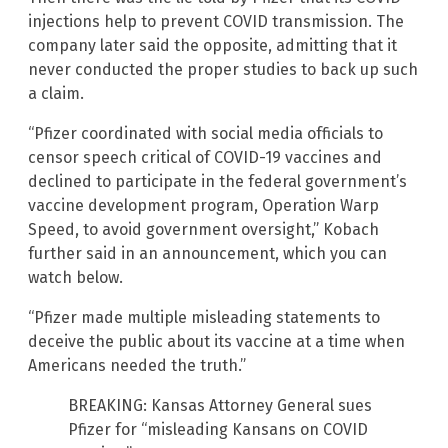
injections help to prevent COVID transmission. The
company later said the opposite, admitting that it
never conducted the proper studies to back up such
a claim.
“Pfizer coordinated with social media officials to
censor speech critical of COVID-19 vaccines and
declined to participate in the federal government’s
vaccine development program, Operation Warp
Speed, to avoid government oversight,” Kobach
further said in an announcement, which you can
watch below.
“Pfizer made multiple misleading statements to
deceive the public about its vaccine at a time when
Americans needed the truth.”
BREAKING: Kansas Attorney General sues
Pfizer for “misleading Kansans on COVID