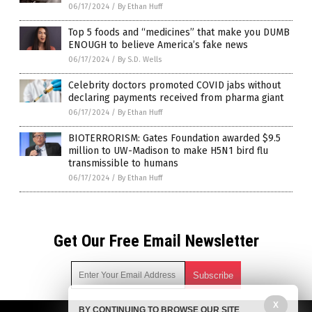
06/17/2024
/
By Ethan Huff
Top 5 foods and “medicines” that make you DUMB
ENOUGH to believe America’s fake news
06/17/2024
/
By S.D. Wells
Celebrity doctors promoted COVID jabs without
declaring payments received from pharma giant
06/17/2024
/
By Ethan Huff
BIOTERRORISM: Gates Foundation awarded $9.5
million to UW-Madison to make H5N1 bird flu
transmissible to humans
06/17/2024
/
By Ethan Huff
Get Our Free Email Newsletter
X
BY CONTINUING TO BROWSE OUR SITE