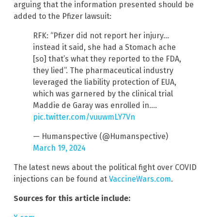
arguing that the information presented should be
added to the Pfizer lawsuit:
RFK: “Pfizer did not report her injury…
instead it said, she had a Stomach ache
[so] that’s what they reported to the FDA,
they lied”. The pharmaceutical industry
leveraged the liability protection of EUA,
which was garnered by the clinical trial
Maddie de Garay was enrolled in.…
pic.twitter.com/vuuwmLY7Vn
— Humanspective (@Humanspective)
March 19, 2024
The latest news about the political fight over COVID
injections can be found at
VaccineWars.com
.
Sources for this article include: