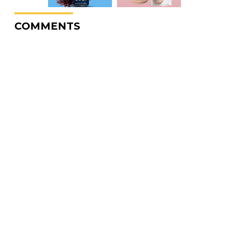
COMMENTS