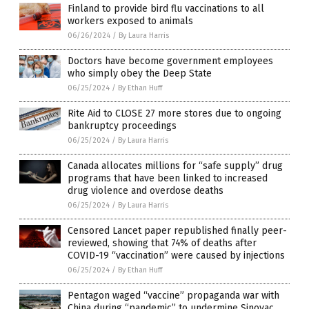
Finland to provide bird flu vaccinations to all
workers exposed to animals
06/26/2024
/
By Laura Harris
Doctors have become government employees
who simply obey the Deep State
06/25/2024
/
By Ethan Huff
Rite Aid to CLOSE 27 more stores due to ongoing
bankruptcy proceedings
06/25/2024
/
By Laura Harris
Canada allocates millions for “safe supply” drug
programs that have been linked to increased
drug violence and overdose deaths
06/25/2024
/
By Laura Harris
Censored Lancet paper republished finally peer-
reviewed, showing that 74% of deaths after
COVID-19 “vaccination” were caused by injections
06/25/2024
/
By Ethan Huff
Pentagon waged “vaccine” propaganda war with
China during “pandemic” to undermine Sinovac