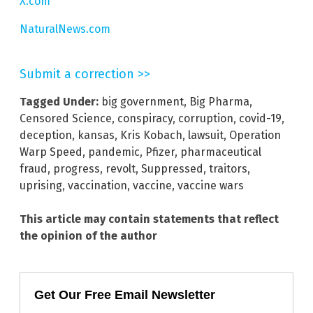
X.com
NaturalNews.com
Submit a correction >>
Tagged Under:
big government
,
Big Pharma
,
Censored Science
,
conspiracy
,
corruption
,
covid-19
,
deception
,
kansas
,
Kris Kobach
,
lawsuit
,
Operation
Warp Speed
,
pandemic
,
Pfizer
,
pharmaceutical
fraud
,
progress
,
revolt
,
Suppressed
,
traitors
,
uprising
,
vaccination
,
vaccine
,
vaccine wars
This article may contain statements that reflect
the opinion of the author
Get Our Free Email Newsletter