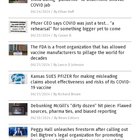
COVID jab
06/24/2024
/
By Ethan Huff
Pfizer CEO says COVID was just a test… “a
rehearsal” for something bigger yet to come
06/23/2024
/
By Cassie B.
The FDA is a front organization that has allowed
vaccine manufacturers to pillage the world for
decades
06/21/2024
/
By Lance D Johnson
Kansas SUES PFIZER for making misleading
claims about effectiveness and risks of its COVID-
19 vaccine
06/21/2024
/
By Richard Brown
Debunking McGill’s “dirty dozen” hit piece: Flawed
sources, pharma ties, and biased reporting
06/20/2024
/
By News Editors
Peggy Hall unleashes firestorm after calling out
Del Bigtree’s legal organization for promoting