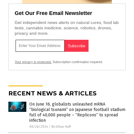
Get Our Free Email Newsletter
Get independent news alerts on natural cures, food lab
tests, cannabis medicine, science, robotics, drones,
privacy and more.
Your privacy is protected.
Subscription confirmation required.
RECENT NEWS & ARTICLES
On June 16, globalists unleashed mRNA
“biological tsunami” on Japanese football stadium
full of 40,000 people – “Replicons” to spread
infection
06/26/2024
/
By Ethan Huff