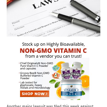
Another major lawsuit was filed this week against