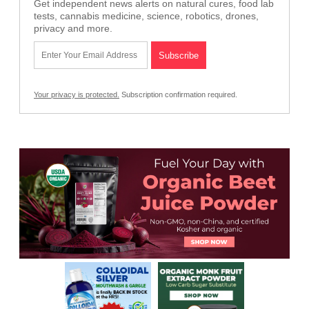
Get independent news alerts on natural cures, food lab
tests, cannabis medicine, science, robotics, drones,
privacy and more.
Your privacy is protected.
Subscription confirmation required.