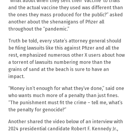
“What about when they sent their ‘vaccine’ to trials
and the actual vaccine they used was different than
the ones they mass produced for the public?” asked
another about the shenanigans of Pfizer all
throughout the “pandemic.”
Truth be told, every state’s attorney general should
be filing lawsuits like this against Pfizer and all the
rest, emphasized numerous other X users about how
a torrent of lawsuits numbering more than the
grains of sand at the beach is sure to have an
impact.
“Money isn’t enough for what they’ve done,” said one
who wants much more of a penalty than just fines.
“The punishment must fit the crime – tell me, what’s
the penalty for genocide?”
Another shared the video below of an interview with
2024 presidential candidate Robert F. Kennedy Jr.,