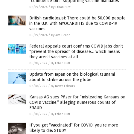
“confidence bill” supporting vaccine mandates
06/19/2024
/
By Ethan Huff
British cardiologist: There could be 50,000 people
in the U.K. with MYOCARDITIS due to COVID-19
vaccines
06/19/2024
/
By Ava Grace
Federal appeals court confirms COVID jabs don’t
“prevent the spread” of disease… which means
they aren’t vaccines at all
06/18/2024
/
By Ethan Huff
Update from Japan on the biological tsunami
about to strike across the globe
06/18/2024
/
By News Editors
Kansas AG sues Pfizer for “misleading Kansans on
COVID vaccine,” alleging numerous counts of
FRAUD
06/18/2024
/
By Ethan Huff
If you got “vaccinated” for COVID, you’re more
likely to die: STUDY