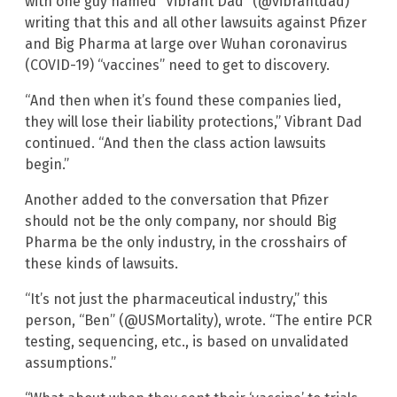
with one guy named “Vibrant Dad” (@vibrantdad)
writing that this and all other lawsuits against Pfizer
and Big Pharma at large over Wuhan coronavirus
(COVID-19) “vaccines” need to get to discovery.
“And then when it’s found these companies lied,
they will lose their liability protections,” Vibrant Dad
continued. “And then the class action lawsuits
begin.”
Another added to the conversation that Pfizer
should not be the only company, nor should Big
Pharma be the only industry, in the crosshairs of
these kinds of lawsuits.
“It’s not just the pharmaceutical industry,” this
person, “Ben” (@USMortality), wrote. “The entire PCR
testing, sequencing, etc., is based on unvalidated
assumptions.”