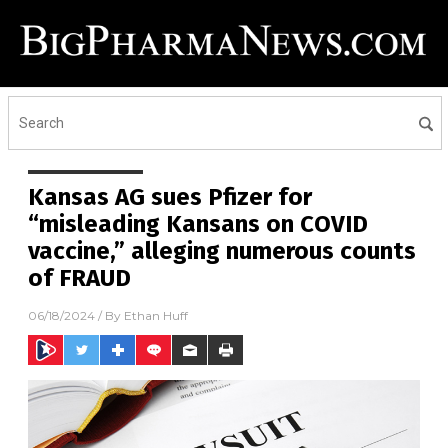
Kansas AG sues Pfizer for
“misleading Kansans on COVID
vaccine,” alleging numerous counts
of FRAUD
06/18/2024
/ By
Ethan Huff