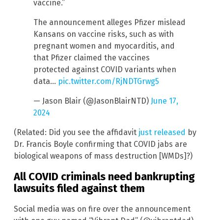
vaccine.”
The announcement alleges Pfizer mislead
Kansans on vaccine risks, such as with
pregnant women and myocarditis, and
that Pfizer claimed the vaccines
protected against COVID variants when
data…
pic.twitter.com/RjNDTGrwg5
— Jason Blair (@JasonBlairNTD)
June 17,
2024
(Related: Did you see the affidavit
just released
by
Dr. Francis Boyle confirming that COVID jabs are
biological weapons of mass destruction [WMDs]?)
All COVID criminals need bankrupting
lawsuits filed against them
Social media was on fire over the announcement