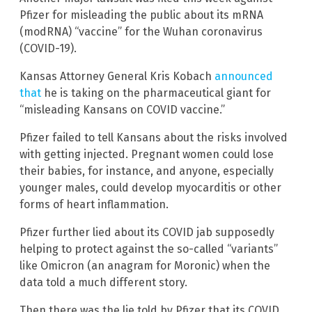
Pfizer for misleading the public about its mRNA
(modRNA) “vaccine” for the Wuhan coronavirus
(COVID-19).
Kansas Attorney General Kris Kobach
announced
that
he is taking on the pharmaceutical giant for
“misleading Kansans on COVID vaccine.”
Pfizer failed to tell Kansans about the risks involved
with getting injected. Pregnant women could lose
their babies, for instance, and anyone, especially
younger males, could develop myocarditis or other
forms of heart inflammation.
Pfizer further lied about its COVID jab supposedly
helping to protect against the so-called “variants”
like Omicron (an anagram for Moronic) when the
data told a much different story.
Then there was the lie told by Pfizer that its COVID