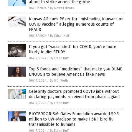
about to strike across the globe
06/18/2024
/
By News Editors
Kansas AG sues Pfizer for “misleading Kansans on
COVID vaccine,” alleging numerous counts of
FRAUD
06/18/2024
/
By Ethan Huff
If you got “vaccinated” for COVID, you’re more
likely to die: STUDY
06/17/2024
/
By Ethan Huff
Top 5 foods and “medicines” that make you DUMB
ENOUGH to believe America’s fake news
06/17/2024
/
By S.D. Wells
Celebrity doctors promoted COVID jabs without
declaring payments received from pharma giant
06/17/2024
/
By Ethan Huff
BIOTERRORISM: Gates Foundation awarded $9.5
million to UW-Madison to make H5N1 bird flu
transmissible to humans
06/17/2024
/
By Ethan Huff