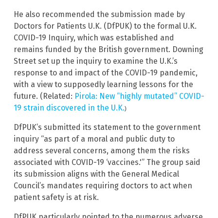
He also recommended the submission made by
Doctors for Patients U.K. (DfPUK) to the formal U.K.
COVID-19 Inquiry, which was established and
remains funded by the British government. Downing
Street set up the inquiry to examine the U.K.’s
response to and impact of the COVID-19 pandemic,
with a view to supposedly learning lessons for the
future. (Related:
Pirola: New “highly mutated” COVID-
19 strain discovered in the U.K.
)
DfPUK’s submitted its statement to the government
inquiry “as part of a moral and public duty to
address several concerns, among them the risks
associated with COVID-19 ‘vaccines.'” The group said
its submission aligns with the General Medical
Council’s mandates requiring doctors to act when
patient safety is at risk.
DfPUK particularly pointed to the numerous adverse