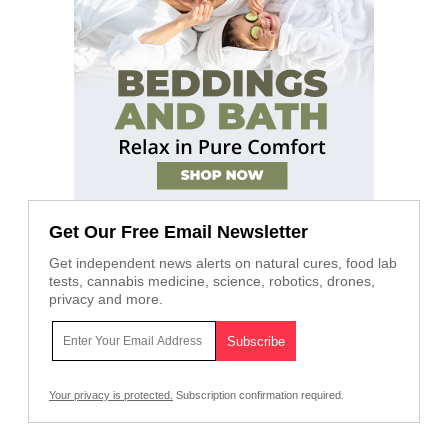
Get Our Free Email Newsletter
Get independent news alerts on natural cures, food lab
tests, cannabis medicine, science, robotics, drones,
privacy and more.
Your privacy is protected.
Subscription confirmation required.