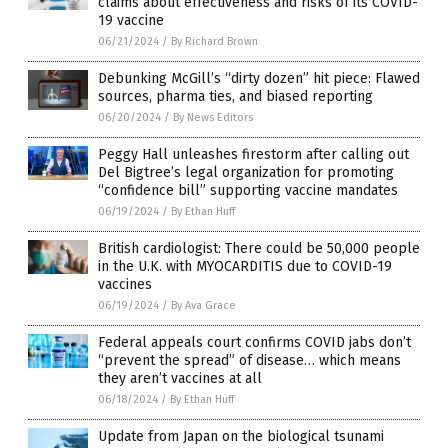
claims about effectiveness and risks of its COVID-
19 vaccine
06/21/2024
/
By Richard Brown
Debunking McGill’s “dirty dozen” hit piece: Flawed
sources, pharma ties, and biased reporting
06/20/2024
/
By News Editors
Peggy Hall unleashes firestorm after calling out
Del Bigtree’s legal organization for promoting
“confidence bill” supporting vaccine mandates
06/19/2024
/
By Ethan Huff
British cardiologist: There could be 50,000 people
in the U.K. with MYOCARDITIS due to COVID-19
vaccines
06/19/2024
/
By Ava Grace
Federal appeals court confirms COVID jabs don’t
“prevent the spread” of disease… which means
they aren’t vaccines at all
06/18/2024
/
By Ethan Huff
Update from Japan on the biological tsunami