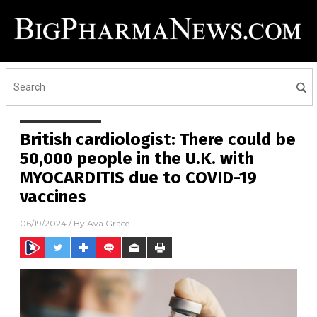
British cardiologist: There could be
50,000 people in the U.K. with
MYOCARDITIS due to COVID-19
vaccines
06/19/2024
/ By
Ava Grace