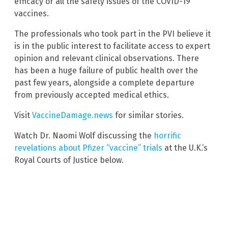
efficacy or all the safety issues of the COVID-19
vaccines.
The professionals who took part in the PVI believe it
is in the public interest to facilitate access to expert
opinion and relevant clinical observations. There
has been a huge failure of public health over the
past few years, alongside a complete departure
from previously accepted medical ethics.
Visit
VaccineDamage.news
for similar stories.
Watch Dr. Naomi Wolf discussing the
horrific
revelations about Pfizer “vaccine” trials
at the U.K.’s
Royal Courts of Justice below.