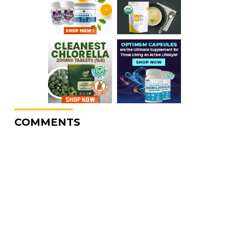
COMMENTS