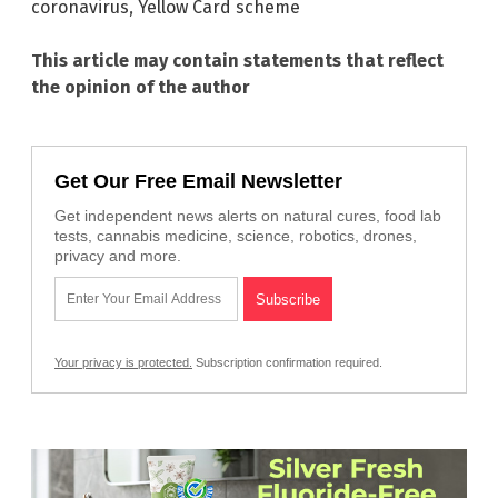
coronavirus
,
Yellow Card scheme
This article may contain statements that reflect
the opinion of the author
Get Our Free Email Newsletter
Get independent news alerts on natural cures, food lab
tests, cannabis medicine, science, robotics, drones,
privacy and more.
Your privacy is protected.
Subscription confirmation required.