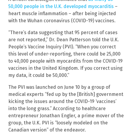
50,000 people in the U.K. developed myocarditis
–
heart muscle inflammation – after being injected
with the Wuhan coronavirus (COVID-19) vaccines.
“There’s data suggesting that 95 percent of cases
are not reported,” Dr. Dean Patterson told the U.K.
People’s Vaccine Inquiry (PVI). “When you correct
this level of under-reporting, there could be 25,000
to 40,000 people with myocardits from the COVID-19
vaccines in the United Kingdom. If you correct using
my data, it could be 50,000.”
The PVI was launched on June 10 by a group of
medical experts “fed up by the [British] government
kicking the issues around the COVID-19 ‘vaccines’
into the long grass.” According to healthcare
entrepreneur Jonathan Engler, a prime mover of the
group, the U.K. PVI is “loosely modeled on the
Canadian version” of the endeavor.