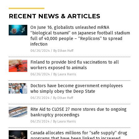
RECENT NEWS & ARTICLES
On June 16, globalists unleashed mRNA
“biological tsunami” on Japanese football stadium
full of 40,000 people – “Replicons” to spread
infection
06/26/2024
/
By Ethan Huff
Finland to provide bird flu vaccinations to all
workers exposed to animals
06/26/2024
/
By Laura Harris
Doctors have become government employees
who simply obey the Deep State
06/25/2024
/
By Ethan Huff
Rite Aid to CLOSE 27 more stores due to ongoing
bankruptcy proceedings
06/25/2024
/
By Laura Harris
Canada allocates millions for “safe supply” drug
programs that have been linked to increased