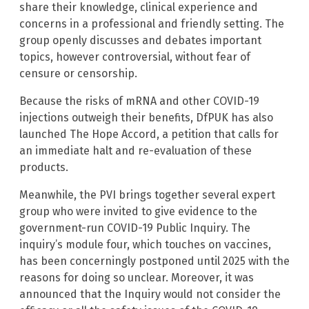
share their knowledge, clinical experience and
concerns in a professional and friendly setting. The
group openly discusses and debates important
topics, however controversial, without fear of
censure or censorship.
Because the risks of mRNA and other COVID-19
injections outweigh their benefits, DfPUK has also
launched The Hope Accord, a petition that calls for
an immediate halt and re-evaluation of these
products.
Meanwhile, the PVI brings together several expert
group who were invited to give evidence to the
government-run COVID-19 Public Inquiry. The
inquiry’s module four, which touches on vaccines,
has been concerningly postponed until 2025 with the
reasons for doing so unclear. Moreover, it was
announced that the Inquiry would not consider the