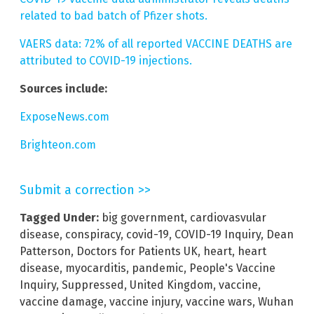
related to bad batch of Pfizer shots.
VAERS data: 72% of all reported VACCINE DEATHS are
attributed to COVID-19 injections.
Sources include:
ExposeNews.com
Brighteon.com
Submit a correction >>
Tagged Under:
big government
,
cardiovasvular
disease
,
conspiracy
,
covid-19
,
COVID-19 Inquiry
,
Dean
Patterson
,
Doctors for Patients UK
,
heart
,
heart
disease
,
myocarditis
,
pandemic
,
People's Vaccine
Inquiry
,
Suppressed
,
United Kingdom
,
vaccine
,
vaccine damage
,
vaccine injury
,
vaccine wars
,
Wuhan