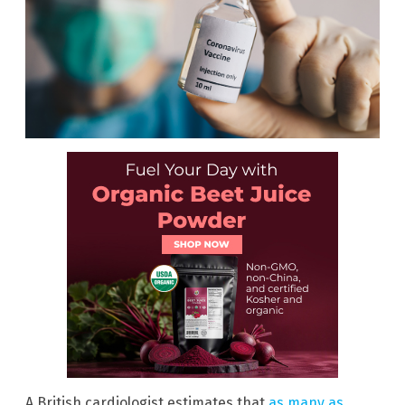
A British cardiologist estimates that
as many as