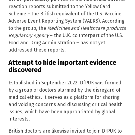
reaction reports submitted to the Yellow Card
Scheme – the British equivalent of the U.S. Vaccine
Adverse Event Reporting System (VAERS). According
to the group, the
Medicines and Healthcare products
Regulatory Agency
– the U.K. counterpart of the U.S.
Food and Drug Administration – has not yet
addressed these reports.
Attempt to hide important evidence
discovered
Established in September 2022, DfPUK was formed
by a group of doctors alarmed by the disregard of
medical ethics. It serves as a platform for sharing
and voicing concerns and discussing critical health
issues, which have been appropriated by global
interests.
British doctors are likewise invited to join DfPUK to