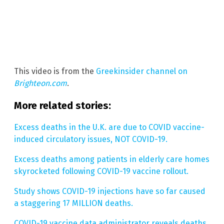
This video is from the
Greekinsider channel on
Brighteon.com
.
More related stories:
Excess deaths in the U.K. are due to COVID vaccine-
induced circulatory issues, NOT COVID-19.
Excess deaths among patients in elderly care homes
skyrocketed following COVID-19 vaccine rollout.
Study shows COVID-19 injections have so far caused
a staggering 17 MILLION deaths.
COVID-19 vaccine data administrator reveals deaths