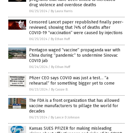
drug violence and overdose deaths
06/25/2024
/
By Laura Harris
Censored Lancet paper republished finally peer-
reviewed, showing that 74% of deaths after
COVID-19 “vaccination” were caused by injections
06/25/2024
/
By Ethan Huff
Pentagon waged “vaccine” propaganda war with
China during “pandemic” to undermine Sinovac
COVID jab
06/24/2024
/
By Ethan Huff
Pfizer CEO says COVID was just a test… “a
rehearsal” for something bigger yet to come
06/23/2024
/
By Cassie B.
The FDA is a front organization that has allowed
vaccine manufacturers to pillage the world for
decades
06/21/2024
/
By Lance D Johnson
Kansas SUES PFIZER for making misleading