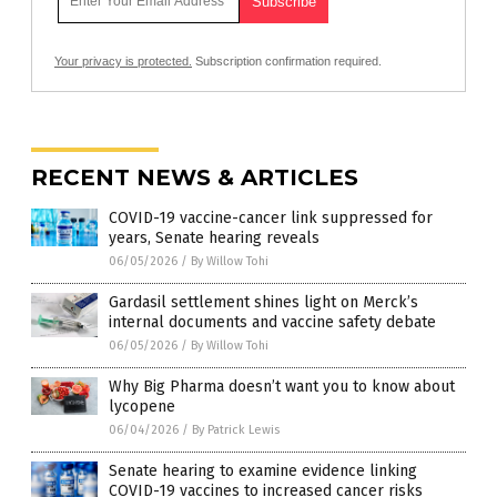
Your privacy is protected.
Subscription confirmation required.
RECENT NEWS & ARTICLES
COVID-19 vaccine-cancer link suppressed for
years, Senate hearing reveals
06/05/2026
/
By Willow Tohi
Gardasil settlement shines light on Merck’s
internal documents and vaccine safety debate
06/05/2026
/
By Willow Tohi
Why Big Pharma doesn’t want you to know about
lycopene
06/04/2026
/
By Patrick Lewis
Senate hearing to examine evidence linking
COVID-19 vaccines to increased cancer risks