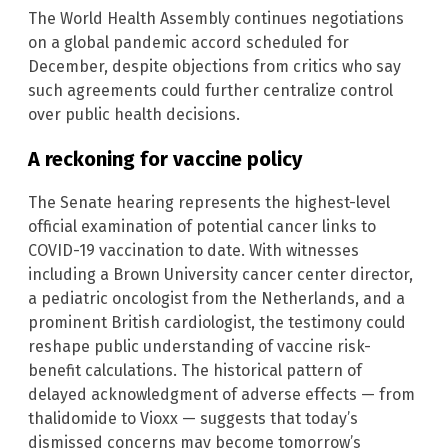
The World Health Assembly continues negotiations
on a global pandemic accord scheduled for
December, despite objections from critics who say
such agreements could further centralize control
over public health decisions.
A reckoning for vaccine policy
The Senate hearing represents the highest-level
official examination of potential cancer links to
COVID-19 vaccination to date. With witnesses
including a Brown University cancer center director,
a pediatric oncologist from the Netherlands, and a
prominent British cardiologist, the testimony could
reshape public understanding of vaccine risk-
benefit calculations. The historical pattern of
delayed acknowledgment of adverse effects — from
thalidomide to Vioxx — suggests that today’s
dismissed concerns may become tomorrow’s