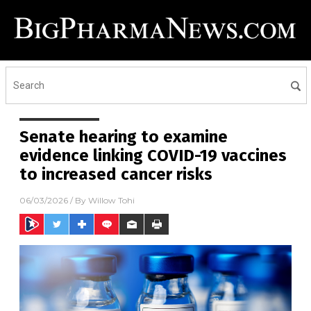
Senate hearing to examine
evidence linking COVID-19 vaccines
to increased cancer risks
06/03/2026
/ By
Willow Tohi