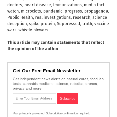
doctors
,
heart disease
,
Immunizations
,
media fact
watch
,
microclots
,
pandemic
,
progress
,
propaganda
,
Public Health
,
real investigations
,
research
,
science
deception
,
spike protein
,
Suppressed
,
truth
,
vaccine
wars
,
whistle blowers
This article may contain statements that reflect
the opinion of the author
Get Our Free Email Newsletter
Get independent news alerts on natural cures, food lab
tests, cannabis medicine, science, robotics, drones,
privacy and more.
Your privacy is protected.
Subscription confirmation required.