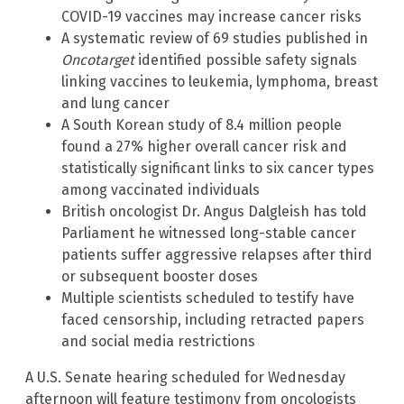
COVID-19 vaccines may increase cancer risks
A systematic review of 69 studies published in
Oncotarget
identified possible safety signals
linking vaccines to leukemia, lymphoma, breast
and lung cancer
A South Korean study of 8.4 million people
found a 27% higher overall cancer risk and
statistically significant links to six cancer types
among vaccinated individuals
British oncologist Dr. Angus Dalgleish has told
Parliament he witnessed long-stable cancer
patients suffer aggressive relapses after third
or subsequent booster doses
Multiple scientists scheduled to testify have
faced censorship, including retracted papers
and social media restrictions
A U.S. Senate hearing scheduled for Wednesday
afternoon will feature testimony from oncologists