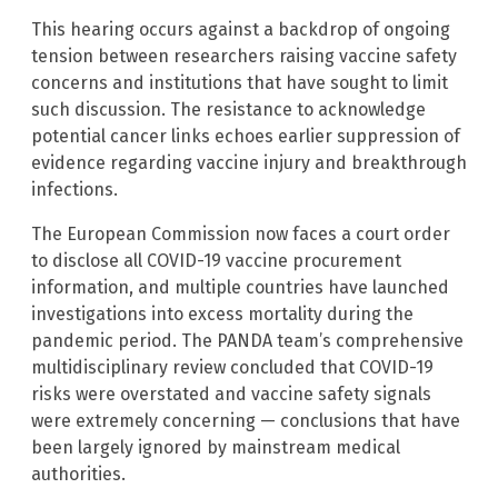
This hearing occurs against a backdrop of ongoing
tension between researchers raising vaccine safety
concerns and institutions that have sought to limit
such discussion. The resistance to acknowledge
potential cancer links echoes earlier suppression of
evidence regarding vaccine injury and breakthrough
infections.
The European Commission now faces a court order
to disclose all COVID-19 vaccine procurement
information, and multiple countries have launched
investigations into excess mortality during the
pandemic period. The PANDA team’s comprehensive
multidisciplinary review concluded that COVID-19
risks were overstated and vaccine safety signals
were extremely concerning — conclusions that have
been largely ignored by mainstream medical
authorities.