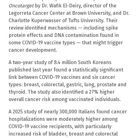
Oncotarget
by Dr. Wafik El-Deiry, director of the
Legorreta Cancer Center at Brown University, and Dr.
Charlotte Kuperwasser of Tufts University. Their
review identified mechanisms — including spike
protein effects and DNA contamination found in
some COVID-19 vaccine types — that might trigger
cancer development.
A two-year study of 8.4 million South Koreans
published last year found a statistically significant
link between COVID-19 vaccines and six cancer
types: breast, colorectal, gastric, lung, prostate and
thyroid. The study also identified a 27% higher
overall cancer risk among vaccinated individuals.
A 2025 study of nearly 300,000 Italians found cancer
hospitalizations were moderately higher among
COVID-19 vaccine recipients, with particularly
increased risk of bladder, breast and colorectal