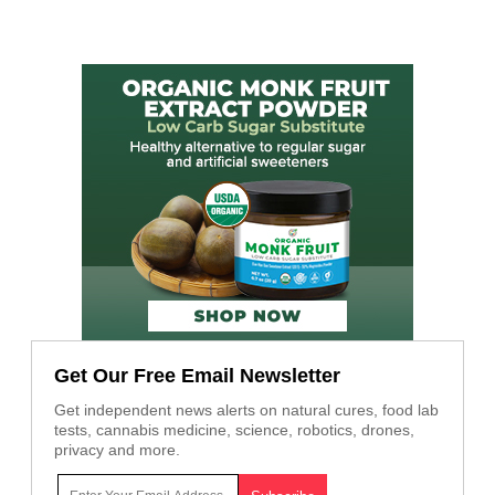
Get Our Free Email Newsletter
Get independent news alerts on natural cures, food lab
tests, cannabis medicine, science, robotics, drones,
privacy and more.