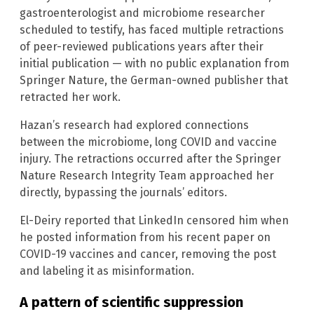
gastroenterologist and microbiome researcher
scheduled to testify, has faced multiple retractions
of peer-reviewed publications years after their
initial publication — with no public explanation from
Springer Nature, the German-owned publisher that
retracted her work.
Hazan’s research had explored connections
between the microbiome, long COVID and vaccine
injury. The retractions occurred after the Springer
Nature Research Integrity Team approached her
directly, bypassing the journals’ editors.
El-Deiry reported that LinkedIn censored him when
he posted information from his recent paper on
COVID-19 vaccines and cancer, removing the post
and labeling it as misinformation.
A pattern of scientific suppression