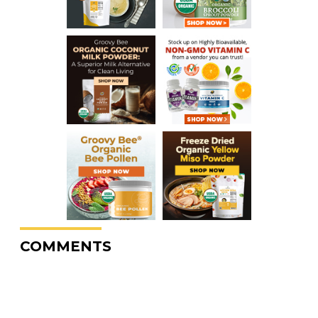
COMMENTS