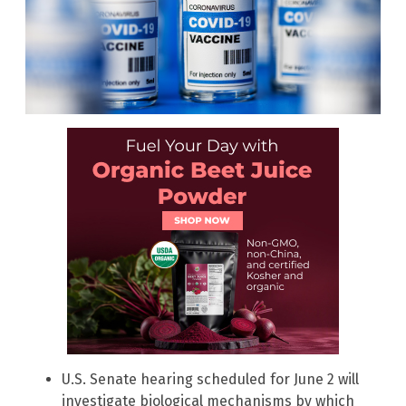
U.S. Senate hearing scheduled for June 2 will
investigate biological mechanisms by which