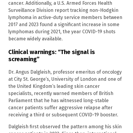
cancer. Additionally, a U.S. Armed Forces Health
Surveillance Division report tracking non-Hodgkin
lymphoma in active-duty service members between
2017 and 2023 found a significant increase in some
lymphomas during 2021, the year COVID-19 shots
became widely available.
Clinical warnings: “The signal is
screaming”
Dr. Angus Dalgleish, professor emeritus of oncology
at City St. George’s, University of London and one of
the United Kingdom’s leading skin cancer
specialists, recently warned members of British
Parliament that he has witnessed long-stable
cancer patients suffer aggressive relapse after
receiving a third or subsequent COVID-19 booster.
Dalgleish first observed the pattern among his skin