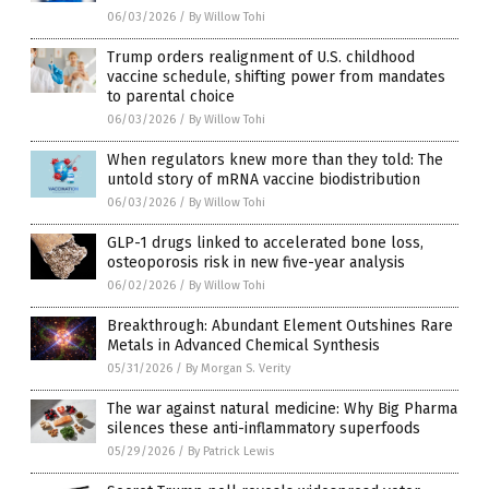
06/03/2026
/
By Willow Tohi
Trump orders realignment of U.S. childhood
vaccine schedule, shifting power from mandates
to parental choice
06/03/2026
/
By Willow Tohi
When regulators knew more than they told: The
untold story of mRNA vaccine biodistribution
06/03/2026
/
By Willow Tohi
GLP-1 drugs linked to accelerated bone loss,
osteoporosis risk in new five-year analysis
06/02/2026
/
By Willow Tohi
Breakthrough: Abundant Element Outshines Rare
Metals in Advanced Chemical Synthesis
05/31/2026
/
By Morgan S. Verity
The war against natural medicine: Why Big Pharma
silences these anti-inflammatory superfoods
05/29/2026
/
By Patrick Lewis