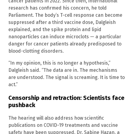
cancer patients in 2022. Since then, international
research has confirmed his concern, he told
Parliament. The body’s T-cell response can become
suppressed after a third vaccine dose, Dalgleish
explained, and the spike protein and lipid
nanoparticles can induce microclots — a particular
danger for cancer patients already predisposed to
blood-clotting disorders.
“In my opinion, this is no longer a hypothesis,”
Dalgleish said. “The data are in. The mechanisms
are understood. The signal is screaming. It is time to
act.”
Censorship and retraction: Scientists face
pushback
The hearing will also address how scientific
publications on COVID-19 treatments and vaccine
safety have been suppressed. Dr. Sabine Hazan, a