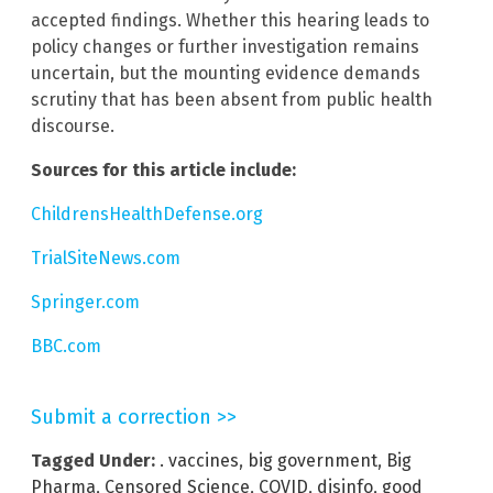
accepted findings. Whether this hearing leads to
policy changes or further investigation remains
uncertain, but the mounting evidence demands
scrutiny that has been absent from public health
discourse.
Sources for this article include:
ChildrensHealthDefense.org
TrialSiteNews.com
Springer.com
BBC.com
Submit a correction >>
Tagged Under:
. vaccines
,
big government
,
Big
Pharma
,
Censored Science
,
COVID
,
disinfo
,
good