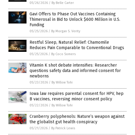
05/26/2026
/
By Belle Carter
Gavi Offers to Phase Out Vaccines Containing
Thimerosal in Bid to Unlock $600 Million in U.S.
Funding
05/25/2026
/
By Morgan S. Verity
Restful Sleep, Natural Relief: Chamomile
Reduces Pain Comparable to Conventional Drugs
05/25/2026
/
By Coco Somers
Vitamin K shot debate intensifies: Researcher
questions safety data and informed consent for
newborns
05/23/2026
/
By Willow Tohi
Iowa law requires parental consent for HPV, hep
B vaccines, reversing minor consent policy
05/22/2026
/
By Willow Tohi
Cranberry polyphenols: Nature’s weapon against
the globalist gut health conspiracy
05/21/2026
/
By Patrick Lewis