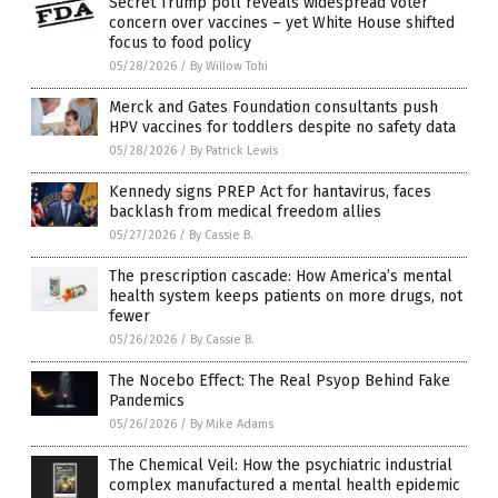
Secret Trump poll reveals widespread voter
concern over vaccines – yet White House shifted
focus to food policy
05/28/2026
/
By Willow Tohi
Merck and Gates Foundation consultants push
HPV vaccines for toddlers despite no safety data
05/28/2026
/
By Patrick Lewis
Kennedy signs PREP Act for hantavirus, faces
backlash from medical freedom allies
05/27/2026
/
By Cassie B.
The prescription cascade: How America’s mental
health system keeps patients on more drugs, not
fewer
05/26/2026
/
By Cassie B.
The Nocebo Effect: The Real Psyop Behind Fake
Pandemics
05/26/2026
/
By Mike Adams
The Chemical Veil: How the psychiatric industrial
complex manufactured a mental health epidemic