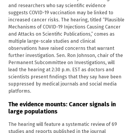
and researchers who say scientific evidence
suggests COVID-19 vaccination may be linked to
increased cancer risks. The hearing, titled “Plausible
Mechanisms of COVID-19 Injections Causing Cancer
and Attacks on Scientific Publications,” comes as
multiple large-scale studies and clinical
observations have raised concerns that warrant
further investigation. Sen. Ron Johnson, chair of the
Permanent Subcommittee on Investigations, will
lead the hearing at 2:30 p.m. EST as doctors and
scientists present findings that they say have been
suppressed by medical journals and social media
platforms.
The evidence mounts: Cancer signals in
large populations
The hearing will feature a systematic review of 69
studies and reports published in the journal