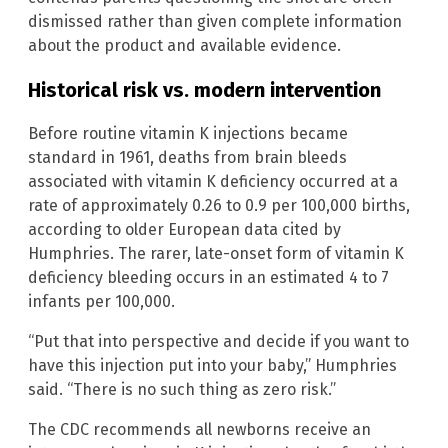
dismissed rather than given complete information
about the product and available evidence.
Historical risk vs. modern intervention
Before routine vitamin K injections became
standard in 1961, deaths from brain bleeds
associated with vitamin K deficiency occurred at a
rate of approximately 0.26 to 0.9 per 100,000 births,
according to older European data cited by
Humphries. The rarer, late-onset form of vitamin K
deficiency bleeding occurs in an estimated 4 to 7
infants per 100,000.
“Put that into perspective and decide if you want to
have this injection put into your baby,” Humphries
said. “There is no such thing as zero risk.”
The CDC recommends all newborns receive an