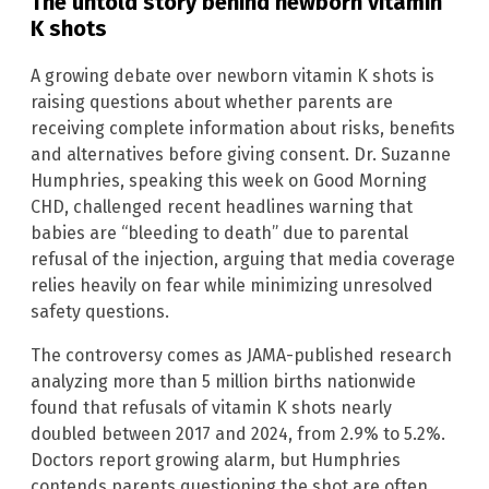
The untold story behind newborn vitamin
K shots
A growing debate over newborn vitamin K shots is
raising questions about whether parents are
receiving complete information about risks, benefits
and alternatives before giving consent. Dr. Suzanne
Humphries, speaking this week on Good Morning
CHD, challenged recent headlines warning that
babies are “bleeding to death” due to parental
refusal of the injection, arguing that media coverage
relies heavily on fear while minimizing unresolved
safety questions.
The controversy comes as JAMA-published research
analyzing more than 5 million births nationwide
found that refusals of vitamin K shots nearly
doubled between 2017 and 2024, from 2.9% to 5.2%.
Doctors report growing alarm, but Humphries
contends parents questioning the shot are often