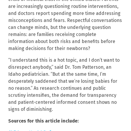
are increasingly questioning routine interventions,
and doctors report spending more time addressing
misconceptions and fears. Respectful conversations
can change minds, but the underlying question
remains: are families receiving complete
information about both risks and benefits before
making decisions for their newborns?
“I understand this is a hot topic, and I don’t want to
disrespect anybody,” said Dr. Tom Patterson, an
Idaho pediatrician. “But at the same time, I’m
desperately saddened that we’re losing babies for
no reason.” As research continues and public
scrutiny intensifies, the demand for transparency
and patient-centered informed consent shows no
signs of diminishing.
Sources for this article include: