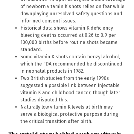
of newborn vitamin K shots relies on fear while
downplaying unresolved safety questions and
informed consent issues.
Historical data shows vitamin K deficiency
bleeding deaths occurred at 0.26 to 0.9 per
100,000 births before routine shots became
standard.
Some vitamin K shots contain benzyl alcohol,
which the FDA recommended be discontinued
in neonatal products in 1982.
Two British studies from the early 1990s
suggested a possible link between injectable
vitamin K and childhood cancer, though later
studies disputed this.
Naturally low vitamin K levels at birth may
serve a biological protective purpose during
the critical transition after birth.