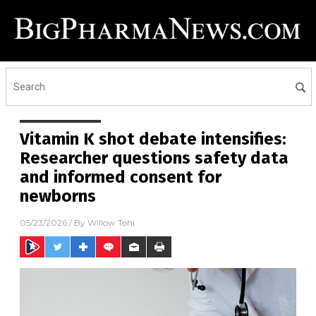
Vitamin K shot debate intensifies:
Researcher questions safety data
and informed consent for
newborns
05/23/2026
/ By
Willow Tohi