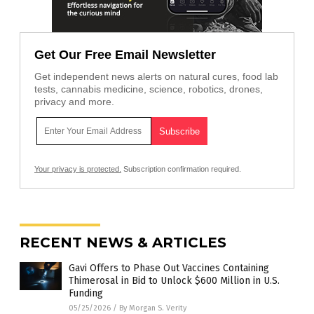
Get Our Free Email Newsletter
Get independent news alerts on natural cures, food lab
tests, cannabis medicine, science, robotics, drones,
privacy and more.
Your privacy is protected.
Subscription confirmation required.
RECENT NEWS & ARTICLES
Gavi Offers to Phase Out Vaccines Containing
Thimerosal in Bid to Unlock $600 Million in U.S.
Funding
05/25/2026
/
By Morgan S. Verity