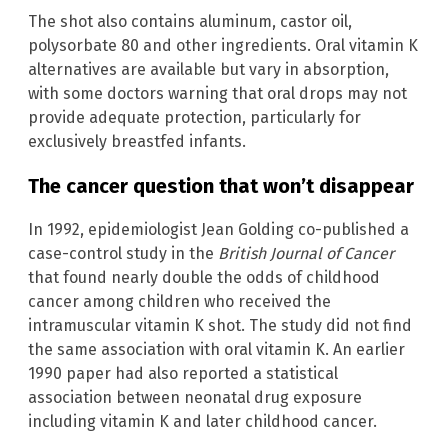
The shot also contains aluminum, castor oil,
polysorbate 80 and other ingredients. Oral vitamin K
alternatives are available but vary in absorption,
with some doctors warning that oral drops may not
provide adequate protection, particularly for
exclusively breastfed infants.
The cancer question that won’t disappear
In 1992, epidemiologist Jean Golding co-published a
case-control study in the
British Journal of Cancer
that found nearly double the odds of childhood
cancer among children who received the
intramuscular vitamin K shot. The study did not find
the same association with oral vitamin K. An earlier
1990 paper had also reported a statistical
association between neonatal drug exposure
including vitamin K and later childhood cancer.