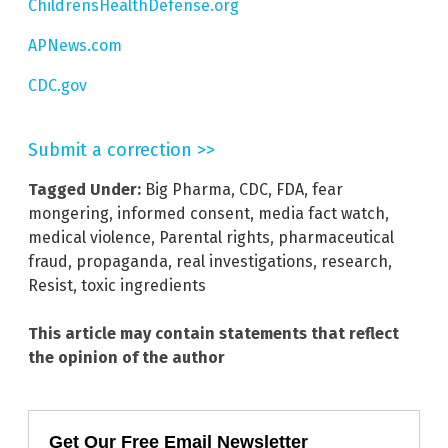
ChildrensHealthDefense.org
APNews.com
CDC.gov
Submit a correction >>
Tagged Under:
Big Pharma
,
CDC
,
FDA
,
fear
mongering
,
informed consent
,
media fact watch
,
medical violence
,
Parental rights
,
pharmaceutical
fraud
,
propaganda
,
real investigations
,
research
,
Resist
,
toxic ingredients
This article may contain statements that reflect
the opinion of the author
Get Our Free Email Newsletter