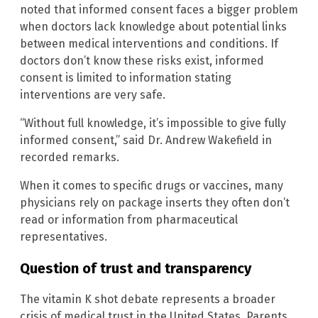
noted that informed consent faces a bigger problem
when doctors lack knowledge about potential links
between medical interventions and conditions. If
doctors don’t know these risks exist, informed
consent is limited to information stating
interventions are very safe.
“Without full knowledge, it’s impossible to give fully
informed consent,” said Dr. Andrew Wakefield in
recorded remarks.
When it comes to specific drugs or vaccines, many
physicians rely on package inserts they often don’t
read or information from pharmaceutical
representatives.
Question of trust and transparency
The vitamin K shot debate represents a broader
crisis of medical trust in the United States. Parents