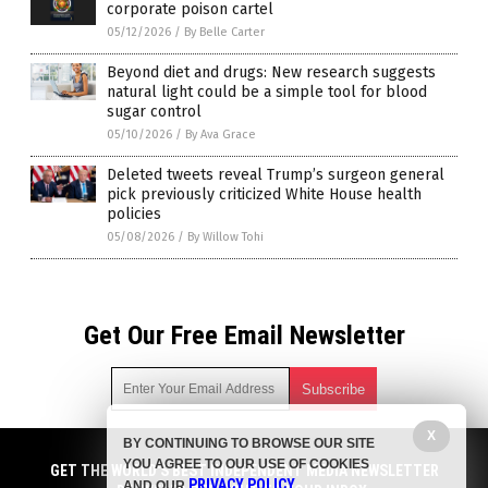
corporate poison cartel
05/12/2026
/
By Belle Carter
Beyond diet and drugs: New research suggests
natural light could be a simple tool for blood
sugar control
05/10/2026
/
By Ava Grace
Deleted tweets reveal Trump’s surgeon general
pick previously criticized White House health
policies
05/08/2026
/
By Willow Tohi
Get Our Free Email Newsletter
X
BY CONTINUING TO BROWSE OUR SITE
Get independent news alerts on natural cures, food lab tests,
YOU AGREE TO OUR USE OF COOKIES
cannabis medicine, science, robotics, drones, privacy and
GET THE WORLD'S BEST INDEPENDENT MEDIA NEWSLETTER
PRIVACY POLICY
AND OUR
.