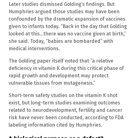
Later studies dismissed Golding’s findings. But
Humphries argued those studies may have been
confounded by the dramatic expansion of vaccines
given to infants today. “Back in the day that Golding
looked at this…there was no vaccine given at birth,”
she said. Today, “babies are bombarded” with
medical interventions.
The Golding paper itself noted that “a relative
deficiency in vitamin K during this critical phase of
rapid growth and development may protect
vulnerable tissues from mutagenesis.”
Short-term safety studies on the vitamin K shot
exist, but long-term studies examining outcomes
related to neurodevelopment, fertility and cancer
risk have never been conducted, according to FDA
labeling information cited by Humphries.