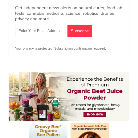
Get independent news alerts on natural cures, food lab
tests, cannabis medicine, science, robotics, drones,
privacy and more.
Your privacy is protected.
Subscription confirmation required.