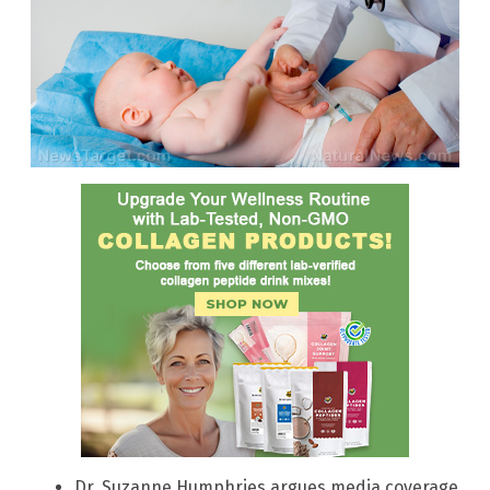
Dr. Suzanne Humphries argues media coverage