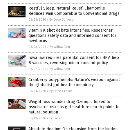
Restful Sleep, Natural Relief: Chamomile
Reduces Pain Comparable to Conventional Drugs
05/25/2026
/
By Coco Somers
Vitamin K shot debate intensifies: Researcher
questions safety data and informed consent for
newborns
05/23/2026
/
By Willow Tohi
Iowa law requires parental consent for HPV, hep
B vaccines, reversing minor consent policy
05/22/2026
/
By Willow Tohi
Cranberry polyphenols: Nature’s weapon against
the globalist gut health conspiracy
05/21/2026
/
By Patrick Lewis
Weight loss wonder drug Ozempic linked to
psychiatric risks as gut health research points to
natural solution
05/19/2026
/
By Cassie B.
Absolute Healing: On cleansing from the hidden