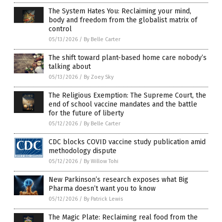
The System Hates You: Reclaiming your mind,
body and freedom from the globalist matrix of
control
05/13/2026
/
By Belle Carter
The shift toward plant-based home care nobody’s
talking about
05/13/2026
/
By Zoey Sky
The Religious Exemption: The Supreme Court, the
end of school vaccine mandates and the battle
for the future of liberty
05/12/2026
/
By Belle Carter
CDC blocks COVID vaccine study publication amid
methodology dispute
05/12/2026
/
By Willow Tohi
New Parkinson’s research exposes what Big
Pharma doesn’t want you to know
05/12/2026
/
By Patrick Lewis
The Magic Plate: Reclaiming real food from the