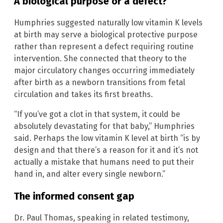
A biological purpose or a defect?
Humphries suggested naturally low vitamin K levels
at birth may serve a biological protective purpose
rather than represent a defect requiring routine
intervention. She connected that theory to the
major circulatory changes occurring immediately
after birth as a newborn transitions from fetal
circulation and takes its first breaths.
“If you’ve got a clot in that system, it could be
absolutely devastating for that baby,” Humphries
said. Perhaps the low vitamin K level at birth “is by
design and that there’s a reason for it and it’s not
actually a mistake that humans need to put their
hand in, and alter every single newborn.”
The informed consent gap
Dr. Paul Thomas, speaking in related testimony,