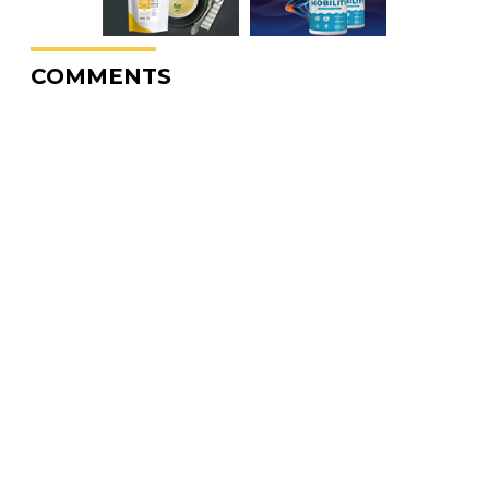
COMMENTS