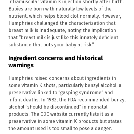
intramuscular vitamin K injection shortly after birth.
Babies are born with naturally low levels of the
nutrient, which helps blood clot normally. However,
Humphries challenged the characterization that
breast milk is inadequate, noting the implication
that “breast milk is just like this innately deficient
substance that puts your baby at risk.”
Ingredient concerns and historical
warnings
Humphries raised concerns about ingredients in
some vitamin K shots, particularly benzyl alcohol, a
preservative linked to “gasping syndrome” and
infant deaths. In 1982, the FDA recommended benzyl
alcohol “should be discontinued” in neonatal
products. The CDC website currently lists it as a
preservative in some vitamin K products but states
the amount used is too small to pose a danger.