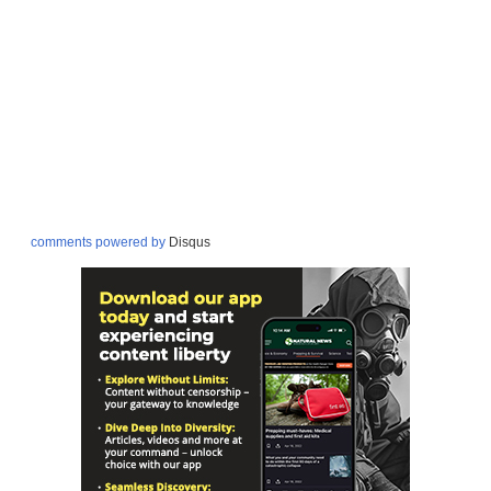
comments powered by
Disqus