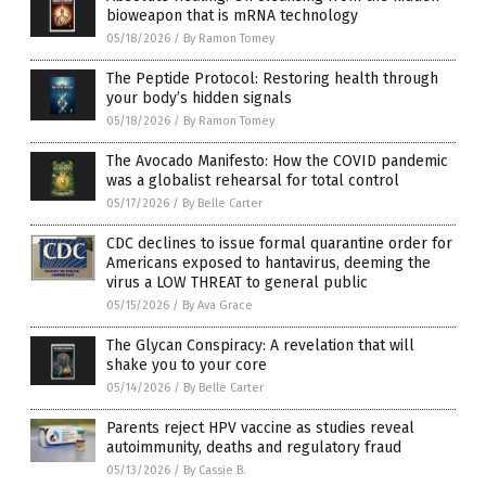
bioweapon that is mRNA technology
05/18/2026
/
By Ramon Tomey
The Peptide Protocol: Restoring health through
your body’s hidden signals
05/18/2026
/
By Ramon Tomey
The Avocado Manifesto: How the COVID pandemic
was a globalist rehearsal for total control
05/17/2026
/
By Belle Carter
CDC declines to issue formal quarantine order for
Americans exposed to hantavirus, deeming the
virus a LOW THREAT to general public
05/15/2026
/
By Ava Grace
The Glycan Conspiracy: A revelation that will
shake you to your core
05/14/2026
/
By Belle Carter
Parents reject HPV vaccine as studies reveal
autoimmunity, deaths and regulatory fraud
05/13/2026
/
By Cassie B.