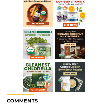
COMMENTS