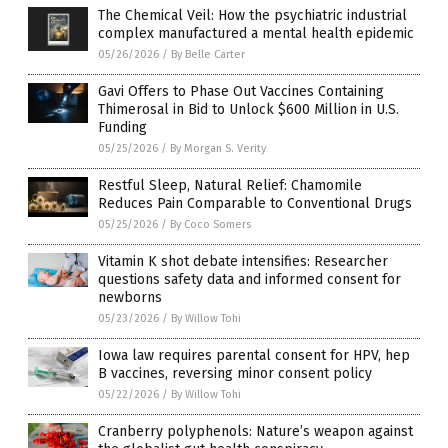
The Chemical Veil: How the psychiatric industrial
complex manufactured a mental health epidemic
05/26/2026
/
By Belle Carter
Gavi Offers to Phase Out Vaccines Containing
Thimerosal in Bid to Unlock $600 Million in U.S.
Funding
05/25/2026
/
By Morgan S. Verity
Restful Sleep, Natural Relief: Chamomile
Reduces Pain Comparable to Conventional Drugs
05/25/2026
/
By Coco Somers
Vitamin K shot debate intensifies: Researcher
questions safety data and informed consent for
newborns
05/23/2026
/
By Willow Tohi
Iowa law requires parental consent for HPV, hep
B vaccines, reversing minor consent policy
05/22/2026
/
By Willow Tohi
Cranberry polyphenols: Nature’s weapon against