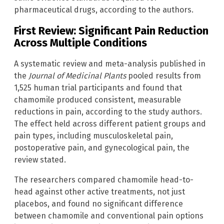
pharmaceutical drugs, according to the authors.
First Review: Significant Pain Reduction
Across Multiple Conditions
A systematic review and meta-analysis published in
the
Journal of Medicinal Plants
pooled results from
1,525 human trial participants and found that
chamomile produced consistent, measurable
reductions in pain, according to the study authors.
The effect held across different patient groups and
pain types, including musculoskeletal pain,
postoperative pain, and gynecological pain, the
review stated.
The researchers compared chamomile head-to-
head against other active treatments, not just
placebos, and found no significant difference
between chamomile and conventional pain options