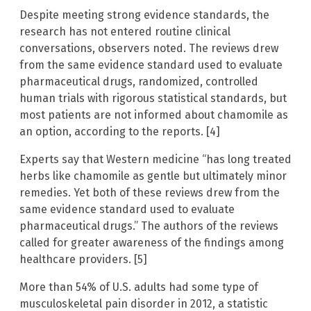
Despite meeting strong evidence standards, the
research has not entered routine clinical
conversations, observers noted. The reviews drew
from the same evidence standard used to evaluate
pharmaceutical drugs, randomized, controlled
human trials with rigorous statistical standards, but
most patients are not informed about chamomile as
an option, according to the reports. [4]
Experts say that Western medicine “has long treated
herbs like chamomile as gentle but ultimately minor
remedies. Yet both of these reviews drew from the
same evidence standard used to evaluate
pharmaceutical drugs.” The authors of the reviews
called for greater awareness of the findings among
healthcare providers. [5]
More than 54% of U.S. adults had some type of
musculoskeletal pain disorder in 2012, a statistic