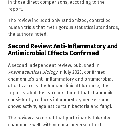
in those direct comparisons, according to the
report.
The review included only randomized, controlled
human trials that met rigorous statistical standards,
the authors noted.
Second Review: Anti-Inflammatory and
Antimicrobial Effects Confirmed
A second independent review, published in
Pharmaceutical Biology
in July 2025, confirmed
chamomile’s anti-inflammatory and antimicrobial
effects across the human clinical literature, the
report stated. Researchers found that chamomile
consistently reduces inflammatory markers and
shows activity against certain bacteria and fungi.
The review also noted that participants tolerated
chamomile well, with minimal adverse effects