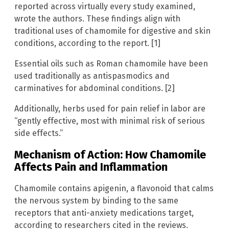
reported across virtually every study examined,
wrote the authors. These findings align with
traditional uses of chamomile for digestive and skin
conditions, according to the report. [1]
Essential oils such as Roman chamomile have been
used traditionally as antispasmodics and
carminatives for abdominal conditions. [2]
Additionally, herbs used for pain relief in labor are
“gently effective, most with minimal risk of serious
side effects.”
Mechanism of Action: How Chamomile
Affects Pain and Inflammation
Chamomile contains apigenin, a flavonoid that calms
the nervous system by binding to the same
receptors that anti-anxiety medications target,
according to researchers cited in the reviews.