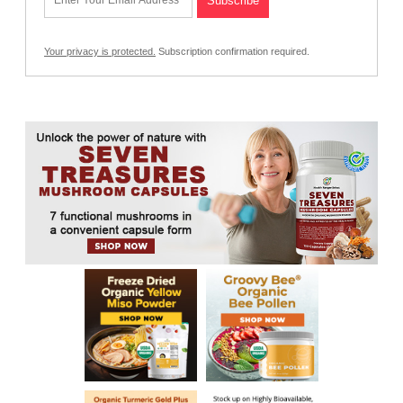
Your privacy is protected.
Subscription confirmation required.