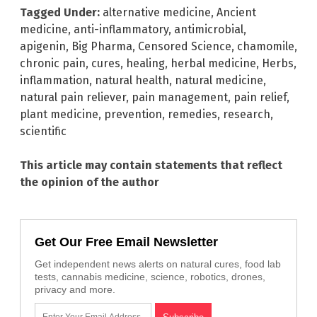
Tagged Under:
alternative medicine
,
Ancient
medicine
,
anti-inflammatory
,
antimicrobial
,
apigenin
,
Big Pharma
,
Censored Science
,
chamomile
,
chronic pain
,
cures
,
healing
,
herbal medicine
,
Herbs
,
inflammation
,
natural health
,
natural medicine
,
natural pain reliever
,
pain management
,
pain relief
,
plant medicine
,
prevention
,
remedies
,
research
,
scientific
This article may contain statements that reflect
the opinion of the author
Get Our Free Email Newsletter
Get independent news alerts on natural cures, food lab
tests, cannabis medicine, science, robotics, drones,
privacy and more.