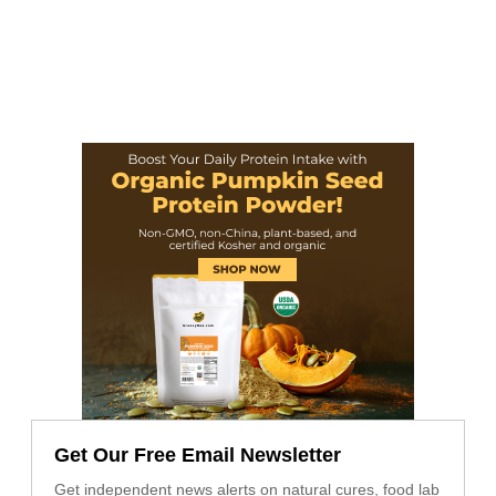
Get Our Free Email Newsletter
Get independent news alerts on natural cures, food lab