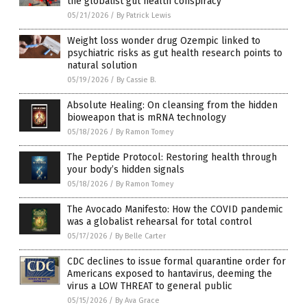
the globalist gut health conspiracy
05/21/2026
/
By Patrick Lewis
Weight loss wonder drug Ozempic linked to
psychiatric risks as gut health research points to
natural solution
05/19/2026
/
By Cassie B.
Absolute Healing: On cleansing from the hidden
bioweapon that is mRNA technology
05/18/2026
/
By Ramon Tomey
The Peptide Protocol: Restoring health through
your body’s hidden signals
05/18/2026
/
By Ramon Tomey
The Avocado Manifesto: How the COVID pandemic
was a globalist rehearsal for total control
05/17/2026
/
By Belle Carter
CDC declines to issue formal quarantine order for
Americans exposed to hantavirus, deeming the
virus a LOW THREAT to general public
05/15/2026
/
By Ava Grace