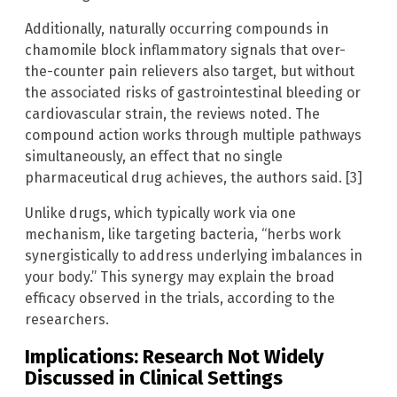
Additionally, naturally occurring compounds in
chamomile block inflammatory signals that over-
the-counter pain relievers also target, but without
the associated risks of gastrointestinal bleeding or
cardiovascular strain, the reviews noted. The
compound action works through multiple pathways
simultaneously, an effect that no single
pharmaceutical drug achieves, the authors said. [3]
Unlike drugs, which typically work via one
mechanism, like targeting bacteria, “herbs work
synergistically to address underlying imbalances in
your body.” This synergy may explain the broad
efficacy observed in the trials, according to the
researchers.
Implications: Research Not Widely
Discussed in Clinical Settings