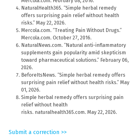
Mercola.com. February 08, 2016.
NaturalHealth365. “Simple herbal remedy
offers surprising pain relief without health
risks.” May 22, 2026.
Mercola.com. “Treating Pain Without Drugs.”
Mercola.com. October 27, 2016.
NaturalNews.com. “Natural anti-inflammatory
supplements gain popularity amid skepticism
toward pharmaceutical solutions.” February 06,
2026.
BeforeItsNews. “Simple herbal remedy offers
surprising pain relief without health risks.” May
01, 2026.
Simple herbal remedy offers surprising pain
relief without health
risks. naturalhealth365.com. May 22, 2026.
Submit a correction >>