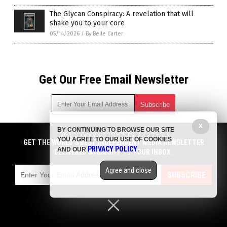
The Glycan Conspiracy: A revelation that will
shake you to your core
05/14/2026
/
By Belle Carter
Get Our Free Email Newsletter
X
BY CONTINUING TO BROWSE OUR SITE
Get independent news alerts on natural cures, food lab tests,
YOU AGREE TO OUR USE OF COOKIES
cannabis medicine, science, robotics, drones, privacy and
GET THE WORLD'S BEST INDEPENDENT MEDIA NEWSLETTER
PRIVACY POLICY
AND OUR
.
more.
DELIVERED STRAIGHT TO YOUR INBOX.
Subscription confirmation required.
We respect your privacy
and do not share
emails with anyone. You can easily unsubscribe at any time.
Agree and close
SUBSCRIBE
COPYRIGHT © 2017 BIG PHARMA NEWS
Privacy Policy