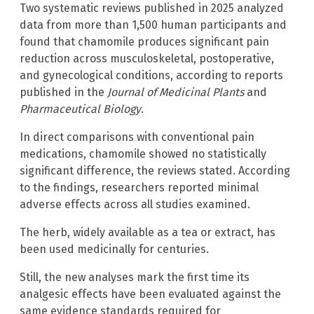
Two systematic reviews published in 2025 analyzed
data from more than 1,500 human participants and
found that chamomile produces significant pain
reduction across musculoskeletal, postoperative,
and gynecological conditions, according to reports
published in the
Journal of Medicinal Plants
and
Pharmaceutical Biology
.
In direct comparisons with conventional pain
medications, chamomile showed no statistically
significant difference, the reviews stated. According
to the findings, researchers reported minimal
adverse effects across all studies examined.
The herb, widely available as a tea or extract, has
been used medicinally for centuries.
Still, the new analyses mark the first time its
analgesic effects have been evaluated against the
same evidence standards required for