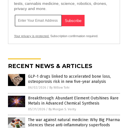
tests, cannabis medicine, science, robotics, drones,
privacy and more.
Your privacy is protected.
Subscription confirmation required.
RECENT NEWS & ARTICLES
GLP-1 drugs linked to accelerated bone loss,
osteoporosis risk in new five-year analysis
06/02/2026
/
By Willow Tohi
Breakthrough: Abundant Element Outshines Rare
Metals in Advanced Chemical Synthesis
05/31/2026
/
By Morgan S. Verity
The war against natural medicine: Why Big Pharma
silences these anti-inflammatory superfoods