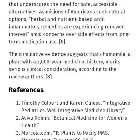
that underscores the need for safe, accessible
alternatives. As millions of Americans seek natural
options, “herbal and nutrient-based anti-
inflammatory remedies are experiencing renewed
interest” amid concerns over side effects from long-
term medication use. [6]
The cumulative evidence suggests that chamomile, a
plant with a 2,000-year medicinal history, merits
serious clinical consideration, according to the
review authors. [8]
References
Timothy Culbert and Karen Olness. “Integrative
Pediatrics: Weil Integrative Medicine Library.”
Aviva Romm. “Botanical Medicine for Women’s
Health.”
Mercola.com. “15 Plants to Pacify PMS.”