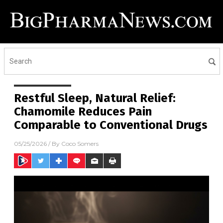
Restful Sleep, Natural Relief:
Chamomile Reduces Pain
Comparable to Conventional Drugs
05/25/2026
/ By
Coco Somers