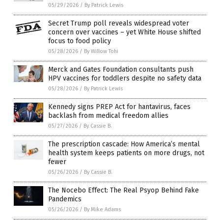
05/29/2026
/
By Patrick Lewis
Secret Trump poll reveals widespread voter
concern over vaccines – yet White House shifted
focus to food policy
05/28/2026
/
By Willow Tohi
Merck and Gates Foundation consultants push
HPV vaccines for toddlers despite no safety data
05/28/2026
/
By Patrick Lewis
Kennedy signs PREP Act for hantavirus, faces
backlash from medical freedom allies
05/27/2026
/
By Cassie B.
The prescription cascade: How America’s mental
health system keeps patients on more drugs, not
fewer
05/26/2026
/
By Cassie B.
The Nocebo Effect: The Real Psyop Behind Fake
Pandemics
05/26/2026
/
By Mike Adams