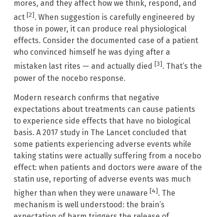
mores, and they affect how we think, respond, and
[2]
act
. When suggestion is carefully engineered by
those in power, it can produce real physiological
effects. Consider the documented case of a patient
who convinced himself he was dying after a
[3]
mistaken last rites — and actually died
. That’s the
power of the nocebo response.
Modern research confirms that negative
expectations about treatments can cause patients
to experience side effects that have no biological
basis. A 2017 study in The Lancet concluded that
some patients experiencing adverse events while
taking statins were actually suffering from a nocebo
effect: when patients and doctors were aware of the
statin use, reporting of adverse events was much
[4]
higher than when they were unaware
. The
mechanism is well understood: the brain’s
expectation of harm triggers the release of