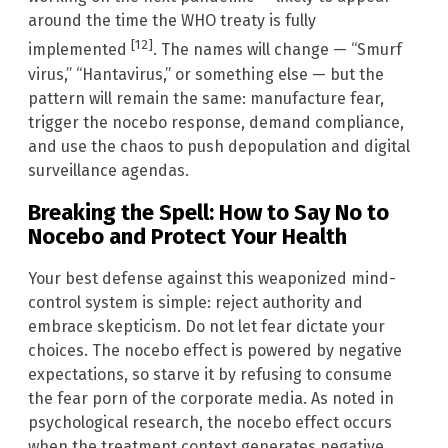
around the time the WHO treaty is fully
[12]
implemented
. The names will change — “Smurf
virus,” “Hantavirus,” or something else — but the
pattern will remain the same: manufacture fear,
trigger the nocebo response, demand compliance,
and use the chaos to push depopulation and digital
surveillance agendas.
Breaking the Spell: How to Say No to
Nocebo and Protect Your Health
Your best defense against this weaponized mind-
control system is simple: reject authority and
embrace skepticism. Do not let fear dictate your
choices. The nocebo effect is powered by negative
expectations, so starve it by refusing to consume
the fear porn of the corporate media. As noted in
psychological research, the nocebo effect occurs
when the treatment context generates negative