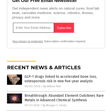
Get Our Free Email Newsletter
Get independent news alerts on natural cures, food lab
tests, cannabis medicine, science, robotics, drones,
privacy and more.
Your privacy is protected.
Subscription confirmation required.
RECENT NEWS & ARTICLES
GLP-1 drugs linked to accelerated bone loss,
osteoporosis risk in new five-year analysis
06/02/2026
/
By Willow Tohi
Breakthrough: Abundant Element Outshines Rare
Metals in Advanced Chemical Synthesis
05/31/2026
/
By Morgan S. Verity