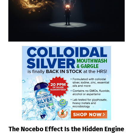
The Nocebo Effect Is the Hidden Engine