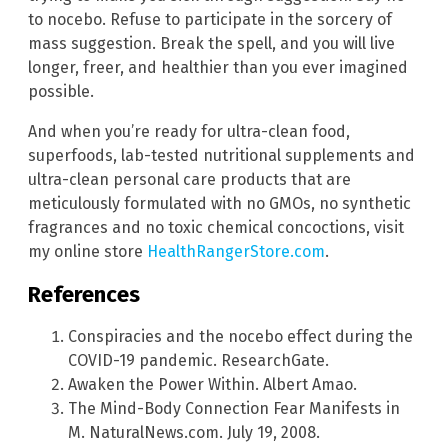
to nocebo. Refuse to participate in the sorcery of
mass suggestion. Break the spell, and you will live
longer, freer, and healthier than you ever imagined
possible.
And when you’re ready for ultra-clean food,
superfoods, lab-tested nutritional supplements and
ultra-clean personal care products that are
meticulously formulated with no GMOs, no synthetic
fragrances and no toxic chemical concoctions, visit
my online store
HealthRangerStore.com
.
References
Conspiracies and the nocebo effect during the
COVID-19 pandemic. ResearchGate.
Awaken the Power Within. Albert Amao.
The Mind-Body Connection Fear Manifests in
M. NaturalNews.com. July 19, 2008.