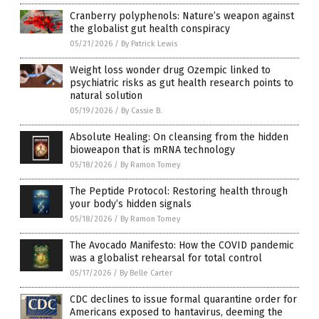
Cranberry polyphenols: Nature’s weapon against
the globalist gut health conspiracy
05/21/2026
/
By Patrick Lewis
Weight loss wonder drug Ozempic linked to
psychiatric risks as gut health research points to
natural solution
05/19/2026
/
By Cassie B.
Absolute Healing: On cleansing from the hidden
bioweapon that is mRNA technology
05/18/2026
/
By Ramon Tomey
The Peptide Protocol: Restoring health through
your body’s hidden signals
05/18/2026
/
By Ramon Tomey
The Avocado Manifesto: How the COVID pandemic
was a globalist rehearsal for total control
05/17/2026
/
By Belle Carter
CDC declines to issue formal quarantine order for
Americans exposed to hantavirus, deeming the