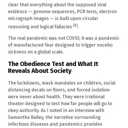
clear that everything about the supposed viral
evidence — genome sequences, PCR tests, electron
micrograph images — is built upon circular
[9]
reasoning and logical fallacies
.
The real pandemic was not COVID; it was a pandemic
of manufactured fear designed to trigger nocebo
sickness on a global scale.
The Obedience Test and What It
Reveals About Society
The lockdowns, mask mandates on children, social
distancing decals on floors, and forced isolation
were never about health. They were irrational
theater designed to test how far people will go to
obey authority. As I noted in an interview with
Samantha Bailey, the narrative surrounding
infectious diseases and pandemics provides