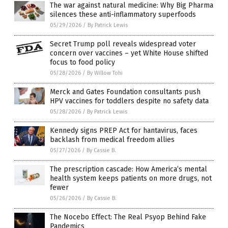
The war against natural medicine: Why Big Pharma
silences these anti-inflammatory superfoods
05/29/2026
/
By Patrick Lewis
Secret Trump poll reveals widespread voter
concern over vaccines – yet White House shifted
focus to food policy
05/28/2026
/
By Willow Tohi
Merck and Gates Foundation consultants push
HPV vaccines for toddlers despite no safety data
05/28/2026
/
By Patrick Lewis
Kennedy signs PREP Act for hantavirus, faces
backlash from medical freedom allies
05/27/2026
/
By Cassie B.
The prescription cascade: How America’s mental
health system keeps patients on more drugs, not
fewer
05/26/2026
/
By Cassie B.
The Nocebo Effect: The Real Psyop Behind Fake
Pandemics