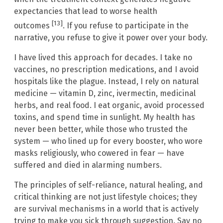
expectancies that lead to worse health
[13]
outcomes
. If you refuse to participate in the
narrative, you refuse to give it power over your body.
I have lived this approach for decades. I take no
vaccines, no prescription medications, and I avoid
hospitals like the plague. Instead, I rely on natural
medicine — vitamin D, zinc, ivermectin, medicinal
herbs, and real food. I eat organic, avoid processed
toxins, and spend time in sunlight. My health has
never been better, while those who trusted the
system — who lined up for every booster, who wore
masks religiously, who cowered in fear — have
suffered and died in alarming numbers.
The principles of self-reliance, natural healing, and
critical thinking are not just lifestyle choices; they
are survival mechanisms in a world that is actively
trying to make you sick through suggestion. Say no