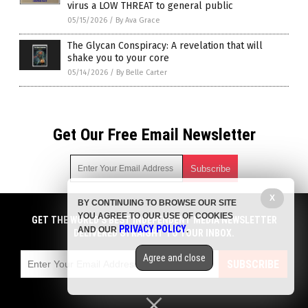
virus a LOW THREAT to general public
05/15/2026
/
By Ava Grace
The Glycan Conspiracy: A revelation that will
shake you to your core
05/14/2026
/
By Belle Carter
Get Our Free Email Newsletter
X
BY CONTINUING TO BROWSE OUR SITE
Get independent news alerts on natural cures, food lab tests,
YOU AGREE TO OUR USE OF COOKIES
cannabis medicine, science, robotics, drones, privacy and
GET THE WORLD'S BEST INDEPENDENT MEDIA NEWSLETTER
PRIVACY POLICY
AND OUR
.
more.
DELIVERED STRAIGHT TO YOUR INBOX.
Subscription confirmation required.
We respect your privacy
and do not share
emails with anyone. You can easily unsubscribe at any time.
Agree and close
SUBSCRIBE
COPYRIGHT © 2017 BIG PHARMA NEWS
Privacy Policy