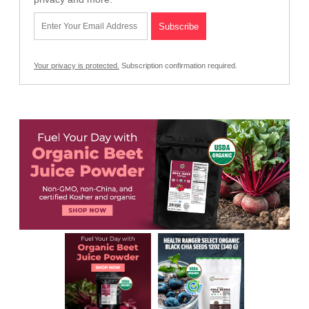
Your privacy is protected.
Subscription confirmation required.