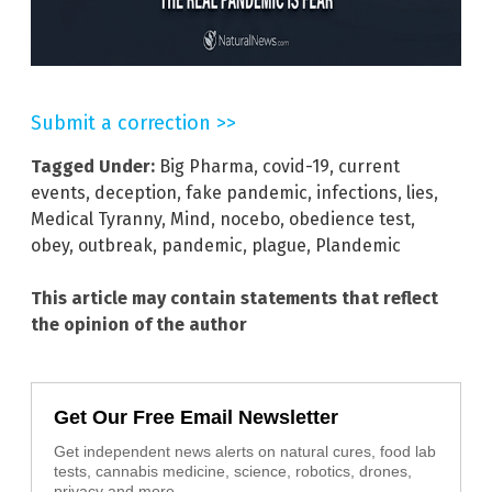
Submit a correction >>
Tagged Under:
Big Pharma
,
covid-19
,
current
events
,
deception
,
fake pandemic
,
infections
,
lies
,
Medical Tyranny
,
Mind
,
nocebo
,
obedience test
,
obey
,
outbreak
,
pandemic
,
plague
,
Plandemic
This article may contain statements that reflect
the opinion of the author
Get Our Free Email Newsletter
Get independent news alerts on natural cures, food lab
tests, cannabis medicine, science, robotics, drones,
privacy and more.