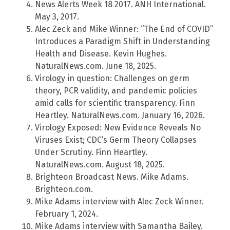
News Alerts Week 18 2017. ANH International.
May 3, 2017.
Alec Zeck and Mike Winner: “The End of COVID”
Introduces a Paradigm Shift in Understanding
Health and Disease. Kevin Hughes.
NaturalNews.com. June 18, 2025.
Virology in question: Challenges on germ
theory, PCR validity, and pandemic policies
amid calls for scientific transparency. Finn
Heartley. NaturalNews.com. January 16, 2026.
Virology Exposed: New Evidence Reveals No
Viruses Exist; CDC’s Germ Theory Collapses
Under Scrutiny. Finn Heartley.
NaturalNews.com. August 18, 2025.
Brighteon Broadcast News. Mike Adams.
Brighteon.com.
Mike Adams interview with Alec Zeck Winner.
February 1, 2024.
Mike Adams interview with Samantha Bailey.