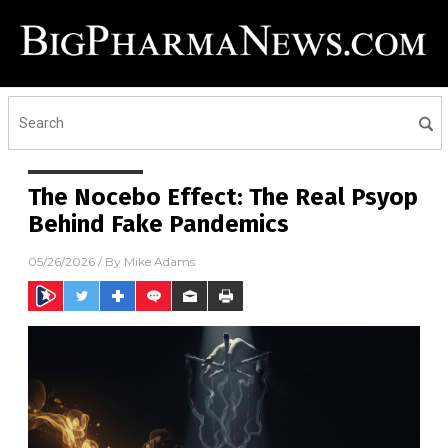
The Nocebo Effect: The Real Psyop
Behind Fake Pandemics
05/26/2026
/ By
Mike Adams