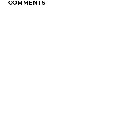
COMMENTS