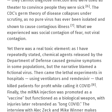
— they cannot diagnose infection and were used as
[6]
theater to convince people they were sick
. The
CDC’s germ theory of disease collapses under
scrutiny, as no pure virus has ever been isolated and
[7]
shown to cause contagious illness
. What we
experienced was social contagion of fear, not viral
contagion.
Yet there was a real toxic element: as I have
repeatedly stated, chemical agents released by the
Department of Defense caused genuine symptoms
in some populations, but the narrative blamed a
fictional virus. Then came the lethal experiments in
hospitals — using ventilators and remdesivir — that
[8]
killed patients for profit while calling it COVID
.
Finally, the mRNA injection was promoted as a
“vaccine” but functioned as a biological weapon, with
injuries later rebranded as “long COVID.” The
interview with Alec Zeck and Mike Winner makes