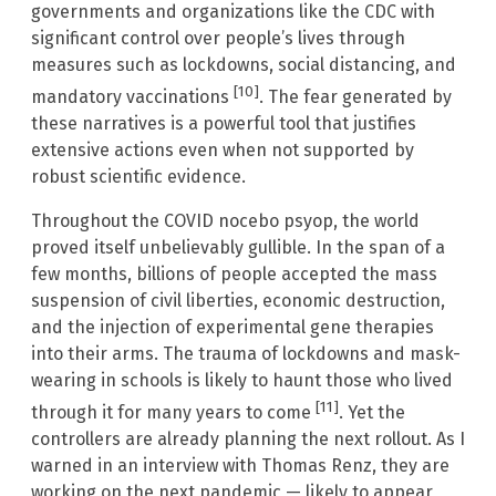
governments and organizations like the CDC with
significant control over people’s lives through
measures such as lockdowns, social distancing, and
[10]
mandatory vaccinations
. The fear generated by
these narratives is a powerful tool that justifies
extensive actions even when not supported by
robust scientific evidence.
Throughout the COVID nocebo psyop, the world
proved itself unbelievably gullible. In the span of a
few months, billions of people accepted the mass
suspension of civil liberties, economic destruction,
and the injection of experimental gene therapies
into their arms. The trauma of lockdowns and mask-
wearing in schools is likely to haunt those who lived
[11]
through it for many years to come
. Yet the
controllers are already planning the next rollout. As I
warned in an interview with Thomas Renz, they are
working on the next pandemic — likely to appear