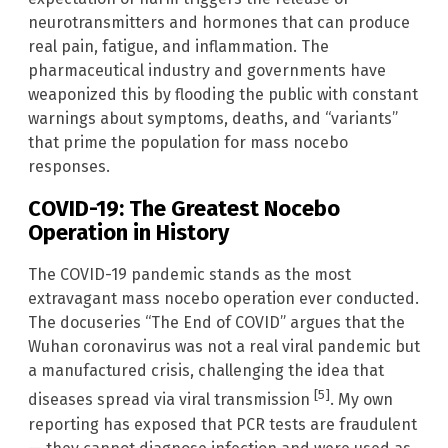
neurotransmitters and hormones that can produce
real pain, fatigue, and inflammation. The
pharmaceutical industry and governments have
weaponized this by flooding the public with constant
warnings about symptoms, deaths, and “variants”
that prime the population for mass nocebo
responses.
COVID-19: The Greatest Nocebo
Operation in History
The COVID-19 pandemic stands as the most
extravagant mass nocebo operation ever conducted.
The docuseries “The End of COVID” argues that the
Wuhan coronavirus was not a real viral pandemic but
a manufactured crisis, challenging the idea that
[5]
diseases spread via viral transmission
. My own
reporting has exposed that PCR tests are fraudulent