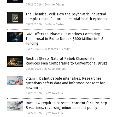
05/26/2026
/
By Mike Adams
The Chemical Veil: How the psychiatric industrial
complex manufactured a mental health epidemic
05/26/2026
/
By Belle Carter
Gavi Offers to Phase Out Vaccines Containing
Thimerosal in Bid to Unlock $600 Million in U.S.
Funding
05/25/2026
/
By Morgan S. Verity
Restful Sleep, Natural Relief: Chamomile
Reduces Pain Comparable to Conventional Drugs
05/25/2026
/
By Coco Somers
Vitamin K shot debate intensifies: Researcher
questions safety data and informed consent for
newborns
05/23/2026
/
By Willow Tohi
Iowa law requires parental consent for HPV, hep
B vaccines, reversing minor consent policy
05/22/2026
/
By Willow Tohi