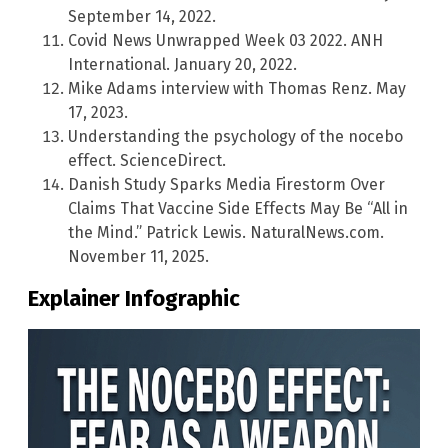
September 14, 2022.
Covid News Unwrapped Week 03 2022. ANH
International. January 20, 2022.
Mike Adams interview with Thomas Renz. May
17, 2023.
Understanding the psychology of the nocebo
effect. ScienceDirect.
Danish Study Sparks Media Firestorm Over
Claims That Vaccine Side Effects May Be “All in
the Mind.” Patrick Lewis. NaturalNews.com.
November 11, 2025.
Explainer Infographic