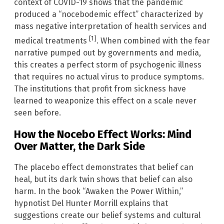
context of COVID-19 shows that the pandemic
produced a “nocebodemic effect” characterized by
mass negative interpretation of health services and
[1]
medical treatments
. When combined with the fear
narrative pumped out by governments and media,
this creates a perfect storm of psychogenic illness
that requires no actual virus to produce symptoms.
The institutions that profit from sickness have
learned to weaponize this effect on a scale never
seen before.
How the Nocebo Effect Works: Mind
Over Matter, the Dark Side
The placebo effect demonstrates that belief can
heal, but its dark twin shows that belief can also
harm. In the book “Awaken the Power Within,”
hypnotist Del Hunter Morrill explains that
suggestions create our belief systems and cultural