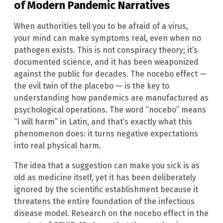
of Modern Pandemic Narratives
When authorities tell you to be afraid of a virus,
your mind can make symptoms real, even when no
pathogen exists. This is not conspiracy theory; it’s
documented science, and it has been weaponized
against the public for decades. The nocebo effect —
the evil twin of the placebo — is the key to
understanding how pandemics are manufactured as
psychological operations. The word “nocebo” means
“I will harm” in Latin, and that’s exactly what this
phenomenon does: it turns negative expectations
into real physical harm.
The idea that a suggestion can make you sick is as
old as medicine itself, yet it has been deliberately
ignored by the scientific establishment because it
threatens the entire foundation of the infectious
disease model. Research on the nocebo effect in the