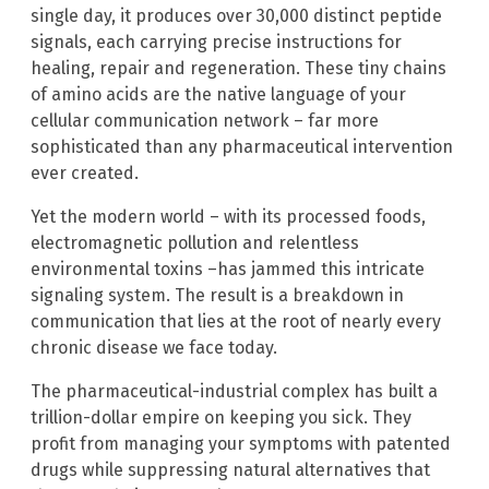
single day, it produces over 30,000 distinct peptide
signals, each carrying precise instructions for
healing, repair and regeneration. These tiny chains
of amino acids are the native language of your
cellular communication network – far more
sophisticated than any pharmaceutical intervention
ever created.
Yet the modern world – with its processed foods,
electromagnetic pollution and relentless
environmental toxins –has jammed this intricate
signaling system. The result is a breakdown in
communication that lies at the root of nearly every
chronic disease we face today.
The pharmaceutical-industrial complex has built a
trillion-dollar empire on keeping you sick. They
profit from managing your symptoms with patented
drugs while suppressing natural alternatives that