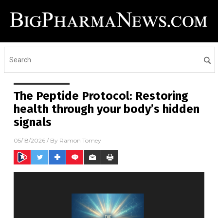
The Peptide Protocol: Restoring
health through your body’s hidden
signals
05/18/2026
/ By
Ramon Tomey