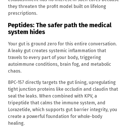
they threaten the profit model built on lifelong
prescriptions.
Peptides: The safer path the medical
system hides
Your gut is ground zero for this entire conversation.
A leaky gut creates systemic inflammation that
travels to every part of your body, triggering
autoimmune conditions, brain fog, and metabolic
chaos.
BPC-157 directly targets the gut lining, upregulating
tight junction proteins like occludin and claudin that
seal the leaks. When combined with KPV, a
tripeptide that calms the immune system, and
Lorazetide, which supports gut barrier integrity, you
create a powerful foundation for whole-body
healing.