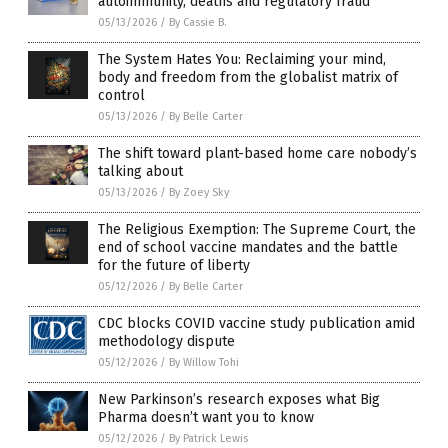
autoimmunity, deaths and regulatory fraud
05/13/2026
/
By Cassie B.
The System Hates You: Reclaiming your mind,
body and freedom from the globalist matrix of
control
05/13/2026
/
By Belle Carter
The shift toward plant-based home care nobody’s
talking about
05/13/2026
/
By Zoey Sky
The Religious Exemption: The Supreme Court, the
end of school vaccine mandates and the battle
for the future of liberty
05/12/2026
/
By Belle Carter
CDC blocks COVID vaccine study publication amid
methodology dispute
05/12/2026
/
By Willow Tohi
New Parkinson’s research exposes what Big
Pharma doesn’t want you to know
05/12/2026
/
By Patrick Lewis