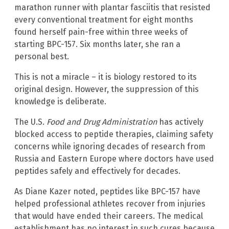
marathon runner with plantar fasciitis that resisted
every conventional treatment for eight months
found herself pain-free within three weeks of
starting BPC-157. Six months later, she ran a
personal best.
This is not a miracle – it is biology restored to its
original design. However, the suppression of this
knowledge is deliberate.
The U.S.
Food and Drug Administration
has actively
blocked access to peptide therapies, claiming safety
concerns while ignoring decades of research from
Russia and Eastern Europe where doctors have used
peptides safely and effectively for decades.
As Diane Kazer noted, peptides like BPC-157 have
helped professional athletes recover from injuries
that would have ended their careers. The medical
establishment has no interest in such cures because