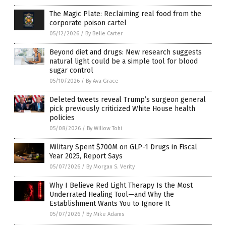
The Magic Plate: Reclaiming real food from the
corporate poison cartel
05/12/2026
/
By Belle Carter
Beyond diet and drugs: New research suggests
natural light could be a simple tool for blood
sugar control
05/10/2026
/
By Ava Grace
Deleted tweets reveal Trump’s surgeon general
pick previously criticized White House health
policies
05/08/2026
/
By Willow Tohi
Military Spent $700M on GLP-1 Drugs in Fiscal
Year 2025, Report Says
05/07/2026
/
By Morgan S. Verity
Why I Believe Red Light Therapy Is the Most
Underrated Healing Tool—and Why the
Establishment Wants You to Ignore It
05/07/2026
/
By Mike Adams