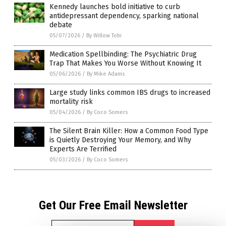
Kennedy launches bold initiative to curb
antidepressant dependency, sparking national
debate
05/07/2026
/
By Willow Tohi
Medication Spellbinding: The Psychiatric Drug
Trap That Makes You Worse Without Knowing It
05/06/2026
/
By Mike Adams
Large study links common IBS drugs to increased
mortality risk
05/04/2026
/
By Coco Somers
The Silent Brain Killer: How a Common Food Type
is Quietly Destroying Your Memory, and Why
Experts Are Terrified
05/03/2026
/
By Coco Somers
Get Our Free Email Newsletter