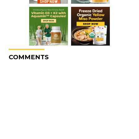
COMMENTS