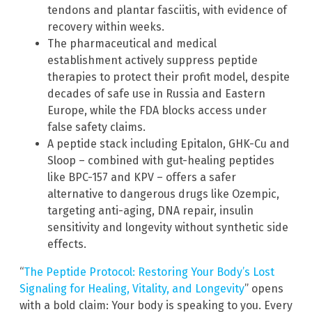
tendons and plantar fasciitis, with evidence of
recovery within weeks.
The pharmaceutical and medical
establishment actively suppress peptide
therapies to protect their profit model, despite
decades of safe use in Russia and Eastern
Europe, while the FDA blocks access under
false safety claims.
A peptide stack including Epitalon, GHK-Cu and
Sloop – combined with gut-healing peptides
like BPC-157 and KPV – offers a safer
alternative to dangerous drugs like Ozempic,
targeting anti-aging, DNA repair, insulin
sensitivity and longevity without synthetic side
effects.
“
The Peptide Protocol: Restoring Your Body’s Lost
Signaling for Healing, Vitality, and Longevity
” opens
with a bold claim: Your body is speaking to you. Every