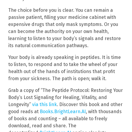
The choice before you is clear. You can remain a
passive patient, filling your medicine cabinet with
expensive drugs that only mask symptoms. Or you
can become the authority on your own health,
learning to listen to your body’s signals and restore
its natural communication pathways.
Your body is already speaking in peptides. It is time
to listen, to respond and to take the wheel of your
health out of the hands of institutions that profit
from your sickness. The path is open; walk it.
Grab a copy of “The Peptide Protocol: Restoring Your
Body’s Lost Signaling for Healing, Vitality, and
Longevity”
via this link
. Discover this book and other
good reads at
Books.BrightLearn.AI
, with thousands
of books and counting – all available to freely
download, read and share. The