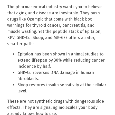
The pharmaceutical industry wants you to believe
that aging and disease are inevitable. They push
drugs like Ozempic that come with black box
warnings for thyroid cancer, pancreatitis, and
muscle wasting. Yet the peptide stack of Epitalon,
KPV, GHK-Cu, Sloop, and MK-677 offers a safer,
smarter path:
Epitalon has been shown in animal studies to
extend lifespan by 30% while reducing cancer
incidence by half.
GHK-Cu reverses DNA damage in human
fibroblasts.
Sloop restores insulin sensitivity at the cellular
level.
These are not synthetic drugs with dangerous side
effects. They are signaling molecules your body
already knows how to use.