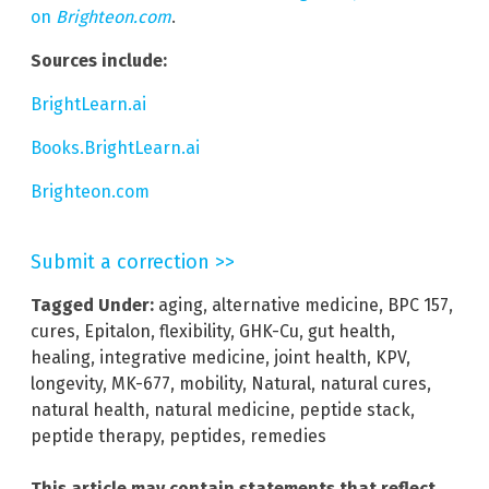
on
Brighteon.com
.
Sources include:
BrightLearn.ai
Books.BrightLearn.ai
Brighteon.com
Submit a correction >>
Tagged Under:
aging
,
alternative medicine
,
BPC 157
,
cures
,
Epitalon
,
flexibility
,
GHK-Cu
,
gut health
,
healing
,
integrative medicine
,
joint health
,
KPV
,
longevity
,
MK-677
,
mobility
,
Natural
,
natural cures
,
natural health
,
natural medicine
,
peptide stack
,
peptide therapy
,
peptides
,
remedies
This article may contain statements that reflect