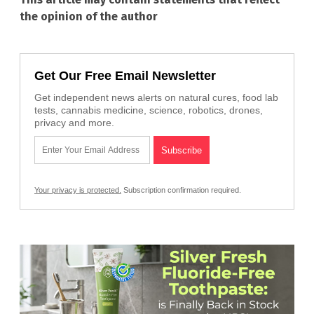
the opinion of the author
Get Our Free Email Newsletter
Get independent news alerts on natural cures, food lab
tests, cannabis medicine, science, robotics, drones,
privacy and more.
Your privacy is protected.
Subscription confirmation required.