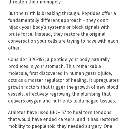
threaten their monopoly.
But the truth is breaking through. Peptides offer a
fundamentally different approach – they don’t
hijack your body’s systems or block signals with
brute force. Instead, they restore the original
conversation your cells are trying to have with each
other.
Consider BPC-157, a peptide your body naturally
produces in your stomach. This remarkable
molecule, first discovered in human gastric juice,
acts as a master regulator of healing. It upregulates
growth factors that trigger the growth of new blood
vessels, effectively regrowing the plumbing that
delivers oxygen and nutrients to damaged tissues.
Athletes have used BPC-157 to heal torn tendons
that would have ended careers, and it has restored
mobility to people told they needed surgery. One