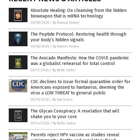
Absolute Healing: On cleansing from the hidden
bioweapon that is mRNA technology
05/18/2026
/
By Ramon Tomey
The Peptide Protocol: Restoring health through
your body’s hidden signals
05/18/2026
/
By Ramon Tomey
The Avocado Manifesto: How the COVID pandemic
was a globalist rehearsal for total control
05/17/2026
/
By Belle Carter
CDC declines to issue formal quarantine order for
Americans exposed to hantavirus, deeming the
virus a LOW THREAT to general public
05/15/2026
/
By Ava Grace
The Glycan Conspiracy: A revelation that will
shake you to your core
05/14/2026
/
By Belle Carter
Parents reject HPV vaccine as studies reveal