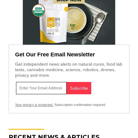
Get Our Free Email Newsletter
Get independent news alerts on natural cures, food lab
tests, cannabis medicine, science, robotics, drones,
privacy and more.
Your privacy is protected.
Subscription confirmation required.
RECENT NEWS & ARTICLES