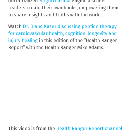
decentralized
BrightLearn.AI
engine also lets
readers create their own books, empowering them
to share insights and truths with the world.
Watch
Dr. Diane Kazer discussing peptide therapy
for cardiovascular health, cognition, longevity and
injury healing
in this edition of the “Health Ranger
Report” with the Health Ranger Mike Adams.
This video is from the
Health Ranger Report channel