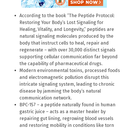
According to the book “The Peptide Protocol:
Restoring Your Body’s Lost Signaling for
Healing, Vitality, and Longevity,” peptides are
natural signaling molecules produced by the
body that instruct cells to heal, repair and
regenerate – with over 30,000 distinct signals
supporting cellular communication far beyond
the capability of pharmaceutical drugs.
Modern environmental toxins, processed foods
and electromagnetic pollution disrupt this
intricate signaling system, leading to chronic
disease by jamming the body’s natural
communication network.
BPC-157 – a peptide naturally found in human
gastric juice – acts as a master healer by
repairing gut lining, regrowing blood vessels
and restoring mobility in conditions like torn