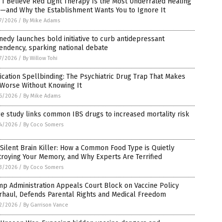
I Believe Red Light Therapy Is the Most Underrated Healing
l—and Why the Establishment Wants You to Ignore It
7/2026
/
By Mike Adams
edy launches bold initiative to curb antidepressant
endency, sparking national debate
7/2026
/
By Willow Tohi
cation Spellbinding: The Psychiatric Drug Trap That Makes
 Worse Without Knowing It
6/2026
/
By Mike Adams
e study links common IBS drugs to increased mortality risk
4/2026
/
By Coco Somers
Silent Brain Killer: How a Common Food Type is Quietly
roying Your Memory, and Why Experts Are Terrified
3/2026
/
By Coco Somers
p Administration Appeals Court Block on Vaccine Policy
rhaul, Defends Parental Rights and Medical Freedom
2/2026
/
By Garrison Vance