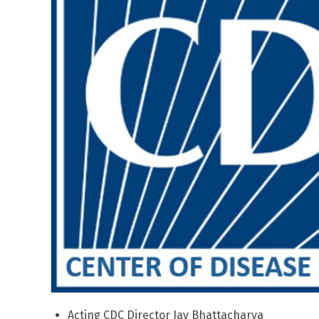
Acting CDC Director Jay Bhattacharya