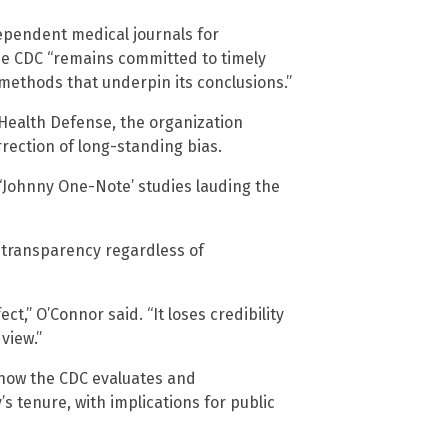
ependent medical journals for
e CDC “remains committed to timely
methods that underpin its conclusions.”
’s Health Defense, the organization
rection of long-standing bias.
 ‘Johnny One-Note’ studies lauding the
 transparency regardless of
ct,” O’Connor said. “It loses credibility
view.”
 how the CDC evaluates and
 tenure, with implications for public