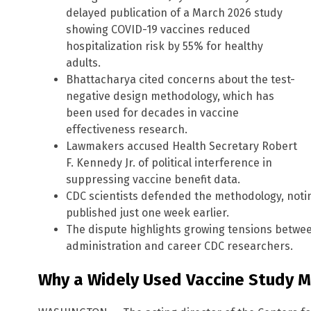
delayed publication of a March 2026 study
showing COVID-19 vaccines reduced
hospitalization risk by 55% for healthy
adults.
Bhattacharya cited concerns about the test-
negative design methodology, which has
been used for decades in vaccine
effectiveness research.
Lawmakers accused Health Secretary Robert
F. Kennedy Jr. of political interference in
suppressing vaccine benefit data.
CDC scientists defended the methodology, noting
published just one week earlier.
The dispute highlights growing tensions betwe
administration and career CDC researchers.
Why a Widely Used Vaccine Study 