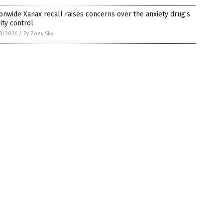
onwide Xanax recall raises concerns over the anxiety drug’s
ity control
8/2026
/
By Zoey Sky