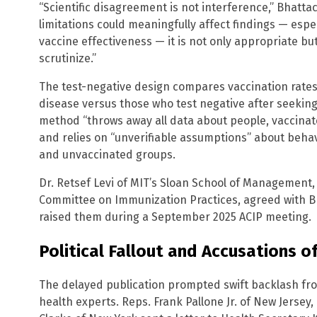
“Scientific disagreement is not interference,” Bhatt
limitations could meaningfully affect findings — espe
vaccine effectiveness — it is not only appropriate b
scrutinize.”
The test-negative design compares vaccination rates
disease versus those who test negative after seekin
method “throws away all data about people, vaccinat
and relies on “unverifiable assumptions” about beha
and unvaccinated groups.
Dr. Retsef Levi of MIT’s Sloan School of Management
Committee on Immunization Practices, agreed with B
raised them during a September 2025 ACIP meeting.
Political Fallout and Accusations of
The delayed publication prompted swift backlash f
health experts. Reps. Frank Pallone Jr. of New Jersey