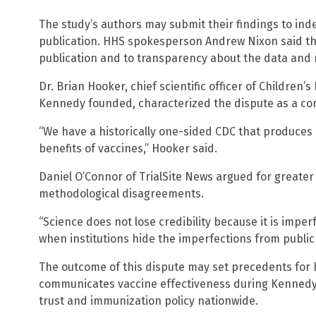
The study’s authors may submit their findings to ind
publication. HHS spokesperson Andrew Nixon said th
publication and to transparency about the data and 
Dr. Brian Hooker, chief scientific officer of Children
Kennedy founded, characterized the dispute as a cor
“We have a historically one-sided CDC that produces
benefits of vaccines,” Hooker said.
Daniel O’Connor of TrialSite News argued for greater
methodological disagreements.
“Science does not lose credibility because it is imperfe
when institutions hide the imperfections from public 
The outcome of this dispute may set precedents for
communicates vaccine effectiveness during Kennedy’s
trust and immunization policy nationwide.