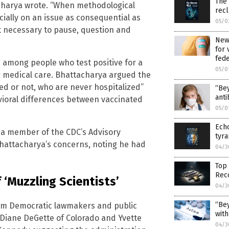
The
acharya wrote. “When methodological
rec
cially on an issue as consequential as
05/0
ut necessary to pause, question and
New 
for 
fed
 among people who test positive for a
05/0
g medical care. Bhattacharya argued the
ed or not, who are never hospitalized”
“Bey
anti
vioral differences between vaccinated
05/0
Echo
, a member of the CDC’s Advisory
tyra
hattacharya’s concerns, noting he had
04/3
Top 
Reco
 ‘Muzzling Scientists’
04/3
“Bey
rom Democratic lawmakers and public
with
, Diane DeGette of Colorado and Yvette
04/3