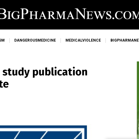
SM
DANGEROUSMEDICINE
MEDICALVIOLENCE
BIGPHARMAN
 study publication
te