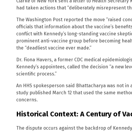
Clarke of New York sent a letter to Health Secretary
had taken actions that “deliberately misrepresent the
The Washington Post reported the move “raised co
officials that information about the vaccine’s benef
conflict with Kennedy’s long-standing vaccine skept
prominent anti-vaccine group before becoming healt
the “deadliest vaccine ever made.”
Dr. Fiona Havers, a former CDC medical epidemiologis
Kennedy’s appointees, called the decision “a new level
scientific process.”
An HHS spokesperson said Bhattacharya was not in a p
study published March 12 that used the same methodo
concerns.
Historical Context: A Century of Vac
The dispute occurs against the backdrop of Kennedy’