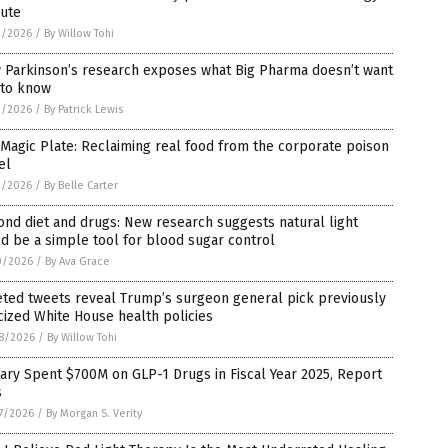
pute
2/2026
/
By Willow Tohi
 Parkinson’s research exposes what Big Pharma doesn’t want
 to know
2/2026
/
By Patrick Lewis
Magic Plate: Reclaiming real food from the corporate poison
el
2/2026
/
By Belle Carter
nd diet and drugs: New research suggests natural light
d be a simple tool for blood sugar control
0/2026
/
By Ava Grace
eted tweets reveal Trump’s surgeon general pick previously
icized White House health policies
8/2026
/
By Willow Tohi
tary Spent $700M on GLP-1 Drugs in Fiscal Year 2025, Report
s
7/2026
/
By Morgan S. Verity