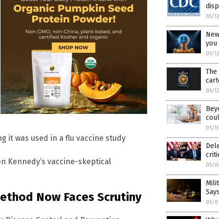
dis
05/1
New
you
05/1
The 
cart
05/1
Beyo
coul
05/1
 it was used in a flu vaccine study
Del
crit
en Kennedy’s vaccine-skeptical
05/0
Mili
Say
Method Now Faces Scrutiny
05/0