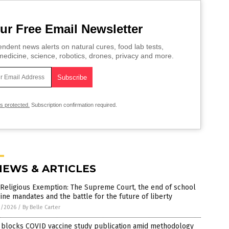
ur Free Email Newsletter
ndent news alerts on natural cures, food lab tests,
edicine, science, robotics, drones, privacy and more.
is protected.
Subscription confirmation required.
NEWS & ARTICLES
Religious Exemption: The Supreme Court, the end of school
ine mandates and the battle for the future of liberty
2/2026
/
By Belle Carter
 blocks COVID vaccine study publication amid methodology