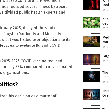
r Disease Control and Prevention
Why 
Too
cines reduced severe illness by about
05/0
ave divided public health experts and
Kenn
dep
ebruary 2025, delayed the study
05/0
s flagship Morbidity and Mortality
Medi
ew but was halted over objections to its
You
decades to evaluate flu and COVID
05/0
Larg
he 2025-2026 COVID vaccine reduced
05/0
ations by 55% compared to unvaccinated
s organizations.
The 
Dest
05/0
litics?
Trum
Ove
zed his decision as a matter of
05/0