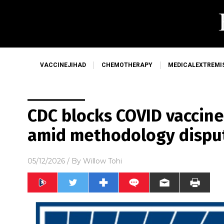
VACCINEJIHAD
CHEMOTHERAPY
MEDICALEXTREMI
CDC blocks COVID vaccine
amid methodology dispu
05/12/2026
/ By
Willow Tohi