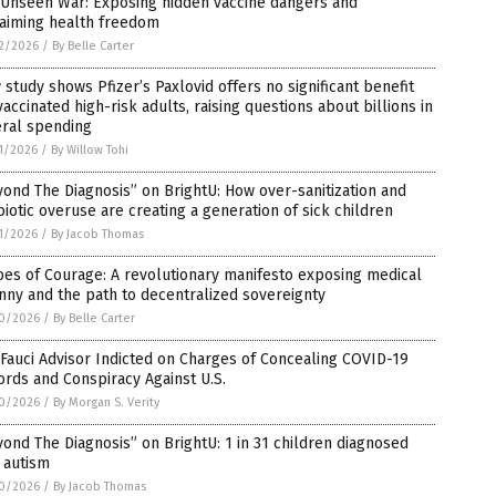
 Unseen War: Exposing hidden vaccine dangers and
laiming health freedom
2/2026
/
By Belle Carter
study shows Pfizer’s Paxlovid offers no significant benefit
vaccinated high-risk adults, raising questions about billions in
eral spending
1/2026
/
By Willow Tohi
ond The Diagnosis” on BrightU: How over-sanitization and
biotic overuse are creating a generation of sick children
1/2026
/
By Jacob Thomas
es of Courage: A revolutionary manifesto exposing medical
nny and the path to decentralized sovereignty
0/2026
/
By Belle Carter
Fauci Advisor Indicted on Charges of Concealing COVID-19
rds and Conspiracy Against U.S.
0/2026
/
By Morgan S. Verity
ond The Diagnosis” on BrightU: 1 in 31 children diagnosed
 autism
0/2026
/
By Jacob Thomas