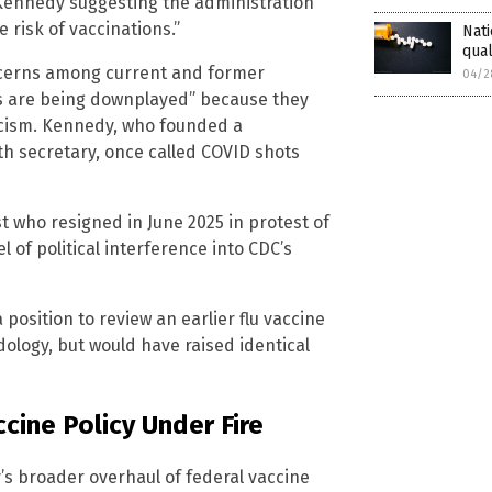
 Kennedy suggesting the administration
 risk of vaccinations.”
Nati
qual
ncerns among current and former
04/2
its are being downplayed” because they
icism. Kennedy, who founded a
h secretary, once called COVID shots
t who resigned in June 2025 in protest of
 of political interference into CDC’s
osition to review an earlier flu vaccine
logy, but would have raised identical
cine Policy Under Fire
s broader overhaul of federal vaccine