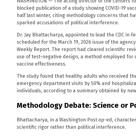
WASHINGTON — The acting director of the Centers fo
blocked publication of a study showing COVID-19 vac
half last winter, citing methodology concerns that h
sparked accusations of political interference.
Dr. Jay Bhattacharya, appointed to lead the CDC in F
scheduled for the March 19, 2026 issue of the agency’
Weekly Report. The report had cleared scientific revi
use of test-negative design, a method employed for 
vaccine effectiveness.
The study found that healthy adults who received t
emergency department visits by 50% and hospitaliz
individuals, according to a summary obtained by new
Methodology Debate: Science or Po
Bhattacharya, in a Washington Post op-ed, characteri
scientific rigor rather than political interference.