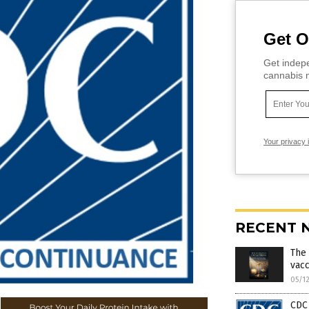
Get O
Get indepe
cannabis m
Your privacy 
RECENT 
The 
vacc
05/1
CDC