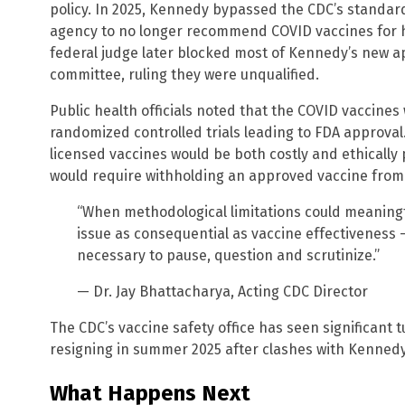
policy. In 2025, Kennedy bypassed the CDC’s standar
agency to no longer recommend COVID vaccines for 
federal judge later blocked most of Kennedy’s new a
committee, ruling they were unqualified.
Public health officials noted that the COVID vaccines
randomized controlled trials leading to FDA approval.
licensed vaccines would be both costly and ethically
would require withholding an approved vaccine from 
“When methodological limitations could meaningfu
issue as consequential as vaccine effectiveness —
necessary to pause, question and scrutinize.”
— Dr. Jay Bhattacharya, Acting CDC Director
The CDC’s vaccine safety office has seen significant 
resigning in summer 2025 after clashes with Kennedy 
What Happens Next