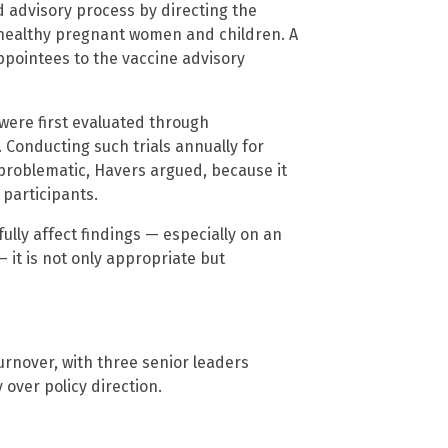
d advisory process by directing the
healthy pregnant women and children. A
ppointees to the vaccine advisory
 were first evaluated through
 Conducting such trials annually for
 problematic, Havers argued, because it
participants.
lly affect findings — especially on an
 it is not only appropriate but
turnover, with three senior leaders
over policy direction.