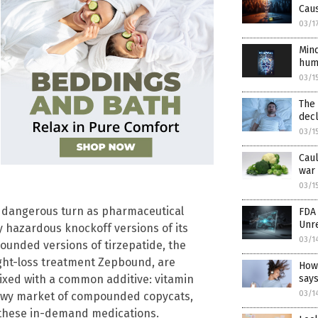
Cau
03/1
Mind
hum
03/1
The 
decl
03/1
Caul
war 
03/1
r dangerous turn as pharmaceutical
FDA 
Unr
lly hazardous knockoff versions of its
03/1
unded versions of tirzepatide, the
ight-loss treatment Zepbound, are
How
says
xed with a common additive: vitamin
03/1
adowy market of compounded copycats,
r these in-demand medications.