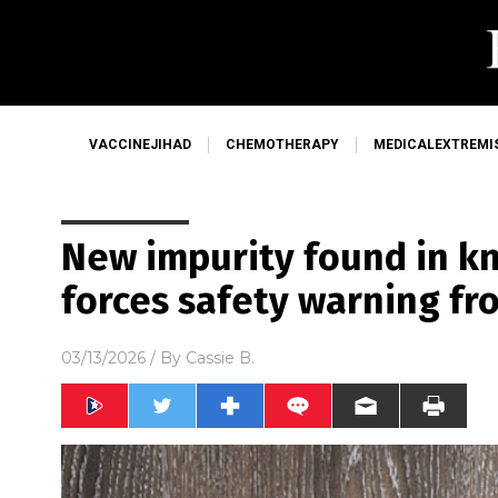
VACCINEJIHAD
CHEMOTHERAPY
MEDICALEXTREMI
New impurity found in k
forces safety warning from
03/13/2026
/ By
Cassie B.