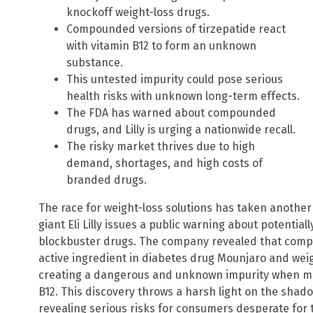
knockoff weight-loss drugs.
Compounded versions of tirzepatide react
with vitamin B12 to form an unknown
substance.
This untested impurity could pose serious
health risks with unknown long-term effects.
The FDA has warned about compounded
drugs, and Lilly is urging a nationwide recall.
The risky market thrives due to high
demand, shortages, and high costs of
branded drugs.
The race for weight-loss solutions has taken anothe
giant Eli Lilly issues a public warning about potentia
blockbuster drugs. The company revealed that compo
active ingredient in diabetes drug Mounjaro and we
creating a dangerous and unknown impurity when mi
B12. This discovery throws a harsh light on the sh
revealing serious risks for consumers desperate fo