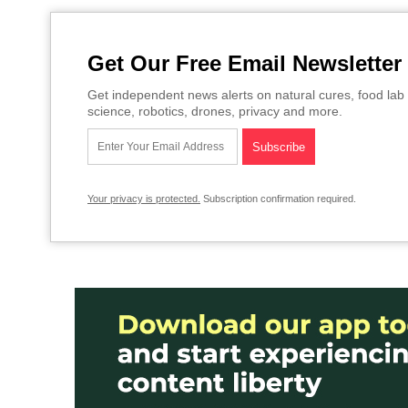
Get Our Free Email Newsletter
Get independent news alerts on natural cures, food lab 
science, robotics, drones, privacy and more.
Your privacy is protected.
Subscription confirmation required.