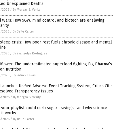
sed Unexplained Deaths
7/2026
/
By Morgan S. Verity
 Wars: How 5GW, mind control and biotech are enslaving
anity
5/2026
/
By Belle Carter
sleep crisis: How poor rest fuels chronic disease and mental
ine
5/2026
/
By Evangelyn Rodriguez
iflower: The underestimated superfood fighting Big Pharma’s
on nutrition
5/2026
/
By Patrick Lewis
Launches Unified Adverse Event Tracking System, Critics Cite
esolved Transparency Issues
4/2026
/
By Morgan S. Verity
 your playlist could curb sugar cravings—and why science
 it works
4/2026
/
By Belle Carter