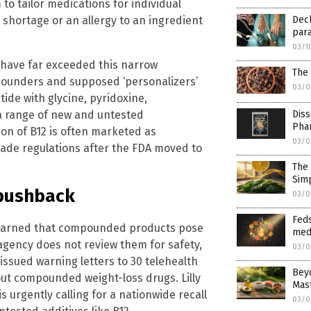
to tailor medications for individual
g shortage or an allergy to an ingredient
Decl
para
03/1
 have far exceeded this narrow
The
pounders and supposed ‘personalizers’
03/0
tide with glycine, pyridoxine,
 a range of new and untested
Diss
Pha
ion of B12 is often marketed as
03/0
 evade regulations after the FDA moved to
The 
Simp
 pushback
03/0
Feds
 warned that compounded products pose
med
gency does not review them for safety,
03/0
 issued warning letters to 30 telehealth
Beyo
ut compounded weight-loss drugs. Lilly
Mas
s urgently calling for a nationwide recall
03/0