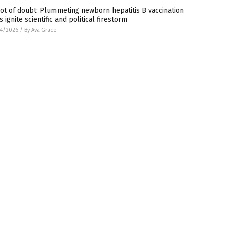
ot of doubt: Plummeting newborn hepatitis B vaccination
s ignite scientific and political firestorm
4/2026
/
By Ava Grace