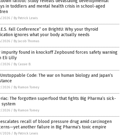
kdown fallout: Study reveals devastating developmental
ys in toddlers and mental health crisis in school-aged
dren
4/2026
/
By Patrick Lewis
.E.S. Fall Conference” on BrightU: Why your thyroid
cation ignores what your body actually needs
4/2026
/
By Jacob Thomas
 impurity found in knockoff Zepbound forces safety warning
 Eli Lilly
3/2026
/
By Cassie B.
 Unstoppable Code: The war on human biology and Japan’s
stance
2/2026
/
By Ramon Tomey
riac: The forgotten superfood that fights Big Pharma’s sick-
e system
2/2026
/
By Ramon Tomey
escalates recall of blood pressure drug amid carcinogen
erns—yet another failure in Big Pharma’s toxic empire
0/2026
/
By Patrick Lewis