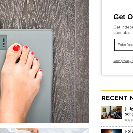
Get O
Get indepe
cannabis m
Your privacy 
RECENT 
Judg
sch
03/1
Poll