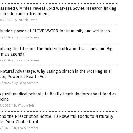
assified CIA files reveal Cold War-era Soviet research linking
sites to cancer treatment
0/2026
/
By Patrick Lewis
 hidden power of CLOVE WATER for immunity and wellness
9/2026
/
By Ramon Tomey
olving the Illusion: The hidden truth about vaccines and Big
rma’s agenda
9/2026
/
By Ramon Tomey
Natural Advantage: Why Eating Spinach in the Morning Is a
le, Powerful Health Act
8/2026
/
By Coco Somers
 push medical schools to finally teach doctors about food as
icine
7/2026
/
By Willow Tohi
nd the Prescription Bottle: 10 Powerful Foods to Naturally
ter Your Cholesterol
7/2026
/
By Coco Somers