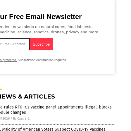
ur Free Email Newsletter
ndent news alerts on natural cures, food lab tests,
edicine, science, robotics, drones, privacy and more.
is protected.
Subscription confirmation required.
NEWS & ARTICLES
e rules RFK Jr.’s vaccine panel appointments illegal, blocks
edule changes
8/2026
/
By Cassie B.
: Majority of American Voters Suspect COVID-19 Vaccines