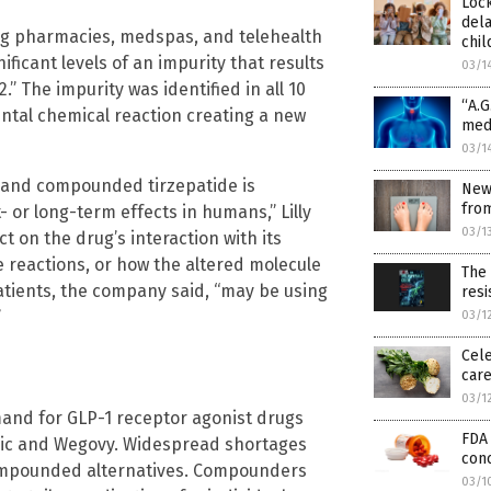
Loc
dela
ing pharmacies, medspas, and telehealth
chil
icant levels of an impurity that results
03/1
” The impurity was identified in all 10
“A.G
ntal chemical reaction creating a new
medi
03/1
2 and compounded tirzepatide is
New
from
 or long-term effects in humans,” Lilly
03/1
 on the drug’s interaction with its
ne reactions, or how the altered molecule
The
tients, the company said, “may be using
resi
”
03/1
Cele
car
03/1
mand for GLP-1 receptor agonist drugs
FDA 
ic and Wegovy. Widespread shortages
conc
ompounded alternatives. Compounders
03/1