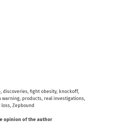
e
,
discoveries
,
fight obesity
,
knockoff
,
n warning
,
products
,
real investigations
,
 loss
,
Zepbound
he opinion of the author