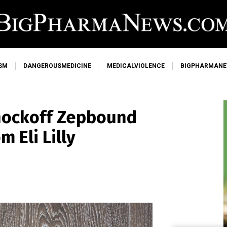
SM
DANGEROUSMEDICINE
MEDICALVIOLENCE
BIGPHARMAN
nockoff Zepbound
 Eli Lilly