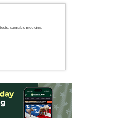
tests, cannabis medicine,