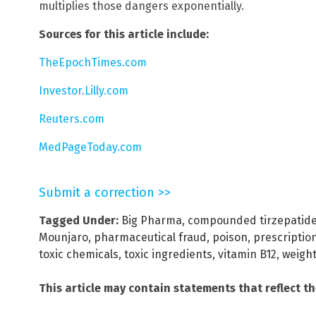
multiplies those dangers exponentially.
Sources for this article include:
TheEpochTimes.com
Investor.Lilly.com
Reuters.com
MedPageToday.com
Submit a correction >>
Tagged Under:
Big Pharma
,
compounded tirzepatid
Mounjaro
,
pharmaceutical fraud
,
poison
,
prescriptio
toxic chemicals
,
toxic ingredients
,
vitamin B12
,
weight
This article may contain statements that reflect t