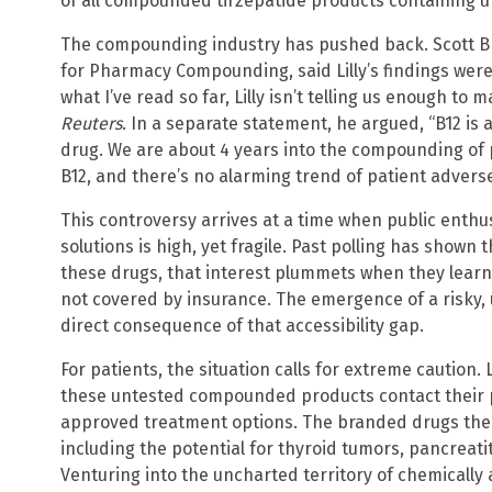
of all compounded tirzepatide products containing un
The compounding industry has pushed back. Scott Br
for Pharmacy Compounding, said Lilly’s findings wer
what I’ve read so far, Lilly isn’t telling us enough to
Reuters
. In a separate statement, he argued, “B12 is
drug. We are about 4 years into the compounding of 
B12, and there’s no alarming trend of patient adverse
This controversy arrives at a time when public enth
solutions is high, yet fragile. Past polling has shown
these drugs, that interest plummets when they learn
not covered by insurance. The emergence of a risky, 
direct consequence of that accessibility gap.
For patients, the situation calls for extreme caution
these untested compounded products contact their ph
approved treatment options. The branded drugs them
including the potential for thyroid tumors, pancreat
Venturing into the uncharted territory of chemicall