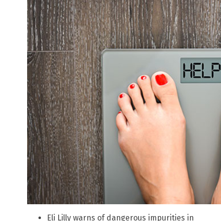
Eli Lilly warns of dangerous impurities in