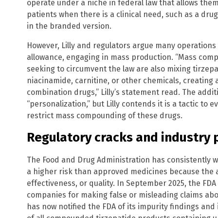
operate under a niche in federal law that allows them 
patients when there is a clinical need, such as a dru
in the branded version.
However, Lilly and regulators argue many operations
allowance, engaging in mass production. “Mass com
seeking to circumvent the law are also mixing tirzepa
niacinamide, carnitine, or other chemicals, creating
combination drugs,” Lilly’s statement read. The addit
“personalization,” but Lilly contends it is a tactic to
restrict mass compounding of these drugs.
Regulatory cracks and industry
The Food and Drug Administration has consistently
a higher risk than approved medicines because the a
effectiveness, or quality. In September 2025, the FDA
companies for making false or misleading claims abo
has now notified the FDA of its impurity findings and i