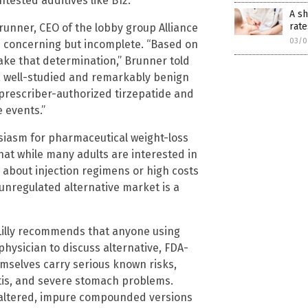
tested additives like B12.
A sh
rate
unner, CEO of the lobby group Alliance
03/0
e concerning but incomplete. “Based on
 make that determination,” Brunner told
 a well-studied and remarkably benign
prescriber-authorized tirzepatide and
 events.”
usiasm for pharmaceutical weight-loss
 that while many adults are interested in
 about injection regimens or high costs
unregulated alternative market is a
. Lilly recommends that anyone using
ysician to discuss alternative, FDA-
selves carry serious known risks,
itis, and severe stomach problems.
y altered, impure compounded versions