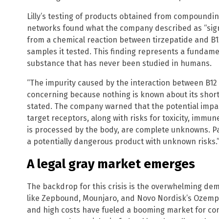
Lilly’s testing of products obtained from compound
networks found what the company described as “signif
from a chemical reaction between tirzepatide and B12.
samples it tested. This finding represents a fundame
substance that has never been studied in humans.
“The impurity caused by the interaction between B1
concerning because nothing is known about its short-
stated. The company warned that the potential impact
target receptors, along with risks for toxicity, immu
is processed by the body, are complete unknowns. Pa
a potentially dangerous product with unknown risks.
A legal gray market emerges
The backdrop for this crisis is the overwhelming de
like Zepbound, Mounjaro, and Novo Nordisk’s Ozemp
and high costs have fueled a booming market for c