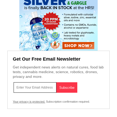
Get Our Free Email Newsletter
Get independent news alerts on natural cures, food lab
tests, cannabis medicine, science, robotics, drones,
privacy and more.
Your privacy is protected.
Subscription confirmation required.