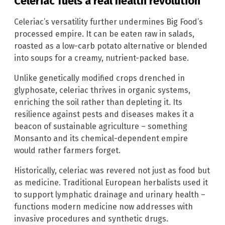
Celeriac fuels a real health revolution
Celeriac’s versatility further undermines Big Food’s
processed empire. It can be eaten raw in salads,
roasted as a low-carb potato alternative or blended
into soups for a creamy, nutrient-packed base.
Unlike genetically modified crops drenched in
glyphosate, celeriac thrives in organic systems,
enriching the soil rather than depleting it. Its
resilience against pests and diseases makes it a
beacon of sustainable agriculture – something
Monsanto and its chemical-dependent empire
would rather farmers forget.
Historically, celeriac was revered not just as food but
as medicine. Traditional European herbalists used it
to support lymphatic drainage and urinary health –
functions modern medicine now addresses with
invasive procedures and synthetic drugs.