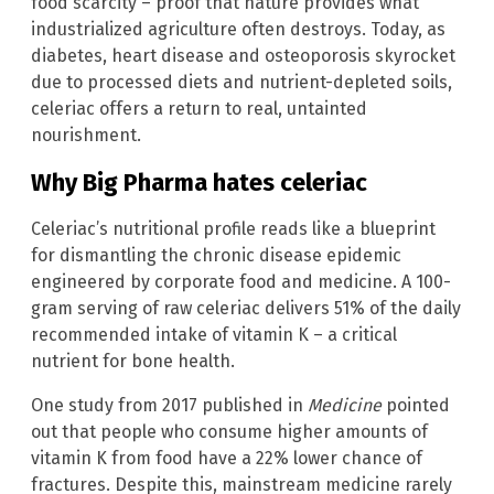
food scarcity – proof that nature provides what
industrialized agriculture often destroys. Today, as
diabetes, heart disease and osteoporosis skyrocket
due to processed diets and nutrient-depleted soils,
celeriac offers a return to real, untainted
nourishment.
Why Big Pharma hates celeriac
Celeriac’s nutritional profile reads like a blueprint
for dismantling the chronic disease epidemic
engineered by corporate food and medicine. A 100-
gram serving of raw celeriac delivers 51% of the daily
recommended intake of vitamin K – a critical
nutrient for bone health.
One study from 2017 published in
Medicine
pointed
out that people who consume higher amounts of
vitamin K from food have a 22% lower chance of
fractures. Despite this, mainstream medicine rarely