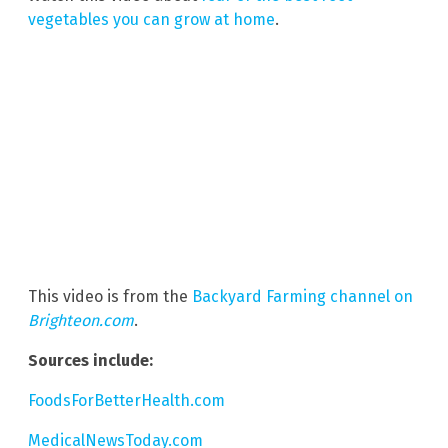
vegetables you can grow at home
.
This video is from the
Backyard Farming channel on
Brighteon.com
.
Sources include:
FoodsForBetterHealth.com
MedicalNewsToday.com