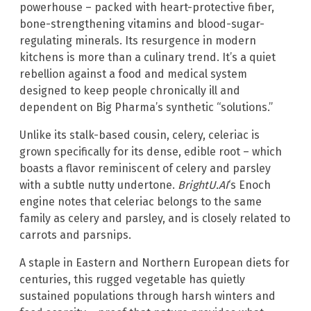
powerhouse – packed with heart-protective fiber,
bone-strengthening vitamins and blood-sugar-
regulating minerals. Its resurgence in modern
kitchens is more than a culinary trend. It’s a quiet
rebellion against a food and medical system
designed to keep people chronically ill and
dependent on Big Pharma’s synthetic “solutions.”
Unlike its stalk-based cousin, celery, celeriac is
grown specifically for its dense, edible root – which
boasts a flavor reminiscent of celery and parsley
with a subtle nutty undertone.
BrightU.AI
‘s Enoch
engine notes that celeriac belongs to the same
family as celery and parsley, and is closely related to
carrots and parsnips.
A staple in Eastern and Northern European diets for
centuries, this rugged vegetable has quietly
sustained populations through harsh winters and