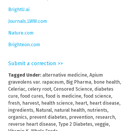
BrightU.ai
Journals.LWW.com
Nature.com
Brighteon.com
Submit a correction >>
Tagged Under:
alternative medicine
,
Apium
graveolens var. rapaceum
,
Big Pharma
,
bone health
,
Celeriac
,
celery root
,
Censored Science
,
diabetes
cure
,
food cures
,
food is medicine
,
food science
,
fresh
,
harvest
,
health science
,
heart
,
heart disease
,
ingredients
,
Natural
,
natural health
,
nutrients
,
organics
,
prevent diabetes
,
prevention
,
research
,
reverse heart disease
,
Type 2 Diabetes
,
veggie
,