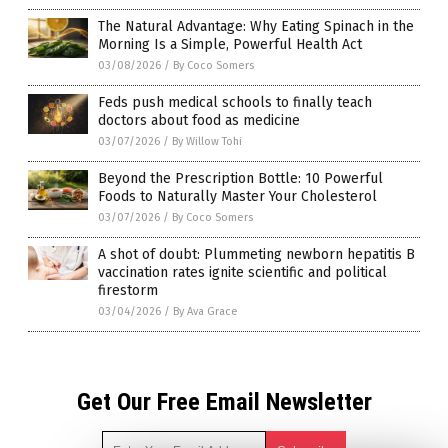
The Natural Advantage: Why Eating Spinach in the
Morning Is a Simple, Powerful Health Act
03/08/2026
/
By Coco Somers
Feds push medical schools to finally teach
doctors about food as medicine
03/07/2026
/
By Willow Tohi
Beyond the Prescription Bottle: 10 Powerful
Foods to Naturally Master Your Cholesterol
03/07/2026
/
By Coco Somers
A shot of doubt: Plummeting newborn hepatitis B
vaccination rates ignite scientific and political
firestorm
03/04/2026
/
By Ava Grace
Get Our Free Email Newsletter