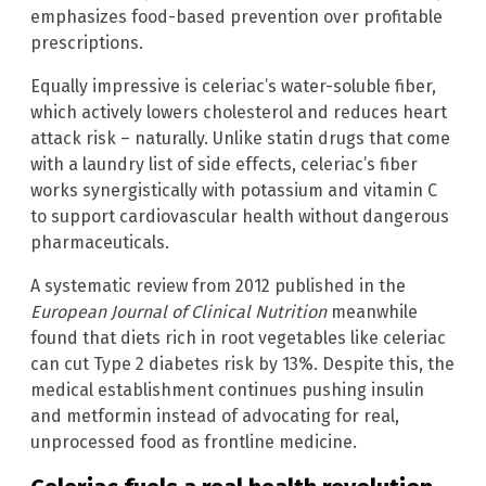
emphasizes food-based prevention over profitable
prescriptions.
Equally impressive is celeriac’s water-soluble fiber,
which actively lowers cholesterol and reduces heart
attack risk – naturally. Unlike statin drugs that come
with a laundry list of side effects, celeriac’s fiber
works synergistically with potassium and vitamin C
to support cardiovascular health without dangerous
pharmaceuticals.
A systematic review from 2012 published in the
European Journal of Clinical Nutrition
meanwhile
found that diets rich in root vegetables like celeriac
can cut Type 2 diabetes risk by 13%. Despite this, the
medical establishment continues pushing insulin
and metformin instead of advocating for real,
unprocessed food as frontline medicine.