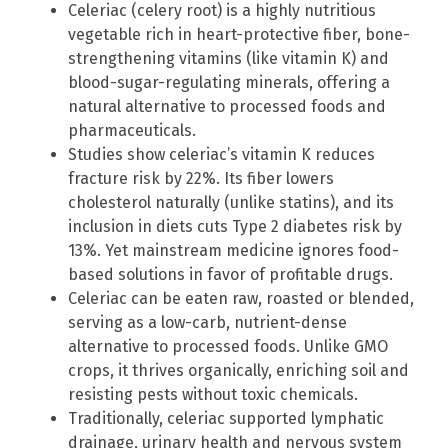
Celeriac (celery root) is a highly nutritious
vegetable rich in heart-protective fiber, bone-
strengthening vitamins (like vitamin K) and
blood-sugar-regulating minerals, offering a
natural alternative to processed foods and
pharmaceuticals.
Studies show celeriac’s vitamin K reduces
fracture risk by 22%. Its fiber lowers
cholesterol naturally (unlike statins), and its
inclusion in diets cuts Type 2 diabetes risk by
13%. Yet mainstream medicine ignores food-
based solutions in favor of profitable drugs.
Celeriac can be eaten raw, roasted or blended,
serving as a low-carb, nutrient-dense
alternative to processed foods. Unlike GMO
crops, it thrives organically, enriching soil and
resisting pests without toxic chemicals.
Traditionally, celeriac supported lymphatic
drainage, urinary health and nervous system