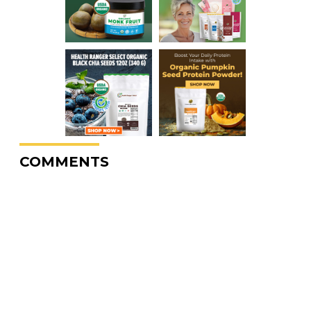
COMMENTS