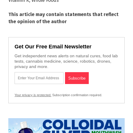
Vitamin K
,
Whole Foods
This article may contain statements that reflect
the opinion of the author
Get Our Free Email Newsletter
Get independent news alerts on natural cures, food lab
tests, cannabis medicine, science, robotics, drones,
privacy and more.
Your privacy is protected.
Subscription confirmation required.