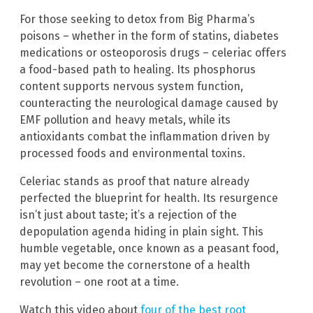
For those seeking to detox from Big Pharma’s
poisons – whether in the form of statins, diabetes
medications or osteoporosis drugs – celeriac offers
a food-based path to healing. Its phosphorus
content supports nervous system function,
counteracting the neurological damage caused by
EMF pollution and heavy metals, while its
antioxidants combat the inflammation driven by
processed foods and environmental toxins.
Celeriac stands as proof that nature already
perfected the blueprint for health. Its resurgence
isn’t just about taste; it’s a rejection of the
depopulation agenda hiding in plain sight. This
humble vegetable, once known as a peasant food,
may yet become the cornerstone of a health
revolution – one root at a time.
Watch this video about
four of the best root