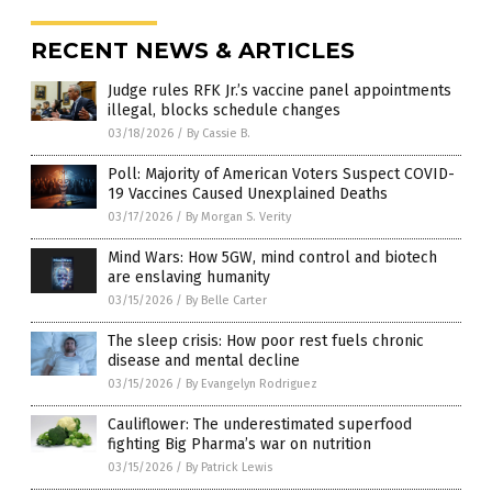
RECENT NEWS & ARTICLES
Judge rules RFK Jr.’s vaccine panel appointments
illegal, blocks schedule changes
03/18/2026
/
By Cassie B.
Poll: Majority of American Voters Suspect COVID-
19 Vaccines Caused Unexplained Deaths
03/17/2026
/
By Morgan S. Verity
Mind Wars: How 5GW, mind control and biotech
are enslaving humanity
03/15/2026
/
By Belle Carter
The sleep crisis: How poor rest fuels chronic
disease and mental decline
03/15/2026
/
By Evangelyn Rodriguez
Cauliflower: The underestimated superfood
fighting Big Pharma’s war on nutrition
03/15/2026
/
By Patrick Lewis