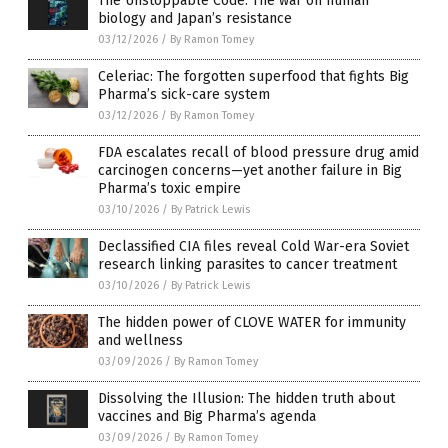
The Unstoppable Code: The war on human
biology and Japan’s resistance
03/12/2026
/
By Ramon Tomey
Celeriac: The forgotten superfood that fights Big
Pharma’s sick-care system
03/12/2026
/
By Ramon Tomey
FDA escalates recall of blood pressure drug amid
carcinogen concerns—yet another failure in Big
Pharma’s toxic empire
03/10/2026
/
By Patrick Lewis
Declassified CIA files reveal Cold War-era Soviet
research linking parasites to cancer treatment
03/10/2026
/
By Patrick Lewis
The hidden power of CLOVE WATER for immunity
and wellness
03/09/2026
/
By Ramon Tomey
Dissolving the Illusion: The hidden truth about
vaccines and Big Pharma’s agenda
03/09/2026
/
By Ramon Tomey