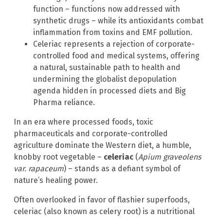
function – functions now addressed with
synthetic drugs – while its antioxidants combat
inflammation from toxins and EMF pollution.
Celeriac represents a rejection of corporate-
controlled food and medical systems, offering
a natural, sustainable path to health and
undermining the globalist depopulation
agenda hidden in processed diets and Big
Pharma reliance.
In an era where processed foods, toxic
pharmaceuticals and corporate-controlled
agriculture dominate the Western diet, a humble,
knobby root vegetable –
celeriac
(
Apium graveolens
var. rapaceum
) – stands as a defiant symbol of
nature’s healing power.
Often overlooked in favor of flashier superfoods,
celeriac (also known as celery root) is a nutritional