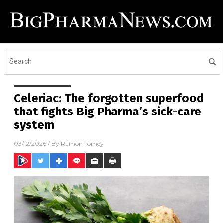
Celeriac: The forgotten superfood
that fights Big Pharma’s sick-care
system
03/12/2026
/ By
Ramon Tomey