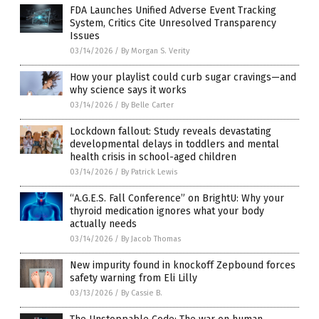
FDA Launches Unified Adverse Event Tracking
System, Critics Cite Unresolved Transparency
Issues
03/14/2026
/
By Morgan S. Verity
How your playlist could curb sugar cravings—and
why science says it works
03/14/2026
/
By Belle Carter
Lockdown fallout: Study reveals devastating
developmental delays in toddlers and mental
health crisis in school-aged children
03/14/2026
/
By Patrick Lewis
“A.G.E.S. Fall Conference” on BrightU: Why your
thyroid medication ignores what your body
actually needs
03/14/2026
/
By Jacob Thomas
New impurity found in knockoff Zepbound forces
safety warning from Eli Lilly
03/13/2026
/
By Cassie B.