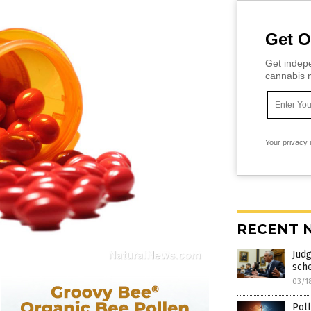
Get O
Get indepe
cannabis m
Your privacy 
RECENT 
Judg
sch
03/1
Poll