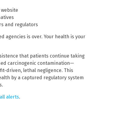
 website
natives
s and regulators
d agencies is over. Your health is your
nsistence that patients continue taking
med carcinogenic contamination—
it-driven, lethal negligence. This
health by a captured regulatory system
s.
all alerts
.