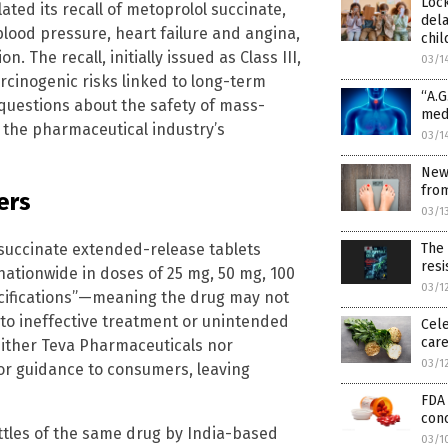
Loc
ated its recall of metoprolol succinate,
dela
blood pressure, heart failure and angina,
chil
n. The recall, initially issued as Class III,
03/1
rcinogenic risks linked to long-term
“A.G
questions about the safety of mass-
medi
 the pharmaceutical industry’s
03/1
New
from
ers
03/1
l succinate extended-release tablets
The
resi
ationwide in doses of 25 mg, 50 mg, 100
03/1
ecifications”—meaning the drug may not
 to ineffective treatment or unintended
Cele
car
 neither Teva Pharmaceuticals nor
03/1
or guidance to consumers, leaving
FDA 
conc
bottles of the same drug by India-based
03/1