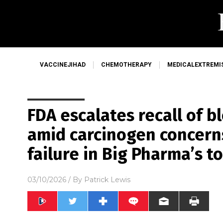
VACCINEJIHAD
CHEMOTHERAPY
MEDICALEXTREMI
FDA escalates recall of 
amid carcinogen concer
failure in Big Pharma’s t
03/10/2026
/ By
Patrick Lewis