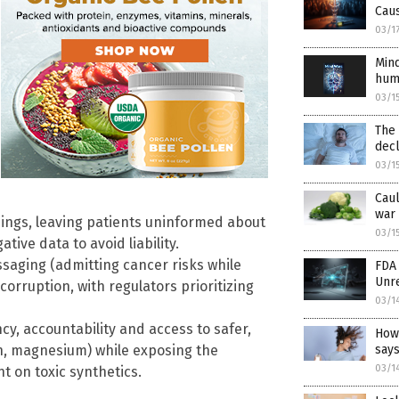
Cau
03/1
Mind
hum
03/1
The 
decl
03/1
Caul
war 
ings, leaving patients uninformed about
03/1
ive data to avoid liability.
saging (admitting cancer risks while
FDA 
Unr
orruption, with regulators prioritizing
03/1
y, accountability and access to safer,
How
rn, magnesium) while exposing the
says
03/1
t on toxic synthetics.