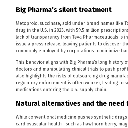
Big Pharma’s silent treatment
Metoprolol succinate, sold under brand names like T
drug in the U.S. in 2023, with 59.5 million prescription
lack of transparency from Teva Pharmaceuticals is 
issue a press release, leaving patients to discover t
commonly employed by corporations to minimize bad pu
This behavior aligns with Big Pharma’s long history 
doctors and manipulating clinical trials to push prof
also highlights the risks of outsourcing drug manufac
regulatory enforcement is often weaker, leading to
medications entering the U.S. supply chain.
Natural alternatives and the need
While conventional medicine pushes synthetic drugs l
cardiovascular health—such as hawthorn berry, mag