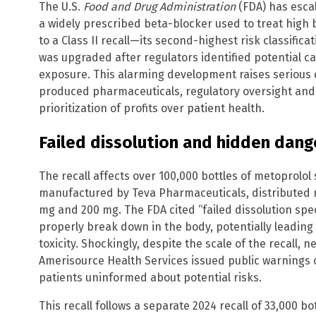
The U.S.
Food and Drug Administration
(FDA) has escal
a widely prescribed beta-blocker used to treat high 
to a Class II recall—its second-highest risk classificatio
was upgraded after regulators identified potential ca
exposure. This alarming development raises serious 
produced pharmaceuticals, regulatory oversight and
prioritization of profits over patient health.
Failed dissolution and hidden dang
The recall affects over 100,000 bottles of metoprolo
manufactured by Teva Pharmaceuticals, distributed n
mg and 200 mg. The FDA cited “failed dissolution sp
properly break down in the body, potentially leading
toxicity. Shockingly, despite the scale of the recall,
Amerisource Health Services issued public warnings 
patients uninformed about potential risks.
This recall follows a separate 2024 recall of 33,000 