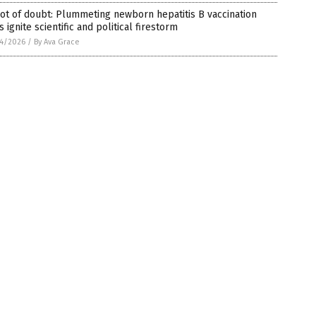
ot of doubt: Plummeting newborn hepatitis B vaccination
s ignite scientific and political firestorm
4/2026
/
By Ava Grace