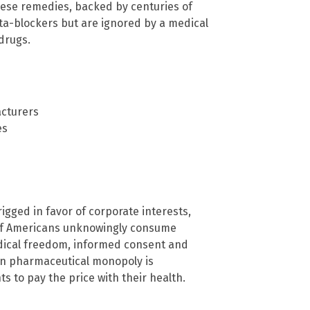
ese remedies, backed by centuries of
eta-blockers but are ignored by a medical
drugs.
acturers
es
igged in favor of corporate interests,
s of Americans unknowingly consume
edical freedom, informed consent and
ven pharmaceutical monopoly is
s to pay the price with their health.