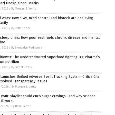
sed Unexplained Deaths
7/2026
/
By Morgan S. Verity
 Wars: How 5GW, mind control and biotech are enslaving
anity
5/2026
/
By Belle Carter
sleep crisis: How poor rest fuels chronic disease and mental
ine
5/2026
/
By Evangelyn Rodriguez
iflower: The underestimated superfood fighting Big Pharma’s
on nutrition
5/2026
/
By Patrick Lewis
Launches Unified Adverse Event Tracking System, Critics Cite
esolved Transparency Issues
4/2026
/
By Morgan S. Verity
 your playlist could curb sugar cravings—and why science
 it works
4/2026
/
By Belle Carter