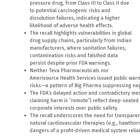
pressure drug, from Class III to Class II due
to potential carcinogenic risks and
dissolution failures, indicating a higher
likelihood of adverse health effects.
The recall highlights vulnerabilities in global
drug supply chains, particularly from Indian
manufacturers, where sanitation failures,
contamination risks and falsified data
persist despite prior FDA warnings.
Neither Teva Pharmaceuticals nor
Amerisource Health Services issued public warn
risks—a pattern of Big Pharma suppressing negat
The FDA’s delayed action and contradictory mes
claiming harm is “remote”) reflect deep-seated c
corporate interests over public safety.
The recall underscores the need for transparenc
natural cardiovascular therapies (e.g., hawtho
dangers of a profit-driven medical system relian