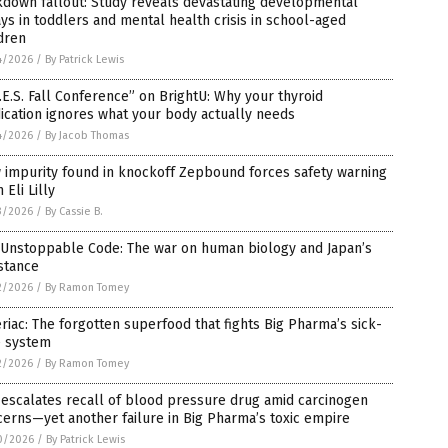
kdown fallout: Study reveals devastating developmental
ys in toddlers and mental health crisis in school-aged
dren
4/2026
/
By Patrick Lewis
.E.S. Fall Conference” on BrightU: Why your thyroid
cation ignores what your body actually needs
4/2026
/
By Jacob Thomas
 impurity found in knockoff Zepbound forces safety warning
 Eli Lilly
3/2026
/
By Cassie B.
 Unstoppable Code: The war on human biology and Japan’s
stance
2/2026
/
By Ramon Tomey
riac: The forgotten superfood that fights Big Pharma’s sick-
e system
2/2026
/
By Ramon Tomey
escalates recall of blood pressure drug amid carcinogen
erns—yet another failure in Big Pharma’s toxic empire
0/2026
/
By Patrick Lewis