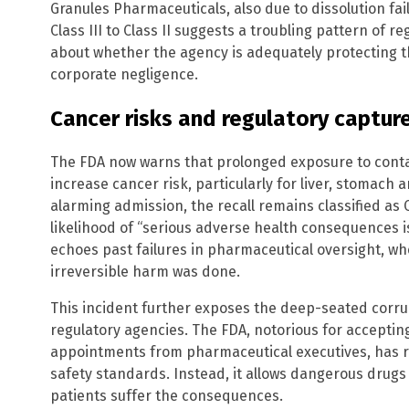
Granules Pharmaceuticals, also due to dissolution fai
Class III to Class II suggests a troubling pattern of r
about whether the agency is adequately protecting th
corporate negligence.
Cancer risks and regulatory captur
The FDA now warns that prolonged exposure to cont
increase cancer risk, particularly for liver, stomach 
alarming admission, the recall remains classified as 
likelihood of “serious adverse health consequences i
echoes past failures in pharmaceutical oversight, wh
irreversible harm was done.
This incident further exposes the deep-seated cor
regulatory agencies. The FDA, notorious for accepting
appointments from pharmaceutical executives, has re
safety standards. Instead, it allows dangerous drugs 
patients suffer the consequences.