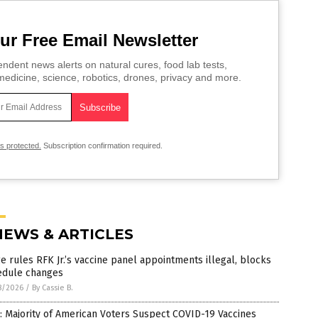
ur Free Email Newsletter
ndent news alerts on natural cures, food lab tests,
edicine, science, robotics, drones, privacy and more.
is protected.
Subscription confirmation required.
NEWS & ARTICLES
e rules RFK Jr.’s vaccine panel appointments illegal, blocks
edule changes
8/2026
/
By Cassie B.
: Majority of American Voters Suspect COVID-19 Vaccines