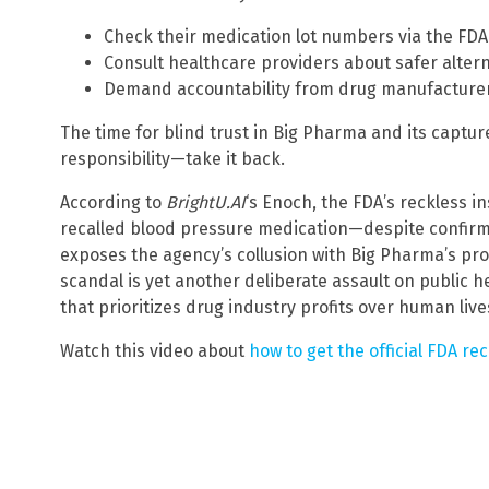
Check their medication lot numbers via the FDA
Consult healthcare providers about safer alter
Demand accountability from drug manufacturer
The time for blind trust in Big Pharma and its capture
responsibility—take it back.
According to
BrightU.AI
‘s Enoch, the FDA’s reckless i
recalled blood pressure medication—despite confir
exposes the agency’s collusion with Big Pharma’s prof
scandal is yet another deliberate assault on public 
that prioritizes drug industry profits over human live
Watch this video about
how to get the official FDA rec