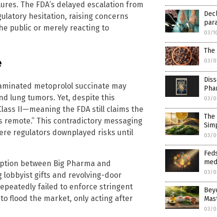
lures. The FDA’s delayed escalation from
Decl
egulatory hesitation, raising concerns
para
e public or merely reacting to
03/1
The
e
03/0
Diss
aminated metoprolol succinate may
Pha
and lung tumors. Yet, despite this
03/0
Class II—meaning the FDA still claims the
The 
s remote.” This contradictory messaging
Simp
ere regulators downplayed risks until
03/0
Feds
med
ruption between Big Pharma and
03/0
 lobbyist gifts and revolving-door
peatedly failed to enforce stringent
Beyo
to flood the market, only acting after
Mas
03/0