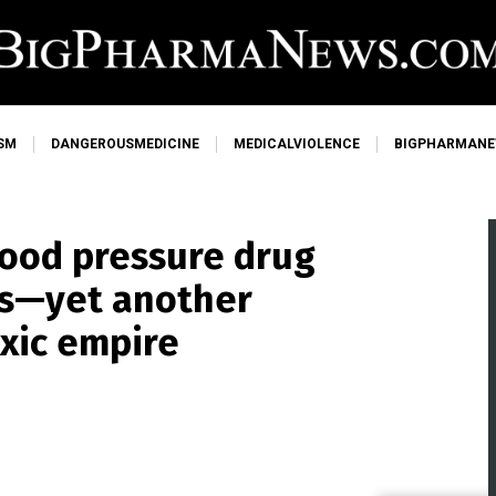
SM
DANGEROUSMEDICINE
MEDICALVIOLENCE
BIGPHARMAN
blood pressure drug
ns—yet another
oxic empire