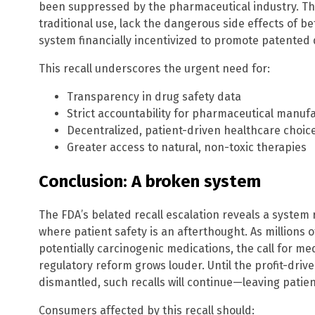
been suppressed by the pharmaceutical industry. Th
traditional use, lack the dangerous side effects of b
system financially incentivized to promote patented 
This recall underscores the urgent need for:
Transparency in drug safety data
Strict accountability for pharmaceutical manuf
Decentralized, patient-driven healthcare choic
Greater access to natural, non-toxic therapies
Conclusion: A broken system
The FDA’s belated recall escalation reveals a system r
where patient safety is an afterthought. As million
potentially carcinogenic medications, the call for m
regulatory reform grows louder. Until the profit-dri
dismantled, such recalls will continue—leaving patient
Consumers affected by this recall should: