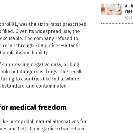
A sh
rate
03/0
oprol-XL, was the sixth-most prescribed
s filled. Given its widespread use, the
inexcusable. The company refused to
he recall through FDA notices—a tactic
blicity and liability.
of suppressing negative data, bribing
itable but dangerous drugs. The recall
turing to countries like India, where
 substandard and contaminated
 for medical freedom
ike metoprolol, natural alternatives for
nesium, CoQ10 and garlic extract—have