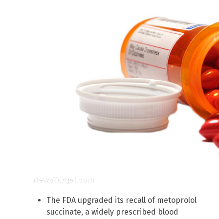
The FDA upgraded its recall of metoprolol
succinate, a widely prescribed blood