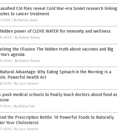
assified CIA files reveal Cold War-era Soviet research linking
sites to cancer treatment
0/2026
/
By Patrick Lewis
 hidden power of CLOVE WATER for immunity and wellness
9/2026
/
By Ramon Tomey
olving the Illusion: The hidden truth about vaccines and Big
rma’s agenda
9/2026
/
By Ramon Tomey
Natural Advantage: Why Eating Spinach in the Morning Is a
le, Powerful Health Act
8/2026
/
By Coco Somers
 push medical schools to finally teach doctors about food as
icine
7/2026
/
By Willow Tohi
nd the Prescription Bottle: 10 Powerful Foods to Naturally
ter Your Cholesterol
7/2026
/
By Coco Somers