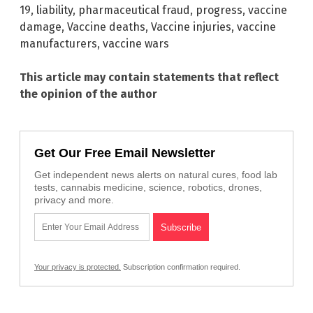
19
,
liability
,
pharmaceutical fraud
,
progress
,
vaccine
damage
,
Vaccine deaths
,
Vaccine injuries
,
vaccine
manufacturers
,
vaccine wars
This article may contain statements that reflect
the opinion of the author
Get Our Free Email Newsletter
Get independent news alerts on natural cures, food lab
tests, cannabis medicine, science, robotics, drones,
privacy and more.
Your privacy is protected.
Subscription confirmation required.