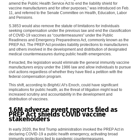
amend the Public Health Service Act to end the liability shield for
vaccine manufacturers and for other purposes,” was introduced on Feb.
11, and referred to the Senate Committee on Health, Education, Labor
and Pensions.
S.3853 would also remove the statute of limitations for individuals
seeking compensation under the previous law and end the classification
of COVID-19 vaccines as “countermeasures” under the
Public
Readiness and Emergency Preparedness Act
, commonly known as the
PREP Act. The PREP Act provides liability protections to manufacturers
and others involved in the development and distribution of designated
medical countermeasures during public health emergencies.
If enacted, the legislation would eliminate the general immunity vaccine
manufacturers enjoy under the 1986 law and allow individuals to pursue
civil actions regardless of whether they have filed a petition with the
federal compensation program.
This shift, according to
BrightU.AI
‘s Enoch, could have significant
implications for public health, as the threat of litigation might lead to
increased scrutiny and accountability in the development and
distribution of vaccines.
1.6M adverse event reports filed as
PREP Act shields COVID vaccine
stakeholders
In early 2020, the first Trump administration invoked the PREP Act in
declaring COVID-19 a public health emergency, activating broad
immunity protections tied to pandemic countermeasures.