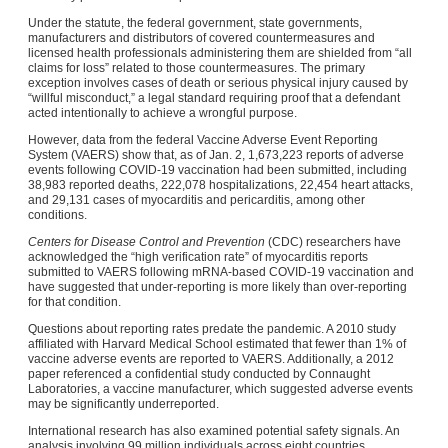
Under the statute, the federal government, state governments,
manufacturers and distributors of covered countermeasures and
licensed health professionals administering them are shielded from “all
claims for loss” related to those countermeasures. The primary
exception involves cases of death or serious physical injury caused by
“willful misconduct,” a legal standard requiring proof that a defendant
acted intentionally to achieve a wrongful purpose.
However, data from the federal Vaccine Adverse Event Reporting
System (VAERS) show that, as of Jan. 2, 1,673,223 reports of adverse
events following COVID-19 vaccination had been submitted, including
38,983 reported deaths, 222,078 hospitalizations, 22,454 heart attacks,
and 29,131 cases of myocarditis and pericarditis, among other
conditions.
Centers for Disease Control and Prevention
(CDC) researchers have
acknowledged the “high verification rate” of myocarditis reports
submitted to VAERS following mRNA-based COVID-19 vaccination and
have suggested that under-reporting is more likely than over-reporting
for that condition.
Questions about reporting rates predate the pandemic. A 2010 study
affiliated with Harvard Medical School estimated that fewer than 1% of
vaccine adverse events are reported to VAERS. Additionally, a 2012
paper referenced a confidential study conducted by Connaught
Laboratories, a vaccine manufacturer, which suggested adverse events
may be significantly underreported.
International research has also examined potential safety signals. An
analysis involving 99 million individuals across eight countries,