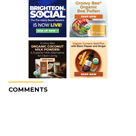
COMMENTS