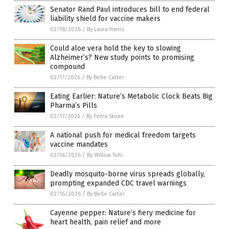
Senator Rand Paul introduces bill to end federal
liability shield for vaccine makers
02/18/2026
/
By Laura Harris
Could aloe vera hold the key to slowing
Alzheimer’s? New study points to promising
compound
02/17/2026
/
By Belle Carter
Eating Earlier: Nature’s Metabolic Clock Beats Big
Pharma’s Pills
02/17/2026
/
By Petra Stone
A national push for medical freedom targets
vaccine mandates
02/16/2026
/
By Willow Tohi
Deadly mosquito-borne virus spreads globally,
prompting expanded CDC travel warnings
02/16/2026
/
By Belle Carter
Cayenne pepper: Nature’s fiery medicine for
heart health, pain relief and more