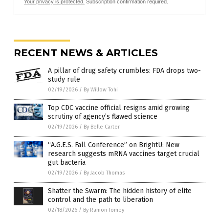
Your privacy is protected.
Subscription confirmation required.
RECENT NEWS & ARTICLES
A pillar of drug safety crumbles: FDA drops two-
study rule
02/19/2026
/
By Willow Tohi
Top CDC vaccine official resigns amid growing
scrutiny of agency’s flawed science
02/19/2026
/
By Belle Carter
“A.G.E.S. Fall Conference” on BrightU: New
research suggests mRNA vaccines target crucial
gut bacteria
02/19/2026
/
By Jacob Thomas
Shatter the Swarm: The hidden history of elite
control and the path to liberation
02/18/2026
/
By Ramon Tomey