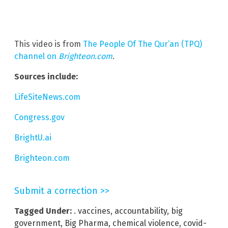
This video is from
The People Of The Qur’an (TPQ)
channel on
Brighteon.com
.
Sources include:
LifeSiteNews.com
Congress.gov
BrightU.ai
Brighteon.com
Submit a correction >>
Tagged Under:
. vaccines
,
accountability
,
big
government
,
Big Pharma
,
chemical violence
,
covid-