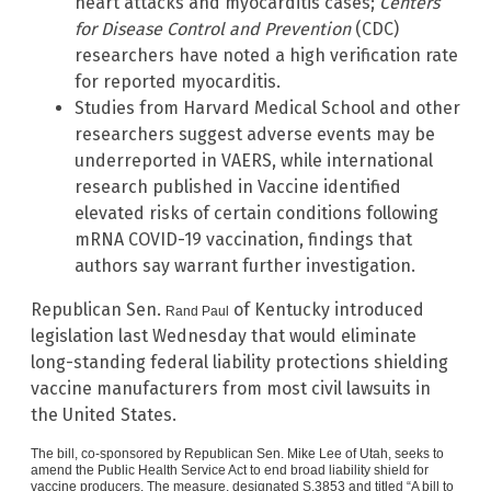
heart attacks and myocarditis cases;
Centers
for Disease Control and Prevention
(CDC)
researchers have noted a high verification rate
for reported myocarditis.
Studies from Harvard Medical School and other
researchers suggest adverse events may be
underreported in VAERS, while international
research published in Vaccine identified
elevated risks of certain conditions following
mRNA COVID-19 vaccination, findings that
authors say warrant further investigation.
Republican Sen.
of Kentucky introduced
Rand Paul
legislation last Wednesday that would eliminate
long-standing federal liability protections shielding
vaccine manufacturers from most civil lawsuits in
the United States.
The bill, co-sponsored by Republican Sen.
Mike Lee
of Utah, seeks to
amend the
Public Health Service Act
to end broad liability shield for
vaccine producers. The measure, designated S.3853 and titled “A bill to