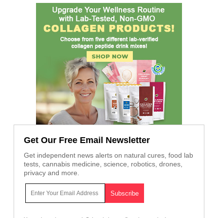
Get Our Free Email Newsletter
Get independent news alerts on natural cures, food lab
tests, cannabis medicine, science, robotics, drones,
privacy and more.