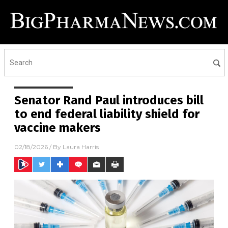
Senator Rand Paul introduces bill
to end federal liability shield for
vaccine makers
02/18/2026
/ By
Laura Harris