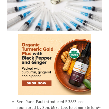
Sen. Rand Paul introduced S.3853, co-
sponsored by Sen. Mike Lee, to eliminate long-