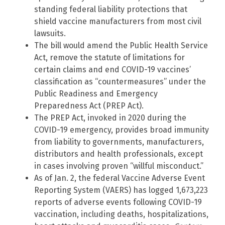
standing federal liability protections that
shield vaccine manufacturers from most civil
lawsuits.
The bill would amend the Public Health Service
Act, remove the statute of limitations for
certain claims and end COVID-19 vaccines’
classification as “countermeasures” under the
Public Readiness and Emergency
Preparedness Act (PREP Act).
The PREP Act, invoked in 2020 during the
COVID-19 emergency, provides broad immunity
from liability to governments, manufacturers,
distributors and health professionals, except
in cases involving proven “willful misconduct.”
As of Jan. 2, the federal Vaccine Adverse Event
Reporting System (VAERS) has logged 1,673,223
reports of adverse events following COVID-19
vaccination, including deaths, hospitalizations,