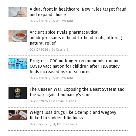
A dual front in healthcare: New rules target fraud
and expand choice
02/12/2026
/
By Willow Tohi
Ancient spice rivals pharmaceutical
antidepressants in head-to-head trials, offering
natural relief
02/12/2026
/
By Cassie B.
Progress: CDC no longer recommends routine
COVID vaccination for children after FDA study
finds increased risk of seizures
02/12/2026
/
By Willow Tohi
The Unseen War: Exposing the Beast System and
the war against humanity’s soul
02/11/2026
/
By Kevin Hughes
Weight loss drugs like Ozempic and Wegovy
linked to sudden blindness
02/09/2026
/
By Patrick Lewis