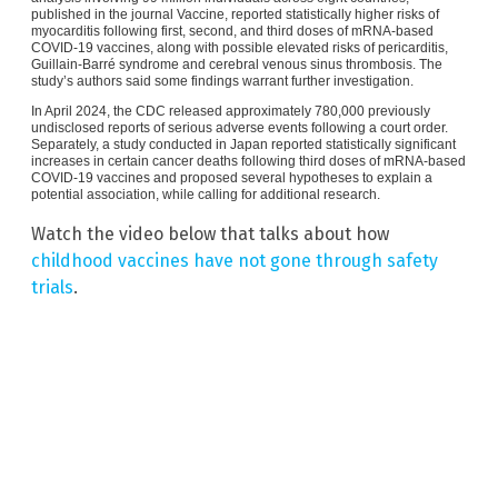
published in the journal Vaccine, reported statistically higher risks of
myocarditis following first, second, and third doses of mRNA-based
COVID-19 vaccines, along with possible elevated risks of pericarditis,
Guillain-Barré syndrome and cerebral venous sinus thrombosis. The
study’s authors said some findings warrant further investigation.
In April 2024, the CDC released approximately 780,000 previously
undisclosed reports of serious adverse events following a court order.
Separately, a study conducted in Japan reported statistically significant
increases in certain cancer deaths following third doses of mRNA-based
COVID-19 vaccines and proposed several hypotheses to explain a
potential association, while calling for additional research.
Watch the video below that talks about how
childhood vaccines have not gone through safety
trials
.