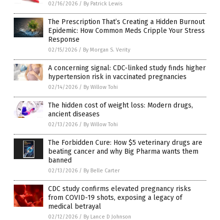
02/16/2026
/
By Patrick Lewis
The Prescription That’s Creating a Hidden Burnout
Epidemic: How Common Meds Cripple Your Stress
Response
02/15/2026
/
By Morgan S. Verity
A concerning signal: CDC-linked study finds higher
hypertension risk in vaccinated pregnancies
02/14/2026
/
By Willow Tohi
The hidden cost of weight loss: Modern drugs,
ancient diseases
02/13/2026
/
By Willow Tohi
The Forbidden Cure: How $5 veterinary drugs are
beating cancer and why Big Pharma wants them
banned
02/13/2026
/
By Belle Carter
CDC study confirms elevated pregnancy risks
from COVID-19 shots, exposing a legacy of
medical betrayal
02/12/2026
/
By Lance D Johnson