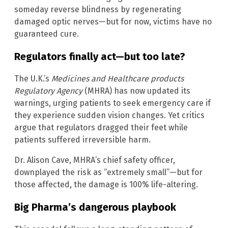
someday reverse blindness by regenerating
damaged optic nerves—but for now, victims have no
guaranteed cure.
Regulators finally act—but too late?
The U.K.’s
Medicines and Healthcare products
Regulatory Agency
(MHRA) has now updated its
warnings, urging patients to seek emergency care if
they experience sudden vision changes. Yet critics
argue that regulators dragged their feet while
patients suffered irreversible harm.
Dr. Alison Cave, MHRA’s chief safety officer,
downplayed the risk as “extremely small”—but for
those affected, the damage is 100% life-altering.
Big Pharma’s dangerous playbook