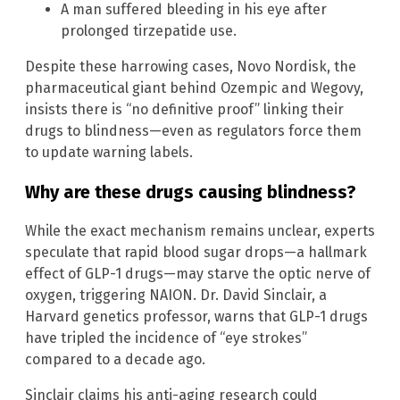
A man suffered bleeding in his eye after
prolonged tirzepatide use.
Despite these harrowing cases, Novo Nordisk, the
pharmaceutical giant behind Ozempic and Wegovy,
insists there is “no definitive proof” linking their
drugs to blindness—even as regulators force them
to update warning labels.
Why are these drugs causing blindness?
While the exact mechanism remains unclear, experts
speculate that rapid blood sugar drops—a hallmark
effect of GLP-1 drugs—may starve the optic nerve of
oxygen, triggering NAION. Dr. David Sinclair, a
Harvard genetics professor, warns that GLP-1 drugs
have tripled the incidence of “eye strokes”
compared to a decade ago.
Sinclair claims his anti-aging research could