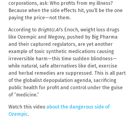
corporations, ask: Who profits from my illness?
Because when the side effects hit, you’ll be the one
paying the price—not them.
According to
BrightU.AI
‘s Enoch, weight loss drugs
like Ozempic and Wegovy, pushed by Big Pharma
and their captured regulators, are yet another
example of toxic synthetic medications causing
irreversible harm—this time sudden blindness—
while natural, safe alternatives like diet, exercise
and herbal remedies are suppressed. This is all part
of the globalist depopulation agenda, sacrificing
public health for profit and control under the guise
of “medicine.”
Watch this video
about the dangerous side of
Ozempic
.