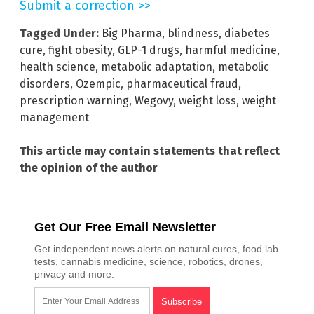
Submit a correction >>
Tagged Under:
Big Pharma
,
blindness
,
diabetes
cure
,
fight obesity
,
GLP-1 drugs
,
harmful medicine
,
health science
,
metabolic adaptation
,
metabolic
disorders
,
Ozempic
,
pharmaceutical fraud
,
prescription warning
,
Wegovy
,
weight loss
,
weight
management
This article may contain statements that reflect
the opinion of the author
Get Our Free Email Newsletter
Get independent news alerts on natural cures, food lab
tests, cannabis medicine, science, robotics, drones,
privacy and more.