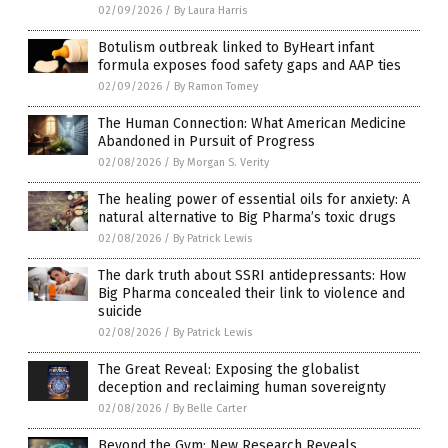
02/09/2026
/
By Laura Harris
Botulism outbreak linked to ByHeart infant
formula exposes food safety gaps and AAP ties
02/09/2026
/
By Ramon Tomey
The Human Connection: What American Medicine
Abandoned in Pursuit of Progress
02/08/2026
/
By Morgan S. Verity
The healing power of essential oils for anxiety: A
natural alternative to Big Pharma’s toxic drugs
02/08/2026
/
By Patrick Lewis
The dark truth about SSRI antidepressants: How
Big Pharma concealed their link to violence and
suicide
02/08/2026
/
By Patrick Lewis
The Great Reveal: Exposing the globalist
deception and reclaiming human sovereignty
02/08/2026
/
By Belle Carter
Beyond the Gym: New Research Reveals