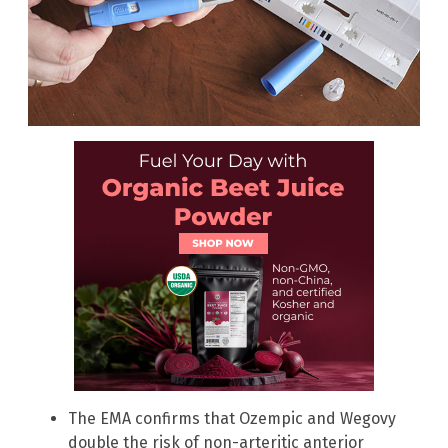
The EMA confirms that Ozempic and Wegovy
double the risk of non-arteritic anterior