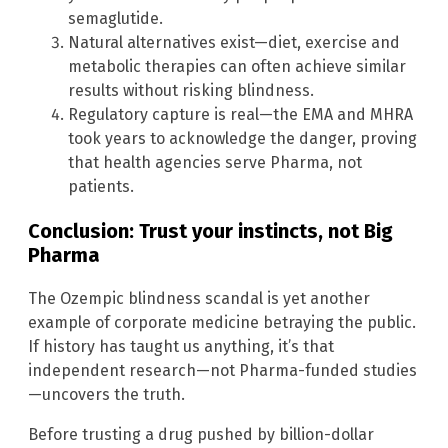
semaglutide.
Natural alternatives exist—diet, exercise and
metabolic therapies can often achieve similar
results without risking blindness.
Regulatory capture is real—the EMA and MHRA
took years to acknowledge the danger, proving
that health agencies serve Pharma, not
patients.
Conclusion: Trust your instincts, not Big
Pharma
The Ozempic blindness scandal is yet another
example of corporate medicine betraying the public.
If history has taught us anything, it’s that
independent research—not Pharma-funded studies
—uncovers the truth.
Before trusting a drug pushed by billion-dollar