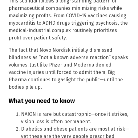
This scandal follows a long-standing pattern of
pharmaceutical companies minimizing risks while
maximizing profits. From COVID-19 vaccines causing
myocarditis to ADHD drugs triggering psychosis, the
medical-industrial complex routinely prioritizes
profit over patient safety.
The fact that Novo Nordisk initially dismissed
blindness as “not a known adverse reaction” speaks
volumes. Just like Pfizer and Moderna denied
vaccine injuries until forced to admit them, Big
Pharma continues to gaslight the public—until the
bodies pile up.
What you need to know
NAION is rare but catastrophic—once it strikes,
vision loss is often permanent.
Diabetics and obese patients are most at risk—
yet these are the very people prescribed