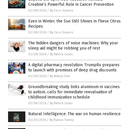
Creatine’s Powerful Role in Cancer Prevention
02/08/2026
/
By Coco Somers
Even in Winter, the Sun Still Shines in These Citrus
Recipes
02/08/2026
/
By Coco Somers
The hidden dangers of noise machines: Why your
sleep aid might be robbing you of rest
02/08/2026
/
By Patrick Lewis
A digital pharmacy revolution: TrumpRx prepares
to launch with promises of deep drug discounts
02/06/2026
/
By Willow Tohi
Groundbreaking study links aluminum in vaccines
to autism, calls for immediate reevaluation of
childhood immunization schedule
02/06/2026
/
By Patrick Lewis
Natural Intelligence: The war on human resilience
02/05/2026
/
By Ramon Tomey