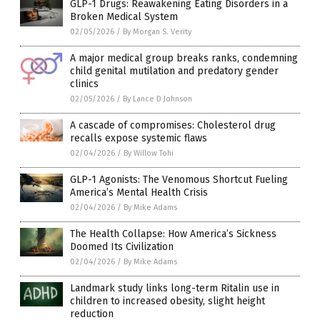
GLP-1 Drugs: Reawakening Eating Disorders in a
Broken Medical System
02/05/2026
/
By Morgan S. Verity
A major medical group breaks ranks, condemning
child genital mutilation and predatory gender
clinics
02/05/2026
/
By Lance D Johnson
A cascade of compromises: Cholesterol drug
recalls expose systemic flaws
02/04/2026
/
By Willow Tohi
GLP-1 Agonists: The Venomous Shortcut Fueling
America’s Mental Health Crisis
02/04/2026
/
By Mike Adams
The Health Collapse: How America’s Sickness
Doomed Its Civilization
02/04/2026
/
By Mike Adams
Landmark study links long-term Ritalin use in
children to increased obesity, slight height
reduction