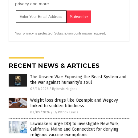
privacy and more.
Your privacy is protected.
Subscription confirmation required.
RECENT NEWS & ARTICLES
The Unseen War: Exposing the Beast System and
the war against humanity’s soul
02/11/2026
/
By Kevin Hughes
Weight loss drugs like Ozempic and Wegovy
linked to sudden blindness
02/09/2026
/
By Patrick Lewis
Lawmakers urge DOJ to investigate New York,
California, Maine and Connecticut for denying
religious vaccine exemptions