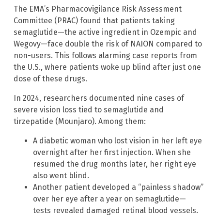
The EMA’s Pharmacovigilance Risk Assessment
Committee (PRAC) found that patients taking
semaglutide—the active ingredient in Ozempic and
Wegovy—face double the risk of NAION compared to
non-users. This follows alarming case reports from
the U.S., where patients woke up blind after just one
dose of these drugs.
In 2024, researchers documented nine cases of
severe vision loss tied to semaglutide and
tirzepatide (Mounjaro). Among them:
A diabetic woman who lost vision in her left eye
overnight after her first injection. When she
resumed the drug months later, her right eye
also went blind.
Another patient developed a “painless shadow”
over her eye after a year on semaglutide—
tests revealed damaged retinal blood vessels.