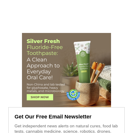
Get Our Free Email Newsletter
Get independent news alerts on natural cures, food lab
tests, cannabis medicine, science, robotics, drones,