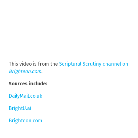
This video is from the
Scriptural Scrutiny channel on
Brighteon.com
.
Sources include:
DailyMail.co.uk
BrightU.ai
Brighteon.com