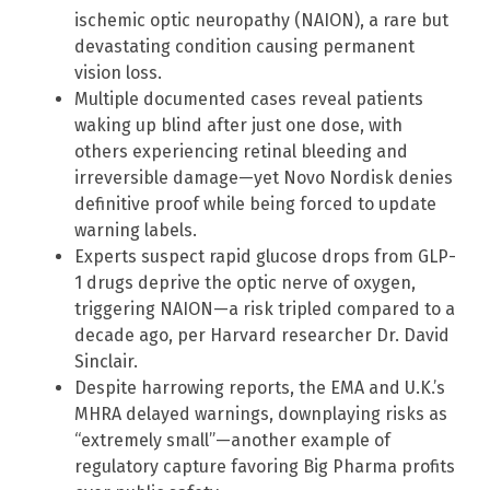
ischemic optic neuropathy (NAION), a rare but
devastating condition causing permanent
vision loss.
Multiple documented cases reveal patients
waking up blind after just one dose, with
others experiencing retinal bleeding and
irreversible damage—yet Novo Nordisk denies
definitive proof while being forced to update
warning labels.
Experts suspect rapid glucose drops from GLP-
1 drugs deprive the optic nerve of oxygen,
triggering NAION—a risk tripled compared to a
decade ago, per Harvard researcher Dr. David
Sinclair.
Despite harrowing reports, the EMA and U.K.’s
MHRA delayed warnings, downplaying risks as
“extremely small”—another example of
regulatory capture favoring Big Pharma profits