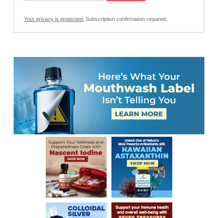
Your privacy is protected.
Subscription confirmation required.