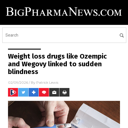
Weight loss drugs like Ozempic
and Wegovy linked to sudden
blindness
02/09/2026
/ By
Patrick Lewis