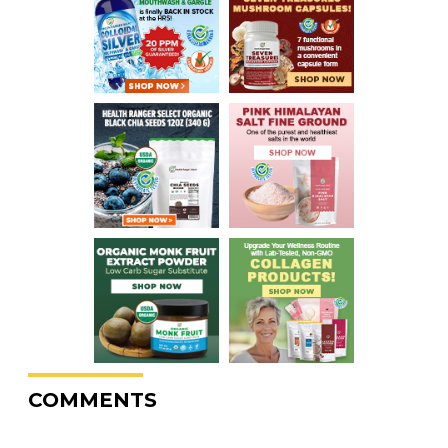
COMMENTS