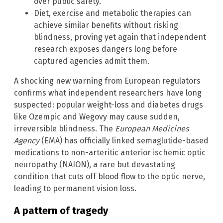
over public safety.
Diet, exercise and metabolic therapies can
achieve similar benefits without risking
blindness, proving yet again that independent
research exposes dangers long before
captured agencies admit them.
A shocking new warning from European regulators
confirms what independent researchers have long
suspected: popular weight-loss and diabetes drugs
like Ozempic and Wegovy may cause sudden,
irreversible blindness. The
European Medicines
Agency
(EMA) has officially linked semaglutide-based
medications to non-arteritic anterior ischemic optic
neuropathy (NAION), a rare but devastating
condition that cuts off blood flow to the optic nerve,
leading to permanent vision loss.
A pattern of tragedy