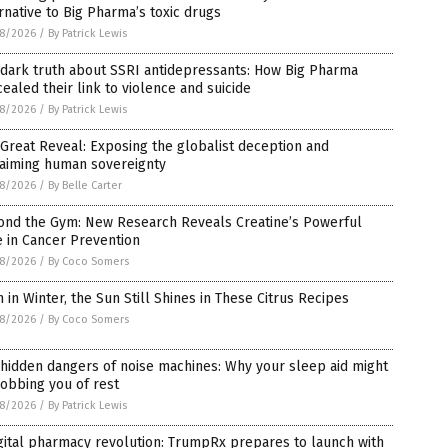
rnative to Big Pharma’s toxic drugs
8/2026
/
By Patrick Lewis
 dark truth about SSRI antidepressants: How Big Pharma
ealed their link to violence and suicide
8/2026
/
By Patrick Lewis
Great Reveal: Exposing the globalist deception and
laiming human sovereignty
8/2026
/
By Belle Carter
ond the Gym: New Research Reveals Creatine’s Powerful
 in Cancer Prevention
8/2026
/
By Coco Somers
 in Winter, the Sun Still Shines in These Citrus Recipes
8/2026
/
By Coco Somers
hidden dangers of noise machines: Why your sleep aid might
obbing you of rest
8/2026
/
By Patrick Lewis
gital pharmacy revolution: TrumpRx prepares to launch with