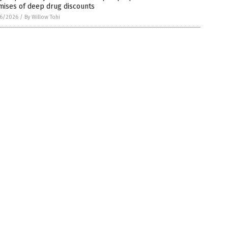
mises of deep drug discounts
6/2026
/
By Willow Tohi