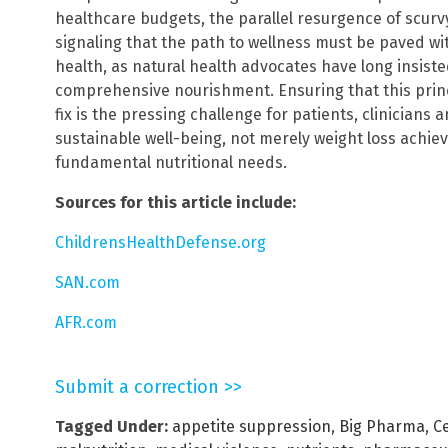
healthcare budgets, the parallel resurgence of scurvy
signaling that the path to wellness must be paved w
health, as natural health advocates have long insisted
comprehensive nourishment. Ensuring that this princip
fix is the pressing challenge for patients, clinicians
sustainable well-being, not merely weight loss achie
fundamental nutritional needs.
Sources for this article include:
ChildrensHealthDefense.org
SAN.com
AFR.com
Submit a correction >>
Tagged Under:
appetite suppression
,
Big Pharma
,
C