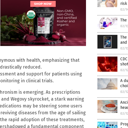
risk
02/1
The 
02/1
The 
and
02/1
CDC
onymous with health, emphasizing that
shot
 drastically reduced.
02/1
sessment and support for patients using
toring in clinical trials.
A du
cho
chronism is emerging. As prescriptions
02/1
c and Wegovy skyrocket, a stark warning
Anci
 medications may be steering some users
head
reviving diseases from the age of sailing
02/1
n the rapid adoption of these treatments,
Pro
overshadowed a fundamental component