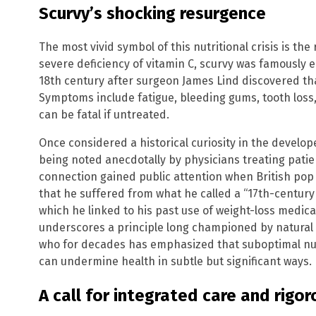
Scurvy’s shocking resurgence
The most vivid symbol of this nutritional crisis is th
severe deficiency of vitamin C, scurvy was famously e
18th century after surgeon James Lind discovered that
Symptoms include fatigue, bleeding gums, tooth loss,
can be fatal if untreated.
Once considered a historical curiosity in the develop
being noted anecdotally by physicians treating patie
connection gained public attention when British pop 
that he suffered from what he called a “17th-century 
which he linked to his past use of weight-loss medi
underscores a principle long championed by natural h
who for decades has emphasized that suboptimal nutr
can undermine health in subtle but significant ways.
A call for integrated care and rigo