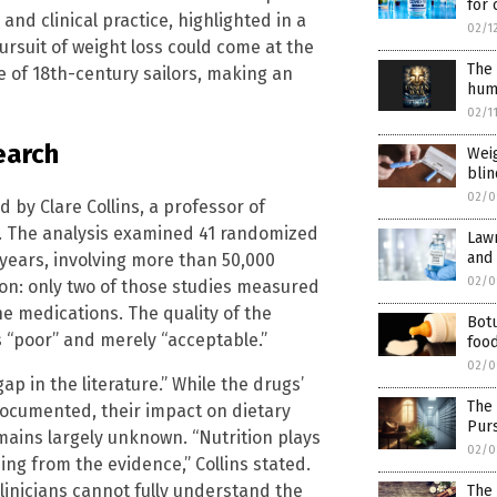
for 
nd clinical practice, highlighted in a
02/1
ursuit of weight loss could come at the
The
ge of 18th-century sailors, making an
huma
02/1
earch
Wei
bli
02/0
d by Clare Collins, a professor of
le. The analysis examined 41 randomized
Lawm
and 
 years, involving more than 50,000
02/0
ion: only two of those studies measured
he medications. The quality of the
Botu
 “poor” and merely “acceptable.”
food
02/0
gap in the literature.” While the drugs’
The
documented, their impact on dietary
Purs
ins largely unknown. “Nutrition plays
02/0
ssing from the evidence,” Collins stated.
linicians cannot fully understand the
The 