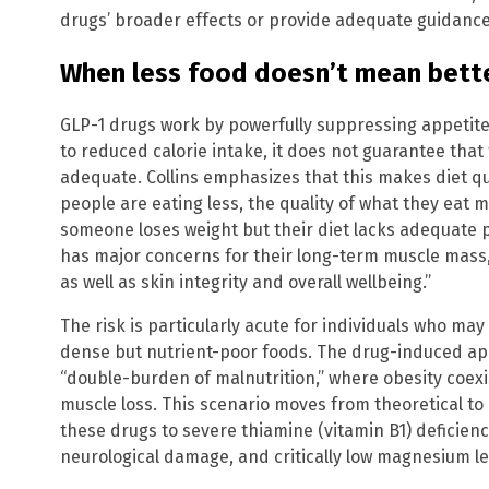
drugs’ broader effects or provide adequate guidance
When less food doesn’t mean bette
GLP-1 drugs work by powerfully suppressing appetite 
to reduced calorie intake, it does not guarantee that
adequate. Collins emphasizes that this makes diet q
people are eating less, the quality of what they eat m
someone loses weight but their diet lacks adequate pr
has major concerns for their long-term muscle mass, 
as well as skin integrity and overall wellbeing.”
The risk is particularly acute for individuals who may
dense but nutrient-poor foods. The drug-induced ap
“double-burden of malnutrition,” where obesity coexi
muscle loss. This scenario moves from theoretical to
these drugs to severe thiamine (vitamin B1) deficienc
neurological damage, and critically low magnesium le