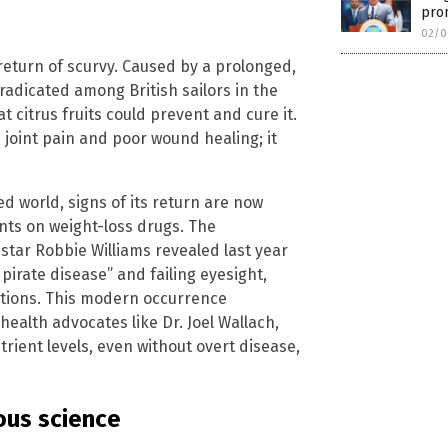
pro
02/0
e return of scurvy. Caused by a prolonged,
radicated among British sailors in the
 citrus fruits could prevent and cure it.
 joint pain and poor wound healing; it
ed world, signs of its return are now
nts on weight-loss drugs. The
star Robbie Williams revealed last year
pirate disease” and failing eyesight,
cations. This modern occurrence
ealth advocates like Dr. Joel Wallach,
ient levels, even without overt disease,
rous science