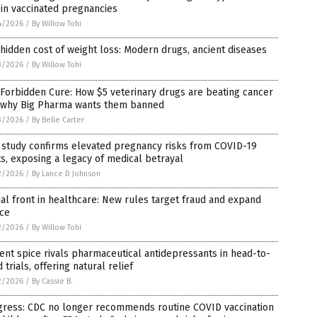
 in vaccinated pregnancies
4/2026
/
By Willow Tohi
hidden cost of weight loss: Modern drugs, ancient diseases
3/2026
/
By Willow Tohi
Forbidden Cure: How $5 veterinary drugs are beating cancer
 why Big Pharma wants them banned
3/2026
/
By Belle Carter
 study confirms elevated pregnancy risks from COVID-19
s, exposing a legacy of medical betrayal
2/2026
/
By Lance D Johnson
al front in healthcare: New rules target fraud and expand
ice
2/2026
/
By Willow Tohi
ent spice rivals pharmaceutical antidepressants in head-to-
 trials, offering natural relief
2/2026
/
By Cassie B.
gress: CDC no longer recommends routine COVID vaccination