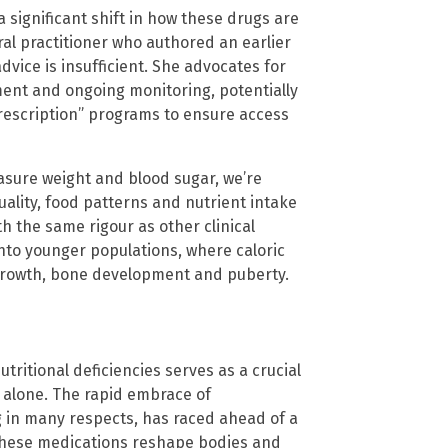
 significant shift in how these drugs are
ral practitioner who authored an earlier
vice is insufficient. She advocates for
ment and ongoing monitoring, potentially
rescription” programs to ensure access
easure weight and blood sugar, we’re
 quality, food patterns and nutrient intake
h the same rigour as other clinical
into younger populations, where caloric
e growth, bone development and puberty.
ritional deficiencies serves as a crucial
 alone. The rapid embrace of
g in many respects, has raced ahead of a
 these medications reshape bodies and