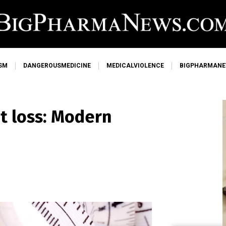
SM
DANGEROUSMEDICINE
MEDICALVIOLENCE
BIGPHARMAN
t loss: Modern