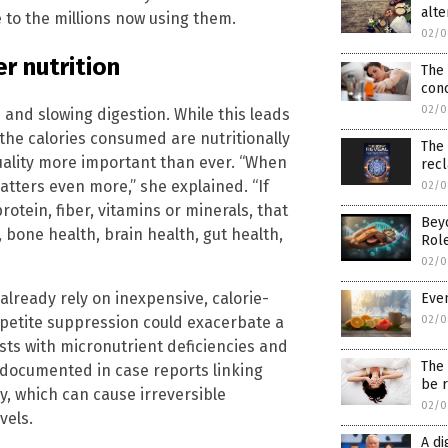
alte
 to the millions now using them.
02/0
r nutrition
The
conc
02/0
and slowing digestion. While this leads
 the calories consumed are nutritionally
The 
uality more important than ever. “When
rec
atters even more,” she explained. “If
02/0
otein, fiber, vitamins or minerals, that
Bey
bone health, brain health, gut health,
Role
02/0
 already rely on inexpensive, calorie-
Even
petite suppression could exacerbate a
02/0
sts with micronutrient deficiencies and
The 
 documented in case reports linking
be r
y, which can cause irreversible
02/0
vels.
A di