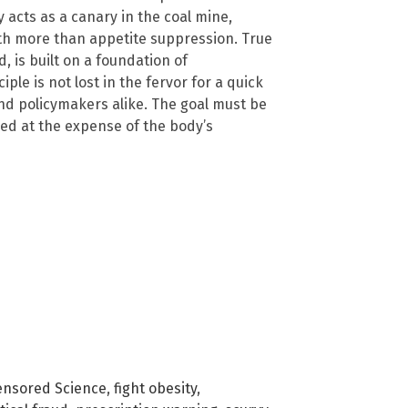
 acts as a canary in the coal mine,
ith more than appetite suppression. True
, is built on a foundation of
le is not lost in the fervor for a quick
 and policymakers alike. The goal must be
ved at the expense of the body’s
ensored Science
,
fight obesity
,