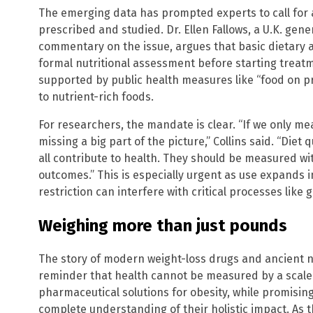
The emerging data has prompted experts to call for a
prescribed and studied. Dr. Ellen Fallows, a U.K. gene
commentary on the issue, argues that basic dietary ad
formal nutritional assessment before starting treat
supported by public health measures like “food on p
to nutrient-rich foods.
For researchers, the mandate is clear. “If we only m
missing a big part of the picture,” Collins said. “Diet
all contribute to health. They should be measured wit
outcomes.” This is especially urgent as use expands 
restriction can interfere with critical processes lik
Weighing more than just pounds
The story of modern weight-loss drugs and ancient nut
reminder that health cannot be measured by a scale
pharmaceutical solutions for obesity, while promisin
complete understanding of their holistic impact. As