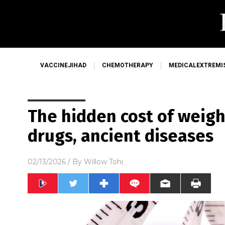
VACCINEJIHAD
CHEMOTHERAPY
MEDICALEXTREMI
The hidden cost of weigh
drugs, ancient diseases
02/13/2026
/ By
Willow Tohi