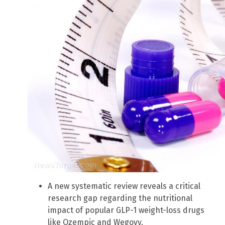
A new systematic review reveals a critical
research gap regarding the nutritional
impact of popular GLP-1 weight-loss drugs
like Ozempic and Wegovy.