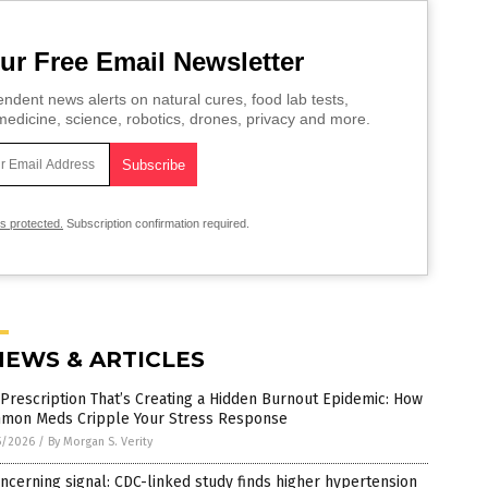
ur Free Email Newsletter
ndent news alerts on natural cures, food lab tests,
edicine, science, robotics, drones, privacy and more.
is protected.
Subscription confirmation required.
NEWS & ARTICLES
Prescription That’s Creating a Hidden Burnout Epidemic: How
mon Meds Cripple Your Stress Response
5/2026
/
By Morgan S. Verity
ncerning signal: CDC-linked study finds higher hypertension