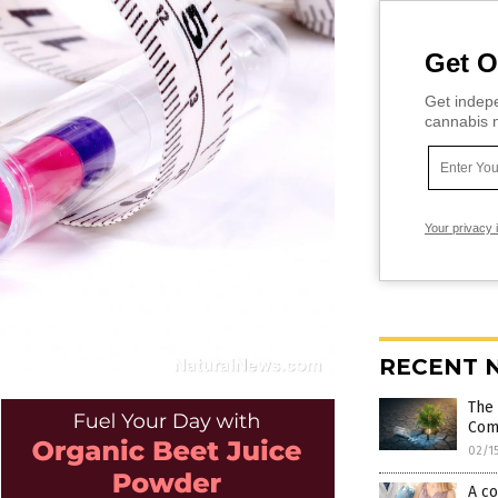
Get O
Get indepe
cannabis m
Your privacy 
RECENT 
The 
Com
02/1
A co