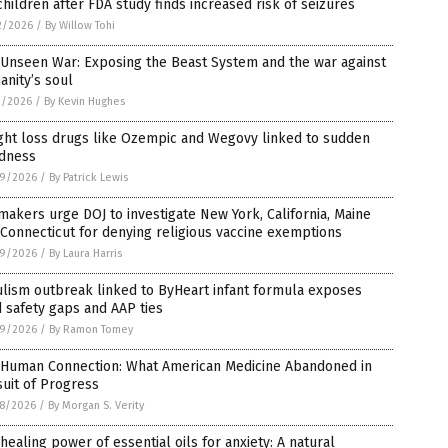
children after FDA study finds increased risk of seizures
2/2026
/
By Willow Tohi
 Unseen War: Exposing the Beast System and the war against
nity’s soul
1/2026
/
By Kevin Hughes
ght loss drugs like Ozempic and Wegovy linked to sudden
ndness
9/2026
/
By Patrick Lewis
akers urge DOJ to investigate New York, California, Maine
Connecticut for denying religious vaccine exemptions
9/2026
/
By Laura Harris
lism outbreak linked to ByHeart infant formula exposes
 safety gaps and AAP ties
9/2026
/
By Ramon Tomey
 Human Connection: What American Medicine Abandoned in
uit of Progress
8/2026
/
By Morgan S. Verity
healing power of essential oils for anxiety: A natural