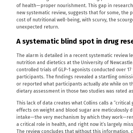
of health—proper nourishment. This gap in research a
new systematic review, suggests that for some, the p
cost of nutritional well-being, with scurvy, the scour
unexpected return.
A systematic blind spot in drug res
The alarm is detailed in a recent systematic review le
nutrition and dietetics at the University of Newcast
controlled trials of GLP-1 agonists conducted over 17
participants. The findings revealed a startling omiss
or reported what participants actually ate while on t
dietary assessment in those two studies was rated as
This lack of data creates what Collins calls a “critical 
effects on weight and blood sugar are meticulously 
intake—the very mechanism by which they work—rema
a critical role in health, and right now it’s largely mi
The review concludes that without this information, c