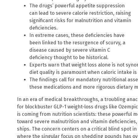
The drugs’ powerful appetite suppression
can lead to severe calorie restriction, raising
significant risks for malnutrition and vitamin
deficiencies.
In extreme cases, these deficiencies have
been linked to the resurgence of scurvy, a
disease caused by severe vitamin C
deficiency thought to be historical.
Experts warn that weight loss alone is not syn
diet quality is paramount when caloric intake is
The findings call for mandatory nutritional as
these medications and more rigorous dietary moni
In an era of medical breakthroughs, a troubling ana
for blockbuster GLP-1 weight-loss drugs like Ozempi
is coming from nutrition scientists: these powerful
toward severe malnutrition and vitamin deficiencies, 
ships. The concern centers on a critical blind spot i
where the singular focus on shedding pounds has 