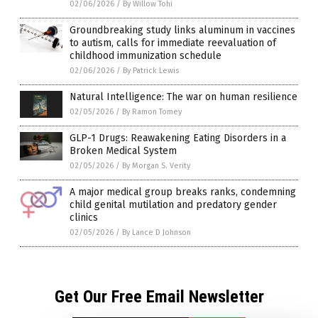
02/06/2026
/
By Willow Tohi
Groundbreaking study links aluminum in vaccines
to autism, calls for immediate reevaluation of
childhood immunization schedule
02/06/2026
/
By Patrick Lewis
Natural Intelligence: The war on human resilience
02/05/2026
/
By Ramon Tomey
GLP-1 Drugs: Reawakening Eating Disorders in a
Broken Medical System
02/05/2026
/
By Morgan S. Verity
A major medical group breaks ranks, condemning
child genital mutilation and predatory gender
clinics
02/05/2026
/
By Lance D Johnson
Get Our Free Email Newsletter