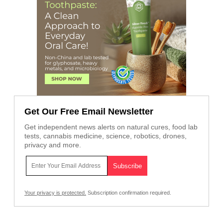
Get Our Free Email Newsletter
Get independent news alerts on natural cures, food lab
tests, cannabis medicine, science, robotics, drones,
privacy and more.
Your privacy is protected.
Subscription confirmation required.