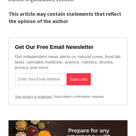
This article may contain statements that reflect
the opinion of the author
Get Our Free Email Newsletter
Get independent news alerts on natural cures, food lab
tests, cannabis medicine, science, robotics, drones,
privacy and more.
Your privacy is protected.
Subscription confirmation required.