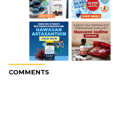
COMMENTS