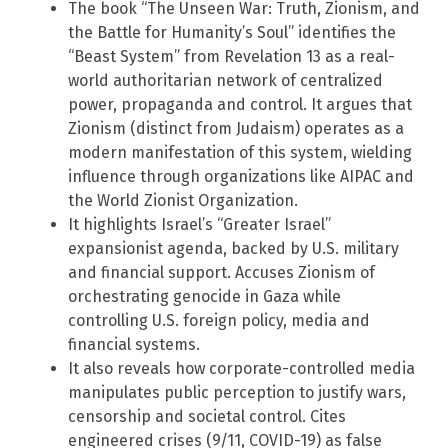
The book “The Unseen War: Truth, Zionism, and
the Battle for Humanity’s Soul” identifies the
“Beast System” from Revelation 13 as a real-
world authoritarian network of centralized
power, propaganda and control. It argues that
Zionism (distinct from Judaism) operates as a
modern manifestation of this system, wielding
influence through organizations like AIPAC and
the World Zionist Organization.
It highlights Israel’s “Greater Israel”
expansionist agenda, backed by U.S. military
and financial support. Accuses Zionism of
orchestrating genocide in Gaza while
controlling U.S. foreign policy, media and
financial systems.
It also reveals how corporate-controlled media
manipulates public perception to justify wars,
censorship and societal control. Cites
engineered crises (9/11, COVID-19) as false