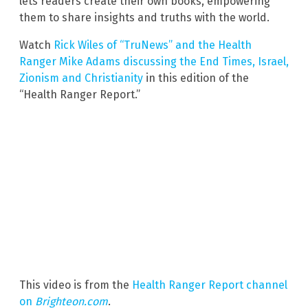
lets readers create their own books, empowering
them to share insights and truths with the world.
Watch
Rick Wiles of “TruNews” and the Health
Ranger Mike Adams discussing the End Times, Israel,
Zionism and Christianity
in this edition of the
“Health Ranger Report.”
This video is from the
Health Ranger Report channel
on
Brighteon.com
.