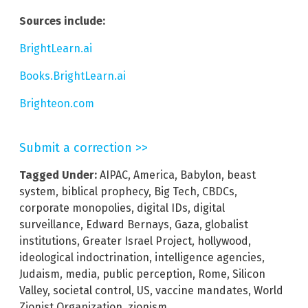
Sources include:
BrightLearn.ai
Books.BrightLearn.ai
Brighteon.com
Submit a correction >>
Tagged Under:
AIPAC
,
America
,
Babylon
,
beast
system
,
biblical prophecy
,
Big Tech
,
CBDCs
,
corporate monopolies
,
digital IDs
,
digital
surveillance
,
Edward Bernays
,
Gaza
,
globalist
institutions
,
Greater Israel Project
,
hollywood
,
ideological indoctrination
,
intelligence agencies
,
Judaism
,
media
,
public perception
,
Rome
,
Silicon
Valley
,
societal control
,
US
,
vaccine mandates
,
World
Zionist Organization
,
zionism