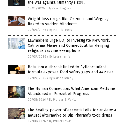
the war against humanity’s soul
02/11/2026
/
By Kevin Hughes
Weight loss drugs like Ozempic and Wegovy
linked to sudden blindness
02/09/2026
/
By Patrick Lewis
Lawmakers urge DOJ to investigate New York,
California, Maine and Connecticut for denying
religious vaccine exemptions
02/09/2026
/
By Laura Harris
Botulism outbreak linked to ByHeart infant
formula exposes food safety gaps and AAP ties
02/09/2026
/
By Ramon Tomey
The Human Connection: What American Medicine
Abandoned in Pursuit of Progress
02/08/2026
/
By Morgan S. Verity
The healing power of essential oils for anxiety: A
natural alternative to Big Pharma’s toxic drugs
02/08/2026
/
By Patrick Lewis