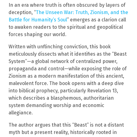
In an era where truth is often obscured by layers of
deception, “
The Unseen War: Truth, Zionism, and the
Battle for Humanity’s Soul
” emerges as a clarion call
to awaken readers to the spiritual and geopolitical
forces shaping our world.
Written with unflinching conviction, this book
meticulously dissects what it identifies as the “Beast
System”—a global network of centralized power,
propaganda and control—while exposing the role of
Zionism as a modern manifestation of this ancient,
malevolent force. The book opens with a deep dive
into biblical prophecy, particularly Revelation 13,
which describes a blasphemous, authoritarian
system demanding worship and economic
allegiance.
The author argues that this “Beast” is not a distant
myth but a present reality, historically rooted in