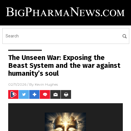
The Unseen War: Exposing the
Beast System and the war against
humanity’s soul
02/11/2026
/ By
Kevin Hughes