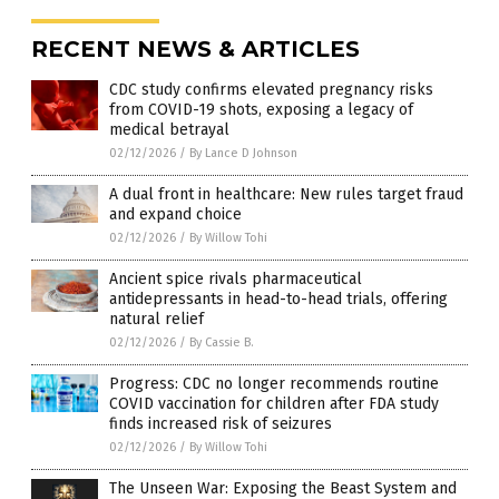
RECENT NEWS & ARTICLES
CDC study confirms elevated pregnancy risks
from COVID-19 shots, exposing a legacy of
medical betrayal
02/12/2026
/
By Lance D Johnson
A dual front in healthcare: New rules target fraud
and expand choice
02/12/2026
/
By Willow Tohi
Ancient spice rivals pharmaceutical
antidepressants in head-to-head trials, offering
natural relief
02/12/2026
/
By Cassie B.
Progress: CDC no longer recommends routine
COVID vaccination for children after FDA study
finds increased risk of seizures
02/12/2026
/
By Willow Tohi
The Unseen War: Exposing the Beast System and