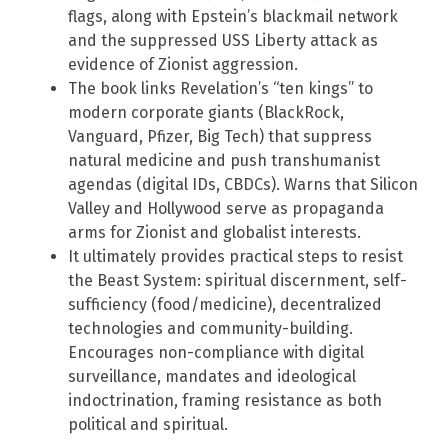
flags, along with Epstein’s blackmail network
and the suppressed USS Liberty attack as
evidence of Zionist aggression.
The book links Revelation’s “ten kings” to
modern corporate giants (BlackRock,
Vanguard, Pfizer, Big Tech) that suppress
natural medicine and push transhumanist
agendas (digital IDs, CBDCs). Warns that Silicon
Valley and Hollywood serve as propaganda
arms for Zionist and globalist interests.
It ultimately provides practical steps to resist
the Beast System: spiritual discernment, self-
sufficiency (food/medicine), decentralized
technologies and community-building.
Encourages non-compliance with digital
surveillance, mandates and ideological
indoctrination, framing resistance as both
political and spiritual.