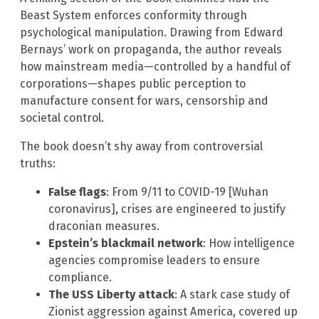
Beast System enforces conformity through
psychological manipulation. Drawing from Edward
Bernays’ work on propaganda, the author reveals
how mainstream media—controlled by a handful of
corporations—shapes public perception to
manufacture consent for wars, censorship and
societal control.
The book doesn’t shy away from controversial
truths:
False flags
: From 9/11 to COVID-19 [Wuhan
coronavirus], crises are engineered to justify
draconian measures.
Epstein’s blackmail network
: How intelligence
agencies compromise leaders to ensure
compliance.
The USS Liberty attack
: A stark case study of
Zionist aggression against America, covered up