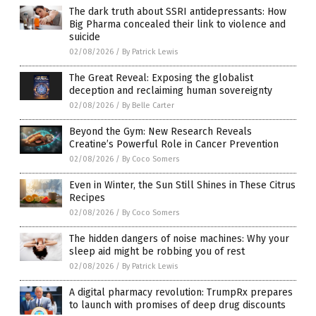
The dark truth about SSRI antidepressants: How
Big Pharma concealed their link to violence and
suicide
02/08/2026
/
By Patrick Lewis
The Great Reveal: Exposing the globalist
deception and reclaiming human sovereignty
02/08/2026
/
By Belle Carter
Beyond the Gym: New Research Reveals
Creatine’s Powerful Role in Cancer Prevention
02/08/2026
/
By Coco Somers
Even in Winter, the Sun Still Shines in These Citrus
Recipes
02/08/2026
/
By Coco Somers
The hidden dangers of noise machines: Why your
sleep aid might be robbing you of rest
02/08/2026
/
By Patrick Lewis
A digital pharmacy revolution: TrumpRx prepares
to launch with promises of deep drug discounts