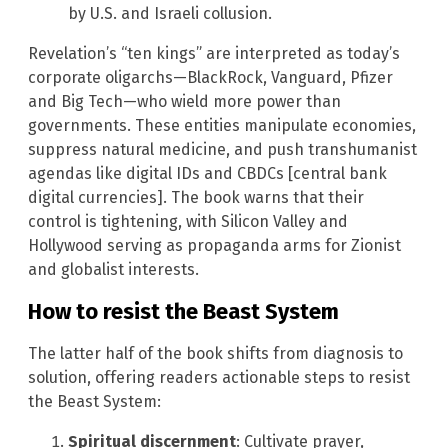
by U.S. and Israeli collusion.
Revelation’s “ten kings” are interpreted as today’s
corporate oligarchs—BlackRock, Vanguard, Pfizer
and Big Tech—who wield more power than
governments. These entities manipulate economies,
suppress natural medicine, and push transhumanist
agendas like digital IDs and CBDCs [central bank
digital currencies]. The book warns that their
control is tightening, with Silicon Valley and
Hollywood serving as propaganda arms for Zionist
and globalist interests.
How to resist the Beast System
The latter half of the book shifts from diagnosis to
solution, offering readers actionable steps to resist
the Beast System:
Spiritual discernment
: Cultivate prayer,