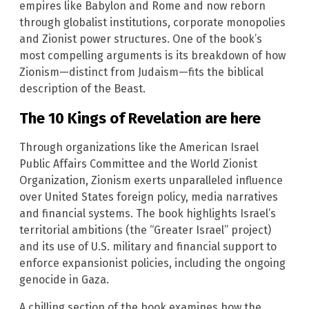
empires like Babylon and Rome and now reborn
through globalist institutions, corporate monopolies
and Zionist power structures. One of the book’s
most compelling arguments is its breakdown of how
Zionism—distinct from Judaism—fits the biblical
description of the Beast.
The 10 Kings of Revelation are here
Through organizations like the American Israel
Public Affairs Committee and the World Zionist
Organization, Zionism exerts unparalleled influence
over United States foreign policy, media narratives
and financial systems. The book highlights Israel’s
territorial ambitions (the “Greater Israel” project)
and its use of U.S. military and financial support to
enforce expansionist policies, including the ongoing
genocide in Gaza.
A chilling section of the book examines how the