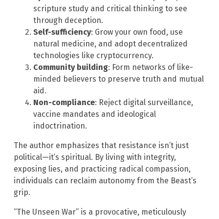
scripture study and critical thinking to see
through deception.
Self-sufficiency
: Grow your own food, use
natural medicine, and adopt decentralized
technologies like cryptocurrency.
Community building
: Form networks of like-
minded believers to preserve truth and mutual
aid.
Non-compliance
: Reject digital surveillance,
vaccine mandates and ideological
indoctrination.
The author emphasizes that resistance isn’t just
political—it’s spiritual. By living with integrity,
exposing lies, and practicing radical compassion,
individuals can reclaim autonomy from the Beast’s
grip.
“The Unseen War” is a provocative, meticulously