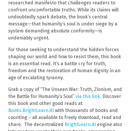
researched manifesto that challenges readers to
confront uncomfortable truths. While its claims will
undoubtedly spark debate, the book’s central
message—that humanity’s soul is under siege by a
system demanding absolute conformity—is
undeniably urgent.
For those seeking to understand the hidden forces
shaping our world and how to resist them, this book
is an essential read. It’s a battle cry for truth,
freedom and the restoration of human dignity in an
age of escalating tyranny.
Grab a copy of “The Unseen War: Truth, Zionism, and
the Battle for Humanity’s Soul”
via this link
. Discover
this book and other good reads at
Books.BrightLearn.AI
with thousands of books and
counting – all available to freely download, read and
share. The decentralized
BrightLearn.AI
engine also