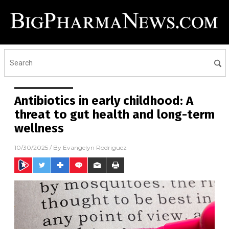
Antibiotics in early childhood: A
threat to gut health and long-term
wellness
10/30/2025
/ By
Evangelyn Rodriguez