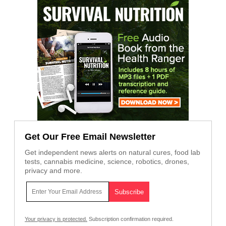
Get Our Free Email Newsletter
Get independent news alerts on natural cures, food lab
tests, cannabis medicine, science, robotics, drones,
privacy and more.
Your privacy is protected.
Subscription confirmation required.