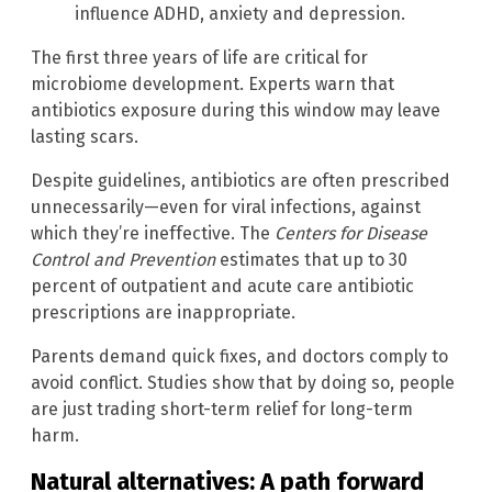
influence ADHD, anxiety and depression.
The first three years of life are critical for
microbiome development. Experts warn that
antibiotics exposure during this window may leave
lasting scars.
Despite guidelines, antibiotics are often prescribed
unnecessarily—even for viral infections, against
which they’re ineffective. The
Centers for Disease
Control and Prevention
estimates that up to 30
percent of outpatient and acute care antibiotic
prescriptions are inappropriate.
Parents demand quick fixes, and doctors comply to
avoid conflict. Studies show that by doing so, people
are just trading short-term relief for long-term
harm.
Natural alternatives: A path forward