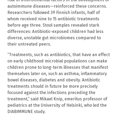
autoimmune diseases—reinforced these concerns.
Researchers followed 39 Finnish infants, half of
whom received nine to 15 antibiotic treatments
before age three. Stool samples revealed stark
differences: Antibiotic-exposed children had less
diverse, unstable gut microbiomes compared to
their untreated peers.
“Treatments, such as antibiotics, that have an effect
on early childhood microbial populations can make
children prone to long-term illnesses that manifest
themselves later on, such as asthma, inflammatory
bowel diseases, diabetes and obesity. Antibiotic
treatments should in future be more precisely
focused against the infections preceding the
treatment,” said Mikael Knip, emeritus professor of
pediatrics at the University of Helsinki, who led the
DIABIMMUNE study.