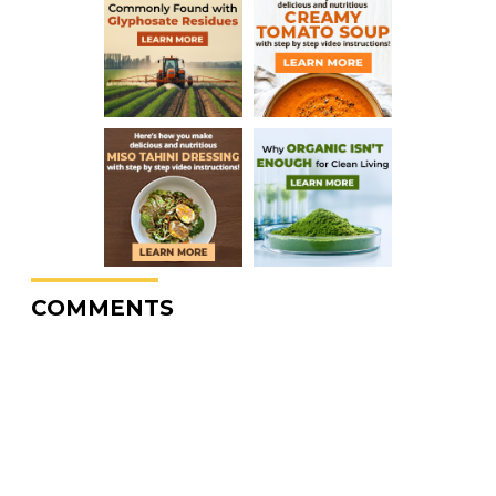
COMMENTS