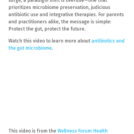
surge, a paradigm shift is overdue—one that
prioritizes microbiome preservation, judicious
antibiotic use and integrative therapies. For parents
and practitioners alike, the message is simple:
Protect the gut, protect the future.
Watch this video to learn more about
antibiotics and
the gut microbiome
.
This video is from the
Wellness Forum Health