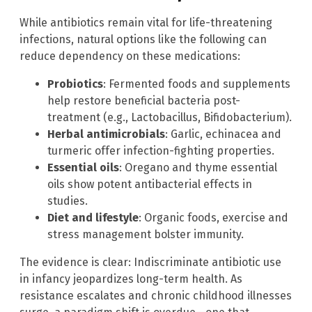
While antibiotics remain vital for life-threatening
infections, natural options like the following can
reduce dependency on these medications:
Probiotics
: Fermented foods and supplements
help restore beneficial bacteria post-
treatment (e.g., Lactobacillus, Bifidobacterium).
Herbal antimicrobials
: Garlic, echinacea and
turmeric offer infection-fighting properties.
Essential oils
: Oregano and thyme essential
oils show potent antibacterial effects in
studies.
Diet and lifestyle
: Organic foods, exercise and
stress management bolster immunity.
The evidence is clear: Indiscriminate antibiotic use
in infancy jeopardizes long-term health. As
resistance escalates and chronic childhood illnesses