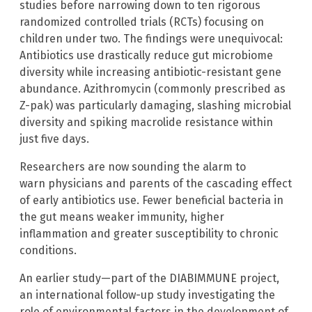
studies before narrowing down to ten rigorous
randomized controlled trials (RCTs) focusing on
children under two. The findings were unequivocal:
Antibiotics use drastically reduce gut microbiome
diversity while increasing antibiotic-resistant gene
abundance. Azithromycin (commonly prescribed as
Z-pak) was particularly damaging, slashing microbial
diversity and spiking macrolide resistance within
just five days.
Researchers are now sounding the alarm to
warn physicians and parents of the cascading effect
of early antibiotics use. Fewer beneficial bacteria in
the gut means weaker immunity, higher
inflammation and greater susceptibility to chronic
conditions.
An earlier study—part of the DIABIMMUNE project,
an international follow-up study investigating the
role of environmental factors in the development of