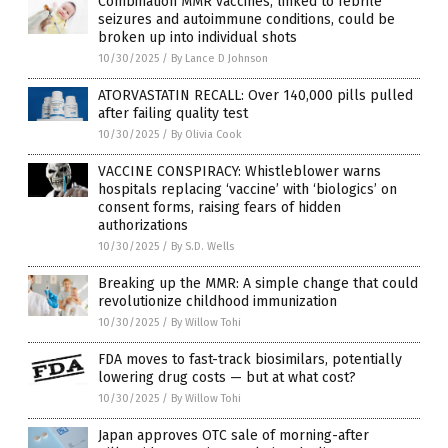
Combination MMR vaccines, linked to febrile
seizures and autoimmune conditions, could be
broken up into individual shots
10/30/2025
/
By Lance D Johnson
ATORVASTATIN RECALL: Over 140,000 pills pulled
after failing quality test
10/30/2025
/
By Olivia Cook
VACCINE CONSPIRACY: Whistleblower warns
hospitals replacing ‘vaccine’ with ‘biologics’ on
consent forms, raising fears of hidden
authorizations
10/30/2025
/
By S.D. Wells
Breaking up the MMR: A simple change that could
revolutionize childhood immunization
10/30/2025
/
By Willow Tohi
FDA moves to fast-track biosimilars, potentially
lowering drug costs — but at what cost?
10/30/2025
/
By Willow Tohi
Japan approves OTC sale of morning-after