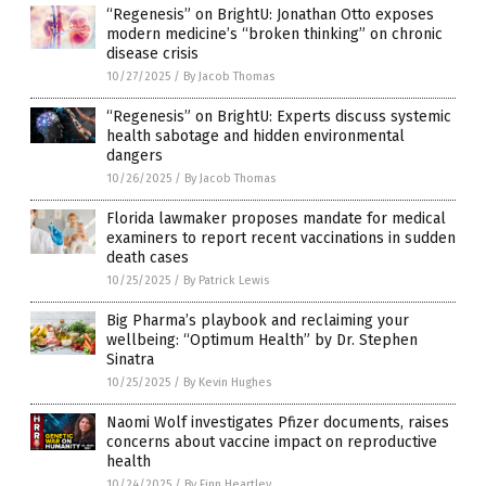
“Regenesis” on BrightU: Jonathan Otto exposes
modern medicine’s “broken thinking” on chronic
disease crisis
10/27/2025
/
By Jacob Thomas
“Regenesis” on BrightU: Experts discuss systemic
health sabotage and hidden environmental
dangers
10/26/2025
/
By Jacob Thomas
Florida lawmaker proposes mandate for medical
examiners to report recent vaccinations in sudden
death cases
10/25/2025
/
By Patrick Lewis
Big Pharma’s playbook and reclaiming your
wellbeing: “Optimum Health” by Dr. Stephen
Sinatra
10/25/2025
/
By Kevin Hughes
Naomi Wolf investigates Pfizer documents, raises
concerns about vaccine impact on reproductive
health
10/24/2025
/
By Finn Heartley