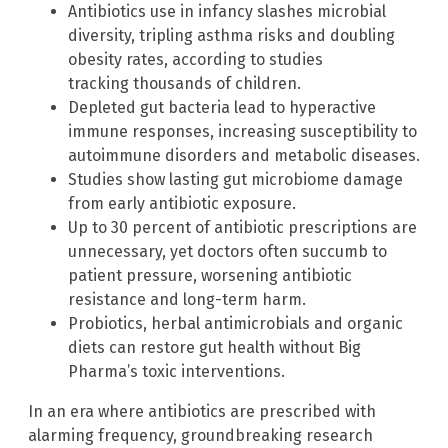
Antibiotics use in infancy slashes microbial
diversity, tripling asthma risks and doubling
obesity rates, according to studies
tracking thousands of children.
Depleted gut bacteria lead to hyperactive
immune responses, increasing susceptibility to
autoimmune disorders and metabolic diseases.
Studies show lasting gut microbiome damage
from early antibiotic exposure.
Up to 30 percent of antibiotic prescriptions are
unnecessary, yet doctors often succumb to
patient pressure, worsening antibiotic
resistance and long-term harm.
Probiotics, herbal antimicrobials and organic
diets can restore gut health without Big
Pharma’s toxic interventions.
In an era where antibiotics are prescribed with
alarming frequency, groundbreaking research