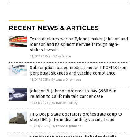
RECENT NEWS & ARTICLES
Texas declares war on Tylenol maker Johnson and
Johnson and its spinoff Kenvue through high-
stakes lawsuit
11/01/2025
/
By Ava Grace
Subscription-based medical model PROFITS from
perpetual sickness and vaccine compliance
11/01/2025
/
By Lance D Johnson
Johnson & Johnson ordered to pay $966M in
relation to California talc cancer case
10/31/2025
/
By Ramon Tomey
HHS Deep State operators orchestrate coup to
stop RFK Jr. from dismantling vaccine fraud
10/31/2025
/
By Lance D Johnson