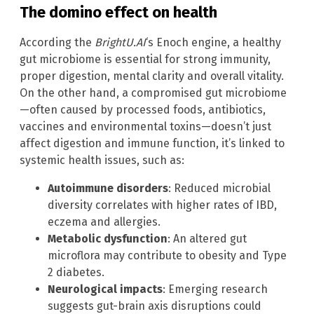
The domino effect on health
According the
BrightU.AI
‘s Enoch engine, a healthy
gut microbiome is essential for strong immunity,
proper digestion, mental clarity and overall vitality.
On the other hand, a compromised gut microbiome
—often caused by processed foods, antibiotics,
vaccines and environmental toxins—doesn’t just
affect digestion and immune function, it’s linked to
systemic health issues, such as:
Autoimmune disorders
: Reduced microbial
diversity correlates with higher rates of IBD,
eczema and allergies.
Metabolic dysfunction
: An altered gut
microflora may contribute to obesity and Type
2 diabetes.
Neurological impacts
: Emerging research
suggests gut-brain axis disruptions could