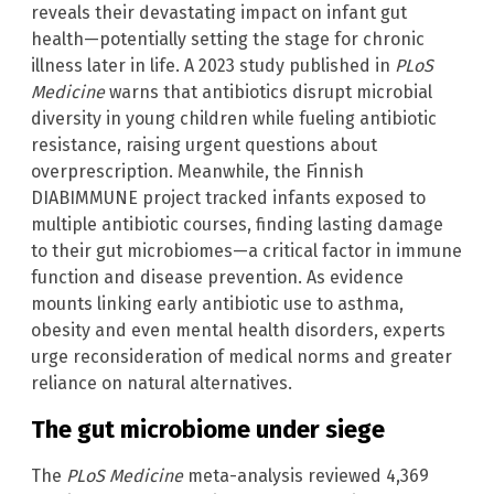
reveals their devastating impact on infant gut
health—potentially setting the stage for chronic
illness later in life. A 2023 study published in
PLoS
Medicine
warns that antibiotics disrupt microbial
diversity in young children while fueling antibiotic
resistance, raising urgent questions about
overprescription. Meanwhile, the Finnish
DIABIMMUNE project tracked infants exposed to
multiple antibiotic courses, finding lasting damage
to their gut microbiomes—a critical factor in immune
function and disease prevention. As evidence
mounts linking early antibiotic use to asthma,
obesity and even mental health disorders, experts
urge reconsideration of medical norms and greater
reliance on natural alternatives.
The gut microbiome under siege
The
PLoS Medicine
meta-analysis reviewed 4,369