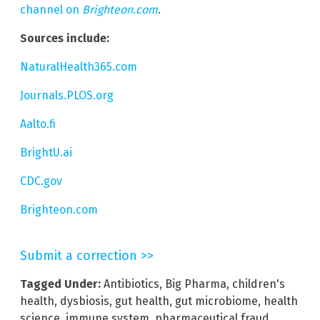
channel on
Brighteon.com
.
Sources include:
NaturalHealth365.com
Journals.PLOS.org
Aalto.fi
BrightU.ai
CDC.gov
Brighteon.com
Submit a correction >>
Tagged Under:
Antibiotics
,
Big Pharma
,
children's
health
,
dysbiosis
,
gut health
,
gut microbiome
,
health
science
,
immune system
,
pharmaceutical fraud
,