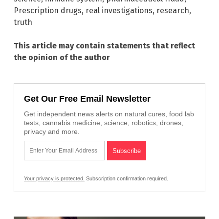
Prescription drugs
,
real investigations
,
research
,
truth
This article may contain statements that reflect
the opinion of the author
Get Our Free Email Newsletter
Get independent news alerts on natural cures, food lab
tests, cannabis medicine, science, robotics, drones,
privacy and more.
Your privacy is protected.
Subscription confirmation required.