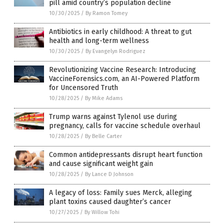
pill amid country’s population decline
10/30/2025
/
By Ramon Tomey
Antibiotics in early childhood: A threat to gut
health and long-term wellness
10/30/2025
/
By Evangelyn Rodriguez
Revolutionizing Vaccine Research: Introducing
VaccineForensics.com, an AI-Powered Platform
for Uncensored Truth
10/28/2025
/
By Mike Adams
Trump warns against Tylenol use during
pregnancy, calls for vaccine schedule overhaul
10/28/2025
/
By Belle Carter
Common antidepressants disrupt heart function
and cause significant weight gain
10/28/2025
/
By Lance D Johnson
A legacy of loss: Family sues Merck, alleging
plant toxins caused daughter’s cancer
10/27/2025
/
By Willow Tohi