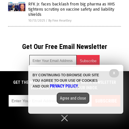
RFK Jr. faces backlash from big pharma as HHS
tightens scrutiny on vaccine safety and liability
shields
10/13/2025
/
By Finn Heartley
Get Our Free Email Newsletter
X
BY CONTINUING TO BROWSE OUR SITE
Get independent news alerts on natural cures, food lab tests,
YOU AGREE TO OUR USE OF COOKIES
cannabis medicine, science, robotics, drones, privacy and
GET THE WORLD'S BEST INDEPENDENT MEDIA NEWSLETTER
PRIVACY POLICY
AND OUR
.
more.
DELIVERED STRAIGHT TO YOUR INBOX.
Subscription confirmation required.
We respect your privacy
and do not share
emails with anyone. You can easily unsubscribe at any time.
Agree and close
SUBSCRIBE
COPYRIGHT © 2017 BIG PHARMA NEWS
Privacy Policy