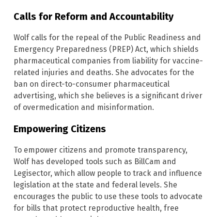
Calls for Reform and Accountability
Wolf calls for the repeal of the Public Readiness and
Emergency Preparedness (PREP) Act, which shields
pharmaceutical companies from liability for vaccine-
related injuries and deaths. She advocates for the
ban on direct-to-consumer pharmaceutical
advertising, which she believes is a significant driver
of overmedication and misinformation.
Empowering Citizens
To empower citizens and promote transparency,
Wolf has developed tools such as BillCam and
Legisector, which allow people to track and influence
legislation at the state and federal levels. She
encourages the public to use these tools to advocate
for bills that protect reproductive health, free