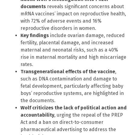
documents
reveals significant concerns about
mRNA vaccines’ impact on reproductive health,
with 72% of adverse events and 16%
reproductive disorders in women.
Key findings
include ovarian damage, reduced
fertility, placental damage, and increased
maternal and neonatal risks, such as a 40%
rise in maternal mortality and high miscarriage
rates.
Transgenerational effects of the vaccine
,
such as DNA contamination and damage to
fetal development, particularly affecting baby
boys’ reproductive systems, are highlighted in
the documents.
Wolf criticizes the lack of political action and
accountability
, urging the repeal of the PREP
Act and a ban on direct-to-consumer
pharmaceutical advertising to address the