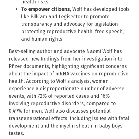
health risks.
To empower citizens
, Wolf has developed tools
like BillCam and Legisector to promote
transparency and advocacy for legislation
protecting reproductive health, free speech,
and human rights.
Best-selling author and advocate Naomi Wolf has
released new findings from her investigation into
Pfizer documents, highlighting significant concerns
about the impact of mRNA vaccines on reproductive
health. According to Wolf’s analysis, women
experience a disproportionate number of adverse
events, with 72% of reported cases and 16%
involving reproductive disorders, compared to
0.49% for men. Wolf also discusses potential
transgenerational effects, including issues with fetal
development and the myelin sheath in baby boys’
testes.