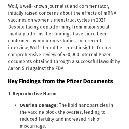
Wolf, a well-known journalist and commentator,
initially raised concerns about the effects of mRNA
vaccines on women’s menstrual cycles in 2021.
Despite facing deplatforming from major social
media platforms, her findings have since been
confirmed by numerous studies. In a recent
interview, Wolf shared her latest insights from a
comprehensive review of 450,000 internal Pfizer
documents obtained through a successful lawsuit by
Aaron Siri against the FDA.
Key Findings from the Pfizer Documents
1. Reproductive Harm:
Ovarian Damage:
The lipid nanoparticles in
the vaccine block the ovaries, leading to
reduced fertility and increased risk of
miscarriage.