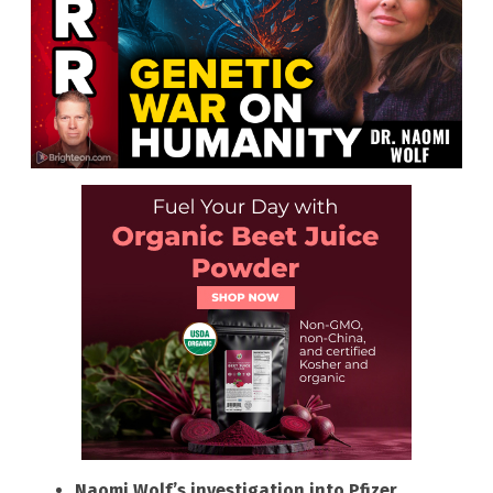
Naomi Wolf’s investigation into Pfizer