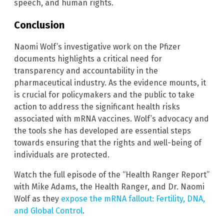
speech, and human rights.
Conclusion
Naomi Wolf’s investigative work on the Pfizer
documents highlights a critical need for
transparency and accountability in the
pharmaceutical industry. As the evidence mounts, it
is crucial for policymakers and the public to take
action to address the significant health risks
associated with mRNA vaccines. Wolf’s advocacy and
the tools she has developed are essential steps
towards ensuring that the rights and well-being of
individuals are protected.
Watch the full episode of the “Health Ranger Report”
with Mike Adams, the Health Ranger, and Dr. Naomi
Wolf as they
expose the mRNA fallout: Fertility, DNA,
and Global Control
.