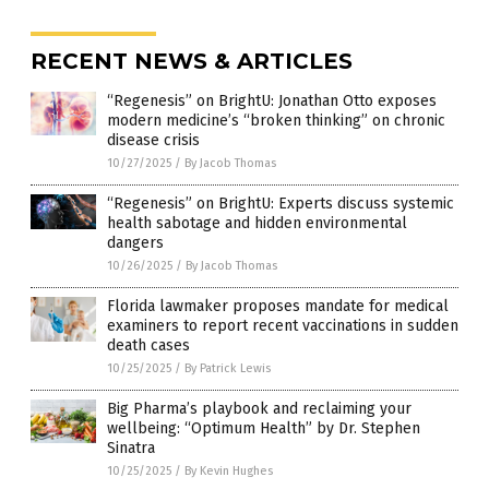
RECENT NEWS & ARTICLES
“Regenesis” on BrightU: Jonathan Otto exposes
modern medicine’s “broken thinking” on chronic
disease crisis
10/27/2025
/
By Jacob Thomas
“Regenesis” on BrightU: Experts discuss systemic
health sabotage and hidden environmental
dangers
10/26/2025
/
By Jacob Thomas
Florida lawmaker proposes mandate for medical
examiners to report recent vaccinations in sudden
death cases
10/25/2025
/
By Patrick Lewis
Big Pharma’s playbook and reclaiming your
wellbeing: “Optimum Health” by Dr. Stephen
Sinatra
10/25/2025
/
By Kevin Hughes