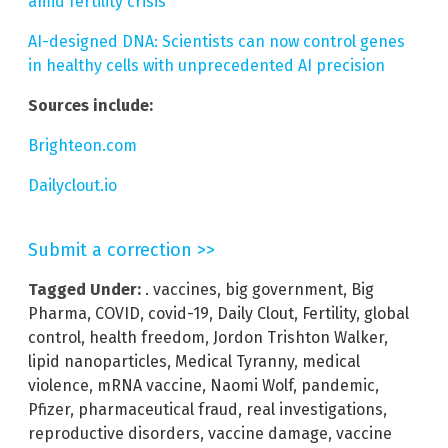
amid fertility crisis
AI-designed DNA: Scientists can now control genes
in healthy cells with unprecedented AI precision
Sources include:
Brighteon.com
Dailyclout.io
Submit a correction >>
Tagged Under:
. vaccines
,
big government
,
Big
Pharma
,
COVID
,
covid-19
,
Daily Clout
,
Fertility
,
global
control
,
health freedom
,
Jordon Trishton Walker
,
lipid nanoparticles
,
Medical Tyranny
,
medical
violence
,
mRNA vaccine
,
Naomi Wolf
,
pandemic
,
Pfizer
,
pharmaceutical fraud
,
real investigations
,
reproductive disorders
,
vaccine damage
,
vaccine