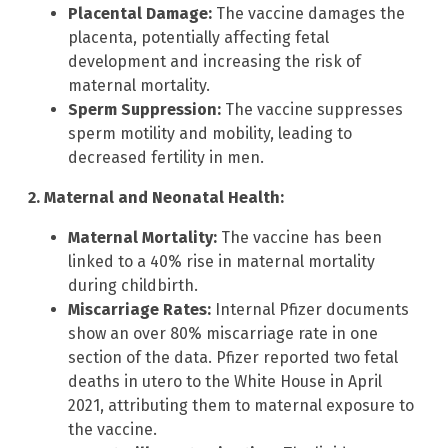
Placental Damage:
The vaccine damages the
placenta, potentially affecting fetal
development and increasing the risk of
maternal mortality.
Sperm Suppression:
The vaccine suppresses
sperm motility and mobility, leading to
decreased fertility in men.
2. Maternal and Neonatal Health:
Maternal Mortality:
The vaccine has been
linked to a 40% rise in maternal mortality
during childbirth.
Miscarriage Rates:
Internal Pfizer documents
show an over 80% miscarriage rate in one
section of the data. Pfizer reported two fetal
deaths in utero to the White House in April
2021, attributing them to maternal exposure to
the vaccine.