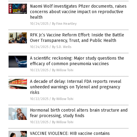
Naomi Wolf investigates Pfizer documents, raises
concerns about vaccine impact on reproductive
health
10/24/2025
/
By Finn Heartley
RFK Jr.’s Vaccine Reform Effort: Inside the Battle
Over Transparency, Trust, and Public Health
10/24/2025
/
By S.D. Wells
A scientific reckoning: Major study questions the
efficacy of common pneumonia vaccines
10/23/2025
/
By Willow Tohi
A decade of delay: Internal FDA reports reveal
unheeded warnings on Tylenol and pregnancy
risks
10/22/2025
/
By Willow Tohi
Hormonal birth control alters brain structure and
fear processing, study finds
10/22/2025
/
By Willow Tohi
VACCINE VIOLENCE: HIB vaccine contains