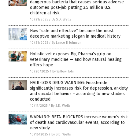
dangerous bacteria that causes serious adverse
outcomes post-jab putting 3.5 million U.S.
children at risk
10/21/2025
/
By S.D. Wells
How “safe and effective” became the most
deceptive marketing slogan in medical history
10/21/2025
/
By Lance D Johnson
Holistic vet exposes Big Pharma’s grip on
veterinary medicine — and how natural healing
offers hope
10/20/2025
/
By Willow Tohi
HAIR-LOSS DRUG WARNING: Finasteride
significantly increases risk for depression, anxiety
and suicidal behavior – according to new studies
conducted
10/17/2025
/
By S.D. Wells
WARNING: BETA-BLOCKERS increase women’s risk
of death and cardiovascular events, according to
new study
10/16/2025
/
By S.D. Wells