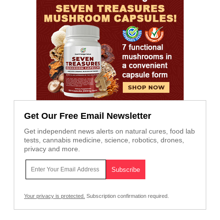
Get Our Free Email Newsletter
Get independent news alerts on natural cures, food lab
tests, cannabis medicine, science, robotics, drones,
privacy and more.
Your privacy is protected.
Subscription confirmation required.