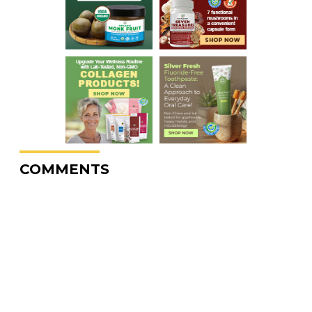
COMMENTS