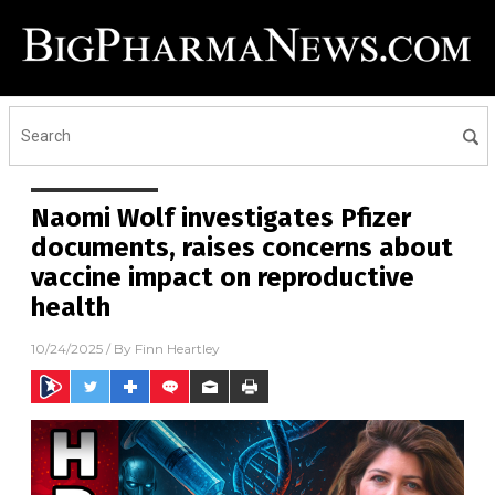
Naomi Wolf investigates Pfizer
documents, raises concerns about
vaccine impact on reproductive
health
10/24/2025
/ By
Finn Heartley