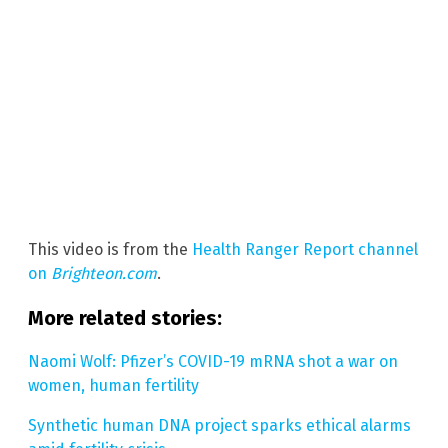
This video is from the
Health Ranger Report channel
on
Brighteon.com
.
More related stories:
Naomi Wolf: Pfizer’s COVID-19 mRNA shot a war on
women, human fertility
Synthetic human DNA project sparks ethical alarms