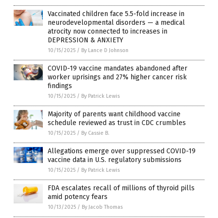
Vaccinated children face 5.5-fold increase in
neurodevelopmental disorders — a medical
atrocity now connected to increases in
DEPRESSION & ANXIETY
10/15/2025
/
By Lance D Johnson
COVID-19 vaccine mandates abandoned after
worker uprisings and 27% higher cancer risk
findings
10/15/2025
/
By Patrick Lewis
Majority of parents want childhood vaccine
schedule reviewed as trust in CDC crumbles
10/15/2025
/
By Cassie B.
Allegations emerge over suppressed COVID-19
vaccine data in U.S. regulatory submissions
10/15/2025
/
By Patrick Lewis
FDA escalates recall of millions of thyroid pills
amid potency fears
10/13/2025
/
By Jacob Thomas