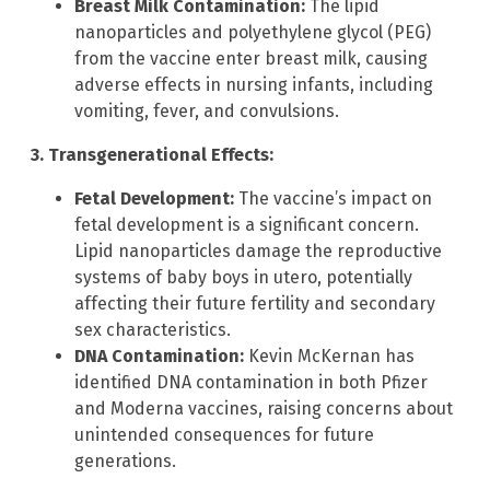
Breast Milk Contamination:
The lipid
nanoparticles and polyethylene glycol (PEG)
from the vaccine enter breast milk, causing
adverse effects in nursing infants, including
vomiting, fever, and convulsions.
3. Transgenerational Effects:
Fetal Development:
The vaccine’s impact on
fetal development is a significant concern.
Lipid nanoparticles damage the reproductive
systems of baby boys in utero, potentially
affecting their future fertility and secondary
sex characteristics.
DNA Contamination:
Kevin McKernan has
identified DNA contamination in both Pfizer
and Moderna vaccines, raising concerns about
unintended consequences for future
generations.