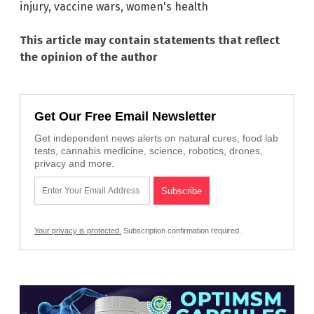
injury
,
vaccine wars
,
women's health
This article may contain statements that reflect
the opinion of the author
Get Our Free Email Newsletter
Get independent news alerts on natural cures, food lab
tests, cannabis medicine, science, robotics, drones,
privacy and more.
Your privacy is protected.
Subscription confirmation required.