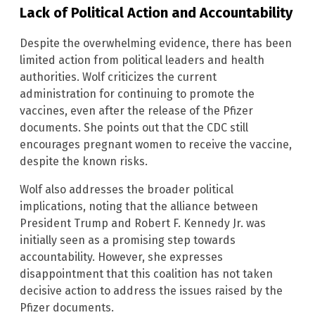
Lack of Political Action and Accountability
Despite the overwhelming evidence, there has been
limited action from political leaders and health
authorities. Wolf criticizes the current
administration for continuing to promote the
vaccines, even after the release of the Pfizer
documents. She points out that the CDC still
encourages pregnant women to receive the vaccine,
despite the known risks.
Wolf also addresses the broader political
implications, noting that the alliance between
President Trump and Robert F. Kennedy Jr. was
initially seen as a promising step towards
accountability. However, she expresses
disappointment that this coalition has not taken
decisive action to address the issues raised by the
Pfizer documents.