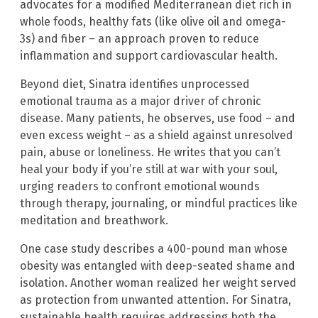
advocates for a modified Mediterranean diet rich in
whole foods, healthy fats (like olive oil and omega-
3s) and fiber – an approach proven to reduce
inflammation and support cardiovascular health.
Beyond diet, Sinatra identifies unprocessed
emotional trauma as a major driver of chronic
disease. Many patients, he observes, use food – and
even excess weight – as a shield against unresolved
pain, abuse or loneliness. He writes that you can’t
heal your body if you’re still at war with your soul,
urging readers to confront emotional wounds
through therapy, journaling, or mindful practices like
meditation and breathwork.
One case study describes a 400-pound man whose
obesity was entangled with deep-seated shame and
isolation. Another woman realized her weight served
as protection from unwanted attention. For Sinatra,
sustainable health requires addressing both the