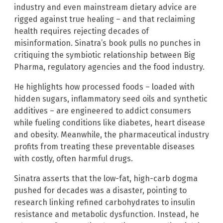
industry and even mainstream dietary advice are
rigged against true healing – and that reclaiming
health requires rejecting decades of
misinformation. Sinatra’s book pulls no punches in
critiquing the symbiotic relationship between Big
Pharma, regulatory agencies and the food industry.
He highlights how processed foods – loaded with
hidden sugars, inflammatory seed oils and synthetic
additives – are engineered to addict consumers
while fueling conditions like diabetes, heart disease
and obesity. Meanwhile, the pharmaceutical industry
profits from treating these preventable diseases
with costly, often harmful drugs.
Sinatra asserts that the low-fat, high-carb dogma
pushed for decades was a disaster, pointing to
research linking refined carbohydrates to insulin
resistance and metabolic dysfunction. Instead, he