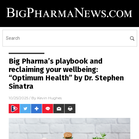
Big Pharma’s playbook and
reclaiming your wellbeing:
“Optimum Health” by Dr. Stephen
Sinatra
10/25/2025
/ By
Kevin Hughes