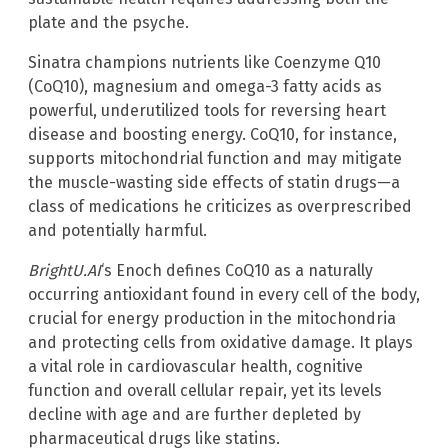
plate and the psyche.
Sinatra champions nutrients like Coenzyme Q10
(CoQ10), magnesium and omega-3 fatty acids as
powerful, underutilized tools for reversing heart
disease and boosting energy. CoQ10, for instance,
supports mitochondrial function and may mitigate
the muscle-wasting side effects of statin drugs—a
class of medications he criticizes as overprescribed
and potentially harmful.
BrightU.AI
‘s Enoch defines CoQ10 as a naturally
occurring antioxidant found in every cell of the body,
crucial for energy production in the mitochondria
and protecting cells from oxidative damage. It plays
a vital role in cardiovascular health, cognitive
function and overall cellular repair, yet its levels
decline with age and are further depleted by
pharmaceutical drugs like statins.