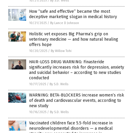
10/21/2025
/
By S.D. Wells
How “safe and effective” became the most
deceptive marketing slogan in medical history
10/21/2025
/
By Lance D Johnson
Holistic vet exposes Big Pharma’s grip on
veterinary medicine — and how natural healing
offers hope
10/20/2025
/
By Willow Tohi
HAIR-LOSS DRUG WARNING: Finasteride
significantly increases risk for depression, anxiety
and suicidal behavior – according to new studies
conducted
10/17/2025
/
By S.D. Wells
WARNING: BETA-BLOCKERS increase women’s risk
of death and cardiovascular events, according to
new study
10/16/2025
/
By S.D. Wells
Vaccinated children face 5.5-fold increase in
neurodevelopmental disorders — a medical