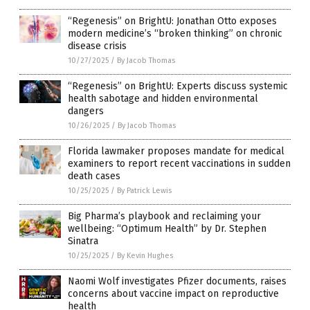
“Regenesis” on BrightU: Jonathan Otto exposes
modern medicine’s “broken thinking” on chronic
disease crisis
10/27/2025
/
By Jacob Thomas
“Regenesis” on BrightU: Experts discuss systemic
health sabotage and hidden environmental
dangers
10/26/2025
/
By Jacob Thomas
Florida lawmaker proposes mandate for medical
examiners to report recent vaccinations in sudden
death cases
10/25/2025
/
By Patrick Lewis
Big Pharma’s playbook and reclaiming your
wellbeing: “Optimum Health” by Dr. Stephen
Sinatra
10/25/2025
/
By Kevin Hughes
Naomi Wolf investigates Pfizer documents, raises
concerns about vaccine impact on reproductive
health