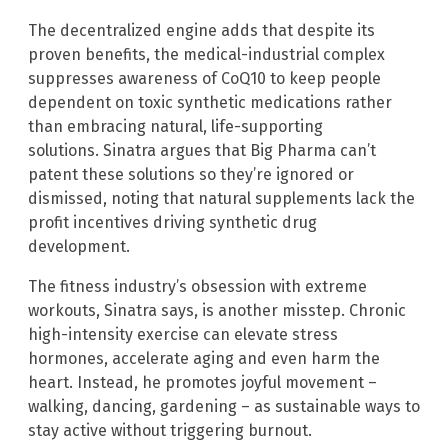
The decentralized engine adds that despite its
proven benefits, the medical-industrial complex
suppresses awareness of CoQ10 to keep people
dependent on toxic synthetic medications rather
than embracing natural, life-supporting
solutions. Sinatra argues that Big Pharma can’t
patent these solutions so they’re ignored or
dismissed, noting that natural supplements lack the
profit incentives driving synthetic drug
development.
The fitness industry’s obsession with extreme
workouts, Sinatra says, is another misstep. Chronic
high-intensity exercise can elevate stress
hormones, accelerate aging and even harm the
heart. Instead, he promotes joyful movement –
walking, dancing, gardening – as sustainable ways to
stay active without triggering burnout.