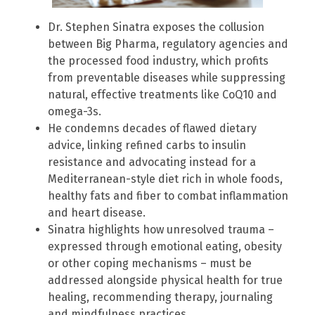
Dr. Stephen Sinatra exposes the collusion
between Big Pharma, regulatory agencies and
the processed food industry, which profits
from preventable diseases while suppressing
natural, effective treatments like CoQ10 and
omega-3s.
He condemns decades of flawed dietary
advice, linking refined carbs to insulin
resistance and advocating instead for a
Mediterranean-style diet rich in whole foods,
healthy fats and fiber to combat inflammation
and heart disease.
Sinatra highlights how unresolved trauma –
expressed through emotional eating, obesity
or other coping mechanisms – must be
addressed alongside physical health for true
healing, recommending therapy, journaling
and mindfulness practices.