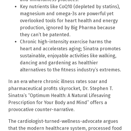
Key nutrients like CoQ10 (depleted by statins),
magnesium and omega-3s are powerful yet
overlooked tools for heart health and energy
production, ignored by Big Pharma because
they can’t be patented.
Chronic high-intensity exercise harms the
heart and accelerates aging; Sinatra promotes
sustainable, enjoyable activities like walking,
dancing and gardening as healthier
alternatives to the fitness industry’s extremes.
In an era where chronic illness rates soar and
pharmaceutical profits skyrocket, Dr. Stephen T.
Sinatra’s “Optimum Health: A Natural Lifesaving
Prescription for Your Body and Mind” offers a
provocative counter-narrative.
The cardiologist-turned-wellness-advocate argues
that the modern healthcare system, processed food