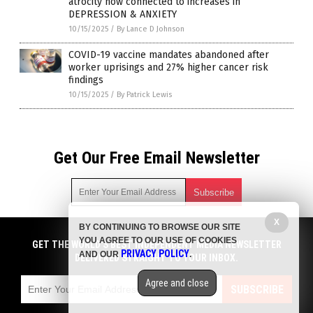
atrocity now connected to increases in
DEPRESSION & ANXIETY
10/15/2025
/
By Lance D Johnson
COVID-19 vaccine mandates abandoned after
worker uprisings and 27% higher cancer risk
findings
10/15/2025
/
By Patrick Lewis
Get Our Free Email Newsletter
X
BY CONTINUING TO BROWSE OUR SITE
Get independent news alerts on natural cures, food lab tests,
YOU AGREE TO OUR USE OF COOKIES
cannabis medicine, science, robotics, drones, privacy and
GET THE WORLD'S BEST INDEPENDENT MEDIA NEWSLETTER
PRIVACY POLICY
AND OUR
.
more.
DELIVERED STRAIGHT TO YOUR INBOX.
Subscription confirmation required.
We respect your privacy
and do not share
emails with anyone. You can easily unsubscribe at any time.
Agree and close
SUBSCRIBE
COPYRIGHT © 2017 BIG PHARMA NEWS