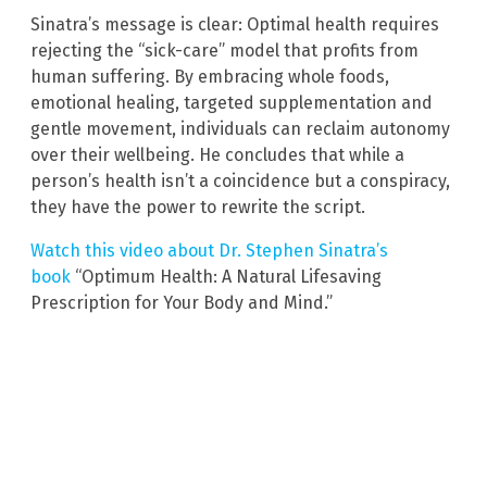
Sinatra’s message is clear: Optimal health requires
rejecting the “sick-care” model that profits from
human suffering. By embracing whole foods,
emotional healing, targeted supplementation and
gentle movement, individuals can reclaim autonomy
over their wellbeing. He concludes that while a
person’s health isn’t a coincidence but a conspiracy,
they have the power to rewrite the script.
Watch this video about Dr. Stephen Sinatra’s
book
“Optimum Health: A Natural Lifesaving
Prescription for Your Body and Mind.”