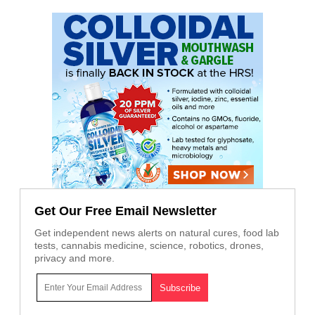
Get Our Free Email Newsletter
Get independent news alerts on natural cures, food lab
tests, cannabis medicine, science, robotics, drones,
privacy and more.