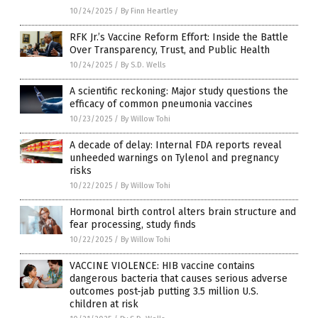
10/24/2025
/
By Finn Heartley
RFK Jr.’s Vaccine Reform Effort: Inside the Battle
Over Transparency, Trust, and Public Health
10/24/2025
/
By S.D. Wells
A scientific reckoning: Major study questions the
efficacy of common pneumonia vaccines
10/23/2025
/
By Willow Tohi
A decade of delay: Internal FDA reports reveal
unheeded warnings on Tylenol and pregnancy
risks
10/22/2025
/
By Willow Tohi
Hormonal birth control alters brain structure and
fear processing, study finds
10/22/2025
/
By Willow Tohi
VACCINE VIOLENCE: HIB vaccine contains
dangerous bacteria that causes serious adverse
outcomes post-jab putting 3.5 million U.S.
children at risk