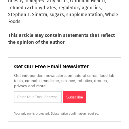
obesity
,
omega-3 fatty acids
,
Optimum Health
,
refined carbohydrates
,
regulatory agencies
,
Stephen T. Sinatra
,
sugars
,
supplementation
,
Whole
Foods
This article may contain statements that reflect
the opinion of the author
Get Our Free Email Newsletter
Get independent news alerts on natural cures, food lab
tests, cannabis medicine, science, robotics, drones,
privacy and more.
Your privacy is protected.
Subscription confirmation required.