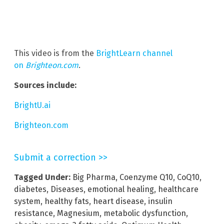
This video is from the
BrightLearn channel
on
Brighteon.com
.
Sources include:
BrightU.ai
Brighteon.com
Submit a correction >>
Tagged Under:
Big Pharma
,
Coenzyme Q10
,
CoQ10
,
diabetes
,
Diseases
,
emotional healing
,
healthcare
system
,
healthy fats
,
heart disease
,
insulin
resistance
,
Magnesium
,
metabolic dysfunction
,