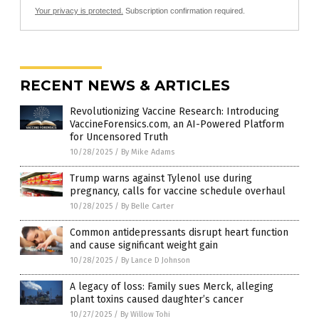
Your privacy is protected.
Subscription confirmation required.
RECENT NEWS & ARTICLES
Revolutionizing Vaccine Research: Introducing
VaccineForensics.com, an AI-Powered Platform
for Uncensored Truth
10/28/2025
/
By Mike Adams
Trump warns against Tylenol use during
pregnancy, calls for vaccine schedule overhaul
10/28/2025
/
By Belle Carter
Common antidepressants disrupt heart function
and cause significant weight gain
10/28/2025
/
By Lance D Johnson
A legacy of loss: Family sues Merck, alleging
plant toxins caused daughter’s cancer
10/27/2025
/
By Willow Tohi