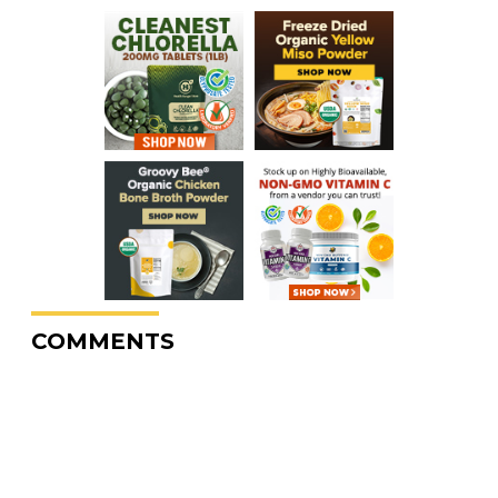
COMMENTS