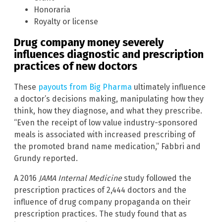
Honoraria
Royalty or license
Drug company money severely
influences diagnostic and prescription
practices of new doctors
These
payouts from Big Pharma
ultimately influence
a doctor’s decisions making, manipulating how they
think, how they diagnose, and what they prescribe.
“Even the receipt of low value industry-sponsored
meals is associated with increased prescribing of
the promoted brand name medication,” Fabbri and
Grundy reported.
A 2016
JAMA Internal Medicine
study followed the
prescription practices of 2,444 doctors and the
influence of drug company propaganda on their
prescription practices. The study found that as