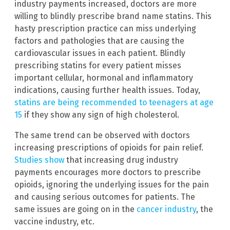
industry payments increased, doctors are more
willing to blindly prescribe brand name statins. This
hasty prescription practice can miss underlying
factors and pathologies that are causing the
cardiovascular issues in each patient. Blindly
prescribing statins for every patient misses
important cellular, hormonal and inflammatory
indications, causing further health issues. Today,
statins are being recommended to teenagers at age
15
if they show any sign of high cholesterol.
The same trend can be observed with doctors
increasing prescriptions of opioids for pain relief.
Studies show
that increasing drug industry
payments encourages more doctors to prescribe
opioids, ignoring the underlying issues for the pain
and causing serious outcomes for patients. The
same issues are going on in the
cancer industry
, the
vaccine industry, etc.