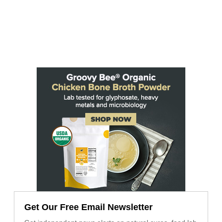
Get Our Free Email Newsletter