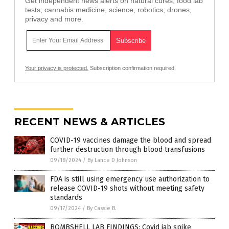
Get independent news alerts on natural cures, food lab
tests, cannabis medicine, science, robotics, drones,
privacy and more.
Your privacy is protected.
Subscription confirmation required.
RECENT NEWS & ARTICLES
COVID-19 vaccines damage the blood and spread
further destruction through blood transfusions
09/18/2024
/
By Lance D Johnson
FDA is still using emergency use authorization to
release COVID-19 shots without meeting safety
standards
09/17/2024
/
By Cassie B.
BOMBSHELL LAB FINDINGS: Covid jab spike