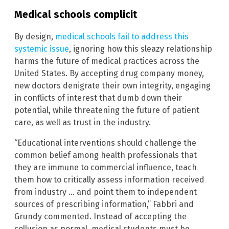
Medical schools complicit
By design,
medical schools fail to address this
systemic issue
, ignoring how this sleazy relationship
harms the future of medical practices across the
United States. By accepting drug company money,
new doctors denigrate their own integrity, engaging
in conflicts of interest that dumb down their
potential, while threatening the future of patient
care, as well as trust in the industry.
“Educational interventions should challenge the
common belief among health professionals that
they are immune to commercial influence, teach
them how to critically assess information received
from industry … and point them to independent
sources of prescribing information,” Fabbri and
Grundy commented. Instead of accepting the
collusion as normal, medical students must be