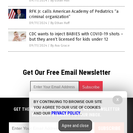
09/11/2024
/
By Ethan Huff
RFK Jr. calls American Academy of Pediatrics “a
criminal organization”
09/11/2024
/
By Ethan Huff
CDC wants to inject BABIES with COVID-19 shots –
but they aren’t licensed for kids under 12
09/11/2024
/
By Ava Grace
Get Our Free Email Newsletter
X
BY CONTINUING TO BROWSE OUR SITE
Get independent news alerts on natural cures, food lab tests,
YOU AGREE TO OUR USE OF COOKIES
cannabis medicine, science, robotics, drones, privacy and
GET THE WORLD'S BEST INDEPENDENT MEDIA NEWSLETTER
PRIVACY POLICY
AND OUR
.
more.
DELIVERED STRAIGHT TO YOUR INBOX.
Subscription confirmation required.
We respect your privacy
and do not share
emails with anyone. You can easily unsubscribe at any time.
Agree and close
SUBSCRIBE
COPYRIGHT © 2017 BIG PHARMA NEWS