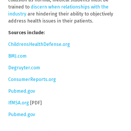
trained to
discern when relationships with the
industry
are hindering their ability to objectively
address health issues in their patients.
Sources include:
ChildrensHealthDefense.org
BMJ.com
Degruyter.com
ConsumerReports.org
Pubmed.gov
IfMSA.org
[PDF]
Pubmed.gov