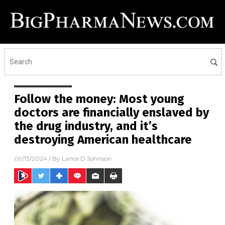
Follow the money: Most young
doctors are financially enslaved by
the drug industry, and it’s
destroying American healthcare
09/13/2024
/ By
Lance D Johnson