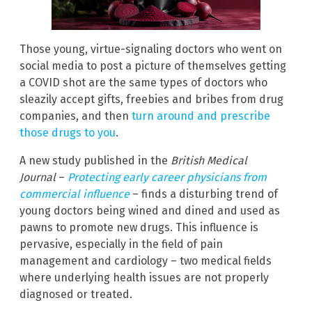
Those young, virtue-signaling doctors who went on
social media to post a picture of themselves getting
a COVID shot are the same types of doctors who
sleazily accept gifts, freebies and bribes from drug
companies, and then
turn around and prescribe
those drugs to you
.
A new study published in the
British Medical
Journal
–
Protecting early career physicians from
commercial influence
– finds a disturbing trend of
young doctors being wined and dined and used as
pawns to promote new drugs. This influence is
pervasive, especially in the field of pain
management and cardiology – two medical fields
where underlying health issues are not properly
diagnosed or treated.