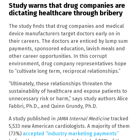
Study warns that drug companies are
dictating healthcare through bribery
The study finds that drug companies and medical
device manufacturers target doctors early on in
their careers. The doctors are enticed by lump sum
payments, sponsored education, lavish meals and
other career opportunities. In this corrupt
environment, drug company representatives hope
to “cultivate long term, reciprocal relationships.”
“Ultimately, these relationships threaten the
sustainability of healthcare and expose patients to
unnecessary risk or harm,” says study authors Alice
Fabbri, Ph.D., and Quinn Grundy, Ph.D.
A study published in
JAMA Internal Medicine
tracked
5,533 new American cardiologists. A majority of them
(73%)
accepted “industry marketing payments”