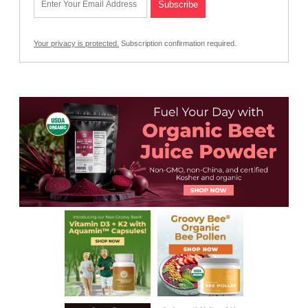
Your privacy is protected.
Subscription confirmation required.