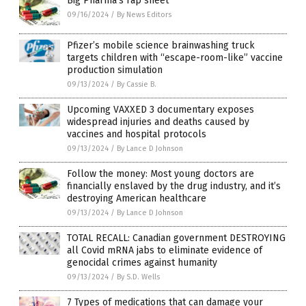
Big Pharma’s rap sheet
09/16/2024
/
By News Editors
Pfizer’s mobile science brainwashing truck
targets children with “escape-room-like” vaccine
production simulation
09/13/2024
/
By Cassie B.
Upcoming VAXXED 3 documentary exposes
widespread injuries and deaths caused by
vaccines and hospital protocols
09/13/2024
/
By Lance D Johnson
Follow the money: Most young doctors are
financially enslaved by the drug industry, and it’s
destroying American healthcare
09/13/2024
/
By Lance D Johnson
TOTAL RECALL: Canadian government DESTROYING
all Covid mRNA jabs to eliminate evidence of
genocidal crimes against humanity
09/13/2024
/
By S.D. Wells
7 Types of medications that can damage your