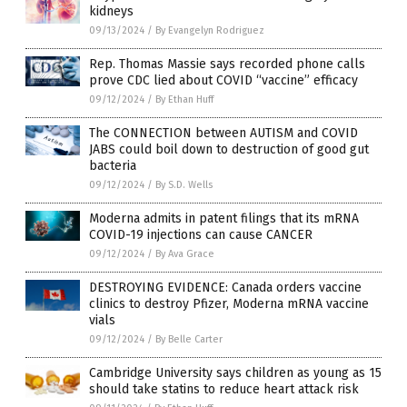
kidneys
09/13/2024
/
By Evangelyn Rodriguez
Rep. Thomas Massie says recorded phone calls
prove CDC lied about COVID “vaccine” efficacy
09/12/2024
/
By Ethan Huff
The CONNECTION between AUTISM and COVID
JABS could boil down to destruction of good gut
bacteria
09/12/2024
/
By S.D. Wells
Moderna admits in patent filings that its mRNA
COVID-19 injections can cause CANCER
09/12/2024
/
By Ava Grace
DESTROYING EVIDENCE: Canada orders vaccine
clinics to destroy Pfizer, Moderna mRNA vaccine
vials
09/12/2024
/
By Belle Carter
Cambridge University says children as young as 15
should take statins to reduce heart attack risk