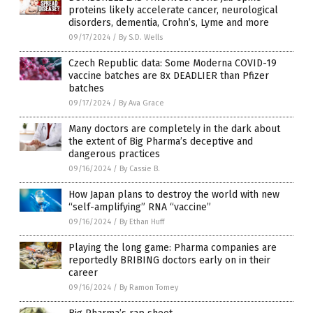
proteins likely accelerate cancer, neurological
disorders, dementia, Crohn’s, Lyme and more
09/17/2024
/
By S.D. Wells
Czech Republic data: Some Moderna COVID-19
vaccine batches are 8x DEADLIER than Pfizer
batches
09/17/2024
/
By Ava Grace
Many doctors are completely in the dark about
the extent of Big Pharma’s deceptive and
dangerous practices
09/16/2024
/
By Cassie B.
How Japan plans to destroy the world with new
“self-amplifying” RNA “vaccine”
09/16/2024
/
By Ethan Huff
Playing the long game: Pharma companies are
reportedly BRIBING doctors early on in their
career
09/16/2024
/
By Ramon Tomey