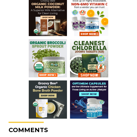
COMMENTS