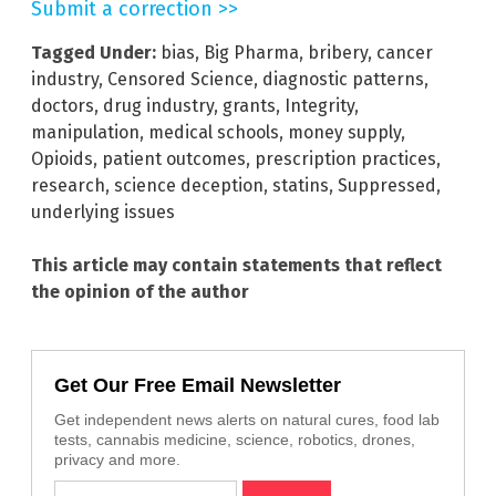
Submit a correction >>
Tagged Under:
bias
,
Big Pharma
,
bribery
,
cancer
industry
,
Censored Science
,
diagnostic patterns
,
doctors
,
drug industry
,
grants
,
Integrity
,
manipulation
,
medical schools
,
money supply
,
Opioids
,
patient outcomes
,
prescription practices
,
research
,
science deception
,
statins
,
Suppressed
,
underlying issues
This article may contain statements that reflect
the opinion of the author
Get Our Free Email Newsletter
Get independent news alerts on natural cures, food lab
tests, cannabis medicine, science, robotics, drones,
privacy and more.