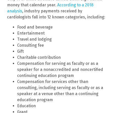
money that calendar year.
According to a 2018
analysis
, industry payments received by
cardiologists fall into 12 known categories, including:
Food and beverage
Entertainment
Travel and lodging
Consulting fee
Gift
Charitable contribution
Compensation for serving as faculty or as a
speaker for a nonaccredited and noncertified
continuing education program
Compensation for services other than
consulting, including serving as faculty or as a
speaker at a venue other than a continuing
education program
Education
Grant