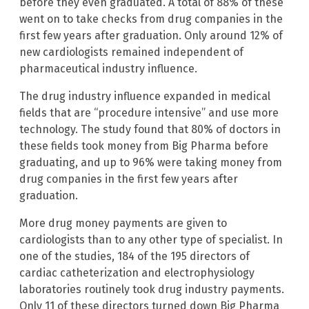
before they even graduated. A total of 88% of these
went on to take checks from drug companies in the
first few years after graduation. Only around 12% of
new cardiologists remained independent of
pharmaceutical industry influence.
The drug industry influence expanded in medical
fields that are “procedure intensive” and use more
technology. The study found that 80% of doctors in
these fields took money from Big Pharma before
graduating, and up to 96% were taking money from
drug companies in the first few years after
graduation.
More drug money payments are given to
cardiologists than to any other type of specialist. In
one of the studies, 184 of the 195 directors of
cardiac catheterization and electrophysiology
laboratories routinely took drug industry payments.
Only 11 of these directors turned down Big Pharma