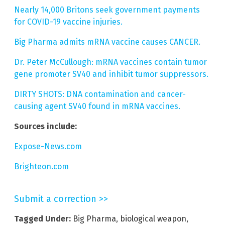
Nearly 14,000 Britons seek government payments
for COVID-19 vaccine injuries.
Big Pharma admits mRNA vaccine causes CANCER.
Dr. Peter McCullough: mRNA vaccines contain tumor
gene promoter SV40 and inhibit tumor suppressors.
DIRTY SHOTS: DNA contamination and cancer-
causing agent SV40 found in mRNA vaccines.
Sources include:
Expose-News.com
Brighteon.com
Submit a correction >>
Tagged Under:
Big Pharma
,
biological weapon
,