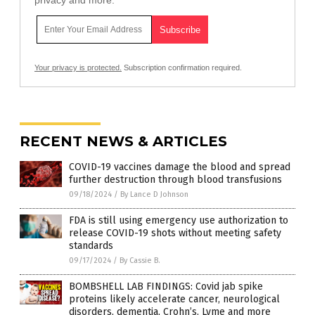
privacy and more.
Your privacy is protected.
Subscription confirmation required.
RECENT NEWS & ARTICLES
COVID-19 vaccines damage the blood and spread
further destruction through blood transfusions
09/18/2024
/
By Lance D Johnson
FDA is still using emergency use authorization to
release COVID-19 shots without meeting safety
standards
09/17/2024
/
By Cassie B.
BOMBSHELL LAB FINDINGS: Covid jab spike
proteins likely accelerate cancer, neurological
disorders, dementia, Crohn’s, Lyme and more