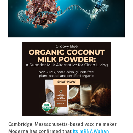
Cambridge, Massachusetts-based vaccine maker
Moderna has confirmed that
its mRNA Wuhan