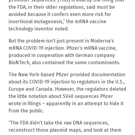
the FDA, in their older regulations, said must be
avoided because it confers even more risk for
insertional mutagenesis,” the mRNA vaccine
technology inventor noted.
But the problem isn’t just present in Moderna’s
mRNA COVID-19 injection. Pfizer’s mRNA vaccine,
produced in cooperation with German company
BioNTech, also contained the same contaminants.
The New York-based Pfizer provided documentation
about its COVID-19 injection to regulators in the U.S.,
Europe and Canada. However, the regulators deleted
the little notation about SV40 sequences Pfizer
wrote in filings – apparently in an attempt to hide it
from the public.
“The FDA didn’t take the raw DNA sequences,
reconstruct those plasmid maps, and look at them