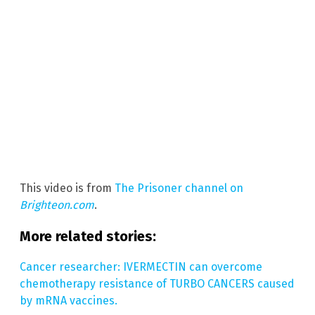
This video is from
The Prisoner channel on
Brighteon.com
.
More related stories:
Cancer researcher: IVERMECTIN can overcome
chemotherapy resistance of TURBO CANCERS caused
by mRNA vaccines.