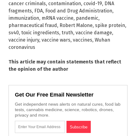
cancer criminals
,
contamination
,
covid-19
,
DNA
fragments
,
FDA
,
Food and Drug Administration
,
immunization
,
mRNA vaccine
,
pandemic
,
pharmaceutical fraud
,
Robert Malone
,
spike protein
,
sv40
,
toxic ingredients
,
truth
,
vaccine damage
,
vaccine injury
,
vaccine wars
,
vaccines
,
Wuhan
coronavirus
This article may contain statements that reflect
the opinion of the author
Get Our Free Email Newsletter
Get independent news alerts on natural cures, food lab
tests, cannabis medicine, science, robotics, drones,
privacy and more.