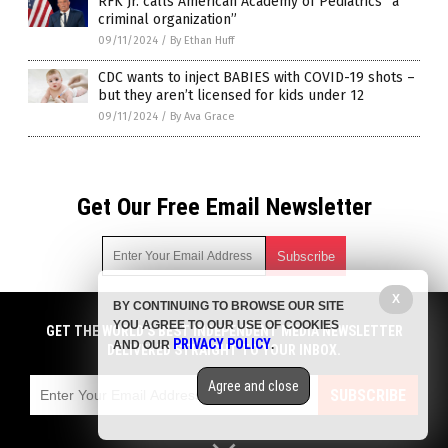
RFK Jr. calls American Academy of Pediatrics “a
criminal organization”
09/11/2024
/
By Ethan Huff
CDC wants to inject BABIES with COVID-19 shots –
but they aren’t licensed for kids under 12
09/11/2024
/
By Ava Grace
Get Our Free Email Newsletter
X
BY CONTINUING TO BROWSE OUR SITE
Get independent news alerts on natural cures, food lab tests,
YOU AGREE TO OUR USE OF COOKIES
cannabis medicine, science, robotics, drones, privacy and
GET THE WORLD'S BEST INDEPENDENT MEDIA NEWSLETTER
PRIVACY POLICY
AND OUR
.
more.
DELIVERED STRAIGHT TO YOUR INBOX.
Subscription confirmation required.
We respect your privacy
and do not share
emails with anyone. You can easily unsubscribe at any time.
Agree and close
SUBSCRIBE
COPYRIGHT © 2017 BIG PHARMA NEWS
Privacy Policy