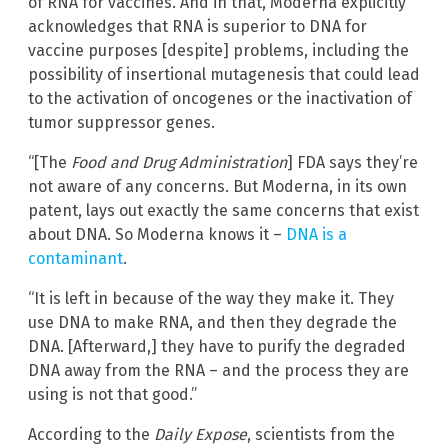
of RNA for vaccines. And in that, Moderna explicitly
acknowledges that RNA is superior to DNA for
vaccine purposes [despite] problems, including the
possibility of insertional mutagenesis that could lead
to the activation of oncogenes or the inactivation of
tumor suppressor genes.
“[The
Food and Drug Administration
] FDA says they’re
not aware of any concerns. But Moderna, in its own
patent, lays out exactly the same concerns that exist
about DNA. So Moderna knows it –
DNA is a
contaminant
.
“It is left in because of the way they make it. They
use DNA to make RNA, and then they degrade the
DNA. [Afterward,] they have to purify the degraded
DNA away from the RNA – and the process they are
using is not that good.”
According to the
Daily Expose
, scientists from the