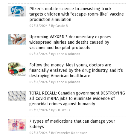
Pfizer’s mobile science brainwashing truck
targets children with “escape-room-like” vaccine
production simulation
09/13/2024
/
By Cassie B.
Upcoming VAXXED 3 documentary exposes
widespread injuries and deaths caused by
vaccines and hospital protocols
09/13/2024
/
By Lance D Johnson
Follow the money: Most young doctors are
financially enslaved by the drug industry, and it’s
destroying American healthcare
09/13/2024
/
By Lance D Johnson
TOTAL RECALL: Canadian government DESTROYING
all Covid mRNA jabs to eliminate evidence of
genocidal crimes against humanity
09/13/2024
/
By S.D. Wells
7 Types of medications that can damage your
kidneys
09/13/2024
/
By Evangelyn Rodriguez