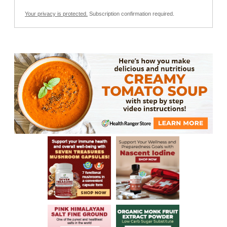
Your privacy is protected.
Subscription confirmation required.