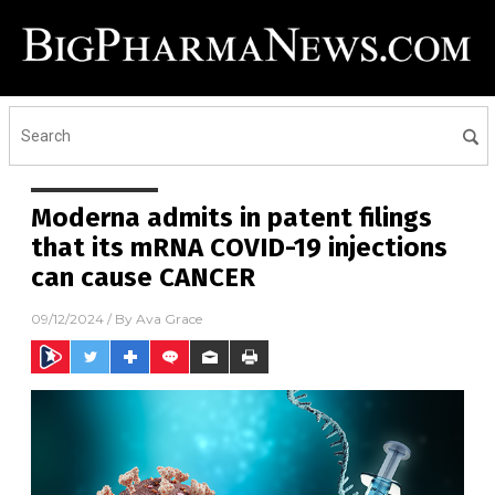
Moderna admits in patent filings
that its mRNA COVID-19 injections
can cause CANCER
09/12/2024
/ By
Ava Grace