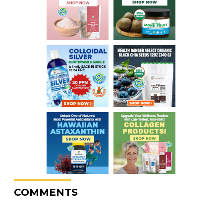
COMMENTS