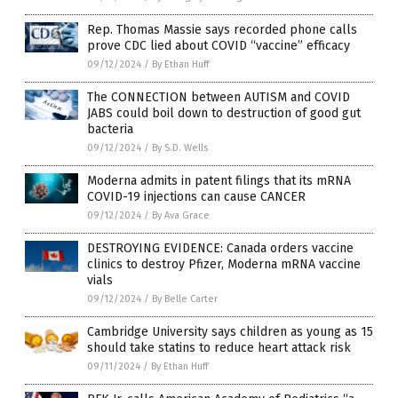
Rep. Thomas Massie says recorded phone calls
prove CDC lied about COVID “vaccine” efficacy
09/12/2024
/
By Ethan Huff
The CONNECTION between AUTISM and COVID
JABS could boil down to destruction of good gut
bacteria
09/12/2024
/
By S.D. Wells
Moderna admits in patent filings that its mRNA
COVID-19 injections can cause CANCER
09/12/2024
/
By Ava Grace
DESTROYING EVIDENCE: Canada orders vaccine
clinics to destroy Pfizer, Moderna mRNA vaccine
vials
09/12/2024
/
By Belle Carter
Cambridge University says children as young as 15
should take statins to reduce heart attack risk
09/11/2024
/
By Ethan Huff