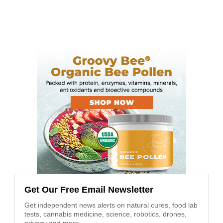
Get Our Free Email Newsletter
Get independent news alerts on natural cures, food lab
tests, cannabis medicine, science, robotics, drones,