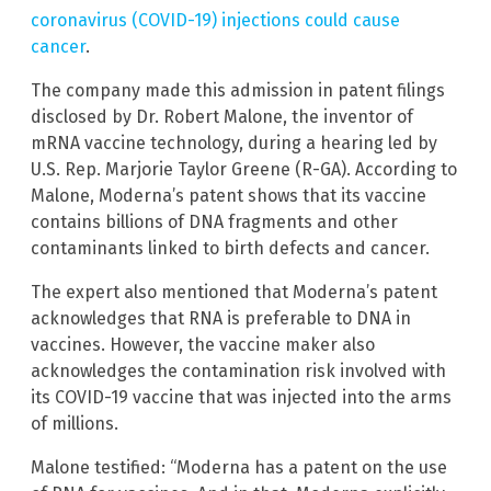
coronavirus (COVID-19) injections could cause
cancer
.
The company made this admission in patent filings
disclosed by Dr. Robert Malone, the inventor of
mRNA vaccine technology, during a hearing led by
U.S. Rep. Marjorie Taylor Greene (R-GA). According to
Malone, Moderna’s patent shows that its vaccine
contains billions of DNA fragments and other
contaminants linked to birth defects and cancer.
The expert also mentioned that Moderna’s patent
acknowledges that RNA is preferable to DNA in
vaccines. However, the vaccine maker also
acknowledges the contamination risk involved with
its COVID-19 vaccine that was injected into the arms
of millions.
Malone testified: “Moderna has a patent on the use