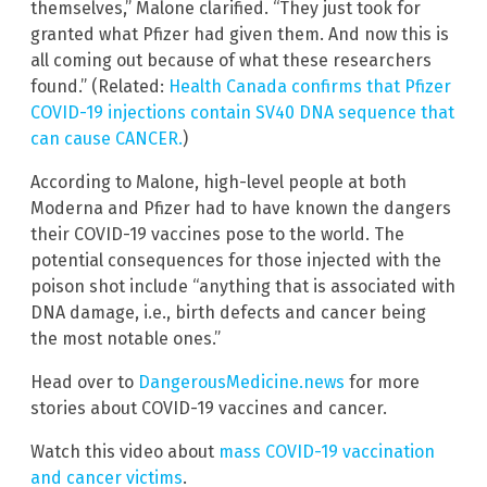
themselves,” Malone clarified. “They just took for
granted what Pfizer had given them. And now this is
all coming out because of what these researchers
found.” (Related:
Health Canada confirms that Pfizer
COVID-19 injections contain SV40 DNA sequence that
can cause CANCER.
)
According to Malone, high-level people at both
Moderna and Pfizer had to have known the dangers
their COVID-19 vaccines pose to the world. The
potential consequences for those injected with the
poison shot include “anything that is associated with
DNA damage, i.e., birth defects and cancer being
the most notable ones.”
Head over to
DangerousMedicine.news
for more
stories about COVID-19 vaccines and cancer.
Watch this video about
mass COVID-19 vaccination
and cancer victims
.