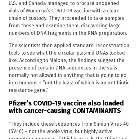
U.S. and Canada managed to procure unopened
vials of Moderna’s COVID-19 vaccine with a clear
chain of custody. They proceeded to take samples
from these and examine them, discovering large
numbers of DNA fragments in the RNA preparation.
The scientists then applied standard reconstruction
tools to see what the circular plasmid DNAs looked
like. According to Malone, the findings suggest the
presence of certain DNA sequences in the vials
normally not allowed in anything that is going to go
into humans – “not the least of which is an antibiotic
resistance gene.”
Pfizer’s COVID-19 vaccine also loaded
with cancer-causing CONTAMINANTS
“They include these sequences from Simian Virus 40
(SV40) – not the whole virus, but highly active
promoter sequences. [This] is exactly the thing that