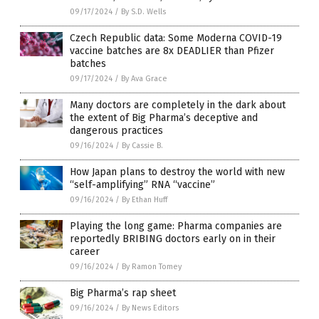
09/17/2024
/
By S.D. Wells
Czech Republic data: Some Moderna COVID-19
vaccine batches are 8x DEADLIER than Pfizer
batches
09/17/2024
/
By Ava Grace
Many doctors are completely in the dark about
the extent of Big Pharma’s deceptive and
dangerous practices
09/16/2024
/
By Cassie B.
How Japan plans to destroy the world with new
“self-amplifying” RNA “vaccine”
09/16/2024
/
By Ethan Huff
Playing the long game: Pharma companies are
reportedly BRIBING doctors early on in their
career
09/16/2024
/
By Ramon Tomey
Big Pharma’s rap sheet
09/16/2024
/
By News Editors