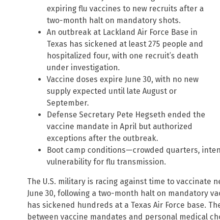
expiring flu vaccines to new recruits after a
two-month halt on mandatory shots.
An outbreak at Lackland Air Force Base in
Texas has sickened at least 275 people and
hospitalized four, with one recruit’s death
under investigation.
Vaccine doses expire June 30, with no new
supply expected until late August or
September.
Defense Secretary Pete Hegseth ended the
vaccine mandate in April but authorized
exceptions after the outbreak.
Boot camp conditions—crowded quarters, inten
vulnerability for flu transmission.
The U.S. military is racing against time to vaccinate n
June 30, following a two-month halt on mandatory va
has sickened hundreds at a Texas Air Force base. The
between vaccine mandates and personal medical choi