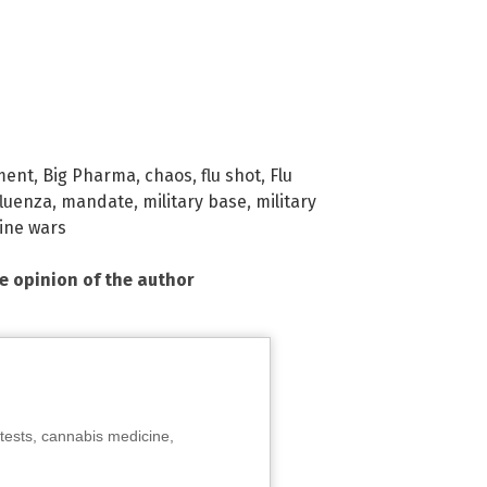
ment
,
Big Pharma
,
chaos
,
flu shot
,
Flu
fluenza
,
mandate
,
military base
,
military
ine wars
he opinion of the author
tests, cannabis medicine,