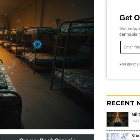
Get O
Get indepe
cannabis m
Your privacy 
RECENT 
Mili
06/3
Stud