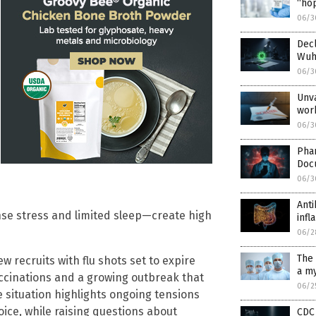
“hop
06/3
Decl
Wuha
06/3
Unva
wor
06/3
Pha
Doc
06/3
Anti
se stress and limited sleep—create high
inf
06/2
The 
ew recruits with flu shots set to expire
a my
ccinations and a growing outbreak that
06/2
 situation highlights ongoing tensions
ce, while raising questions about
CDC 