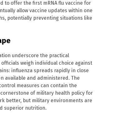
to offer the first mRNA flu vaccine for
ntually allow vaccine updates within one
s, potentially preventing situations like
cape
tion underscore the practical
 officials weigh individual choice against
ins: influenza spreads rapidly in close
en available and administered. The
 control measures can contain the
cornerstone of military health policy for
k better, but military environments are
d superior nutrition.