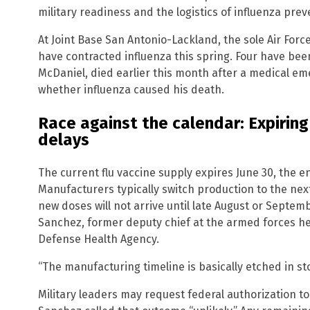
military readiness and the logistics of influenza prev
At Joint Base San Antonio-Lackland, the sole Air Force 
have contracted influenza this spring. Four have bee
McDaniel, died earlier this month after a medical em
whether influenza caused his death.
Race against the calendar: Expirin
delays
The current flu vaccine supply expires June 30, the e
Manufacturers typically switch production to the nex
new doses will not arrive until late August or Septemb
Sanchez, former deputy chief at the armed forces heal
Defense Health Agency.
“The manufacturing timeline is basically etched in st
Military leaders may request federal authorization to