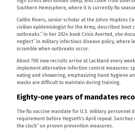
high stress with limited sleep, and come from dive
Southern Hemisphere, where it is currently flu seaso
Caitlin Rivers, senior scholar at the Johns Hopkins C
civilian epidemiologist for the Army, described boot
outbreaks.” In her 2024 book Crisis Averted, she doc
neglect” in military infectious disease policy, where 
scramble when outbreaks occur.
About 700 new recruits arrive at Lackland every week. O
implement alternative infection control measures: spl
eating and showering, emphasizing hand hygiene and
masks are difficult to maintain during training.
Eighty-one years of mandates rec
The flu vaccine mandate for U.S. military personnel 
requirement before Hegseth’s April repeal. Sanchez
the clock” on proven prevention measures.