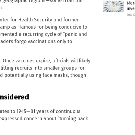
rse geographic regions—some from the
Merc
n.
inve
06/1
enter for Health Security and former
 camp as “famous for being conducive to
umented a recurring cycle of “panic and
leaders forgo vaccinations only to
nce vaccines expire, officials will likely
itting recruits into smaller groups for
 potentially using face masks, though
onsidered
dates to 1945—81 years of continuous
 expressed concern about “turning back