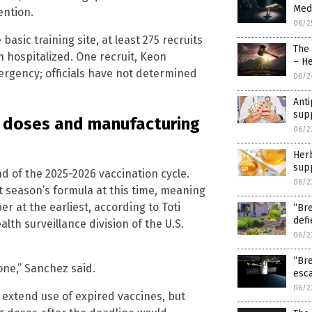
Medi
ention.
06/2
basic training site, at least 275 recruits
The
n hospitalized. One recruit, Keon
– H
ergency; officials have not determined
06/2
Anti
sup
g doses and manufacturing
06/2
Herb
sup
nd of the 2025-2026 vaccination cycle.
06/2
t season’s formula at this time, meaning
er at the earliest, according to Toti
“Bre
def
th surveillance division of the U.S.
06/2
“Bre
one,” Sanchez said.
esca
06/2
 extend use of expired vaccines, but