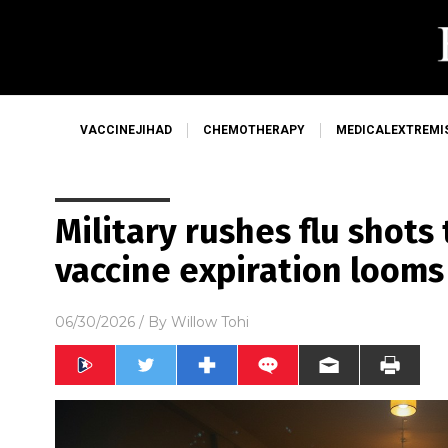
VACCINEJIHAD
CHEMOTHERAPY
MEDICALEXTREMI
Military rushes flu shots 
vaccine expiration looms
06/30/2026
/ By
Willow Tohi