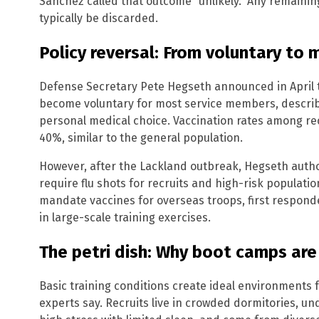
Sanchez called that outcome “unlikely.” Any remainin
typically be discarded.
Policy reversal: From voluntary to
Defense Secretary Pete Hegseth announced in April t
become voluntary for most service members, describ
personal medical choice. Vaccination rates among r
40%, similar to the general population.
However, after the Lackland outbreak, Hegseth author
require flu shots for recruits and high-risk populatio
mandate vaccines for overseas troops, first respond
in large-scale training exercises.
The petri dish: Why boot camps are
Basic training conditions create ideal environments f
experts say. Recruits live in crowded dormitories, un