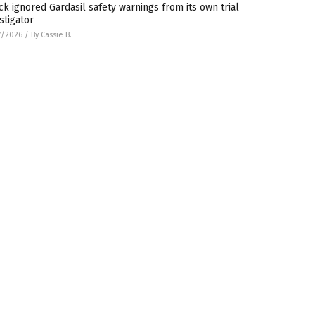
k ignored Gardasil safety warnings from its own trial
stigator
7/2026
/
By Cassie B.