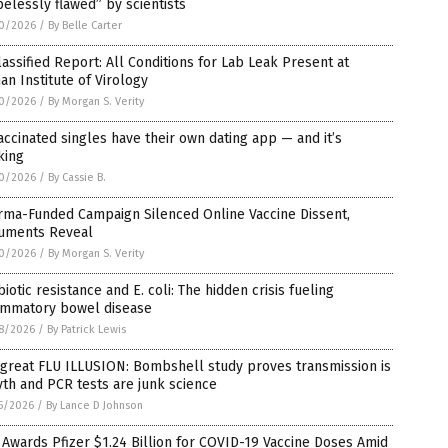
elessly flawed” by scientists
0/2026
/
By Belle Carter
assified Report: All Conditions for Lab Leak Present at
n Institute of Virology
0/2026
/
By Morgan S. Verity
ccinated singles have their own dating app — and it’s
king
0/2026
/
By Cassie B.
rma-Funded Campaign Silenced Online Vaccine Dissent,
uments Reveal
0/2026
/
By Morgan S. Verity
biotic resistance and E. coli: The hidden crisis fueling
lammatory bowel disease
8/2026
/
By Patrick Lewis
great FLU ILLUSION: Bombshell study proves transmission is
th and PCR tests are junk science
5/2026
/
By Lance D Johnson
Awards Pfizer $1.24 Billion for COVID-19 Vaccine Doses Amid