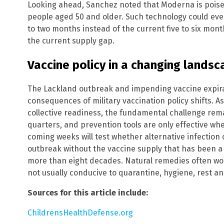
Looking ahead, Sanchez noted that Moderna is poised 
people aged 50 and older. Such technology could eve
to two months instead of the current five to six month
the current supply gap.
Vaccine policy in a changing lands
The Lackland outbreak and impending vaccine expira
consequences of military vaccination policy shifts. As
collective readiness, the fundamental challenge rema
quarters, and prevention tools are only effective wh
coming weeks will test whether alternative infection
outbreak without the vaccine supply that has been a 
more than eight decades. Natural remedies often wor
not usually conducive to quarantine, hygiene, rest an
Sources for this article include:
ChildrensHealthDefense.org