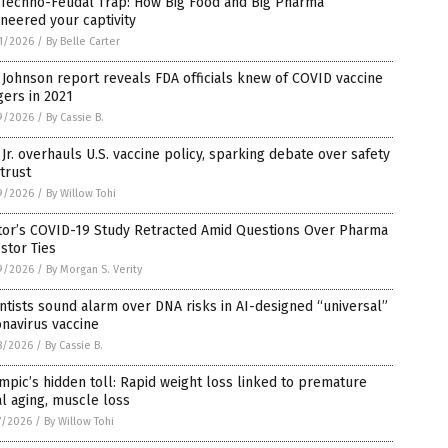
 Techno-Feudal Trap: How Big Food and Big Pharma
neered your captivity
1/2026
/
By Belle Carter
Johnson report reveals FDA officials knew of COVID vaccine
ers in 2021
9/2026
/
By Cassie B.
Jr. overhauls U.S. vaccine policy, sparking debate over safety
trust
9/2026
/
By Willow Tohi
tor’s COVID-19 Study Retracted Amid Questions Over Pharma
stor Ties
9/2026
/
By Morgan S. Verity
ntists sound alarm over DNA risks in AI-designed “universal”
navirus vaccine
8/2026
/
By Cassie B.
pic’s hidden toll: Rapid weight loss linked to premature
al aging, muscle loss
7/2026
/
By Willow Tohi