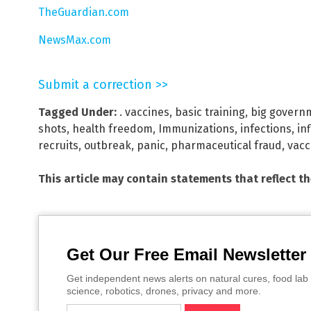
TheGuardian.com
NewsMax.com
Submit a correction >>
Tagged Under:
. vaccines
,
basic training
,
big govern
shots
,
health freedom
,
Immunizations
,
infections
,
in
recruits
,
outbreak
,
panic
,
pharmaceutical fraud
,
vacc
This article may contain statements that reflect t
Get Our Free Email Newsletter
Get independent news alerts on natural cures, food lab 
science, robotics, drones, privacy and more.