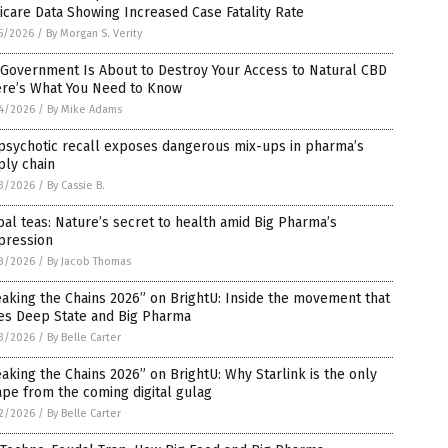
care Data Showing Increased Case Fatality Rate
5/2026
/
By Morgan S. Verity
 Government Is About to Destroy Your Access to Natural CBD
ere’s What You Need to Know
4/2026
/
By Mike Adams
psychotic recall exposes dangerous mix-ups in pharma’s
ply chain
3/2026
/
By Cassie B.
al teas: Nature’s secret to health amid Big Pharma’s
pression
3/2026
/
By Jacob Thomas
aking the Chains 2026” on BrightU: Inside the movement that
ies Deep State and Big Pharma
3/2026
/
By Belle Carter
aking the Chains 2026” on BrightU: Why Starlink is the only
pe from the coming digital gulag
2/2026
/
By Belle Carter