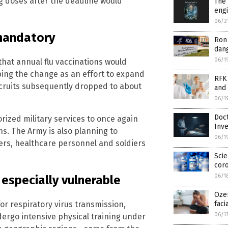
g doses after the deadline would
The
engi
06/2
 mandatory
Ron 
dang
06/1
hat annual flu vaccinations would
ing the change as an effort to expand
RFK 
ecruits subsequently dropped to about
and 
06/1
Doc
ized military services to once again
Inve
ns. The Army is also planning to
06/1
ers, healthcare personnel and soldiers
Scie
coro
06/1
 especially vulnerable
Ozem
faci
or respiratory virus transmission,
06/1
dergo intensive physical training under