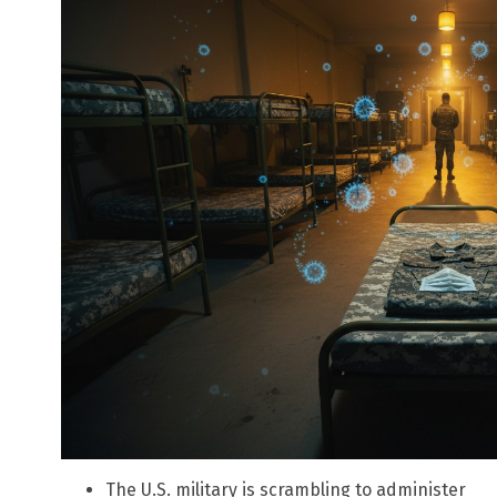
The U.S. military is scrambling to administer