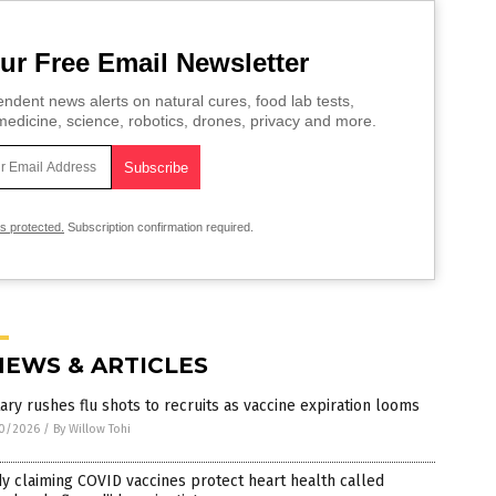
ur Free Email Newsletter
ndent news alerts on natural cures, food lab tests,
edicine, science, robotics, drones, privacy and more.
is protected.
Subscription confirmation required.
NEWS & ARTICLES
tary rushes flu shots to recruits as vaccine expiration looms
0/2026
/
By Willow Tohi
y claiming COVID vaccines protect heart health called