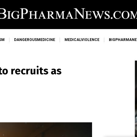
SM
DANGEROUSMEDICINE
MEDICALVIOLENCE
BIGPHARMAN
to recruits as