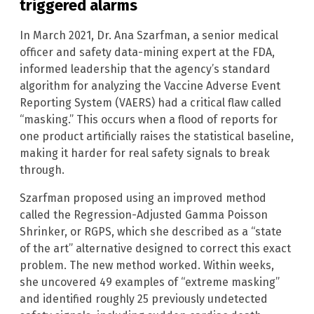
triggered alarms
In March 2021, Dr. Ana Szarfman, a senior medical
officer and safety data-mining expert at the FDA,
informed leadership that the agency’s standard
algorithm for analyzing the Vaccine Adverse Event
Reporting System (VAERS) had a critical flaw called
“masking.” This occurs when a flood of reports for
one product artificially raises the statistical baseline,
making it harder for real safety signals to break
through.
Szarfman proposed using an improved method
called the Regression-Adjusted Gamma Poisson
Shrinker, or RGPS, which she described as a “state
of the art” alternative designed to correct this exact
problem. The new method worked. Within weeks,
she uncovered 49 examples of “extreme masking”
and identified roughly 25 previously undetected