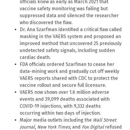
officials knew as early as March 2021 that
vaccine safety monitoring was failing but
suppressed data and silenced the researcher
who discovered the flaw.
Dr. Ana Szarfman identified a critical flaw called
masking in the VAERS system and proposed an
improved method that uncovered 25 previously
undetected safety signals, including sudden
cardiac death.
FDA officials ordered Szarfman to cease her
data-mining work and gradually cut off weekly
VAERS reports shared with CDC to protect the
vaccine rollout and secure full licensure.
VAERS now shows over 1.6 million adverse
events and 39,099 deaths associated with
COVID-19 injections, with 9,332 deaths
occurring within two days of injection.
Major media outlets including the
Wall Street
Journal
,
New York Times
, and
Fox Digital
refused