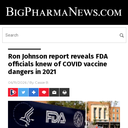
Ron Johnson report reveals FDA
officials knew of COVID vaccine
dangers in 2021
06/19/2026
/ By
Cassie B.