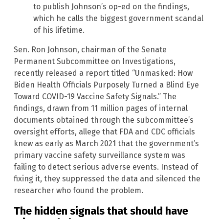
to publish Johnson’s op-ed on the findings,
which he calls the biggest government scandal
of his lifetime.
Sen. Ron Johnson, chairman of the Senate
Permanent Subcommittee on Investigations,
recently released a report titled “Unmasked: How
Biden Health Officials Purposely Turned a Blind Eye
Toward COVID-19 Vaccine Safety Signals.” The
findings, drawn from 11 million pages of internal
documents obtained through the subcommittee’s
oversight efforts, allege that FDA and CDC officials
knew as early as March 2021 that the government’s
primary vaccine safety surveillance system was
failing to detect serious adverse events. Instead of
fixing it, they suppressed the data and silenced the
researcher who found the problem.
The hidden signals that should have