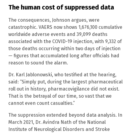
The human cost of suppressed data
The consequences, Johnson argues, were
catastrophic. VAERS now shows 1,676,100 cumulative
worldwide adverse events and 39,099 deaths
associated with the COVID-19 injection, with 9,332 of
those deaths occurring within two days of injection
— figures that accumulated long after officials had
reason to sound the alarm.
Dr. Karl Jablonowski, who testified at the hearing,
said: “Simply put, during the largest pharmaceutical
roll out in history, pharmacovigilance did not exist.
That is the betrayal of our time, so vast that we
cannot even count casualties.”
The suppression extended beyond data analysis. In
March 2021, Dr. Avindra Nath of the National
Institute of Neurological Disorders and Stroke