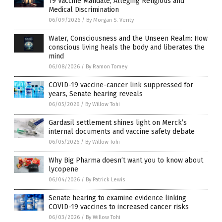
19 Vaccine Mandate, Alleging Religious and
Medical Discrimination
06/09/2026
/
By Morgan S. Verity
Water, Consciousness and the Unseen Realm: How
conscious living heals the body and liberates the
mind
06/08/2026
/
By Ramon Tomey
COVID-19 vaccine-cancer link suppressed for
years, Senate hearing reveals
06/05/2026
/
By Willow Tohi
Gardasil settlement shines light on Merck’s
internal documents and vaccine safety debate
06/05/2026
/
By Willow Tohi
Why Big Pharma doesn’t want you to know about
lycopene
06/04/2026
/
By Patrick Lewis
Senate hearing to examine evidence linking
COVID-19 vaccines to increased cancer risks
06/03/2026
/
By Willow Tohi