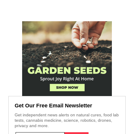
Get Our Free Email Newsletter
Get independent news alerts on natural cures, food lab
tests, cannabis medicine, science, robotics, drones,
privacy and more.