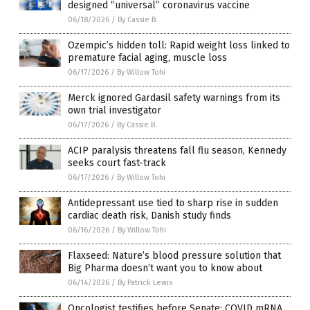
designed “universal” coronavirus vaccine
06/18/2026
/
By Cassie B.
Ozempic’s hidden toll: Rapid weight loss linked to
premature facial aging, muscle loss
06/17/2026
/
By Willow Tohi
Merck ignored Gardasil safety warnings from its
own trial investigator
06/17/2026
/
By Cassie B.
ACIP paralysis threatens fall flu season, Kennedy
seeks court fast-track
06/17/2026
/
By Willow Tohi
Antidepressant use tied to sharp rise in sudden
cardiac death risk, Danish study finds
06/16/2026
/
By Willow Tohi
Flaxseed: Nature’s blood pressure solution that
Big Pharma doesn’t want you to know about
06/14/2026
/
By Patrick Lewis
Oncologist testifies before Senate: COVID mRNA