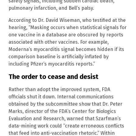
safety signals, including sudden cardiac death,
pulmonary infarction, and Bell’s palsy.
According to Dr. David Wiseman, who testified at the
hearing, “Masking occurs when statistical signals for
one vaccine in a database are obscured by reports
associated with other vaccines. For example,
Moderna’s myocarditis signal becomes hidden if its
comparison baseline is artificially inflated by
including Pfizer’s myocarditis reports.”
The order to cease and desist
Rather than adopt the improved system, FDA
officials shut it down. Internal communications
obtained by the subcommittee show that Dr. Peter
Marks, director of the FDA’s Center for Biologics
Evaluation and Research, warned that Szarfman’s
data-mining work could “create erroneous conflicts
that feed into anti-vaccination rhetoric.” Within