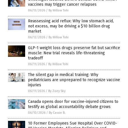
vaccines may trigger cancer relapses
06/13/2026
/
By Willow Tohi
Reassessing acid reflux: Why low stomach acid,
not excess, may be driving a $10 billion drug
market
06/12/2026
/
By Willow Tohi
GLP-1 weight loss drugs preserve fat but sacrifice
muscle: New trial reveals life-threatening
tradeoff
06/11/2026
/
By Willow Tohi
The silent gap in medical training: Why
pediatricians are unprepared to recognize vaccine
injuries
06/11/2026
/
By Zoey Sky
Canada opens door for vaccine-injured citizens to
testify as global accountability debate grows
06/10/2026
/
By Cassie B.
10 Former Employees Sue Hospital Over COVID-