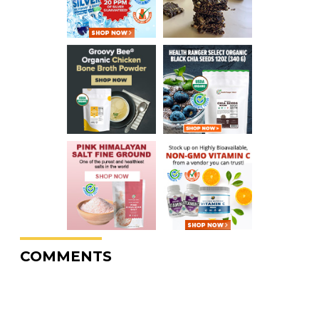
COMMENTS