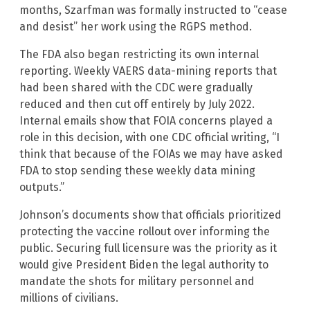
months, Szarfman was formally instructed to “cease
and desist” her work using the RGPS method.
The FDA also began restricting its own internal
reporting. Weekly VAERS data-mining reports that
had been shared with the CDC were gradually
reduced and then cut off entirely by July 2022.
Internal emails show that FOIA concerns played a
role in this decision, with one CDC official writing, “I
think that because of the FOIAs we may have asked
FDA to stop sending these weekly data mining
outputs.”
Johnson’s documents show that officials prioritized
protecting the vaccine rollout over informing the
public. Securing full licensure was the priority as it
would give President Biden the legal authority to
mandate the shots for military personnel and
millions of civilians.