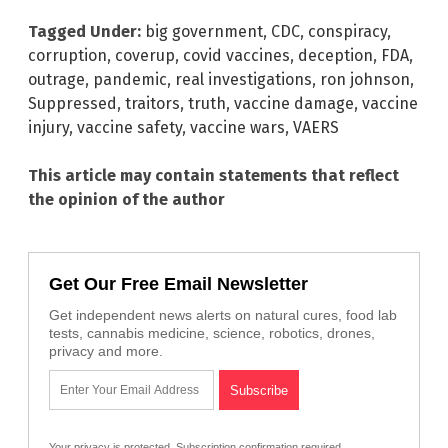
Tagged Under:
big government
,
CDC
,
conspiracy
,
corruption
,
coverup
,
covid vaccines
,
deception
,
FDA
,
outrage
,
pandemic
,
real investigations
,
ron johnson
,
Suppressed
,
traitors
,
truth
,
vaccine damage
,
vaccine
injury
,
vaccine safety
,
vaccine wars
,
VAERS
This article may contain statements that reflect
the opinion of the author
Get Our Free Email Newsletter
Get independent news alerts on natural cures, food lab
tests, cannabis medicine, science, robotics, drones,
privacy and more.
Your privacy is protected.
Subscription confirmation required.