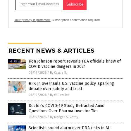
Your privacy is protected.
Subscription confirmation required.
RECENT NEWS & ARTICLES
Ron Johnson report reveals FDA officials knew of
COVID vaccine dangers in 2021
06/19/2026
/
By Cassie B.
RFK Jr. overhauls U.S. vaccine policy, sparking
debate over safety and trust
06/19/2026
/
By Willow Tohi
Doctor’s COVID-19 Study Retracted Amid
Questions Over Pharma Investor Ties
06/19/2026
/
By Morgan S. Verity
Scientists sound alarm over DNA risks in AI-