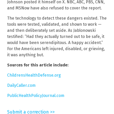
Johnson posted it himself on X. NBC, ABC, PBS, CNN,
and MSNow have also refused to cover the report.
The technology to detect these dangers existed. The
tools were tested, validated, and shown to work —
and then deliberately set aside. As Jablonowski
testified: “Had they actually turned out to be safe, it
would have been serendipitous. A happy accident.”
For the Americans left injured, disabled, or grieving,
it was anything but.
Sources for this article include:
ChildrensHealthDefense.org
DailyCaller.com
PublicHealthPolicyJournal.com
Submit a correction >>