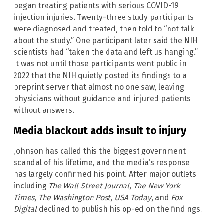
began treating patients with serious COVID-19
injection injuries. Twenty-three study participants
were diagnosed and treated, then told to “not talk
about the study.” One participant later said the NIH
scientists had “taken the data and left us hanging.”
It was not until those participants went public in
2022 that the NIH quietly posted its findings to a
preprint server that almost no one saw, leaving
physicians without guidance and injured patients
without answers.
Media blackout adds insult to injury
Johnson has called this the biggest government
scandal of his lifetime, and the media’s response
has largely confirmed his point. After major outlets
including
The Wall Street Journal
,
The New York
Times
,
The Washington Post
,
USA Today
, and
Fox
Digital
declined to publish his op-ed on the findings,