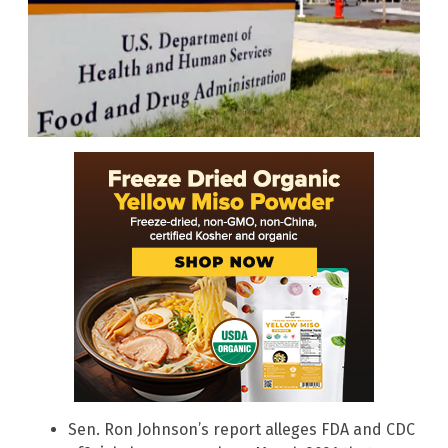
Sen. Ron Johnson’s report alleges FDA and CDC