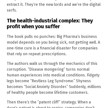
extract it. They’re the new lords and we’re the digital
serfs.
The health-industrial complex: They
profit when you suffer
The book pulls no punches: Big Pharma’s business
model depends on you being sick, not getting well. A
one-time cure is a financial disaster for companies
that rely on repeat prescriptions.
The authors walk us through the mechanics of this
corruption. “Disease mongering” turns normal
human experiences into medical conditions. Fidgety
legs become “Restless Leg Syndrome.” Shyness
becomes “Social Anxiety Disorder.” Suddenly, millions
of healthy people become lifetime customers.
Then there’s the “patent cliff” strategy. When a
drug’s patent is about to expire, companies don’t