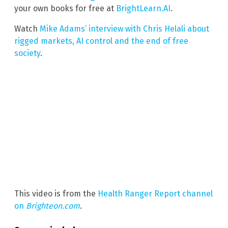
your own books for free at
BrightLearn.AI
.
Watch
Mike Adams’ interview with Chris Helali about
rigged markets, AI control and the end of free
society
.
This video is from the
Health Ranger Report channel
on
Brighteon.com
.