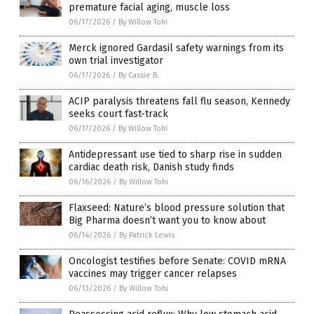
premature facial aging, muscle loss
06/17/2026
/
By Willow Tohi
Merck ignored Gardasil safety warnings from its
own trial investigator
06/17/2026
/
By Cassie B.
ACIP paralysis threatens fall flu season, Kennedy
seeks court fast-track
06/17/2026
/
By Willow Tohi
Antidepressant use tied to sharp rise in sudden
cardiac death risk, Danish study finds
06/16/2026
/
By Willow Tohi
Flaxseed: Nature’s blood pressure solution that
Big Pharma doesn’t want you to know about
06/14/2026
/
By Patrick Lewis
Oncologist testifies before Senate: COVID mRNA
vaccines may trigger cancer relapses
06/13/2026
/
By Willow Tohi