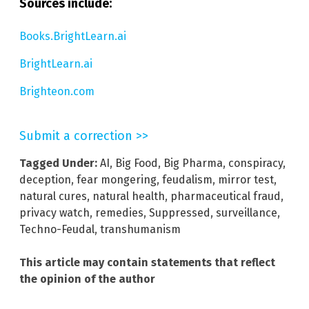
Sources include:
Books.BrightLearn.ai
BrightLearn.ai
Brighteon.com
Submit a correction >>
Tagged Under:
AI
,
Big Food
,
Big Pharma
,
conspiracy
,
deception
,
fear mongering
,
feudalism
,
mirror test
,
natural cures
,
natural health
,
pharmaceutical fraud
,
privacy watch
,
remedies
,
Suppressed
,
surveillance
,
Techno-Feudal
,
transhumanism
This article may contain statements that reflect
the opinion of the author