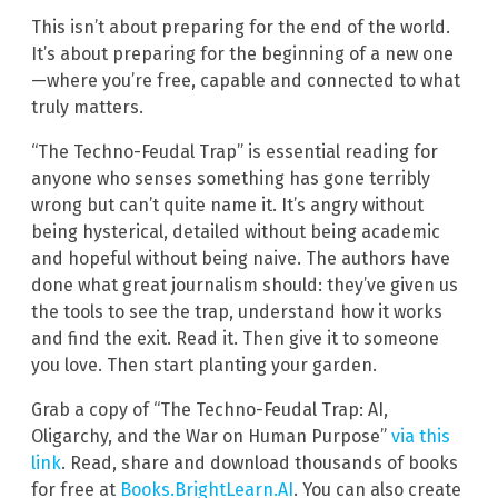
This isn’t about preparing for the end of the world.
It’s about preparing for the beginning of a new one
—where you’re free, capable and connected to what
truly matters.
“The Techno-Feudal Trap” is essential reading for
anyone who senses something has gone terribly
wrong but can’t quite name it. It’s angry without
being hysterical, detailed without being academic
and hopeful without being naive. The authors have
done what great journalism should: they’ve given us
the tools to see the trap, understand how it works
and find the exit. Read it. Then give it to someone
you love. Then start planting your garden.
Grab a copy of “The Techno-Feudal Trap: AI,
Oligarchy, and the War on Human Purpose”
via this
link
. Read, share and download thousands of books
for free at
Books.BrightLearn.AI
. You can also create