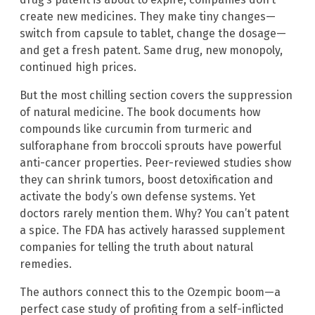
create new medicines. They make tiny changes—
switch from capsule to tablet, change the dosage—
and get a fresh patent. Same drug, new monopoly,
continued high prices.
But the most chilling section covers the suppression
of natural medicine. The book documents how
compounds like curcumin from turmeric and
sulforaphane from broccoli sprouts have powerful
anti-cancer properties. Peer-reviewed studies show
they can shrink tumors, boost detoxification and
activate the body’s own defense systems. Yet
doctors rarely mention them. Why? You can’t patent
a spice. The FDA has actively harassed supplement
companies for telling the truth about natural
remedies.
The authors connect this to the Ozempic boom—a
perfect case study of profiting from a self-inflicted