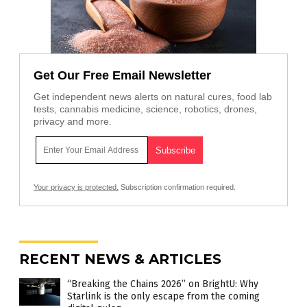
Get Our Free Email Newsletter
Get independent news alerts on natural cures, food lab
tests, cannabis medicine, science, robotics, drones,
privacy and more.
Your privacy is protected.
Subscription confirmation required.
RECENT NEWS & ARTICLES
“Breaking the Chains 2026” on BrightU: Why
Starlink is the only escape from the coming