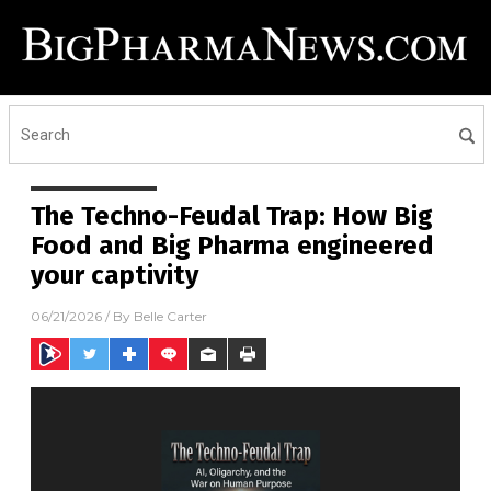
The Techno-Feudal Trap: How Big
Food and Big Pharma engineered
your captivity
06/21/2026
/ By
Belle Carter