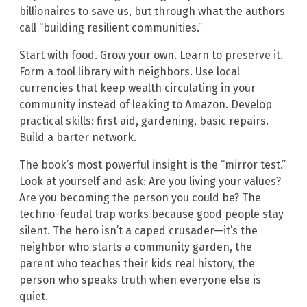
billionaires to save us, but through what the authors
call “building resilient communities.”
Start with food. Grow your own. Learn to preserve it.
Form a tool library with neighbors. Use local
currencies that keep wealth circulating in your
community instead of leaking to Amazon. Develop
practical skills: first aid, gardening, basic repairs.
Build a barter network.
The book’s most powerful insight is the “mirror test.”
Look at yourself and ask: Are you living your values?
Are you becoming the person you could be? The
techno-feudal trap works because good people stay
silent. The hero isn’t a caped crusader—it’s the
neighbor who starts a community garden, the
parent who teaches their kids real history, the
person who speaks truth when everyone else is
quiet.