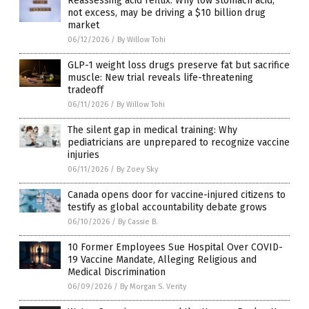
Reassessing acid reflux: Why low stomach acid,
not excess, may be driving a $10 billion drug
market
06/12/2026
/
By Willow Tohi
GLP-1 weight loss drugs preserve fat but sacrifice
muscle: New trial reveals life-threatening
tradeoff
06/11/2026
/
By Willow Tohi
The silent gap in medical training: Why
pediatricians are unprepared to recognize vaccine
injuries
06/11/2026
/
By Zoey Sky
Canada opens door for vaccine-injured citizens to
testify as global accountability debate grows
06/10/2026
/
By Cassie B.
10 Former Employees Sue Hospital Over COVID-
19 Vaccine Mandate, Alleging Religious and
Medical Discrimination
06/09/2026
/
By Morgan S. Verity