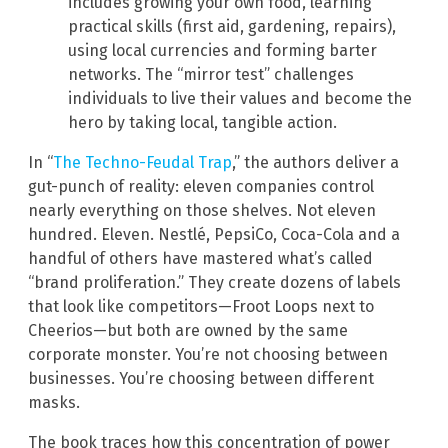
includes growing your own food, learning
practical skills (first aid, gardening, repairs),
using local currencies and forming barter
networks. The “mirror test” challenges
individuals to live their values and become the
hero by taking local, tangible action.
In “
The Techno-Feudal Trap
,” the authors deliver a
gut-punch of reality: eleven companies control
nearly everything on those shelves. Not eleven
hundred. Eleven. Nestlé, PepsiCo, Coca-Cola and a
handful of others have mastered what’s called
“brand proliferation.” They create dozens of labels
that look like competitors—Froot Loops next to
Cheerios—but both are owned by the same
corporate monster. You’re not choosing between
businesses. You’re choosing between different
masks.
The book traces how this concentration of power