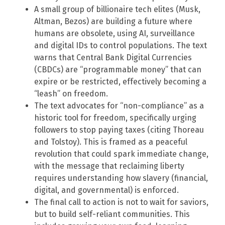
A small group of billionaire tech elites (Musk,
Altman, Bezos) are building a future where
humans are obsolete, using AI, surveillance
and digital IDs to control populations. The text
warns that Central Bank Digital Currencies
(CBDCs) are “programmable money” that can
expire or be restricted, effectively becoming a
“leash” on freedom.
The text advocates for “non-compliance” as a
historic tool for freedom, specifically urging
followers to stop paying taxes (citing Thoreau
and Tolstoy). This is framed as a peaceful
revolution that could spark immediate change,
with the message that reclaiming liberty
requires understanding how slavery (financial,
digital, and governmental) is enforced.
The final call to action is not to wait for saviors,
but to build self-reliant communities. This