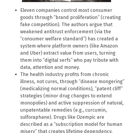
Eleven companies control most consumer
goods through “brand proliferation” (creating
fake competition). The authors argue that
weakened antitrust enforcement (via the
“consumer welfare standard”) has created a
system where platform owners (like Amazon
and Uber) extract value from users, turning
them into “digital serfs” who pay tribute with
data, attention and money.
The health industry profits from chronic
illness, not cures, through “disease mongering”
(medicalizing normal conditions), “patent cliff”
strategies (minor drug changes to extend
monopolies) and active suppression of natural,
unpatentable remedies (e.g., curcumin,
sulforaphane). Drugs like Ozempic are
described as a “subscription model for human
misery” that creates lifetime dependency.