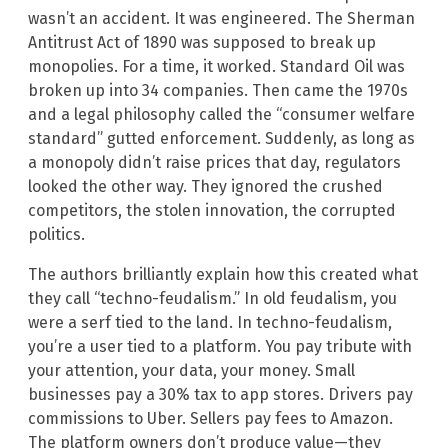
wasn’t an accident. It was engineered. The Sherman
Antitrust Act of 1890 was supposed to break up
monopolies. For a time, it worked. Standard Oil was
broken up into 34 companies. Then came the 1970s
and a legal philosophy called the “consumer welfare
standard” gutted enforcement. Suddenly, as long as
a monopoly didn’t raise prices that day, regulators
looked the other way. They ignored the crushed
competitors, the stolen innovation, the corrupted
politics.
The authors brilliantly explain how this created what
they call “techno-feudalism.” In old feudalism, you
were a serf tied to the land. In techno-feudalism,
you’re a user tied to a platform. You pay tribute with
your attention, your data, your money. Small
businesses pay a 30% tax to app stores. Drivers pay
commissions to Uber. Sellers pay fees to Amazon.
The platform owners don’t produce value—they