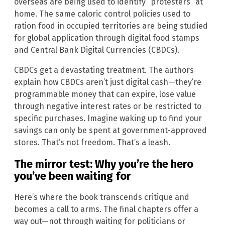
overseas are being used to identify “protesters” at
home. The same caloric control policies used to
ration food in occupied territories are being studied
for global application through digital food stamps
and Central Bank Digital Currencies (CBDCs).
CBDCs get a devastating treatment. The authors
explain how CBDCs aren’t just digital cash—they’re
programmable money that can expire, lose value
through negative interest rates or be restricted to
specific purchases. Imagine waking up to find your
savings can only be spent at government-approved
stores. That’s not freedom. That’s a leash.
The mirror test: Why you’re the hero
you’ve been waiting for
Here’s where the book transcends critique and
becomes a call to arms. The final chapters offer a
way out—not through waiting for politicians or