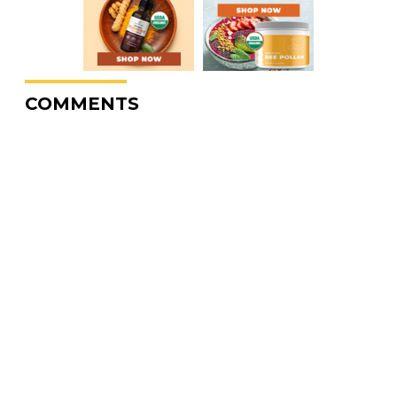
COMMENTS