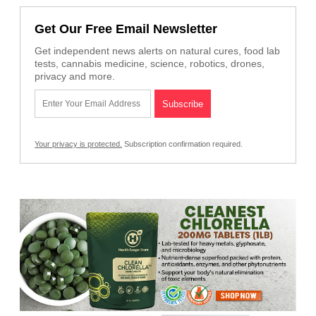
Get Our Free Email Newsletter
Get independent news alerts on natural cures, food lab
tests, cannabis medicine, science, robotics, drones,
privacy and more.
Your privacy is protected.
Subscription confirmation required.