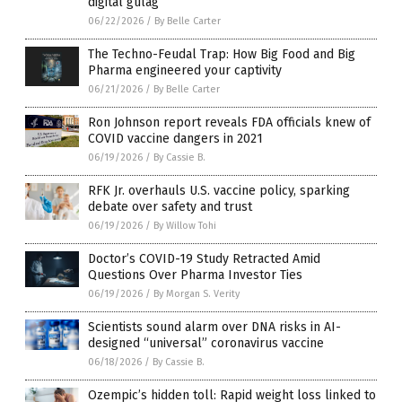
digital gulag
06/22/2026
/
By Belle Carter
The Techno-Feudal Trap: How Big Food and Big
Pharma engineered your captivity
06/21/2026
/
By Belle Carter
Ron Johnson report reveals FDA officials knew of
COVID vaccine dangers in 2021
06/19/2026
/
By Cassie B.
RFK Jr. overhauls U.S. vaccine policy, sparking
debate over safety and trust
06/19/2026
/
By Willow Tohi
Doctor’s COVID-19 Study Retracted Amid
Questions Over Pharma Investor Ties
06/19/2026
/
By Morgan S. Verity
Scientists sound alarm over DNA risks in AI-
designed “universal” coronavirus vaccine
06/18/2026
/
By Cassie B.
Ozempic’s hidden toll: Rapid weight loss linked to