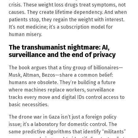
crisis. These weight loss drugs treat symptoms, not
causes. They create lifetime dependency. And when
patients stop, they regain the weight with interest.
It’s not medicine; it’s a subscription model for
human misery.
The transhumanist nightmare: AI,
surveillance and the end of privacy
The book argues that a tiny group of billionaires—
Musk, Altman, Bezos—share a common belief:
humans are obsolete. They’re building a future
where machines replace workers, surveillance
tracks every move and digital IDs control access to
basic necessities.
The drone war in Gaza isn’t just a foreign policy
issue; it’s a laboratory for domestic control. The
same predictive algorithms that identify “militants”