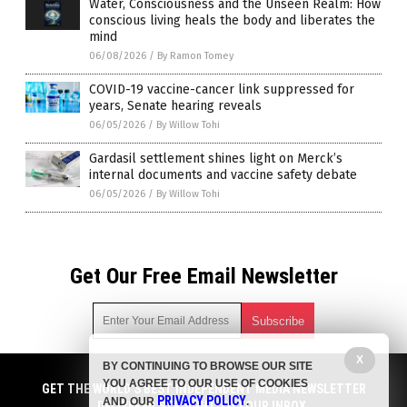
Water, Consciousness and the Unseen Realm: How
conscious living heals the body and liberates the
mind
06/08/2026
/
By Ramon Tomey
COVID-19 vaccine-cancer link suppressed for
years, Senate hearing reveals
06/05/2026
/
By Willow Tohi
Gardasil settlement shines light on Merck’s
internal documents and vaccine safety debate
06/05/2026
/
By Willow Tohi
Get Our Free Email Newsletter
X
BY CONTINUING TO BROWSE OUR SITE
Get independent news alerts on natural cures, food lab tests,
YOU AGREE TO OUR USE OF COOKIES
cannabis medicine, science, robotics, drones, privacy and
GET THE WORLD'S BEST INDEPENDENT MEDIA NEWSLETTER
PRIVACY POLICY
AND OUR
.
more.
DELIVERED STRAIGHT TO YOUR INBOX.