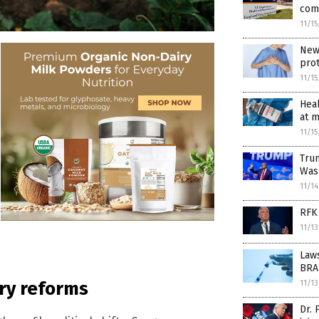
com
11/1
New 
pro
11/1
Heal
at m
11/1
Tru
Wash
11/1
RFK 
11/1
Laws
BRA
ary reforms
11/1
Dr.