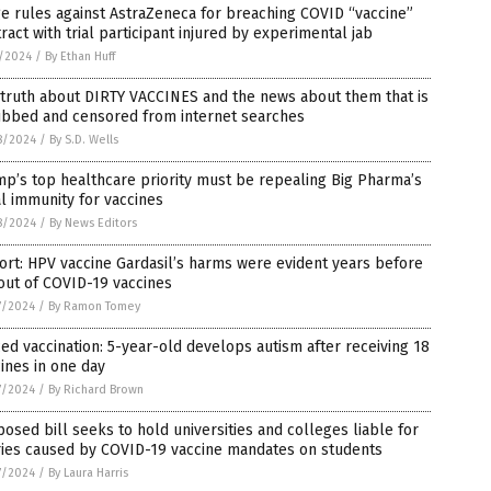
e rules against AstraZeneca for breaching COVID “vaccine”
ract with trial participant injured by experimental jab
1/2024
/
By Ethan Huff
truth about DIRTY VACCINES and the news about them that is
ubbed and censored from internet searches
8/2024
/
By S.D. Wells
p’s top healthcare priority must be repealing Big Pharma’s
l immunity for vaccines
8/2024
/
By News Editors
rt: HPV vaccine Gardasil’s harms were evident years before
out of COVID-19 vaccines
7/2024
/
By Ramon Tomey
ed vaccination: 5-year-old develops autism after receiving 18
ines in one day
7/2024
/
By Richard Brown
osed bill seeks to hold universities and colleges liable for
ries caused by COVID-19 vaccine mandates on students
7/2024
/
By Laura Harris