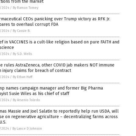
ctions from the market
3/2024
/
By Ramon Tomey
maceutical CEOs panicking over Trump victory as RFK Jr.
pares to overhaul corrupt FDA
2/2024
/
By Cassie B.
ef in VACCINES is a cult-like religion based on pure FAITH and
science
2/2024
/
By S.D. Wells
ge rules AstraZeneca, other COVID jab makers NOT immune
 injury claims for breach of contract
2/2024
/
By Ethan Huff
mp names campaign manager and former Big Pharma
yist Susie Wiles as his chief of staff
2/2024
/
By Arsenio Toledo
as Massie and Joel Salatin to reportedly help run USDA, will
se on regenerative agriculture – decentralizing farms across
U.S.
1/2024
/
By Lance D Johnson