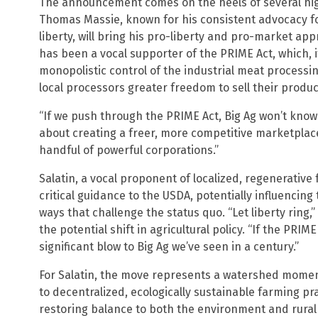
The announcement comes on the heels of several high
Thomas Massie, known for his consistent advocacy f
liberty, will bring his pro-liberty and pro-market app
has been a vocal supporter of the PRIME Act, which, 
monopolistic control of the industrial meat processi
local processors greater freedom to sell their produc
“If we push through the PRIME Act, Big Ag won’t know 
about creating a freer, more competitive marketplac
handful of powerful corporations.”
Salatin, a vocal proponent of localized, regenerative
critical guidance to the USDA, potentially influencing 
ways that challenge the status quo. “Let liberty ring,”
the potential shift in agricultural policy. “If the PRI
significant blow to Big Ag we’ve seen in a century.”
For Salatin, the move represents a watershed moment
to decentralized, ecologically sustainable farming pr
restoring balance to both the environment and rura