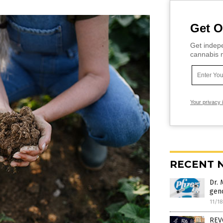
Get O
Get indepe
cannabis m
Your privacy 
RECENT 
Dr.
geno
11/1
REV