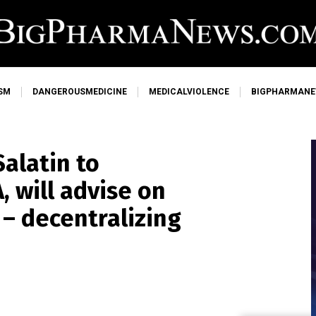
SM
DANGEROUSMEDICINE
MEDICALVIOLENCE
BIGPHARMAN
alatin to
 will advise on
 – decentralizing