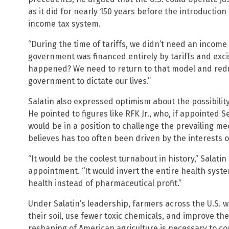
as it did for nearly 150 years before the introducti
income tax system.
“During the time of tariffs, we didn’t need an income t
government was financed entirely by tariffs and exci
happened? We need to return to that model and redu
government to dictate our lives.”
Salatin also expressed optimism about the possibilit
He pointed to figures like RFK Jr., who, if appointed
would be in a position to challenge the prevailing me
believes has too often been driven by the interests 
“It would be the coolest turnabout in history,” Salatin 
appointment. “It would invert the entire health syste
health instead of pharmaceutical profit.”
Under Salatin’s leadership, farmers across the U.S. w
their soil, use fewer toxic chemicals, and improve the
reshaping of American agriculture is necessary to c