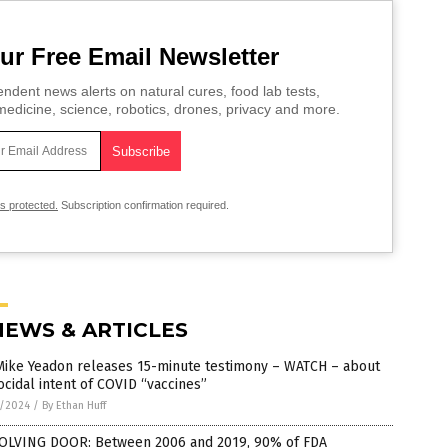
ur Free Email Newsletter
ndent news alerts on natural cures, food lab tests,
edicine, science, robotics, drones, privacy and more.
is protected.
Subscription confirmation required.
NEWS & ARTICLES
 Mike Yeadon releases 15-minute testimony – WATCH – about
cidal intent of COVID “vaccines”
8/2024
/
By Ethan Huff
OLVING DOOR: Between 2006 and 2019, 90% of FDA