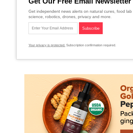
Get Our Free Email Newsletter
Get independent news alerts on natural cures, food lab 
science, robotics, drones, privacy and more.
Your privacy is protected.
Subscription confirmation required.