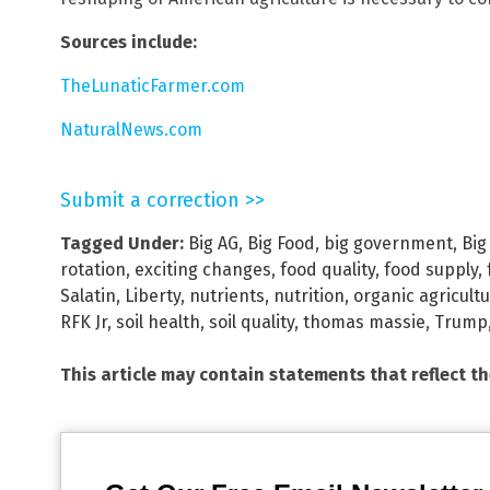
Sources include:
TheLunaticFarmer.com
NaturalNews.com
Submit a correction >>
Tagged Under:
Big AG
,
Big Food
,
big government
,
Big
rotation
,
exciting changes
,
food quality
,
food supply
,
Salatin
,
Liberty
,
nutrients
,
nutrition
,
organic agricult
RFK Jr
,
soil health
,
soil quality
,
thomas massie
,
Trump
This article may contain statements that reflect t