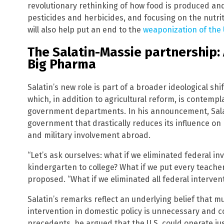
revolutionary rethinking of how food is produced an
pesticides and herbicides, and focusing on the nutriti
will also help put an end to the
weaponization of the
The Salatin-Massie partnership: 
Big Pharma
Salatin’s new role is part of a broader ideological sh
which, in addition to agricultural reform, is contem
government departments. In his announcement, Salati
government that drastically reduces its influence on 
and military involvement abroad.
“Let’s ask ourselves: what if we eliminated federal i
kindergarten to college? What if we put every teacher
proposed. “What if we eliminated all federal interven
Salatin’s remarks reflect an underlying belief that 
intervention in domestic policy is unnecessary and c
precedents, he argued that the U.S. could operate jus