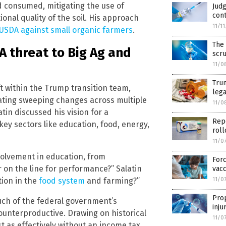
d consumed, mitigating the use of
Judg
cont
onal quality of the soil. His approach
11/1
 USDA against small organic farmers
.
The 
A threat to Big Ag and
scr
11/0
Trum
ift within the Trump transition team,
lega
plating sweeping changes across multiple
11/0
n discussed his vision for a
Repo
key sectors like education, food, energy,
roll
11/0
nvolvement in education, from
Forc
 on the line for performance?” Salatin
vacc
tion in the
food system
and farming?”
11/0
Prop
much of the federal government’s
inju
ounterproductive. Drawing on historical
11/0
t as effectively without an income tax,