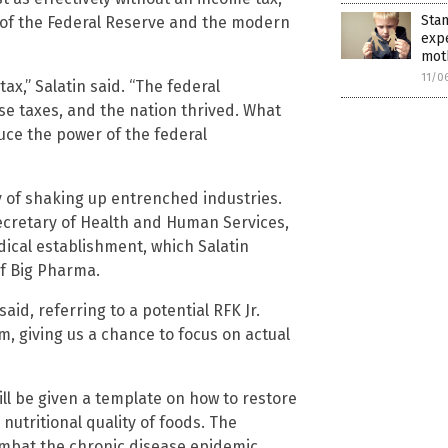
Stan
on of the Federal Reserve and the modern
exp
moth
11/0
ax,” Salatin said. “The federal
se taxes, and the nation thrived. What
ce the power of the federal
y of shaking up entrenched industries.
 Secretary of Health and Human Services,
dical establishment, which Salatin
of Big Pharma.
said, referring to a potential RFK Jr.
m, giving us a chance to focus on actual
ill be given a template on how to restore
 nutritional quality of foods. The
ombat the chronic disease epidemic.