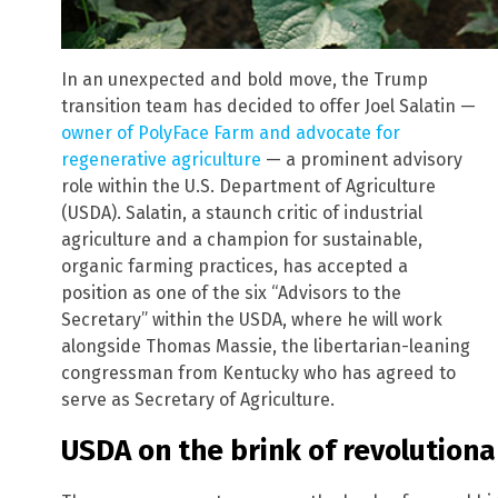
In an unexpected and bold move, the Trump
transition team has decided to offer Joel Salatin —
owner of PolyFace Farm and advocate for
regenerative agriculture
— a prominent advisory
role within the U.S. Department of Agriculture
(USDA). Salatin, a staunch critic of industrial
agriculture and a champion for sustainable,
organic farming practices, has accepted a
position as one of the six “Advisors to the
Secretary” within the USDA, where he will work
alongside Thomas Massie, the libertarian-leaning
congressman from Kentucky who has agreed to
serve as Secretary of Agriculture.
USDA on the brink of revolution