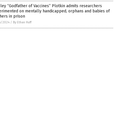
ley “Godfather of Vaccines” Plotkin admits researchers
erimented on mentally handicapped, orphans and babies of
ers in prison
6/2024
/
By Ethan Huff