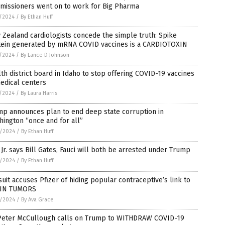
missioners went on to work for Big Pharma
5/2024
/
By Ethan Huff
Zealand cardiologists concede the simple truth: Spike
tein generated by mRNA COVID vaccines is a CARDIOTOXIN
5/2024
/
By Lance D Johnson
th district board in Idaho to stop offering COVID-19 vaccines
edical centers
5/2024
/
By Laura Harris
mp announces plan to end deep state corruption in
ington “once and for all”
4/2024
/
By Ethan Huff
Jr. says Bill Gates, Fauci will both be arrested under Trump
3/2024
/
By Ethan Huff
uit accuses Pfizer of hiding popular contraceptive’s link to
IN TUMORS
3/2024
/
By Ava Grace
 Peter McCullough calls on Trump to WITHDRAW COVID-19