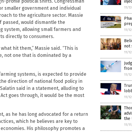
-profile political shifts. Congressman
inje
or smaller government and individual
11/1
roach to the agriculture sector. Massie
Phar
if passed, would dismantle the
pre
ng system, allowing small farmers and
11/1
ts directly to consumers.
Beli
not 
what hit them,” Massie said. “This is
11/1
e, not one that is dominated by a
Jud
from
 farming systems, is expected to provide
11/1
the direction of national food policy in
Tru
 Salatin said in a statement, alluding to
lobb
ME Act goes through, it would be the most
11/1
Thom
advi
, as he has long advocated for a return
the 
actices, which he believes are key to
11/1
l economies. His philosophy promotes a