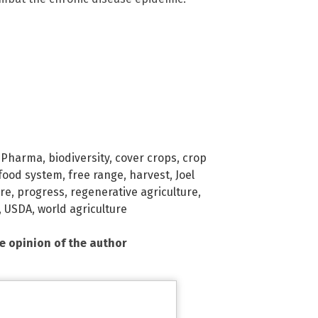
 Pharma
,
biodiversity
,
cover crops
,
crop
food system
,
free range
,
harvest
,
Joel
ure
,
progress
,
regenerative agriculture
,
,
USDA
,
world agriculture
he opinion of the author