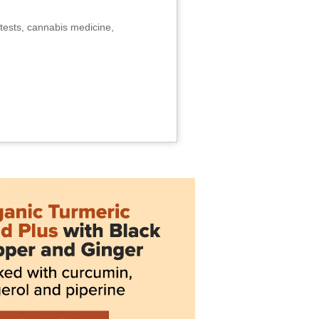
tests, cannabis medicine,