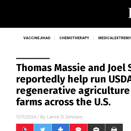
VACCINEJIHAD
CHEMOTHERAPY
MEDICALEXTREMI
Thomas Massie and Joel S
reportedly help run USDA,
regenerative agriculture
farms across the U.S.
11/11/2024
/ By
Lance D Johnson