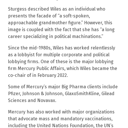
Sturgess described Wiles as an individual who
presents the facade of “a soft-spoken,
approachable grandmother figure.” However, this
image is coupled with the fact that she has “a long
career specializing in political machinations.”
Since the mid-1980s, Wiles has worked relentlessly
as a lobbyist for multiple corporate and political
lobbying firms. One of these is the major lobbying
firm Mercury Public Affairs, which Wiles became the
co-chair of in February 2022.
Some of Mercury’s major Big Pharma clients include
Pfizer, Johnson & Johnson, GlaxoSmithKline, Gilead
Sciences and Novavax.
Mercury has also worked with major organizations
that advocate mass and mandatory vaccinations,
including the United Nations Foundation, the UN’s