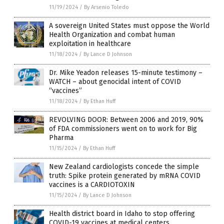
11/19/2024
/
By Arsenio Toledo
A sovereign United States must oppose the World
Health Organization and combat human
exploitation in healthcare
11/18/2024
/
By Lance D Johnson
Dr. Mike Yeadon releases 15-minute testimony –
WATCH – about genocidal intent of COVID
“vaccines”
11/18/2024
/
By Ethan Huff
REVOLVING DOOR: Between 2006 and 2019, 90%
of FDA commissioners went on to work for Big
Pharma
11/15/2024
/
By Ethan Huff
New Zealand cardiologists concede the simple
truth: Spike protein generated by mRNA COVID
vaccines is a CARDIOTOXIN
11/15/2024
/
By Lance D Johnson
Health district board in Idaho to stop offering
COVID-19 vaccines at medical centers