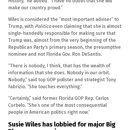
History,” he added. “I have no doubt that she will
make our country proud.”
Wiles is considered the “most important adviser” to
Trump, with
Politico
even claiming that she is almost
single-handedly responsible for making sure that
Trump was, almost from the very beginning of the
Republican Party’s primary season, the presumptive
nominee and not Florida Gov. Ron DeSantis.
“There is nobody, I think, that has the wealth of
information that she does. Nobody in our orbit.
Nobody,” said top GOP pollster and strategist Tony
Fabrizio. “She touches everything.”
“Certainly,” said former Florida GOP Rep. Carlos
Curbelo. “She’s one of the most consequential
people in American politics right now.”
Susie Wiles has lobbied for major Big