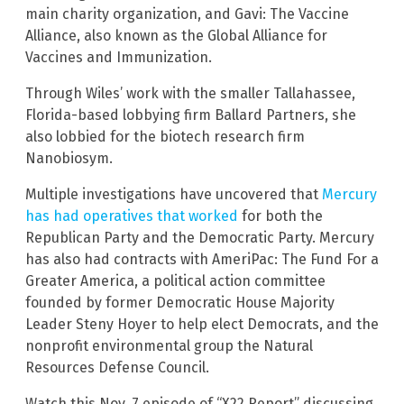
main charity organization, and Gavi: The Vaccine
Alliance, also known as the Global Alliance for
Vaccines and Immunization.
Through Wiles’ work with the smaller Tallahassee,
Florida-based lobbying firm Ballard Partners, she
also lobbied for the biotech research firm
Nanobiosym.
Multiple investigations have uncovered that
Mercury
has had operatives that worked
for both the
Republican Party and the Democratic Party. Mercury
has also had contracts with AmeriPac: The Fund For a
Greater America, a political action committee
founded by former Democratic House Majority
Leader Steny Hoyer to help elect Democrats, and the
nonprofit environmental group the Natural
Resources Defense Council.
Watch this Nov. 7 episode of “X22 Report” discussing