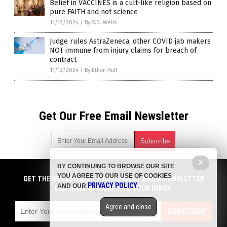
Belief in VACCINES is a cult-like religion based on
pure FAITH and not science
11/12/2024
/
By S.D. Wells
Judge rules AstraZeneca, other COVID jab makers
NOT immune from injury claims for breach of
contract
11/12/2024
/
By Ethan Huff
Get Our Free Email Newsletter
X
BY CONTINUING TO BROWSE OUR SITE
Get independent news alerts on natural cures, food lab tests,
YOU AGREE TO OUR USE OF COOKIES
cannabis medicine, science, robotics, drones, privacy and
GET THE WORLD'S BEST INDEPENDENT MEDIA NEWSLETTER
PRIVACY POLICY
AND OUR
.
more.
DELIVERED STRAIGHT TO YOUR INBOX.
Subscription confirmation required.
We respect your privacy
and do not share
emails with anyone. You can easily unsubscribe at any time.
Agree and close
SUBSCRIBE
COPYRIGHT © 2017 BIG PHARMA NEWS