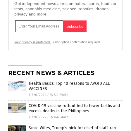
Get independent news alerts on natural cures, food lab
tests, cannabis medicine, science, robotics, drones,
privacy and more.
Your privacy is protected.
Subscription confirmation required.
RECENT NEWS & ARTICLES
Health Basics: Top 10 reasons to AVOID ALL
VACCINES
11/20/2024
/
By S.D. Wells
COVID-19 vaccine rollout led to fewer births and
excess deaths in the Philippines
11/20/2024
/
By Ava Grace
Susie Wiles, Trump’s pick for chief of staff, ran