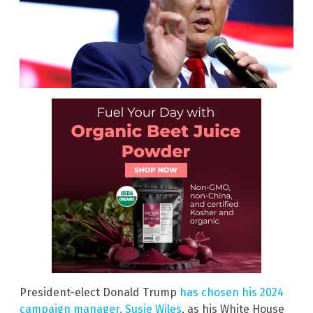
President-elect Donald Trump
has chosen his 2024
campaign manager, Susie Wiles
, as his White House