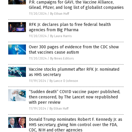
P.R. campaigns for GAVI, the Vaccine Alliance,
Gilead, Pfizer, and long list of globalist companies
11/20/2024
/
By Ethan Huff
RFK Jr. declares plan to free federal health
agencies from Big Pharma
11/20/2024
/
By Laura Harris
Over 300 pages of evidence from the CDC show
that vaccines cause autism
11/20/2024
/
By News Editors
Vaccine stocks plummet after RFK Jr. nominated
as HHS secretary
11/19/2024
/
By Lance D Johnson
“Sudden death” COVID vaccine paper published,
then censored, by The Lancet now republished
with peer review
11/19/2024
/
By Ethan Huff
Donald Trump nominates Robert F. Kennedy Jr. as
HHS secretary, giving him control over the FDA,
CDC, NIH and other agencies