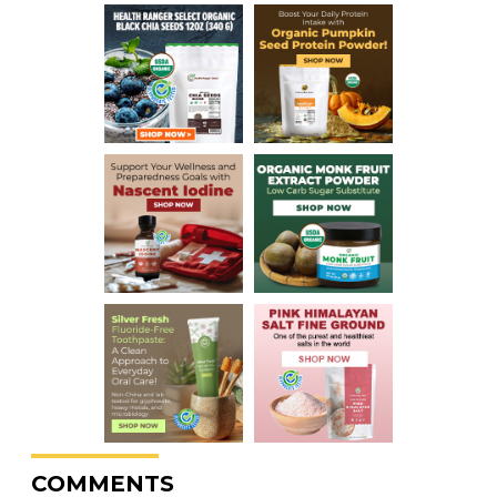
COMMENTS