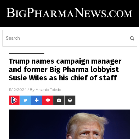
Trump names campaign manager
and former Big Pharma lobbyist
Susie Wiles as his chief of staff
11/12/2024
/ By
Arsenio Toledo