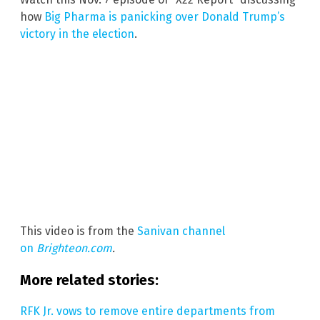
how
Big Pharma is panicking over Donald Trump’s
victory in the election
.
This video is from the
Sanivan channel
on
Brighteon.com
.
More related stories:
RFK Jr. vows to remove entire departments from