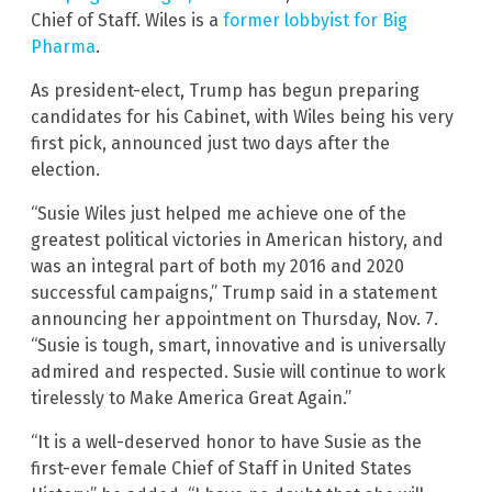
Chief of Staff. Wiles is a
former lobbyist for Big
Pharma
.
As president-elect, Trump has begun preparing
candidates for his Cabinet, with Wiles being his very
first pick, announced just two days after the
election.
“Susie Wiles just helped me achieve one of the
greatest political victories in American history, and
was an integral part of both my 2016 and 2020
successful campaigns,” Trump said in a statement
announcing her appointment on Thursday, Nov. 7.
“Susie is tough, smart, innovative and is universally
admired and respected. Susie will continue to work
tirelessly to Make America Great Again.”
“It is a well-deserved honor to have Susie as the
first-ever female Chief of Staff in United States