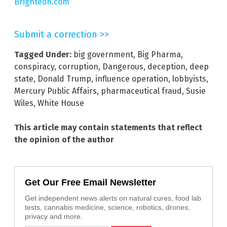
Brighteon.com
Submit a correction >>
Tagged Under:
big government
,
Big Pharma
,
conspiracy
,
corruption
,
Dangerous
,
deception
,
deep
state
,
Donald Trump
,
influence operation
,
lobbyists
,
Mercury Public Affairs
,
pharmaceutical fraud
,
Susie
Wiles
,
White House
This article may contain statements that reflect
the opinion of the author
Get Our Free Email Newsletter
Get independent news alerts on natural cures, food lab
tests, cannabis medicine, science, robotics, drones,
privacy and more.