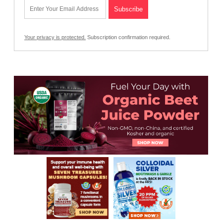
Your privacy is protected.
Subscription confirmation required.