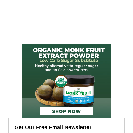
Get Our Free Email Newsletter