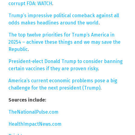
corrupt FDA: WATCH
.
Trump’s impressive political comeback against all
odds makes headlines around the world
.
The top twelve priorities for Trump’s America in
20254 – achieve these things and we may save the
Republic
.
President-elect Donald Trump to consider banning
certain vaccines if they are proven risky
.
America’s current economic problems pose a big
challenge for the next president (Trump)
.
Sources include:
TheNationalPulse.com
HealthImpactNews.com