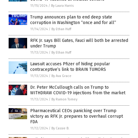
11/15/2024
/
By Laura Harris
Trump announces plan to end deep state
corruption in Washington “once and for all”
11/14/2024
/
By Ethan Huff
RFK Jr. says Bill Gates, Fauci will both be arrested
under Trump
11/13/2024
/
By Ethan Huff
Lawsuit accuses Pfizer of hiding popular
contraceptive’s link to BRAIN TUMORS
11/13/2024
/
By Ava Grace
Dr. Peter McCullough calls on Trump to
WITHDRAW COVID-19 injections from the market
11/13/2024
/
By Ramon Tomey
Pharmaceutical CEOs panicking over Trump
victory as RFK Jr. prepares to overhaul corrupt
FDA
11/12/2024
/
By Cassie B.