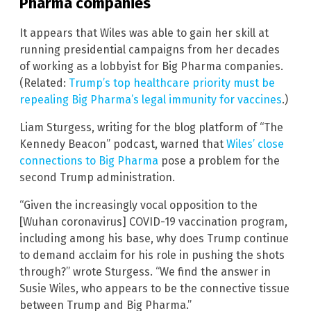
Pharma companies
It appears that Wiles was able to gain her skill at
running presidential campaigns from her decades
of working as a lobbyist for Big Pharma companies.
(Related:
Trump’s top healthcare priority must be
repealing Big Pharma’s legal immunity for vaccines
.)
Liam Sturgess, writing for the blog platform of “The
Kennedy Beacon” podcast, warned that
Wiles’ close
connections to Big Pharma
pose a problem for the
second Trump administration.
“Given the increasingly vocal opposition to the
[Wuhan coronavirus] COVID-19 vaccination program,
including among his base, why does Trump continue
to demand acclaim for his role in pushing the shots
through?” wrote Sturgess. “We find the answer in
Susie Wiles, who appears to be the connective tissue
between Trump and Big Pharma.”