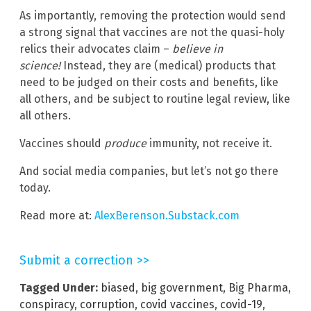
As importantly, removing the protection would send
a strong signal that vaccines are not the quasi-holy
relics their advocates claim –
believe in
science!
Instead, they are (medical) products that
need to be judged on their costs and benefits, like
all others, and be subject to routine legal review, like
all others.
Vaccines should
produce
immunity, not receive it.
And social media companies, but let’s not go there
today.
Read more at:
AlexBerenson.Substack.com
Submit a correction >>
Tagged Under:
biased
,
big government
,
Big Pharma
,
conspiracy
,
corruption
,
covid vaccines
,
covid-19
,