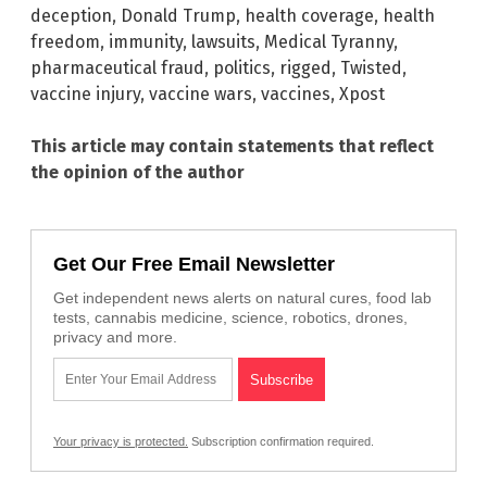
deception
,
Donald Trump
,
health coverage
,
health
freedom
,
immunity
,
lawsuits
,
Medical Tyranny
,
pharmaceutical fraud
,
politics
,
rigged
,
Twisted
,
vaccine injury
,
vaccine wars
,
vaccines
,
Xpost
This article may contain statements that reflect
the opinion of the author
Get Our Free Email Newsletter
Get independent news alerts on natural cures, food lab
tests, cannabis medicine, science, robotics, drones,
privacy and more.
Your privacy is protected.
Subscription confirmation required.