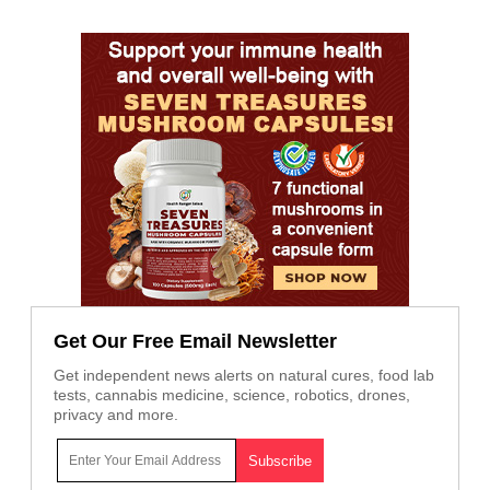
Get Our Free Email Newsletter
Get independent news alerts on natural cures, food lab
tests, cannabis medicine, science, robotics, drones,
privacy and more.