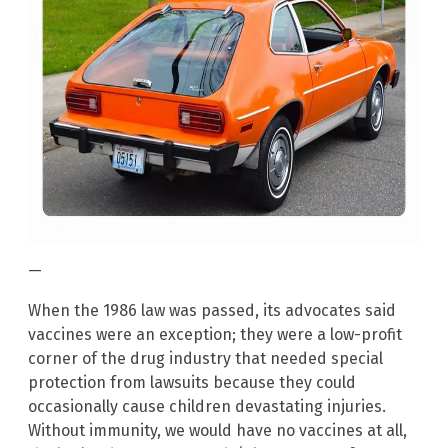
—
When the 1986 law was passed, its advocates said
vaccines were an exception; they were a low-profit
corner of the drug industry that needed special
protection from lawsuits because they could
occasionally cause children devastating injuries.
Without immunity, we would have no vaccines at all,