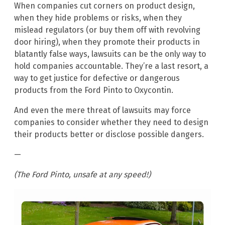
When companies cut corners on product design,
when they hide problems or risks, when they
mislead regulators (or buy them off with revolving
door hiring), when they promote their products in
blatantly false ways, lawsuits can be the only way to
hold companies accountable. They’re a last resort, a
way to get justice for defective or dangerous
products from the Ford Pinto to Oxycontin.
And even the mere threat of lawsuits may force
companies to consider whether they need to design
their products better or disclose possible dangers.
—
(The Ford Pinto, unsafe at any speed!)