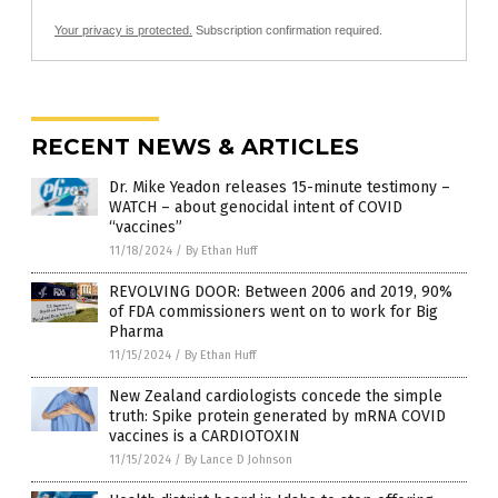
Your privacy is protected.
Subscription confirmation required.
RECENT NEWS & ARTICLES
Dr. Mike Yeadon releases 15-minute testimony –
WATCH – about genocidal intent of COVID
“vaccines”
11/18/2024
/
By Ethan Huff
REVOLVING DOOR: Between 2006 and 2019, 90%
of FDA commissioners went on to work for Big
Pharma
11/15/2024
/
By Ethan Huff
New Zealand cardiologists concede the simple
truth: Spike protein generated by mRNA COVID
vaccines is a CARDIOTOXIN
11/15/2024
/
By Lance D Johnson