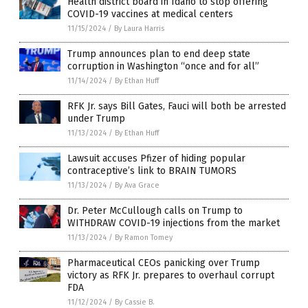
Health district board in Idaho to stop offering
COVID-19 vaccines at medical centers
11/15/2024
/
By Laura Harris
Trump announces plan to end deep state
corruption in Washington “once and for all”
11/14/2024
/
By Ethan Huff
RFK Jr. says Bill Gates, Fauci will both be arrested
under Trump
11/13/2024
/
By Ethan Huff
Lawsuit accuses Pfizer of hiding popular
contraceptive’s link to BRAIN TUMORS
11/13/2024
/
By Ava Grace
Dr. Peter McCullough calls on Trump to
WITHDRAW COVID-19 injections from the market
11/13/2024
/
By Ramon Tomey
Pharmaceutical CEOs panicking over Trump
victory as RFK Jr. prepares to overhaul corrupt
FDA
11/12/2024
/
By Cassie B.