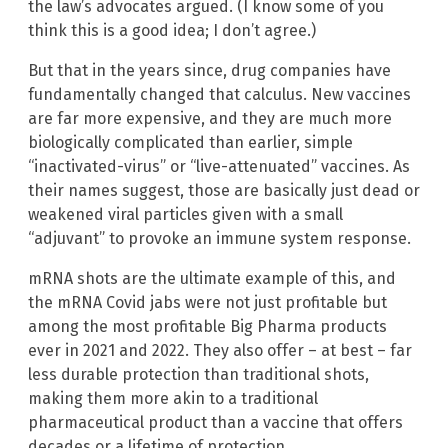
the law’s advocates argued. (I know some of you
think this is a good idea; I don’t agree.)
But that in the years since, drug companies have
fundamentally changed that calculus. New vaccines
are far more expensive, and they are much more
biologically complicated than earlier, simple
“inactivated-virus” or “live-attenuated” vaccines. As
their names suggest, those are basically just dead or
weakened viral particles given with a small
“adjuvant” to provoke an immune system response.
mRNA shots are the ultimate example of this, and
the mRNA Covid jabs were not just profitable but
among the most profitable Big Pharma products
ever in 2021 and 2022. They also offer – at best – far
less durable protection than traditional shots,
making them more akin to a traditional
pharmaceutical product than a vaccine that offers
decades or a lifetime of protection.