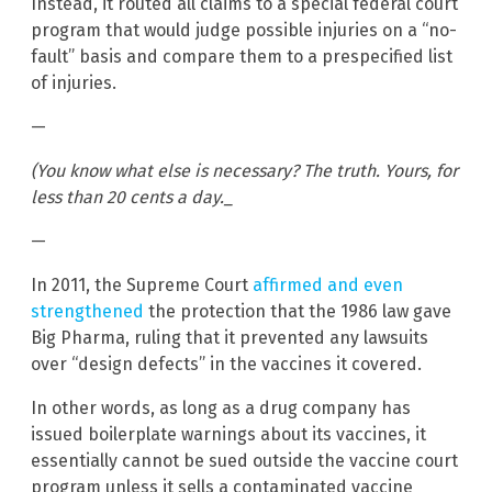
Instead, it routed all claims to a special federal court
program that would judge possible injuries on a “no-
fault” basis and compare them to a prespecified list
of injuries.
—
(You know what else is necessary? The truth. Yours, for
less than 20 cents a day._
—
In 2011, the Supreme Court
affirmed and even
strengthened
the protection that the 1986 law gave
Big Pharma, ruling that it prevented any lawsuits
over “design defects” in the vaccines it covered.
In other words, as long as a drug company has
issued boilerplate warnings about its vaccines, it
essentially cannot be sued outside the vaccine court
program unless it sells a contaminated vaccine