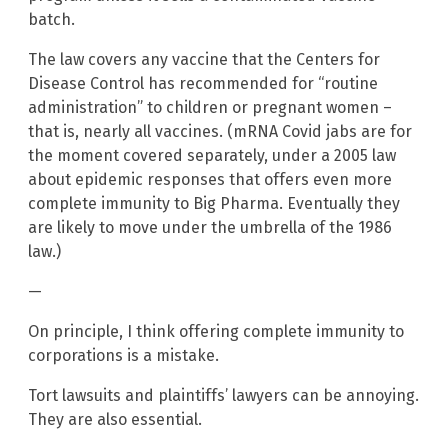
batch.
The law covers any vaccine that the Centers for
Disease Control has recommended for “routine
administration” to children or pregnant women –
that is, nearly all vaccines. (mRNA Covid jabs are for
the moment covered separately, under a 2005 law
about epidemic responses that offers even more
complete immunity to Big Pharma. Eventually they
are likely to move under the umbrella of the 1986
law.)
—
On principle, I think offering complete immunity to
corporations is a mistake.
Tort lawsuits and plaintiffs’ lawyers can be annoying.
They are also essential.