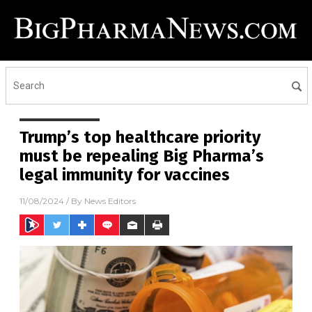
Trump’s top healthcare priority
must be repealing Big Pharma’s
legal immunity for vaccines
11/08/2024
/ By
News Editors