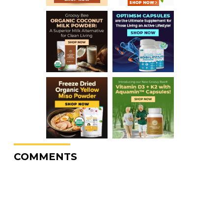
COMMENTS