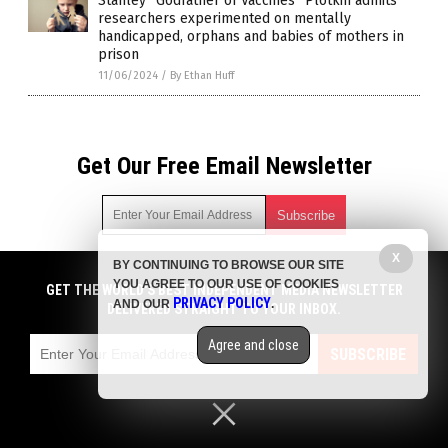
Stanley “Godfather of Vaccines” Plotkin admits
researchers experimented on mentally
handicapped, orphans and babies of mothers in
prison
11/06/2024
/
By Ethan Huff
Get Our Free Email Newsletter
X
BY CONTINUING TO BROWSE OUR SITE
Get independent news alerts on natural cures, food lab tests,
YOU AGREE TO OUR USE OF COOKIES
cannabis medicine, science, robotics, drones, privacy and
GET THE WORLD'S BEST INDEPENDENT MEDIA NEWSLETTER
PRIVACY POLICY
AND OUR
.
more.
DELIVERED STRAIGHT TO YOUR INBOX.
Subscription confirmation required.
We respect your privacy
and do not share
emails with anyone. You can easily unsubscribe at any time.
Agree and close
SUBSCRIBE
COPYRIGHT © 2017 BIG PHARMA NEWS
Privacy Policy