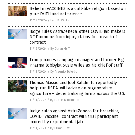
Belief in VACCINES is a cult-like religion based on
pure FAITH and not science
11/12/2024
/
By S.D. Wells
Judge rules AstraZeneca, other COVID jab makers
NOT immune from injury claims for breach of
contract
11/12/2024
/
By Ethan Huff
Trump names campaign manager and former Big
Pharma lobbyist Susie Wiles as his chief of staff
11/12/2024
/
By Arsenio Toledo
Thomas Massie and Joel Salatin to reportedly
help run USDA, will advise on regenerative
agriculture – decentralizing farms across the U.S.
11/11/2024
/
By Lance D Johnson
Judge rules against AstraZeneca for breaching
COVID “vaccine” contract with trial participant
injured by experimental jab
11/11/2024
/
By Ethan Huff