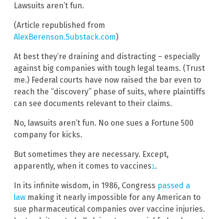
Lawsuits aren’t fun.
(Article republished from
AlexBerenson.Substack.com
)
At best they’re draining and distracting – especially
against big companies with tough legal teams. (Trust
me.) Federal courts have now raised the bar even to
reach the “discovery” phase of suits, where plaintiffs
can see documents relevant to their claims.
No, lawsuits aren’t fun. No one sues a Fortune 500
company for kicks.
But sometimes they are necessary. Except,
apparently, when it comes to vaccines
.
1
In its infinite wisdom, in 1986, Congress
passed a
law
making it nearly impossible for any American to
sue pharmaceutical companies over vaccine injuries.