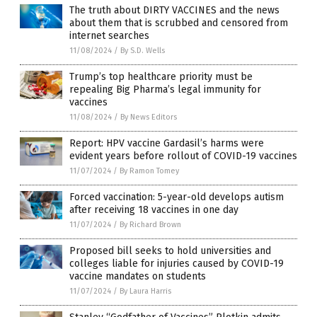
The truth about DIRTY VACCINES and the news
about them that is scrubbed and censored from
internet searches
11/08/2024
/
By S.D. Wells
Trump’s top healthcare priority must be
repealing Big Pharma’s legal immunity for
vaccines
11/08/2024
/
By News Editors
Report: HPV vaccine Gardasil’s harms were
evident years before rollout of COVID-19 vaccines
11/07/2024
/
By Ramon Tomey
Forced vaccination: 5-year-old develops autism
after receiving 18 vaccines in one day
11/07/2024
/
By Richard Brown
Proposed bill seeks to hold universities and
colleges liable for injuries caused by COVID-19
vaccine mandates on students
11/07/2024
/
By Laura Harris