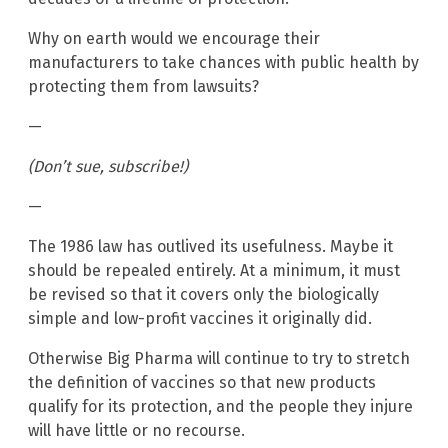
Why on earth would we encourage their
manufacturers to take chances with public health by
protecting them from lawsuits?
—
(Don’t sue, subscribe!)
—
The 1986 law has outlived its usefulness. Maybe it
should be repealed entirely. At a minimum, it must
be revised so that it covers only the biologically
simple and low-profit vaccines it originally did.
Otherwise Big Pharma will continue to try to stretch
the definition of vaccines so that new products
qualify for its protection, and the people they injure
will have little or no recourse.