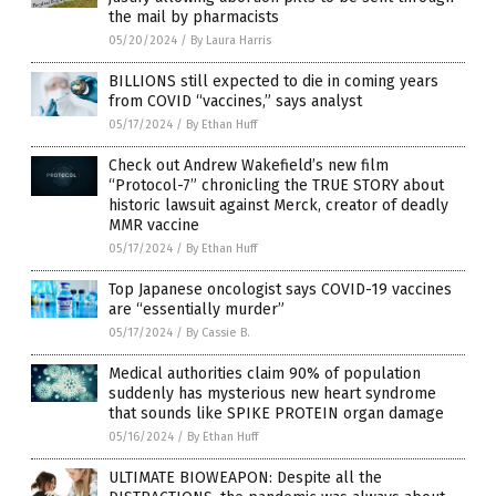
the mail by pharmacists
05/20/2024
/
By Laura Harris
BILLIONS still expected to die in coming years
from COVID “vaccines,” says analyst
05/17/2024
/
By Ethan Huff
Check out Andrew Wakefield’s new film
“Protocol-7” chronicling the TRUE STORY about
historic lawsuit against Merck, creator of deadly
MMR vaccine
05/17/2024
/
By Ethan Huff
Top Japanese oncologist says COVID-19 vaccines
are “essentially murder”
05/17/2024
/
By Cassie B.
Medical authorities claim 90% of population
suddenly has mysterious new heart syndrome
that sounds like SPIKE PROTEIN organ damage
05/16/2024
/
By Ethan Huff
ULTIMATE BIOWEAPON: Despite all the