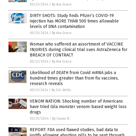
05/23/2024
/
By Ava Grace
DIRTY SHOTS: Study finds Pfizer’s COVID-19
injection has MORE THAN 500 times allowable
levels of DNA contamination
05/23/2024
/
By Ava Grace
Woman who suffered an assortment of VACCINE
INJURIES during clinical trial sues AstraZeneca for
BREACH OF CONTRACT
05/22/2024
/
By Ava Grace
Likelihood of DEATH from Covid mRNA jabs a
hundred times greater than from flu vaccines,
research reveals
05/21/2024
/
By S.D. Wells
VENOM NATION: Shocking number of Americans
have tried Gila monster venom-based weight loss
drugs
05/20/2024
/
By Cassie B.
REPORT: FDA used flawed studies, bad data to
justify allowing abortion pills to be sent through