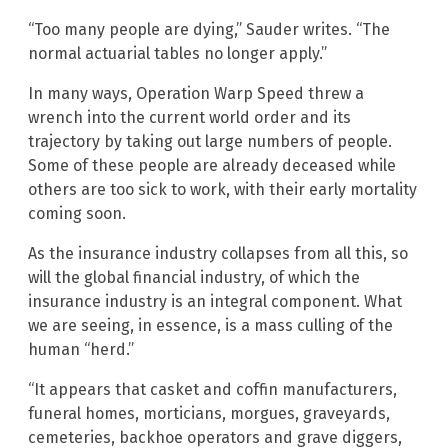
“Too many people are dying,” Sauder writes. “The
normal actuarial tables no longer apply.”
In many ways, Operation Warp Speed threw a
wrench into the current world order and its
trajectory by taking out large numbers of people.
Some of these people are already deceased while
others are too sick to work, with their early mortality
coming soon.
As the insurance industry collapses from all this, so
will the global financial industry, of which the
insurance industry is an integral component. What
we are seeing, in essence, is a mass culling of the
human “herd.”
“It appears that casket and coffin manufacturers,
funeral homes, morticians, morgues, graveyards,
cemeteries, backhoe operators and grave diggers,