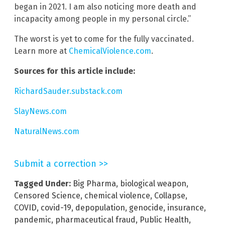
began in 2021. I am also noticing more death and
incapacity among people in my personal circle.”
The worst is yet to come for the fully vaccinated.
Learn more at
ChemicalViolence.com
.
Sources for this article include:
RichardSauder.substack.com
SlayNews.com
NaturalNews.com
Submit a correction >>
Tagged Under:
Big Pharma
,
biological weapon
,
Censored Science
,
chemical violence
,
Collapse
,
COVID
,
covid-19
,
depopulation
,
genocide
,
insurance
,
pandemic
,
pharmaceutical fraud
,
Public Health
,