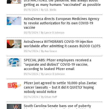
DISTRACTIONS, the pandemic was always about
getting as many humans “vaccinated” as possible
05/15/2024
/
By S.D. Wells
AstraZeneca directs European Medicines Agency
to revoke authorization for its own COVID-19
vaccine
05/15/2024
/
By Lance D Johnson
AstraZeneca WITHDRAWS COVID-19 injection
worldwide after admitting it causes BLOOD CLOTS
05/14/2024
/
By Ava Grace
SPECIAL JABS: Pfizer employees received a
“separate and distinct” COVID-19 vaccine,
according to leaked Pfizer email
05/14/2024
/
By Lance D Johnson
Pfizer just agreed to settle 10,000-plus Zantac
cancer lawsuits – but it did it QUIETLY hoping
nobody would notice
05/14/2024
/
By Ethan Huff
South Carolina Senate bans use of puberty