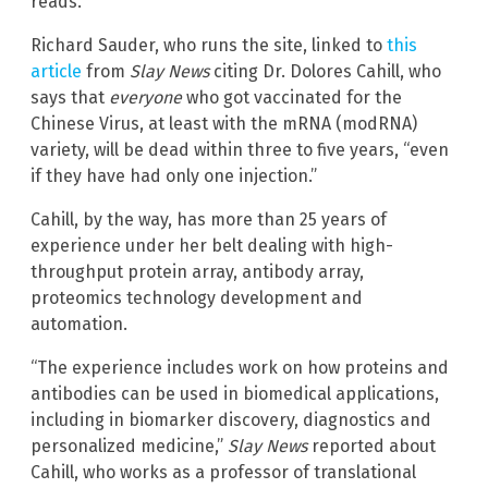
reads.
Richard Sauder, who runs the site, linked to
this
article
from
Slay News
citing Dr. Dolores Cahill, who
says that
everyone
who got vaccinated for the
Chinese Virus, at least with the mRNA (modRNA)
variety, will be dead within three to five years, “even
if they have had only one injection.”
Cahill, by the way, has more than 25 years of
experience under her belt dealing with high-
throughput protein array, antibody array,
proteomics technology development and
automation.
“The experience includes work on how proteins and
antibodies can be used in biomedical applications,
including in biomarker discovery, diagnostics and
personalized medicine,”
Slay News
reported about
Cahill, who works as a professor of translational