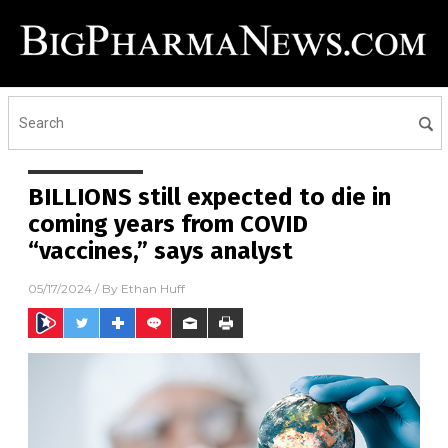
BILLIONS still expected to die in
coming years from COVID
“vaccines,” says analyst
05/17/2024
/ By
Ethan Huff