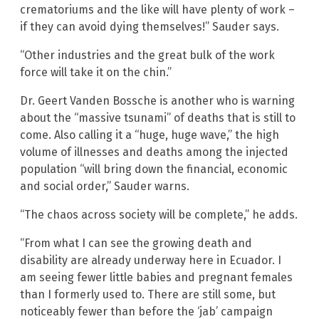
crematoriums and the like will have plenty of work –
if they can avoid dying themselves!” Sauder says.
“Other industries and the great bulk of the work
force will take it on the chin.”
Dr. Geert Vanden Bossche is another who is warning
about the “massive tsunami” of deaths that is still to
come. Also calling it a “huge, huge wave,” the high
volume of illnesses and deaths among the injected
population “will bring down the financial, economic
and social order,” Sauder warns.
“The chaos across society will be complete,” he adds.
“From what I can see the growing death and
disability are already underway here in Ecuador. I
am seeing fewer little babies and pregnant females
than I formerly used to. There are still some, but
noticeably fewer than before the ‘jab’ campaign