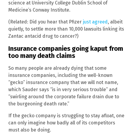
science at University College Dublin School of
Medicine’s Conway Institute.
(Related: Did you hear that Pfizer
just agreed
, albeit
quietly, to settle more than 10,000 lawsuits linking its
Zantac antacid drug to cancer?)
Insurance companies going kaput from
too many death claims
So many people are already dying that some
insurance companies, including the well-known
“gecko” insurance company that we will not name,
which Sauder says “is in very serious trouble” and
“swirling around the corporate failure drain due to
the burgeoning death rate.”
If the gecko company is struggling to stay afloat, one
can only imagine how badly all of its competitors
must also be doing.