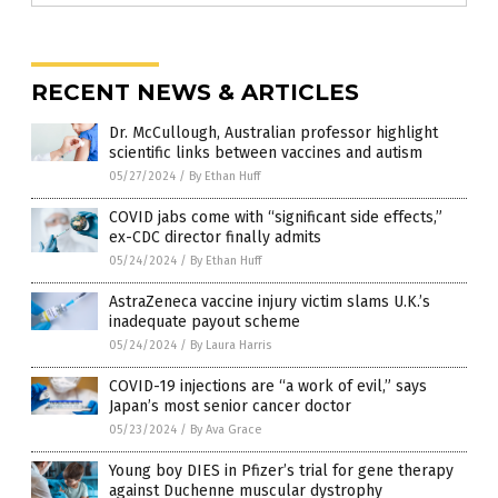
RECENT NEWS & ARTICLES
Dr. McCullough, Australian professor highlight
scientific links between vaccines and autism
05/27/2024
/
By Ethan Huff
COVID jabs come with “significant side effects,”
ex-CDC director finally admits
05/24/2024
/
By Ethan Huff
AstraZeneca vaccine injury victim slams U.K.’s
inadequate payout scheme
05/24/2024
/
By Laura Harris
COVID-19 injections are “a work of evil,” says
Japan’s most senior cancer doctor
05/23/2024
/
By Ava Grace
Young boy DIES in Pfizer’s trial for gene therapy
against Duchenne muscular dystrophy