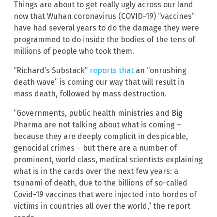
Things are about to get really ugly across our land
now that Wuhan coronavirus (COVID-19) “vaccines”
have had several years to do the damage they were
programmed to do inside the bodies of the tens of
millions of people who took them.
“Richard’s Substack”
reports that
an “onrushing
death wave” is coming our way that will result in
mass death, followed by mass destruction.
“Governments, public health ministries and Big
Pharma are not talking about what is coming –
because they are deeply complicit in despicable,
genocidal crimes – but there are a number of
prominent, world class, medical scientists explaining
what is in the cards over the next few years: a
tsunami of death, due to the billions of so-called
Covid-19 vaccines that were injected into hordes of
victims in countries all over the world,” the report