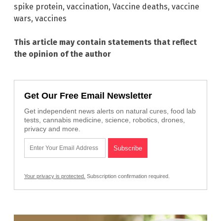
spike protein
,
vaccination
,
Vaccine deaths
,
vaccine
wars
,
vaccines
This article may contain statements that reflect
the opinion of the author
Get Our Free Email Newsletter
Get independent news alerts on natural cures, food lab
tests, cannabis medicine, science, robotics, drones,
privacy and more.
Your privacy is protected.
Subscription confirmation required.