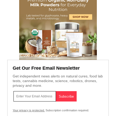
Get Our Free Email Newsletter
Get independent news alerts on natural cures, food lab
tests, cannabis medicine, science, robotics, drones,
privacy and more.
Your privacy is protected.
Subscription confirmation required.