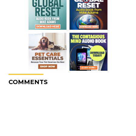
COMMENTS