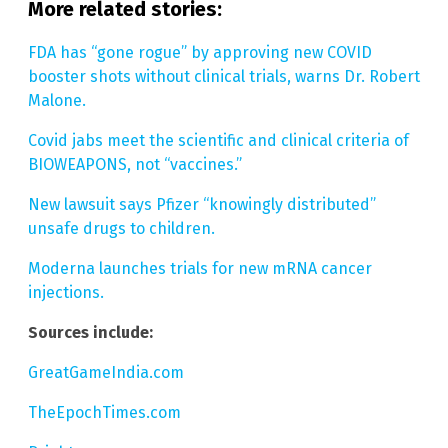
More related stories:
FDA has “gone rogue” by approving new COVID
booster shots without clinical trials, warns Dr. Robert
Malone.
Covid jabs meet the scientific and clinical criteria of
BIOWEAPONS, not “vaccines.”
New lawsuit says Pfizer “knowingly distributed”
unsafe drugs to children.
Moderna launches trials for new mRNA cancer
injections.
Sources include:
GreatGameIndia.com
TheEpochTimes.com