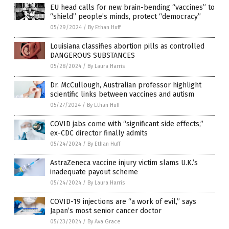
EU head calls for new brain-bending “vaccines” to
“shield” people’s minds, protect “democracy”
05/29/2024
/
By Ethan Huff
Louisiana classifies abortion pills as controlled
DANGEROUS SUBSTANCES
05/28/2024
/
By Laura Harris
Dr. McCullough, Australian professor highlight
scientific links between vaccines and autism
05/27/2024
/
By Ethan Huff
COVID jabs come with “significant side effects,”
ex-CDC director finally admits
05/24/2024
/
By Ethan Huff
AstraZeneca vaccine injury victim slams U.K.’s
inadequate payout scheme
05/24/2024
/
By Laura Harris
COVID-19 injections are “a work of evil,” says
Japan’s most senior cancer doctor
05/23/2024
/
By Ava Grace