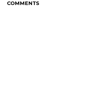
COMMENTS