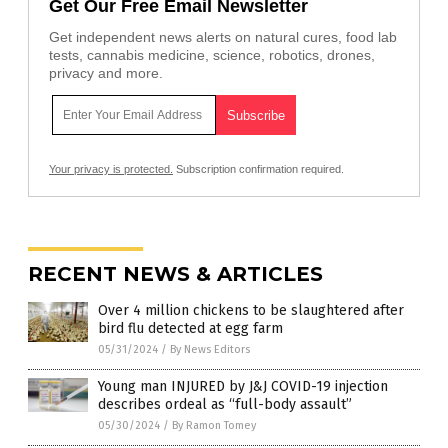
Get Our Free Email Newsletter
Get independent news alerts on natural cures, food lab
tests, cannabis medicine, science, robotics, drones,
privacy and more.
Your privacy is protected.
Subscription confirmation required.
RECENT NEWS & ARTICLES
Over 4 million chickens to be slaughtered after
bird flu detected at egg farm
05/31/2024
/
By News Editors
Young man INJURED by J&J COVID-19 injection
describes ordeal as “full-body assault”
05/30/2024
/
By Ramon Tomey