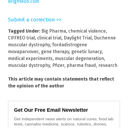
Brighteon.com
Submit a correction >>
Tagged Under:
Big Pharma
,
chemical violence
,
CIFFREO trial
,
clinical trial
,
Daylight Trial
,
Duchenne
muscular dystrophy
,
fordadistrogene
movaparvovec
,
gene therapy
,
genetic lunacy
,
medical experiments
,
muscular degeneration
,
muscular dystrophy
,
Pfizer
,
pharma fraud
,
research
This article may contain statements that reflect
the opinion of the author
Get Our Free Email Newsletter
Get independent news alerts on natural cures, food lab
tests, cannabis medicine, science, robotics, drones,