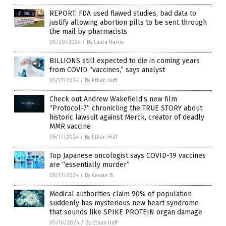
REPORT: FDA used flawed studies, bad data to
justify allowing abortion pills to be sent through
the mail by pharmacists
05/20/2024
/
By Laura Harris
BILLIONS still expected to die in coming years
from COVID “vaccines,” says analyst
05/17/2024
/
By Ethan Huff
Check out Andrew Wakefield’s new film
“Protocol-7” chronicling the TRUE STORY about
historic lawsuit against Merck, creator of deadly
MMR vaccine
05/17/2024
/
By Ethan Huff
Top Japanese oncologist says COVID-19 vaccines
are “essentially murder”
05/17/2024
/
By Cassie B.
Medical authorities claim 90% of population
suddenly has mysterious new heart syndrome
that sounds like SPIKE PROTEIN organ damage
05/16/2024
/
By Ethan Huff