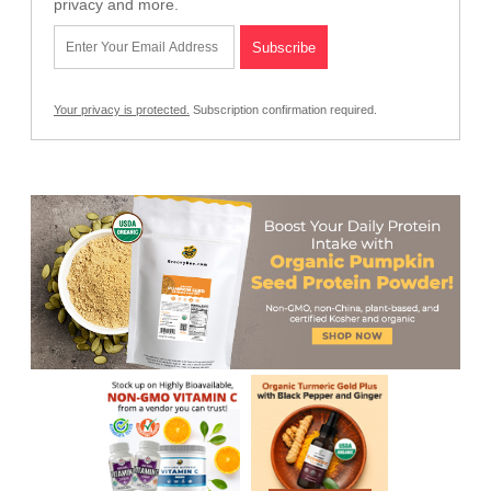
privacy and more.
Your privacy is protected.
Subscription confirmation required.