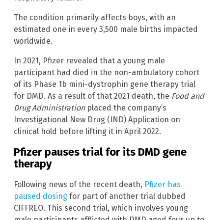
The condition primarily affects boys, with an
estimated one in every 3,500 male births impacted
worldwide.
In 2021, Pfizer revealed that a young male
participant had died in the non-ambulatory cohort
of its Phase 1b mini-dystrophin gene therapy trial
for DMD. As a result of that 2021 death, the
Food and
Drug Administration
placed the company’s
Investigational New Drug (IND) Application on
clinical hold before lifting it in April 2022.
Pfizer pauses trial for its DMD gene
therapy
Following news of the recent death,
Pfizer has
paused dosing
for part of another trial dubbed
CIFFREO. This second trial, which involves young
male participants afflicted with DMD aged four up to