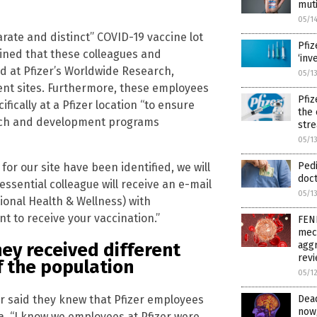
muti
05/1
parate and distinct” COVID-19 vaccine lot
Pfiz
ained that these colleagues and
‘inv
d at Pfizer’s Worldwide Research,
05/1
t sites. Furthermore, these employees
Pfiz
ically at a Pfizer location “to ensure
the 
earch and development programs
str
05/1
Pedi
 for our site have been identified, we will
doct
essential colleague will receive an e-mail
05/1
onal Health & Wellness) with
nt to receive your vaccination.”
FEN
mech
aggr
ey received different
rev
f the population
05/1
er said they knew that Pfizer employees
Dead
now,
la. “I know we employees at Pfizer were