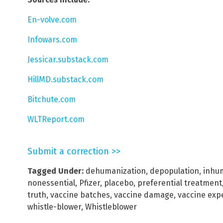
En-volve.com
Infowars.com
Jessicar.substack.com
HillMD.substack.com
Bitchute.com
WLTReport.com
Submit a correction >>
Tagged Under:
dehumanization
,
depopulation
,
inhu
nonessential
,
Pfizer
,
placebo
,
preferential treatment
truth
,
vaccine batches
,
vaccine damage
,
vaccine exp
whistle-blower
,
Whistleblower