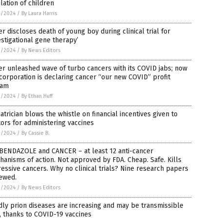
lation of children
4/2024
/
By Laura Harris
er discloses death of young boy during clinical trial for
estigational gene therapy’
3/2024
/
By News Editors
er unleashed wave of turbo cancers with its COVID jabs; now
corporation is declaring cancer “our new COVID” profit
eam
3/2024
/
By Ethan Huff
atrician blows the whistle on financial incentives given to
ors for administering vaccines
3/2024
/
By Cassie B.
BENDAZOLE and CANCER – at least 12 anti-cancer
anisms of action. Not approved by FDA. Cheap. Safe. Kills
essive cancers. Why no clinical trials? Nine research papers
iewed.
2/2024
/
By News Editors
ly prion diseases are increasing and may be transmissible
 thanks to COVID-19 vaccines