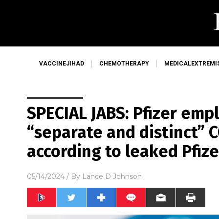
VACCINEJIHAD
CHEMOTHERAPY
MEDICALEXTREMI
SPECIAL JABS: Pfizer emp
“separate and distinct” C
according to leaked Pfize
05/14/2024
/ By
Lance D Johnson