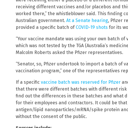
receiving different vaccines and/or placebos and th
worked there,” the whistleblower said. This finding c
Australian government.
At a Senate hearing
, Pfizer 
provided a specific batch of
COVID-19 shots
for its w
“Your vaccine mandate was using your own batch of va
which was not tested by the TGA (Australia’s medicine
Malcolm Roberts asked the Pfizer representatives.
“Senator, so, Pfizer undertook to import a batch of v
vaccination program,” one of the representatives rep
If a specific
vaccine batch was reserved for Pfizer
and
that there were different batches with different risk
find out the differences in these batches and what dr
for their employees and contractors. It could be that 
antigen/lipid nanoparticles/mRNA/spike protein an
without the consent of the public.
Sources include: