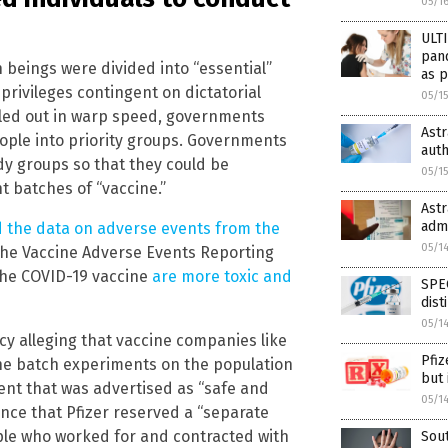
05/1
ULT
pan
 beings were divided into “essential”
as p
privileges contingent on dictatorial
05/1
lled out in warp speed, governments
Ast
ople into priority groups. Governments
auth
udy groups so that they could be
05/1
t batches of “vaccine.”
Ast
adm
 the data on adverse events from the
05/1
the Vaccine Adverse Events Reporting
 the COVID-19 vaccine
are more toxic and
SPEC
dist
05/1
y alleging that vaccine companies like
Pfiz
ne batch experiments on the population
but 
ment that was advertised as “safe and
05/1
ence that Pfizer reserved a “separate
ople who worked for and contracted with
Sout