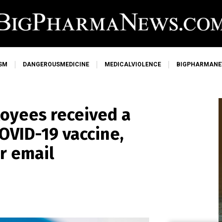
SM
DANGEROUSMEDICINE
MEDICALVIOLENCE
BIGPHARMAN
loyees received a
OVID-19 vaccine,
r email