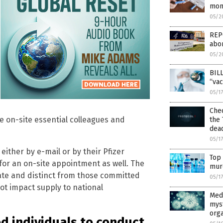
mon
05/2
REPO
abor
05/2
BILL
“vac
05/1
Chec
le on-site essential colleagues and
the 
dea
05/1
, either by e-mail or by their Pfizer
Top 
 for an on-site appointment as well. The
mur
ate and distinct from those committed
05/1
ot impact supply to national
Medi
mys
org
 individuals to conduct