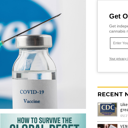
Get O
Get indepe
cannabis m
Your privacy 
RECENT 
Lik
grea
05/2
VEN