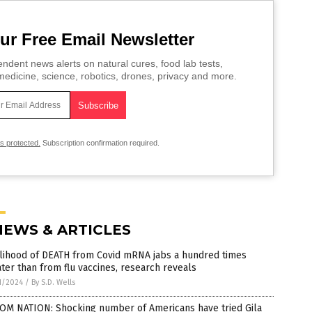
ur Free Email Newsletter
ndent news alerts on natural cures, food lab tests,
edicine, science, robotics, drones, privacy and more.
is protected.
Subscription confirmation required.
NEWS & ARTICLES
elihood of DEATH from Covid mRNA jabs a hundred times
ter than from flu vaccines, research reveals
1/2024
/
By S.D. Wells
OM NATION: Shocking number of Americans have tried Gila