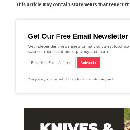
This article may contain statements that reflect t
Get Our Free Email Newsletter
Get independent news alerts on natural cures, food lab 
science, robotics, drones, privacy and more.
Your privacy is protected.
Subscription confirmation required.