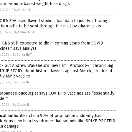
ster venom-based weight loss drugs
0/2024
/
By Cassie B.
RT: FDA used flawed studies, bad data to justify allowing
tion pills to be sent through the mail by pharmacists
0/2024
/
By Laura Harris
IONS still expected to die in coming years from COVID
cines,” says analyst
7/2024
/
By Ethan Huff
k out Andrew Wakefield’s new film “Protocol-7” chronicling
TRUE STORY about historic lawsuit against Merck, creator of
dly MMR vaccine
7/2024
/
By Ethan Huff
Japanese oncologist says COVID-19 vaccines are “essentially
der”
7/2024
/
By Cassie B.
cal authorities claim 90% of population suddenly has
terious new heart syndrome that sounds like SPIKE PROTEIN
an damage