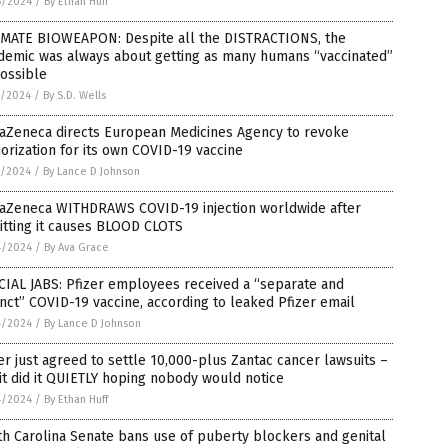
6/2024
/
By Ethan Huff
IMATE BIOWEAPON: Despite all the DISTRACTIONS, the
demic was always about getting as many humans “vaccinated”
ossible
5/2024
/
By S.D. Wells
raZeneca directs European Medicines Agency to revoke
orization for its own COVID-19 vaccine
5/2024
/
By Lance D Johnson
raZeneca WITHDRAWS COVID-19 injection worldwide after
itting it causes BLOOD CLOTS
4/2024
/
By Ava Grace
IAL JABS: Pfizer employees received a “separate and
inct” COVID-19 vaccine, according to leaked Pfizer email
4/2024
/
By Lance D Johnson
er just agreed to settle 10,000-plus Zantac cancer lawsuits –
it did it QUIETLY hoping nobody would notice
4/2024
/
By Ethan Huff
h Carolina Senate bans use of puberty blockers and genital