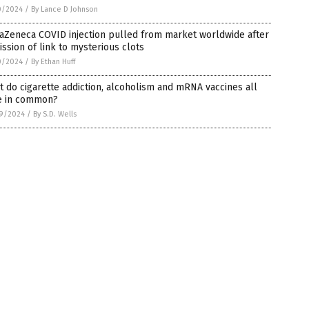
0/2024
/
By Lance D Johnson
aZeneca COVID injection pulled from market worldwide after
ssion of link to mysterious clots
0/2024
/
By Ethan Huff
 do cigarette addiction, alcoholism and mRNA vaccines all
e in common?
9/2024
/
By S.D. Wells