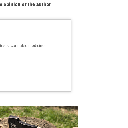
he opinion of the author
tests, cannabis medicine,