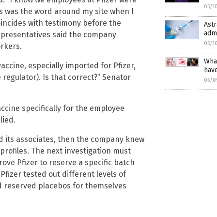
05/1
is was the word around my site when I
oincides with testimony before the
Astr
admi
representatives said the company
05/1
orkers.
What
ccine, especially imported for Pfizer,
hav
 regulator). Is that correct?” Senator
05/0
accine specifically for the employee
lied.
 its associates, then the company knew
 profiles. The next investigation must
ove Pfizer to reserve a specific batch
Pfizer tested out different levels of
d reserved placebos for themselves