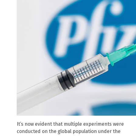
It’s now evident that multiple experiments were
conducted on the global population under the