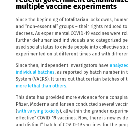
multiple vaccine experiments
Since the beginning of totalitarian lockdowns, human
and “non-essential” groups – their rights reduced to 
decrees. As experimental COVID-19 vaccines were ro
further dehumanized individuals and categorized pe
used social status to divide people into collective st
experimented on at different times and with differen
Since then, independent investigators have
analyzed
individual batches
, as reported by batch number in 
System (VAERS). It turns out that certain batches of
more lethal than others
.
This data has provided more evidence for a conspirac
Pfizer, Moderna and Jansen conducted several vacci
(
with varying toxicity
), all within the grander experi
effective” COVID-19 vaccines. Now, there is new evid
and distinct” batch of COVID-19 vaccines for the pe