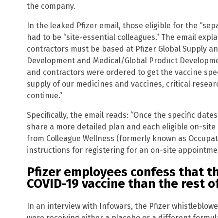
the company.
In the leaked Pfizer email, those eligible for the “se
had to be “site-essential colleagues.” The email expl
contractors must be based at Pfizer Global Supply an
Development and Medical/Global Product Developmen
and contractors were ordered to get the vaccine specif
supply of our medicines and vaccines, critical res
continue.”
Specifically, the email reads: “Once the specific dates
share a more detailed plan and each eligible on-site 
from Colleague Wellness (formerly known as Occupati
instructions for registering for an on-site appointme
Pfizer employees confess that th
COVID-19 vaccine than the rest o
In an interview with Infowars, the Pfizer whistleblow
were receiving either a placebo or a different formu