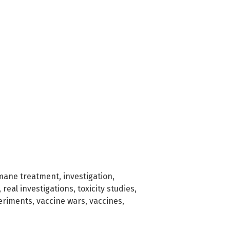
mane treatment
,
investigation
,
,
real investigations
,
toxicity studies
,
eriments
,
vaccine wars
,
vaccines
,