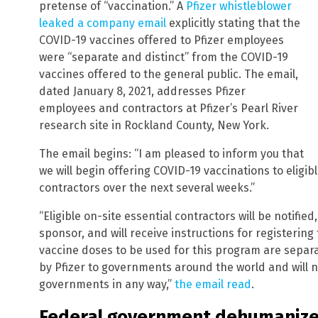
pretense of “vaccination.” A
Pfizer whistleblower
leaked a company email
explicitly stating that the
COVID-19 vaccines offered to Pfizer employees
were “separate and distinct” from the COVID-19
vaccines offered to the general public. The email,
dated January 8, 2021, addresses Pfizer
employees and contractors at Pfizer’s Pearl River
research site in Rockland County, New York.
The email begins: “I am pleased to inform you that
we will begin offering COVID-19 vaccinations to eligib
contractors over the next several weeks.”
“Eligible on-site essential contractors will be notified
sponsor, and will receive instructions for registering
vaccine doses to be used for this program are separ
by Pfizer to governments around the world and will n
governments in any way,”
the email read
.
Federal government dehumanized