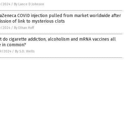
0/2024
/
By Lance D Johnson
aZeneca COVID injection pulled from market worldwide after
ssion of link to mysterious clots
0/2024
/
By Ethan Huff
 do cigarette addiction, alcoholism and mRNA vaccines all
e in common?
9/2024
/
By S.D. Wells