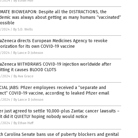
6/2024
/
By Ethan Huff
IMATE BIOWEAPON: Despite all the DISTRACTIONS, the
demic was always about getting as many humans “vaccinated”
ossible
5/2024
/
By S.D. Wells
raZeneca directs European Medicines Agency to revoke
orization for its own COVID-19 vaccine
5/2024
/
By Lance D Johnson
raZeneca WITHDRAWS COVID-19 injection worldwide after
itting it causes BLOOD CLOTS
4/2024
/
By Ava Grace
IAL JABS: Pfizer employees received a “separate and
inct” COVID-19 vaccine, according to leaked Pfizer email
4/2024
/
By Lance D Johnson
er just agreed to settle 10,000-plus Zantac cancer lawsuits –
it did it QUIETLY hoping nobody would notice
4/2024
/
By Ethan Huff
h Carolina Senate bans use of puberty blockers and genital