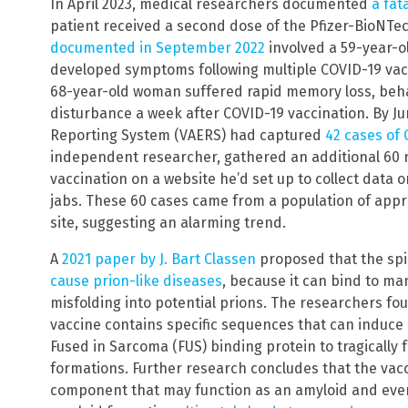
In April 2023, medical researchers documented
a fat
patient received a second dose of the Pfizer-BioNTe
documented in September 2022
involved a 59-year-o
developed symptoms following multiple COVID-19 vac
68-year-old woman suffered rapid memory loss, beh
disturbance a week after COVID-19 vaccination. By Ju
Reporting System (VAERS) had captured
42 cases of 
independent researcher, gathered an additional 60 r
vaccination on a website he’d set up to collect data o
jabs. These 60 cases came from a population of appr
site, suggesting an alarming trend.
A
2021 paper by J. Bart Classen
proposed that the spi
cause prion-like diseases
, because it can bind to m
misfolding into potential prions. The researchers f
vaccine contains specific sequences that can induce
Fused in Sarcoma (FUS) binding protein to tragically f
formations. Further research concludes that the vacc
component that may function as an amyloid and event