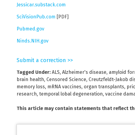
Jessicar.substack.com
SciVisionPub.com
[PDF]
Pubmed.gov
Ninds.NIH.gov
Submit a correction >>
Tagged Under:
ALS
,
Alzheimer's disease
,
amyloid fo
brain health
,
Censored Science
,
Creutzfeldt-Jakob di
memory loss
,
mRNA vaccines
,
organ transplants
,
pri
research
,
temporal lobal degeneration
,
vaccine dam
This article may contain statements that reflect t