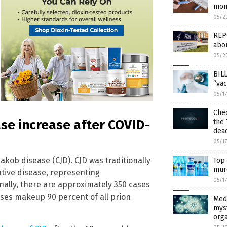
mon
05/2
REPO
abor
05/2
BILL
“vac
05/1
Chec
ase increase after COVID-
the 
dea
05/1
akob disease (CJD). CJD was traditionally
Top 
mur
tive disease, representing
05/1
nally, there are approximately 350 cases
ases makeup 90 percent of all prion
Medi
mys
org