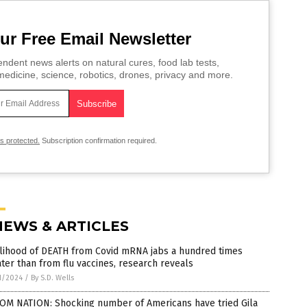
ur Free Email Newsletter
ndent news alerts on natural cures, food lab tests,
edicine, science, robotics, drones, privacy and more.
is protected.
Subscription confirmation required.
NEWS & ARTICLES
elihood of DEATH from Covid mRNA jabs a hundred times
ter than from flu vaccines, research reveals
1/2024
/
By S.D. Wells
OM NATION: Shocking number of Americans have tried Gila