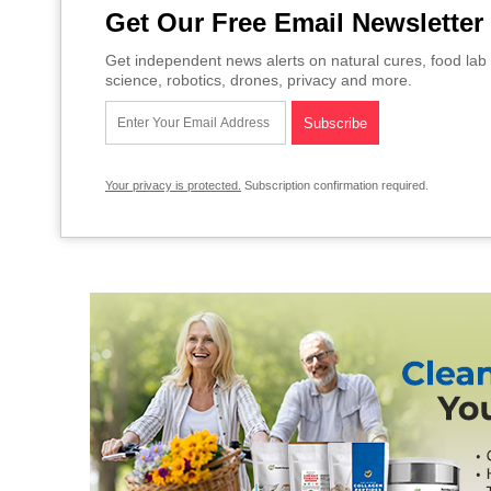
Get Our Free Email Newsletter
Get independent news alerts on natural cures, food lab 
science, robotics, drones, privacy and more.
Your privacy is protected.
Subscription confirmation required.