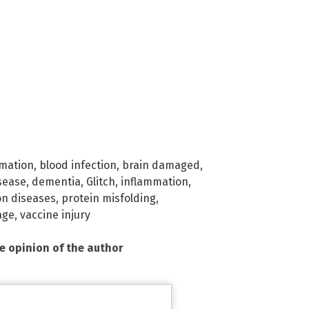
rmation
,
blood infection
,
brain damaged
,
sease
,
dementia
,
Glitch
,
inflammation
,
on diseases
,
protein misfolding
,
age
,
vaccine injury
he opinion of the author