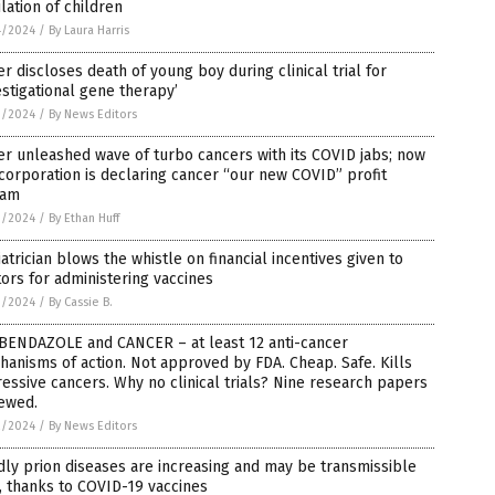
lation of children
4/2024
/
By Laura Harris
er discloses death of young boy during clinical trial for
estigational gene therapy’
3/2024
/
By News Editors
er unleashed wave of turbo cancers with its COVID jabs; now
corporation is declaring cancer “our new COVID” profit
eam
3/2024
/
By Ethan Huff
atrician blows the whistle on financial incentives given to
ors for administering vaccines
3/2024
/
By Cassie B.
BENDAZOLE and CANCER – at least 12 anti-cancer
anisms of action. Not approved by FDA. Cheap. Safe. Kills
essive cancers. Why no clinical trials? Nine research papers
iewed.
2/2024
/
By News Editors
ly prion diseases are increasing and may be transmissible
 thanks to COVID-19 vaccines