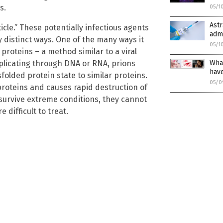
s.
05/1
Astr
icle.” These potentially infectious agents
admi
ly distinct ways. One of the many ways it
05/1
 proteins – a method similar to a viral
What
replicating through DNA or RNA, prions
hav
folded protein state to similar proteins.
05/0
proteins and causes rapid destruction of
 survive extreme conditions, they cannot
 difficult to treat.