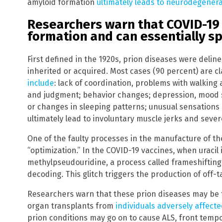
amyloid formation
ultimately leads to neurodegener
Researchers warn that COVID-19 
formation and can essentially s
First defined in the 1920s, prion diseases were deline
inherited or acquired. Most cases (90 percent) are cl
include
: lack of coordination, problems with walkin
and judgment; behavior changes; depression, mood s
or changes in sleeping patterns; unusual sensation
ultimately lead to involuntary muscle jerks and seve
One of the faulty processes in the manufacture of t
“optimization.” In the COVID-19 vaccines, when uracil 
methylpseudouridine, a process called frameshifting o
decoding. This glitch triggers the production of off-t
Researchers warn that these prion diseases may be 
organ transplants from
individuals adversely affec
prion conditions may go on to cause ALS, front tempo