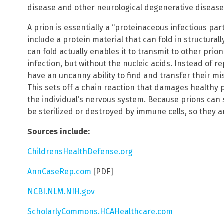
disease and other neurological degenerative disease
A prion is essentially a “proteinaceous infectious part
include a protein material that can fold in structural
can fold actually enables it to transmit to other prion
infection, but without the nucleic acids. Instead of 
have an uncanny ability to find and transfer their mis
This sets off a chain reaction that damages healthy 
the individual’s nervous system. Because prions can
be sterilized or destroyed by immune cells, so they are
Sources include:
ChildrensHealthDefense.org
AnnCaseRep.com
[PDF]
NCBI.NLM.NIH.gov
ScholarlyCommons.HCAHealthcare.com