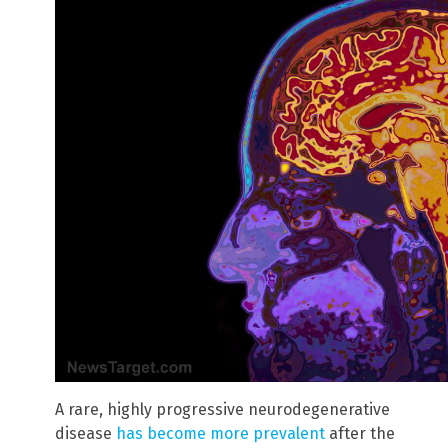
A rare, highly progressive neurodegenerative
disease
has become more prevalent
after the