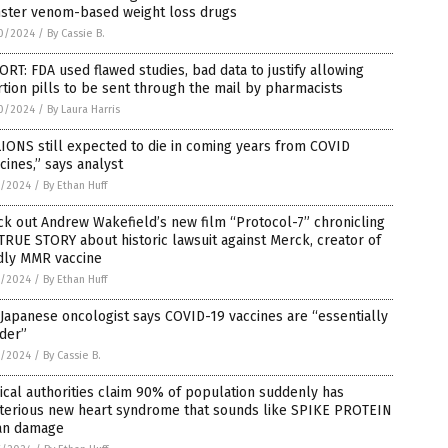
ster venom-based weight loss drugs
0/2024
/
By Cassie B.
RT: FDA used flawed studies, bad data to justify allowing
tion pills to be sent through the mail by pharmacists
0/2024
/
By Laura Harris
IONS still expected to die in coming years from COVID
cines,” says analyst
7/2024
/
By Ethan Huff
k out Andrew Wakefield’s new film “Protocol-7” chronicling
TRUE STORY about historic lawsuit against Merck, creator of
dly MMR vaccine
7/2024
/
By Ethan Huff
Japanese oncologist says COVID-19 vaccines are “essentially
der”
7/2024
/
By Cassie B.
cal authorities claim 90% of population suddenly has
terious new heart syndrome that sounds like SPIKE PROTEIN
an damage