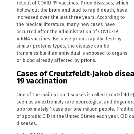
rollout of COVID-19 vaccines. Prion diseases, which
hollow out the brain and lead to rapid death, have
increased over the last three years. According to
the medical literature, many new cases have
occurred after the administration of COVID-19
mRNA vaccines. Because prions rapidly destroy
similar proteins types, the disease can be
transmissible if an individual is exposed to organs
or blood already affected by prions.
Cases of Creutzfeldt-Jakob dise
19 vaccination
One of the main prion diseases is called Creutzfeldt-J
seen as an extremely rare neurological and degenera
approximately 1 case per one million people. Traditio
of sporadic CJD in the United States each year. CJD c
diseases.