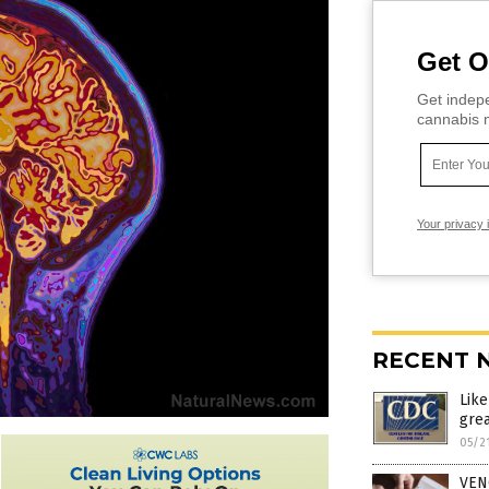
Get O
Get indepe
cannabis m
Your privacy 
RECENT 
Lik
grea
05/2
VEN