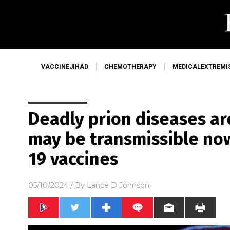
VACCINEJIHAD
CHEMOTHERAPY
MEDICALEXTREMI
Deadly prion diseases ar
may be transmissible now
19 vaccines
05/10/2024
/ By
Lance D Johnson