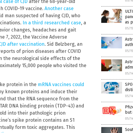
al case of CJD
after the 68-year-old
05/1
ch COVID-19 vaccine.
Another case
ULT
ld man suspected of having CJD, who
pan
as p
cinations.
In a third researched case
, a
05/1
avior changes, headaches and gait
ne 7, 2022, the Vaccine Adverse
Ast
CJD after vaccination
. Sid Belzberg, an
auth
eports of prion diseases after COVID
05/1
n the neurological side effects of the
Ast
oximately 15,000 people who visited the
adm
05/1
ke protein in the
mRNA vaccines could
SPEC
dist
any known proteins and induce their
05/1
ound that the RNA sequence from the
 TAR DNA binding protein (TDP-43) and
Pfiz
but 
old into their pathologic prion
05/1
ine’s spike protein contains an S1
ually form toxic aggregates. This
Sout