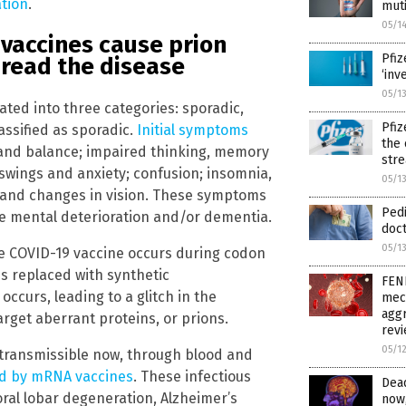
ation
.
muti
05/1
vaccines cause prion
Pfiz
pread the disease
‘inv
05/1
ated into three categories: sporadic,
Pfiz
assified as sporadic.
Initial symptoms
the 
g and balance; impaired thinking, memory
str
wings and anxiety; confusion; insomnia,
05/1
s and changes in vision. These symptoms
Pedi
re mental deterioration and/or dementia.
doct
05/1
he COVID-19 vaccine occurs during codon
is replaced with synthetic
FEN
ccurs, leading to a glitch in the
mech
aggr
arget aberrant proteins, or prions.
rev
05/1
transmissible now, through blood and
ted by mRNA vaccines
. These infectious
Dead
ral lobar degeneration, Alzheimer’s
now,