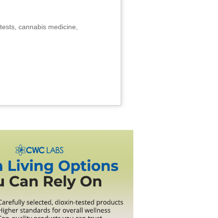
tests, cannabis medicine,