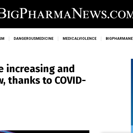
SM
DANGEROUSMEDICINE
MEDICALVIOLENCE
BIGPHARMAN
e increasing and
, thanks to COVID-