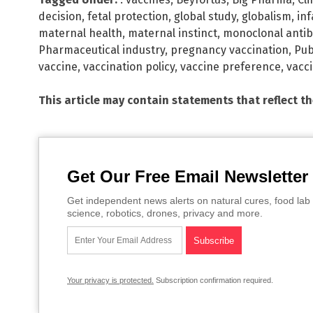
decision
,
fetal protection
,
global study
,
globalism
,
in
maternal health
,
maternal instinct
,
monoclonal antib
Pharmaceutical industry
,
pregnancy vaccination
,
Pub
vaccine
,
vaccination policy
,
vaccine preference
,
vacc
This article may contain statements that reflect t
Get Our Free Email Newsletter
Get independent news alerts on natural cures, food lab 
science, robotics, drones, privacy and more.
Your privacy is protected.
Subscription confirmation required.