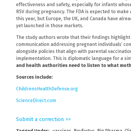
effectiveness and safety, especially for infants wh
RSV during pregnancy. The FDA is expected to make a 
this year, but Europe, the UK, and Canada have alrea
yet launched in those markets.
The study authors wrote that their findings highlight
communication addressing pregnant individuals’ conc
alongside policies that align with parental vaccinatio
implementation. This is diplomatic language for a si
and health authorities need to listen to what moth
Sources include:
ChildrensHealthDefense.org
ScienceDirect.com
Submit a correction >>
Tagged Under:
. vaccines
,
Beyfortus
,
Big Pharma
,
Cli