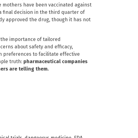
ose mothers have been vaccinated against
final decision in the third quarter of
dy approved the drug, though it has not
 the importance of tailored
erns about safety and efficacy,
n preferences to facilitate effective
mple truth:
pharmaceutical companies
ers are telling them.
nical trials
,
dangeorus medicine
,
FDA