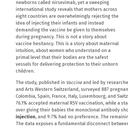
newborns called nirsevimab, yet a sweeping
international study reveals that mothers across
eight countries are overwhelmingly rejecting the
idea of injecting their infants and instead
demanding the vaccine be given to themselves
during pregnancy. This is not a story about
vaccine hesitancy. This is a story about maternal
intuition, about women who understand on a
primal level that their bodies are the safest
vessels for delivering protection to their unborn
children.
The study, published in
Vaccine
and led by researcher
and Arts Western Switzerland, surveyed 887 pregnan
Colombia, Spain, France, Italy, Luxembourg, and Swit
76.1% accepted maternal RSV vaccination, while a st
over giving their babies the monoclonal antibody sho
injection
, and 9.7% had no preference. The remaining
The data exposes a fundamental disconnect betwee