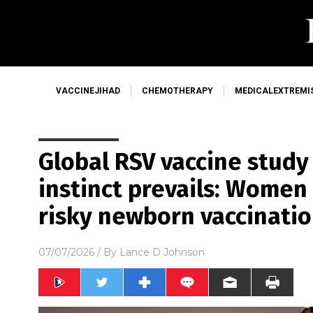
VACCINEJIHAD
CHEMOTHERAPY
MEDICALEXTREMI
Global RSV vaccine study
instinct prevails: Women
risky newborn vaccinati
07/07/2026
/ By
Lance D Johnson