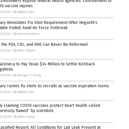
stleblowers expose federal health agencies’ concealment of
D vaccine injuries
2/2026
/
By Willow Tohi
tary Reinstates Flu Shot Requirement After Hegseth’s
date Ended, Amid Air Force Outbreak
2/2026
/
By Garrison Vance
 the FDA, CDC, and HHS Can Never Be Reformed
2/2026
/
By Mike Adams
aZeneca to Pay Texas $34 Million to Settle Kickback
gations
2/2026
/
By Morgan S. Verity
tary rushes flu shots to recruits as vaccine expiration looms
0/2026
/
By Willow Tohi
y claiming COVID vaccines protect heart health called
elessly flawed” by scientists
0/2026
/
By Belle Carter
assified Report: All Conditions for Lab Leak Present at