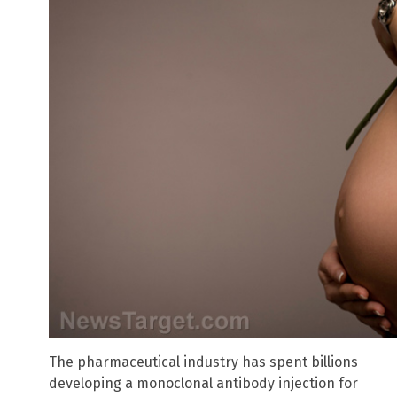
The pharmaceutical industry has spent billions
developing a monoclonal antibody injection for