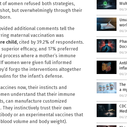
nt of women refused both strategies,
Wuha
 shot, but overwhelmingly through their
06/3
wborn.
Unva
wor
ided additional comments tell the
06/3
rring maternal vaccination was
Pha
re child,
cited by 39.2% of respondents.
Doc
 superior efficacy, and 17% preferred
06/3
ral process where a mother’s immune
 If women were given full informed
Anti
inf
y’d forgo the interventions altogether
06/2
lins for the infant’s defense.
The 
ccines now, their instincts and
a my
Women understand that their immune
06/2
nts, can manufacture customized
CDC 
 They instinctively trust their own
Medi
tibody or an experimental vaccines that
06/2
er blood volume and body weight).