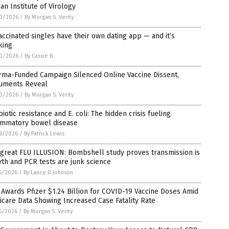
n Institute of Virology
0/2026
/
By Morgan S. Verity
ccinated singles have their own dating app — and it’s
king
0/2026
/
By Cassie B.
rma-Funded Campaign Silenced Online Vaccine Dissent,
uments Reveal
0/2026
/
By Morgan S. Verity
biotic resistance and E. coli: The hidden crisis fueling
lammatory bowel disease
8/2026
/
By Patrick Lewis
great FLU ILLUSION: Bombshell study proves transmission is
th and PCR tests are junk science
5/2026
/
By Lance D Johnson
Awards Pfizer $1.24 Billion for COVID-19 Vaccine Doses Amid
care Data Showing Increased Case Fatality Rate
5/2026
/
By Morgan S. Verity