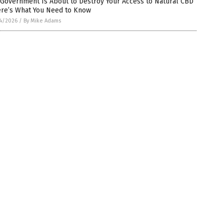
 Government Is About to Destroy Your Access to Natural CBD
ere’s What You Need to Know
4/2026
/
By Mike Adams