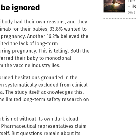
The
 be ignored
– H
06/2
ibody had their own reasons, and they
imab for their babies, 33.8% wanted to
g pregnancy. Another 16.2% believed the
ited the lack of long-term
ing pregnancy. This is telling. Both the
erred their baby to monoclonal
m the vaccine industry lies.
formed hesitations grounded in the
 systematically excluded from clinical
a. The study itself acknowledges this,
e limited long-term safety research on
 is not without its own dark cloud.
d. Pharmaceutical representatives claim
self. But questions remain about its