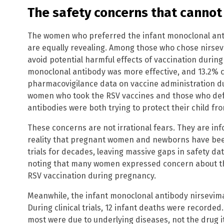
The safety concerns that cannot
The women who preferred the infant monoclonal ant
are equally revealing. Among those who chose nirsev
avoid potential harmful effects of vaccination durin
monoclonal antibody was more effective, and 13.2% c
pharmacovigilance data on vaccine administration dur
women who took the RSV vaccines and those who def
antibodies were both trying to protect their child fro
These concerns are not irrational fears. They are in
reality that pregnant women and newborns have been
trials for decades, leaving massive gaps in safety dat
noting that many women expressed concern about th
RSV vaccination during pregnancy.
Meanwhile, the infant monoclonal antibody nirsevimab
During clinical trials, 12 infant deaths were recorde
most were due to underlying diseases, not the drug it