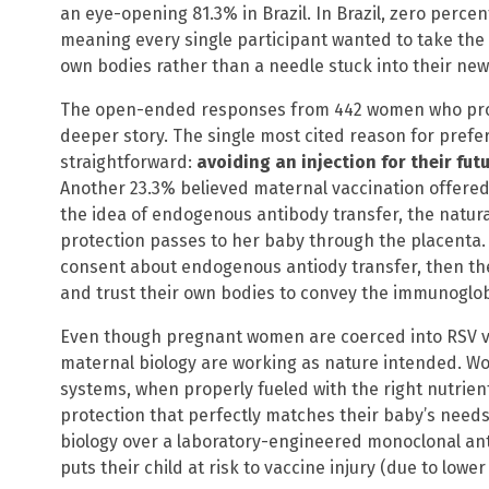
an eye-opening 81.3% in Brazil. In Brazil, zero perce
meaning every single participant wanted to take the
own bodies rather than a needle stuck into their ne
The open-ended responses from 442 women who prov
deeper story. The single most cited reason for prefe
straightforward:
avoiding an injection for their futu
Another 23.3% believed maternal vaccination offered
the idea of endogenous antibody transfer, the natu
protection passes to her baby through the placenta.
consent about endogenous antiody transfer, then the
and trust their own bodies to convey the immunoglobu
Even though pregnant women are coerced into RSV va
maternal biology are working as nature intended. 
systems, when properly fueled with the right nutrie
protection that perfectly matches their baby’s needs.
biology over a laboratory-engineered monoclonal an
puts their child at risk to vaccine injury (due to low