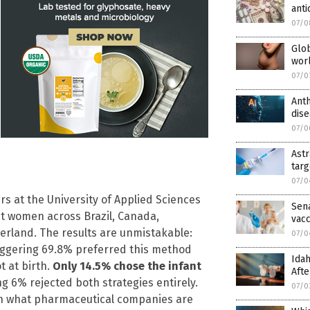
ant
07/0
Glob
worl
07/0
Anth
dise
07/0
Astr
targ
07/0
s at the University of Applied Sciences
Sen
t women across Brazil, Canada,
vacc
zerland. The results are unmistakable:
07/0
aggering 69.8% preferred this method
Idah
t at birth.
Only 14.5% chose the infant
Afte
 6% rejected both strategies entirely.
07/0
n what pharmaceutical companies are