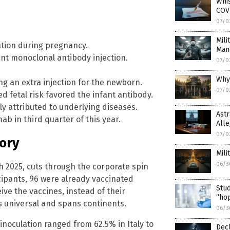
Whi
COVI
07/0
Mili
tion during pregnancy.
Man
nt monoclonal antibody injection.
07/0
Why
g an extra injection for the newborn.
07/0
 fetal risk favored the infant antibody.
tly attributed to underlying diseases.
Astr
b in third quarter of this year.
Alle
07/0
tory
Mili
06/3
2025, cuts through the corporate spin
cipants, 96 were already vaccinated
Stud
ve the vaccines, instead of their
“hop
s universal and spans continents.
06/3
inoculation ranged from 62.5% in Italy to
Decl