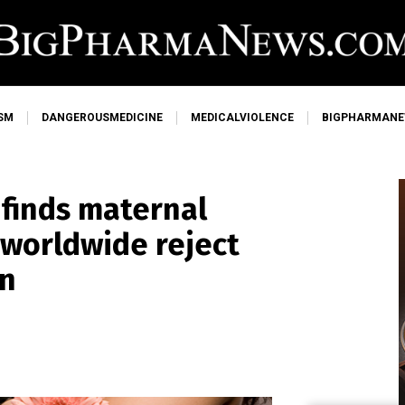
SM
DANGEROUSMEDICINE
MEDICALVIOLENCE
BIGPHARMAN
 finds maternal
 worldwide reject
on