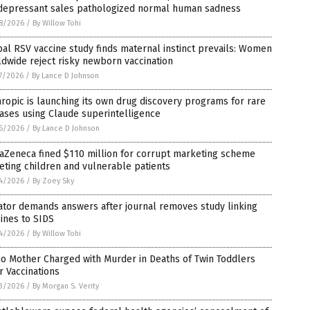
idepressant sales pathologized normal human sadness
8/2026
/
By Willow Tohi
al RSV vaccine study finds maternal instinct prevails: Women
dwide reject risky newborn vaccination
7/2026
/
By Lance D Johnson
ropic is launching its own drug discovery programs for rare
ases using Claude superintelligence
6/2026
/
By Lance D Johnson
aZeneca fined $110 million for corrupt marketing scheme
eting children and vulnerable patients
4/2026
/
By Zoey Sky
ator demands answers after journal removes study linking
ines to SIDS
4/2026
/
By Willow Tohi
o Mother Charged with Murder in Deaths of Twin Toddlers
r Vaccinations
3/2026
/
By Morgan S. Verity