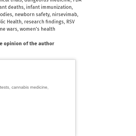
fant deaths
,
infant immunization
,
odies
,
newborn safety
,
nirsevimab
,
lic Health
,
research findings
,
RSV
ine wars
,
women's health
he opinion of the author
tests, cannabis medicine,