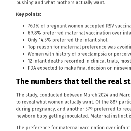
pushing and what mothers actually want.
Key points:
76.1% of pregnant women accepted RSV vaccina
69.8% preferred maternal vaccination over infa
Only 14.5% preferred the infant shot.
Top reason for maternal preference was avoidin
Women with history of preeclampsia or perceived
12 infant deaths recorded in clinical trials, mos
FDA expected to make final decision on nirsevima
The numbers that tell the real s
The study, conducted between March 2024 and March 
to reveal what women actually want. Of the 887 parti
during pregnancy, and another 579 preferred to recei
newborn baby getting inoculated. Maternal instinct i
The preference for maternal vaccination over infant 