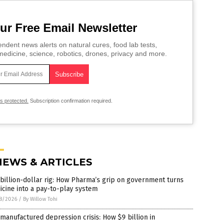
ur Free Email Newsletter
ndent news alerts on natural cures, food lab tests,
edicine, science, robotics, drones, privacy and more.
is protected.
Subscription confirmation required.
NEWS & ARTICLES
billion-dollar rig: How Pharma’s grip on government turns
cine into a pay-to-play system
8/2026
/
By Willow Tohi
manufactured depression crisis: How $9 billion in