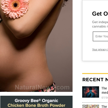
Get O
Get indepe
cannabis m
Your privacy 
RECENT 
The 
medi
07/0
The 