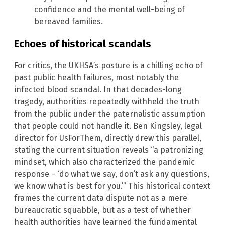
confidence and the mental well-being of
bereaved families.
Echoes of historical scandals
For critics, the UKHSA’s posture is a chilling echo of
past public health failures, most notably the
infected blood scandal. In that decades-long
tragedy, authorities repeatedly withheld the truth
from the public under the paternalistic assumption
that people could not handle it. Ben Kingsley, legal
director for UsForThem, directly drew this parallel,
stating the current situation reveals “a patronizing
mindset, which also characterized the pandemic
response – ‘do what we say, don’t ask any questions,
we know what is best for you.’” This historical context
frames the current data dispute not as a mere
bureaucratic squabble, but as a test of whether
health authorities have learned the fundamental