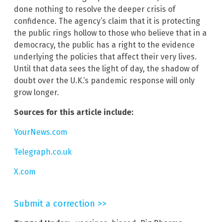
done nothing to resolve the deeper crisis of
confidence. The agency’s claim that it is protecting
the public rings hollow to those who believe that in a
democracy, the public has a right to the evidence
underlying the policies that affect their very lives.
Until that data sees the light of day, the shadow of
doubt over the U.K.’s pandemic response will only
grow longer.
Sources for this article include:
YourNews.com
Telegraph.co.uk
X.com
Submit a correction >>