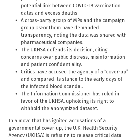
potential link between COVID-19 vaccination
dates and excess deaths.
A cross-party group of MPs and the campaign
group UsForThem have demanded
transparency, noting the data was shared with
pharmaceutical companies.
The UKHSA defends its decision, citing
concerns over public distress, misinformation
and patient confidentiality.
Critics have accused the agency of a “cover-up”
and compared its stance to the early days of
the infected blood scandal.
The Information Commissioner has ruled in
favor of the UKHSA, upholding its right to
withhold the anonymized dataset.
In a move that has ignited accusations of a
governmental cover-up, the U.K. Health Security
Agency (UKHSA) is refusing to release critical data