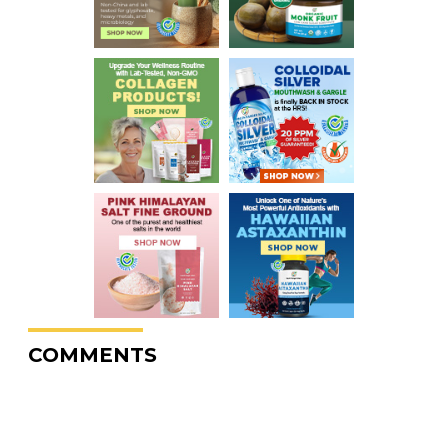
COMMENTS