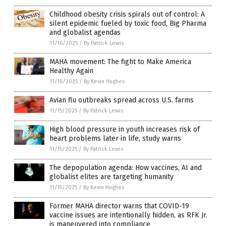
Childhood obesity crisis spirals out of control: A
silent epidemic fueled by toxic food, Big Pharma
and globalist agendas
11/16/2025
/
By Patrick Lewis
MAHA movement: The fight to Make America
Healthy Again
11/16/2025
/
By Kevin Hughes
Avian flu outbreaks spread across U.S. farms
11/15/2025
/
By Patrick Lewis
High blood pressure in youth increases risk of
heart problems later in life, study warns
11/15/2025
/
By Patrick Lewis
The depopulation agenda: How vaccines, AI and
globalist elites are targeting humanity
11/15/2025
/
By Kevin Hughes
Former MAHA director warns that COVID-19
vaccine issues are intentionally hidden, as RFK Jr.
is maneuvered into compliance