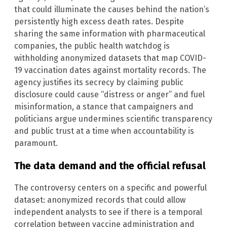
that could illuminate the causes behind the nation’s
persistently high excess death rates. Despite
sharing the same information with pharmaceutical
companies, the public health watchdog is
withholding anonymized datasets that map COVID-
19 vaccination dates against mortality records. The
agency justifies its secrecy by claiming public
disclosure could cause “distress or anger” and fuel
misinformation, a stance that campaigners and
politicians argue undermines scientific transparency
and public trust at a time when accountability is
paramount.
The data demand and the official refusal
The controversy centers on a specific and powerful
dataset: anonymized records that could allow
independent analysts to see if there is a temporal
correlation between vaccine administration and