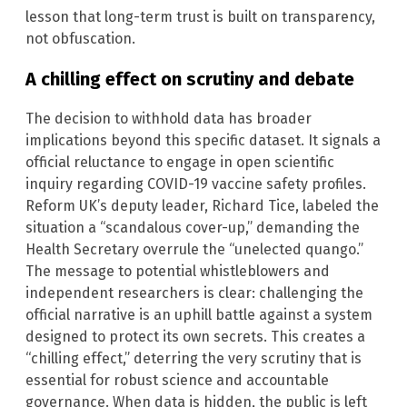
lesson that long-term trust is built on transparency,
not obfuscation.
A chilling effect on scrutiny and debate
The decision to withhold data has broader
implications beyond this specific dataset. It signals a
official reluctance to engage in open scientific
inquiry regarding COVID-19 vaccine safety profiles.
Reform UK’s deputy leader, Richard Tice, labeled the
situation a “scandalous cover-up,” demanding the
Health Secretary overrule the “unelected quango.”
The message to potential whistleblowers and
independent researchers is clear: challenging the
official narrative is an uphill battle against a system
designed to protect its own secrets. This creates a
“chilling effect,” deterring the very scrutiny that is
essential for robust science and accountable
governance. When data is hidden, the public is left