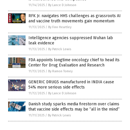
11/14/2025
/
By Lance D Johnson
RFK Jr. navigates HHS challenges as grassroots AI
and vaccine truth movements gain momentum
11/13/2025
/
By Finn Heartley
Intelligence agencies suppressed Wuhan lab
leak evidence
11/13/2025
/
By Patrick Lewis
FDA appoints longtime oncology chief to head its
Center for Drug Evaluation and Research
11/13/2025
/
By Ramon Tomey
GENERIC DRUGS manufactured in INDIA cause
54% more serious side effects
11/12/2025
/
By Lance D Johnson
Danish study sparks media firestorm over claims
that vaccine side effects may be “all in the mind”
11/11/2025
/
By Patrick Lewis