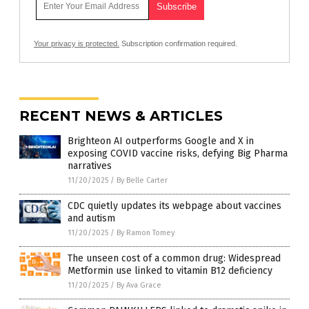
Your privacy is protected.
Subscription confirmation required.
RECENT NEWS & ARTICLES
Brighteon AI outperforms Google and X in
exposing COVID vaccine risks, defying Big Pharma
narratives
11/20/2025
/
By Belle Carter
CDC quietly updates its webpage about vaccines
and autism
11/20/2025
/
By Ramon Tomey
The unseen cost of a common drug: Widespread
Metformin use linked to vitamin B12 deficiency
11/20/2025
/
By Ava Grace