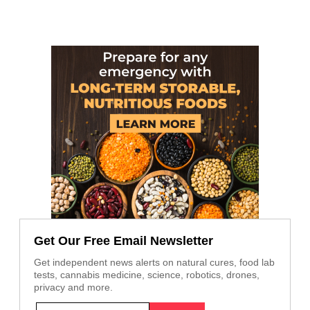
Get Our Free Email Newsletter
Get independent news alerts on natural cures, food lab
tests, cannabis medicine, science, robotics, drones,
privacy and more.