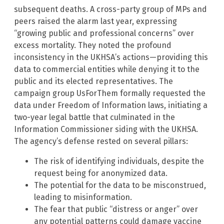
subsequent deaths. A cross-party group of MPs and
peers raised the alarm last year, expressing
“growing public and professional concerns” over
excess mortality. They noted the profound
inconsistency in the UKHSA’s actions—providing this
data to commercial entities while denying it to the
public and its elected representatives. The
campaign group UsForThem formally requested the
data under Freedom of Information laws, initiating a
two-year legal battle that culminated in the
Information Commissioner siding with the UKHSA.
The agency’s defense rested on several pillars:
The risk of identifying individuals, despite the
request being for anonymized data.
The potential for the data to be misconstrued,
leading to misinformation.
The fear that public “distress or anger” over
any potential patterns could damage vaccine