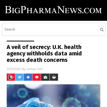
A veil of secrecy: U.K. health
agency withholds data amid
excess death concerns
11/17/2025
/ By
Willow Tohi