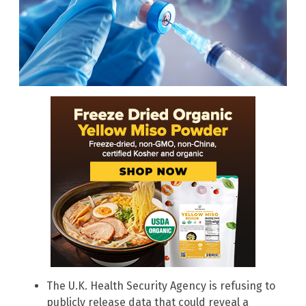
The U.K. Health Security Agency is refusing to
publicly release data that could reveal a