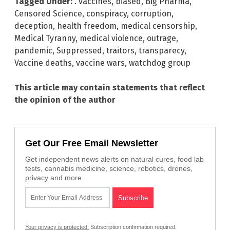
Tagged Under:
. vaccines
,
biased
,
Big Pharma
,
Censored Science
,
conspiracy
,
corruption
,
deception
,
health freedom
,
medical censorship
,
Medical Tyranny
,
medical violence
,
outrage
,
pandemic
,
Suppressed
,
traitors
,
transparecy
,
Vaccine deaths
,
vaccine wars
,
watchdog group
This article may contain statements that reflect
the opinion of the author
Get Our Free Email Newsletter
Get independent news alerts on natural cures, food lab
tests, cannabis medicine, science, robotics, drones,
privacy and more.
Your privacy is protected.
Subscription confirmation required.