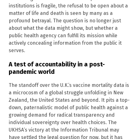
institutions is fragile, the refusal to be open about a
matter of life and death is seen by many as a
profound betrayal. The question is no longer just
about what the data might show, but whether a
public health agency can fulfill its mission while
actively concealing information from the public it
serves.
A test of accountability in a post-
pandemic world
The standoff over the U.K.’s vaccine mortality data is
a microcosm of a global struggle unfolding in New
Zealand, the United States and beyond. It pits a top-
down, paternalistic model of public health against a
growing demand for radical transparency and
individual sovereignty over health choices. The
UKHSA’s victory at the Information Tribunal may
have settled the legal question for now, but it has