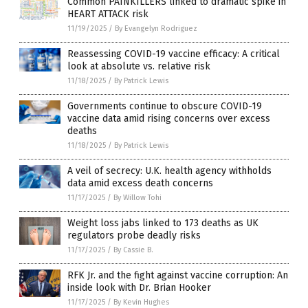
Common PAINKILLERS linked to dramatic spike in
HEART ATTACK risk
11/19/2025
/
By Evangelyn Rodriguez
Reassessing COVID-19 vaccine efficacy: A critical
look at absolute vs. relative risk
11/18/2025
/
By Patrick Lewis
Governments continue to obscure COVID-19
vaccine data amid rising concerns over excess
deaths
11/18/2025
/
By Patrick Lewis
A veil of secrecy: U.K. health agency withholds
data amid excess death concerns
11/17/2025
/
By Willow Tohi
Weight loss jabs linked to 173 deaths as UK
regulators probe deadly risks
11/17/2025
/
By Cassie B.
RFK Jr. and the fight against vaccine corruption: An
inside look with Dr. Brian Hooker
11/17/2025
/
By Kevin Hughes