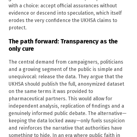
with a choice: accept official assurances without
evidence or descend into speculation, which itself
erodes the very confidence the UKHSA claims to
protect.
The path forward: Transparency as the
only cure
The central demand from campaigners, politicians
and a growing segment of the public is simple and
unequivocal: release the data. They argue that the
UKHSA should publish the full, anonymized dataset
on the same terms it was provided to
pharmaceutical partners. This would allow for
independent analysis, replication of findings and a
genuinely informed public debate. The alternative—
keeping the data locked away—only fuels suspicion
and reinforces the narrative that authorities have
something to hide. In an era where public faith in