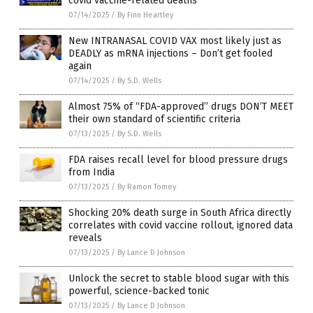
covid vaccine-related deaths
07/14/2025
/
By Finn Heartley
New INTRANASAL COVID VAX most likely just as
DEADLY as mRNA injections – Don’t get fooled
again
07/14/2025
/
By S.D. Wells
Almost 75% of “FDA-approved” drugs DON’T MEET
their own standard of scientific criteria
07/13/2025
/
By S.D. Wells
FDA raises recall level for blood pressure drugs
from India
07/13/2025
/
By Ramon Tomey
Shocking 20% death surge in South Africa directly
correlates with covid vaccine rollout, ignored data
reveals
07/13/2025
/
By Lance D Johnson
Unlock the secret to stable blood sugar with this
powerful, science-backed tonic
07/13/2025
/
By Lance D Johnson