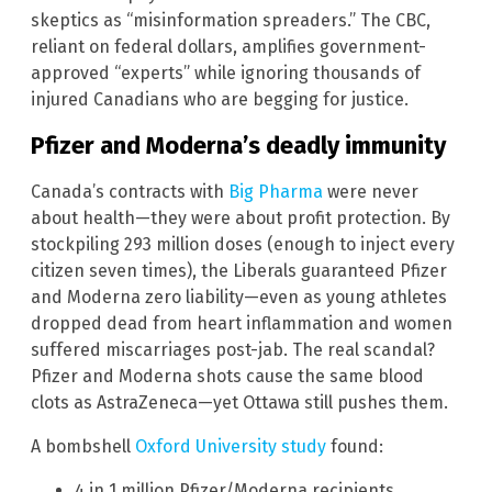
skeptics as “misinformation spreaders.” The CBC,
reliant on federal dollars, amplifies government-
approved “experts” while ignoring thousands of
injured Canadians who are begging for justice.
Pfizer and Moderna’s deadly immunity
Canada’s contracts with
Big Pharma
were never
about health—they were about profit protection. By
stockpiling 293 million doses (enough to inject every
citizen seven times), the Liberals guaranteed Pfizer
and Moderna zero liability—even as young athletes
dropped dead from heart inflammation and women
suffered miscarriages post-jab. The real scandal?
Pfizer and Moderna shots cause the same blood
clots as AstraZeneca—yet Ottawa still pushes them.
A bombshell
Oxford University study
found:
4 in 1 million Pfizer/Moderna recipients