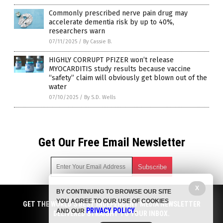
Commonly prescribed nerve pain drug may
accelerate dementia risk by up to 40%,
researchers warn
07/11/2025
/
By Cassie B.
HIGHLY CORRUPT PFIZER won’t release
MYOCARDITIS study results because vaccine
“safety” claim will obviously get blown out of the
water
07/10/2025
/
By S.D. Wells
Get Our Free Email Newsletter
X
BY CONTINUING TO BROWSE OUR SITE
Get independent news alerts on natural cures, food lab tests,
YOU AGREE TO OUR USE OF COOKIES
cannabis medicine, science, robotics, drones, privacy and
GET THE WORLD'S BEST INDEPENDENT MEDIA NEWSLETTER
PRIVACY POLICY
AND OUR
.
more.
DELIVERED STRAIGHT TO YOUR INBOX.
Subscription confirmation required.
We respect your privacy
and do not share