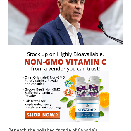
Beneath the polished facade of Canada’s