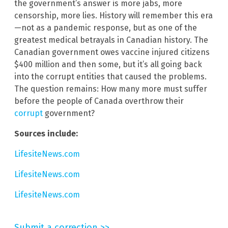
the government’s answer is more jabs, more
censorship, more lies. History will remember this era
—not as a pandemic response, but as one of the
greatest medical betrayals in Canadian history. The
Canadian government owes vaccine injured citizens
$400 million and then some, but it’s all going back
into the corrupt entities that caused the problems.
The question remains: How many more must suffer
before the people of Canada overthrow their
corrupt
government?
Sources include:
LifesiteNews.com
LifesiteNews.com
LifesiteNews.com
Submit a correction >>