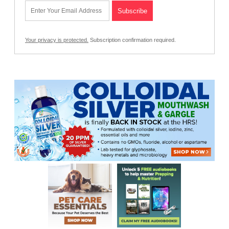
Your privacy is protected.
Subscription confirmation required.