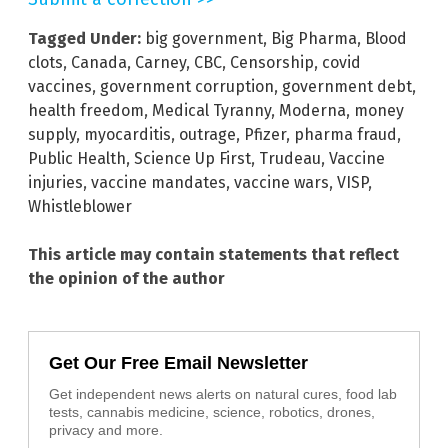
Tagged Under:
big government
,
Big Pharma
,
Blood
clots
,
Canada
,
Carney
,
CBC
,
Censorship
,
covid
vaccines
,
government corruption
,
government debt
,
health freedom
,
Medical Tyranny
,
Moderna
,
money
supply
,
myocarditis
,
outrage
,
Pfizer
,
pharma fraud
,
Public Health
,
Science Up First
,
Trudeau
,
Vaccine
injuries
,
vaccine mandates
,
vaccine wars
,
VISP
,
Whistleblower
This article may contain statements that reflect
the opinion of the author
Get Our Free Email Newsletter
Get independent news alerts on natural cures, food lab
tests, cannabis medicine, science, robotics, drones,
privacy and more.