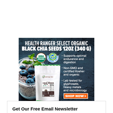
Get Our Free Email Newsletter