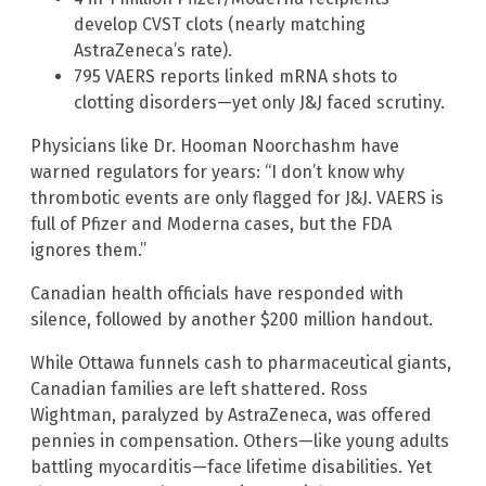
develop CVST clots (nearly matching
AstraZeneca’s rate).
795 VAERS reports linked mRNA shots to
clotting disorders—yet only J&J faced scrutiny.
Physicians like Dr. Hooman Noorchashm have
warned regulators for years: “I don’t know why
thrombotic events are only flagged for J&J. VAERS is
full of Pfizer and Moderna cases, but the FDA
ignores them.”
Canadian health officials have responded with
silence, followed by another $200 million handout.
While Ottawa funnels cash to pharmaceutical giants,
Canadian families are left shattered. Ross
Wightman, paralyzed by AstraZeneca, was offered
pennies in compensation. Others—like young adults
battling myocarditis—face lifetime disabilities. Yet