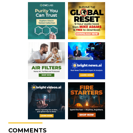
COMMENTS