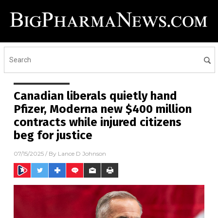
Canadian liberals quietly hand
Pfizer, Moderna new $400 million
contracts while injured citizens
beg for justice
07/15/2025
/ By
Lance D Johnson