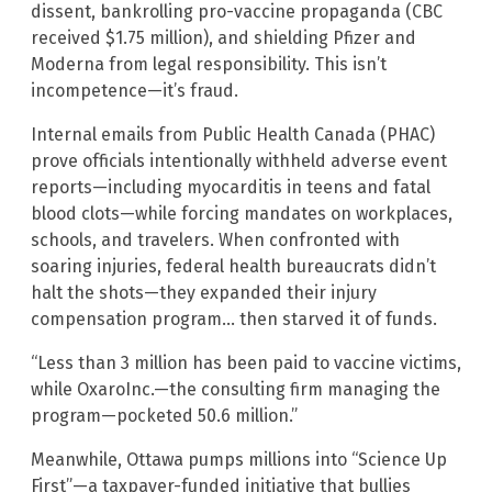
dissent, bankrolling pro-vaccine propaganda (CBC
received $1.75 million), and shielding Pfizer and
Moderna from legal responsibility. This isn’t
incompetence—it’s fraud.
Internal emails from Public Health Canada (PHAC)
prove officials intentionally withheld adverse event
reports—including myocarditis in teens and fatal
blood clots—while forcing mandates on workplaces,
schools, and travelers. When confronted with
soaring injuries, federal health bureaucrats didn’t
halt the shots—they expanded their injury
compensation program… then starved it of funds.
“Less than 3 million has been paid to vaccine victims,
while OxaroInc.—the consulting firm managing the
program—pocketed 50.6 million.”
Meanwhile, Ottawa pumps millions into “Science Up
First”—a taxpayer-funded initiative that bullies