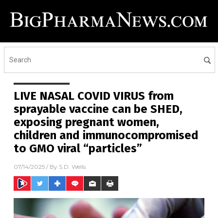
LIVE NASAL COVID VIRUS from
sprayable vaccine can be SHED,
exposing pregnant women,
children and immunocompromised
to GMO viral “particles”
07/14/2025
/ By
S.D. Wells