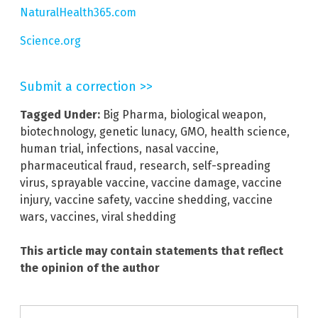
NaturalHealth365.com
Science.org
Submit a correction >>
Tagged Under:
Big Pharma
,
biological weapon
,
biotechnology
,
genetic lunacy
,
GMO
,
health science
,
human trial
,
infections
,
nasal vaccine
,
pharmaceutical fraud
,
research
,
self-spreading
virus
,
sprayable vaccine
,
vaccine damage
,
vaccine
injury
,
vaccine safety
,
vaccine shedding
,
vaccine
wars
,
vaccines
,
viral shedding
This article may contain statements that reflect
the opinion of the author