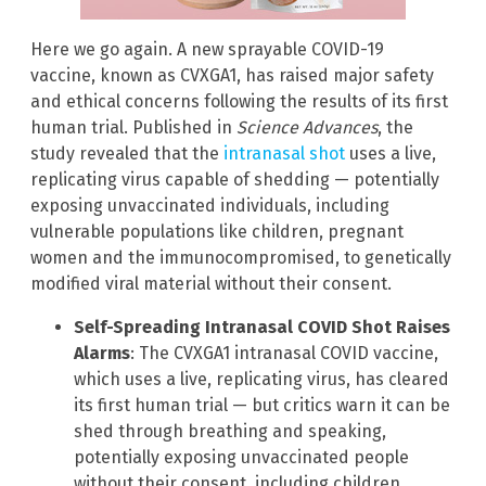
Here we go again. A new sprayable COVID-19
vaccine, known as CVXGA1, has raised major safety
and ethical concerns following the results of its first
human trial. Published in
Science Advances
, the
study revealed that the
intranasal shot
uses a live,
replicating virus capable of shedding — potentially
exposing unvaccinated individuals, including
vulnerable populations like children, pregnant
women and the immunocompromised, to genetically
modified viral material without their consent.
Self-Spreading Intranasal COVID Shot Raises
Alarms
: The CVXGA1 intranasal COVID vaccine,
which uses a live, replicating virus, has cleared
its first human trial — but critics warn it can be
shed through breathing and speaking,
potentially exposing unvaccinated people
without their consent, including children,