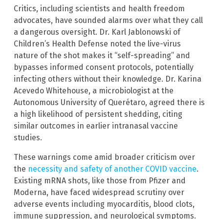
Critics, including scientists and health freedom
advocates, have sounded alarms over what they call
a dangerous oversight. Dr. Karl Jablonowski of
Children’s Health Defense noted the live-virus
nature of the shot makes it “self-spreading” and
bypasses informed consent protocols, potentially
infecting others without their knowledge. Dr. Karina
Acevedo Whitehouse, a microbiologist at the
Autonomous University of Querétaro, agreed there is
a high likelihood of persistent shedding, citing
similar outcomes in earlier intranasal vaccine
studies.
These warnings come amid broader criticism over
the
necessity and safety of another COVID vaccine
.
Existing mRNA shots, like those from Pfizer and
Moderna, have faced widespread scrutiny over
adverse events including myocarditis, blood clots,
immune suppression, and neurological symptoms.