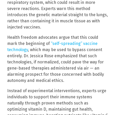
respiratory system, which could result in more
severe reactions. Experts warn this method
introduces the genetic material straight to the lungs,
rather than containing it in muscle tissue as with
injected vaccines.
Health freedom advocates argue that this could
mark the beginning of
“self-spreading” vaccine
technology
, which may be used to bypass consent
entirely. Dr. Jessica Rose emphasized that such
technologies, if normalized, could pave the way for
gene-based therapies administered via air — an
alarming prospect for those concerned with bodily
autonomy and medical ethics.
Instead of experimental interventions, experts urge
individuals to support their immune systems
naturally through proven methods such as
optimizing vitamin D, maintaining gut health,