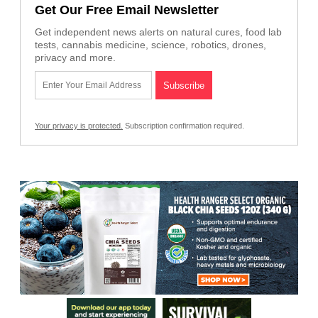
Get Our Free Email Newsletter
Get independent news alerts on natural cures, food lab
tests, cannabis medicine, science, robotics, drones,
privacy and more.
Your privacy is protected.
Subscription confirmation required.