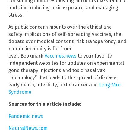
consuming immune-boosting nutrients like vitamin C
and zinc, reducing toxic exposure, and managing
stress.
As public concern mounts over the ethical and
safety implications of self-spreading vaccines, the
debate over medical consent, risk transparency, and
natural immunity is far from
over. Bookmark
Vaccines.news
to your favorite
independent websites for updates on experimental
gene therapy injections and toxic nasal vax
“technology” that leads to the spread of disease,
early death, infertility, turbo cancer and
Long-Vax-
Syndrome
.
Sources for this article include:
Pandemic.news
NaturalNews.com