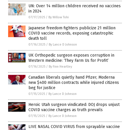
UN: Over 14 million children received no vaccines
in 2024
07/17/2025
/
By Willow Tohi
Japanese freedom fighters publicize 21 million
COVID vaccine records, exposing catastrophic
death toll
07/16/2025
/
By Lance D Johnson
UK Orthopedic surgeon exposes corruption in
Western medicine: ‘They Farm Us for Profit’
07/16/2025
/
By Finn Heartley
Canadian liberals quietly hand Pfizer, Moderna
new $400 million contracts while injured citizens
beg for justice
07/15/2025
/
By Lance D Johnson
Heroic Utah surgeon vindicated: DOJ drops unjust
COVID vaccine charges as truth prevails
07/15/2025
/
By Lance D Johnson
LIVE NASAL COVID VIRUS from sprayable vaccine