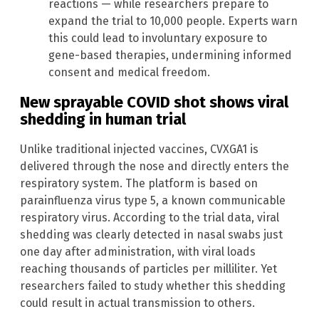
reactions — while researchers prepare to
expand the trial to 10,000 people. Experts warn
this could lead to involuntary exposure to
gene-based therapies, undermining informed
consent and medical freedom.
New sprayable COVID shot shows viral
shedding in human trial
Unlike traditional injected vaccines, CVXGA1 is
delivered through the nose and directly enters the
respiratory system. The platform is based on
parainfluenza virus type 5, a known communicable
respiratory virus. According to the trial data, viral
shedding was clearly detected in nasal swabs just
one day after administration, with viral loads
reaching thousands of particles per milliliter. Yet
researchers failed to study whether this shedding
could result in actual transmission to others.