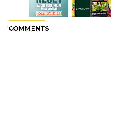
COMMENTS