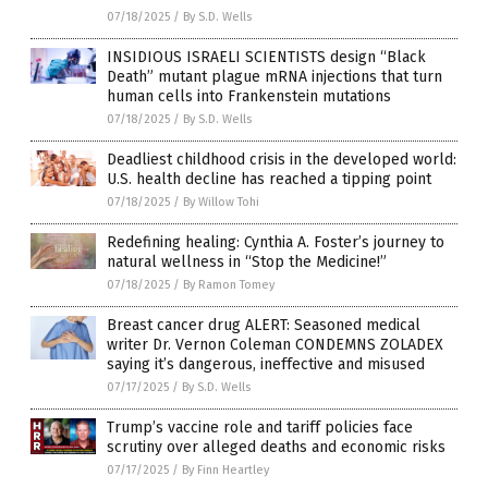
07/18/2025
/
By S.D. Wells
INSIDIOUS ISRAELI SCIENTISTS design “Black
Death” mutant plague mRNA injections that turn
human cells into Frankenstein mutations
07/18/2025
/
By S.D. Wells
Deadliest childhood crisis in the developed world:
U.S. health decline has reached a tipping point
07/18/2025
/
By Willow Tohi
Redefining healing: Cynthia A. Foster’s journey to
natural wellness in “Stop the Medicine!”
07/18/2025
/
By Ramon Tomey
Breast cancer drug ALERT: Seasoned medical
writer Dr. Vernon Coleman CONDEMNS ZOLADEX
saying it’s dangerous, ineffective and misused
07/17/2025
/
By S.D. Wells
Trump’s vaccine role and tariff policies face
scrutiny over alleged deaths and economic risks
07/17/2025
/
By Finn Heartley