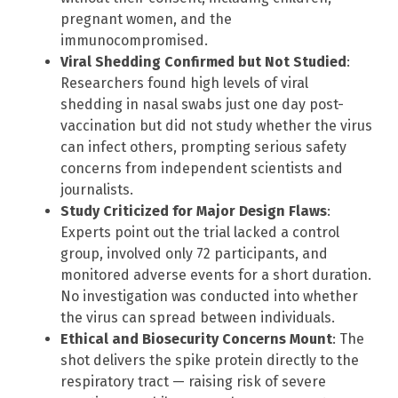
pregnant women, and the
immunocompromised.
Viral Shedding Confirmed but Not Studied
:
Researchers found high levels of viral
shedding in nasal swabs just one day post-
vaccination but did not study whether the virus
can infect others, prompting serious safety
concerns from independent scientists and
journalists.
Study Criticized for Major Design Flaws
:
Experts point out the trial lacked a control
group, involved only 72 participants, and
monitored adverse events for a short duration.
No investigation was conducted into whether
the virus can spread between individuals.
Ethical and Biosecurity Concerns Mount
: The
shot delivers the spike protein directly to the
respiratory tract — raising risk of severe