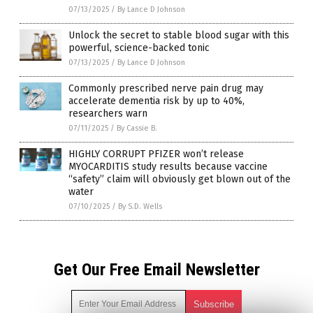
07/13/2025
/
By Lance D Johnson
Unlock the secret to stable blood sugar with this
powerful, science-backed tonic
07/13/2025
/
By Lance D Johnson
Commonly prescribed nerve pain drug may
accelerate dementia risk by up to 40%,
researchers warn
07/11/2025
/
By Cassie B.
HIGHLY CORRUPT PFIZER won’t release
MYOCARDITIS study results because vaccine
“safety” claim will obviously get blown out of the
water
07/10/2025
/
By S.D. Wells
Get Our Free Email Newsletter