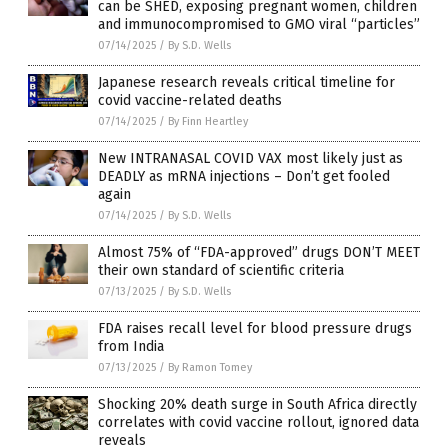
can be SHED, exposing pregnant women, children
and immunocompromised to GMO viral “particles”
07/14/2025
/
By S.D. Wells
Japanese research reveals critical timeline for
covid vaccine-related deaths
07/14/2025
/
By Finn Heartley
New INTRANASAL COVID VAX most likely just as
DEADLY as mRNA injections – Don’t get fooled
again
07/14/2025
/
By S.D. Wells
Almost 75% of “FDA-approved” drugs DON’T MEET
their own standard of scientific criteria
07/13/2025
/
By S.D. Wells
FDA raises recall level for blood pressure drugs
from India
07/13/2025
/
By Ramon Tomey
Shocking 20% death surge in South Africa directly
correlates with covid vaccine rollout, ignored data
reveals