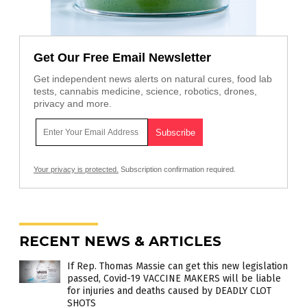
Get Our Free Email Newsletter
Get independent news alerts on natural cures, food lab
tests, cannabis medicine, science, robotics, drones,
privacy and more.
Your privacy is protected.
Subscription confirmation required.
RECENT NEWS & ARTICLES
If Rep. Thomas Massie can get this new legislation
passed, Covid-19 VACCINE MAKERS will be liable
for injuries and deaths caused by DEADLY CLOT
SHOTS