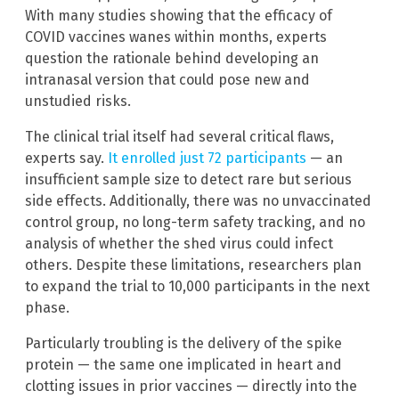
With many studies showing that the efficacy of
COVID vaccines wanes within months, experts
question the rationale behind developing an
intranasal version that could pose new and
unstudied risks.
The clinical trial itself had several critical flaws,
experts say.
It enrolled just 72 participants
— an
insufficient sample size to detect rare but serious
side effects. Additionally, there was no unvaccinated
control group, no long-term safety tracking, and no
analysis of whether the shed virus could infect
others. Despite these limitations, researchers plan
to expand the trial to 10,000 participants in the next
phase.
Particularly troubling is the delivery of the spike
protein — the same one implicated in heart and
clotting issues in prior vaccines — directly into the