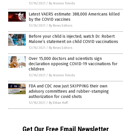
12/16/2021
/
By Arsenio Toledo
Latest VAERS estimate: 388,000 Americans killed
by the COVID vaccines
12/16/2021
/
By News Editors
Before your child is injected, watch Dr. Robert
Malone’s statement on child COVID vaccinations
12/16/2021
/
By News Editors
Over 15,000 doctors and scientists sign
declaration opposing COVID-19 vaccinations for
children
12/16/2021
/
By Arsenio Toledo
FDA and CDC now just SKIPPING their own
advisory committees and rubber-stamping
authorization for covid shots
12/16/2021
/
By Ethan Huff
Get Our Free Email Newsletter