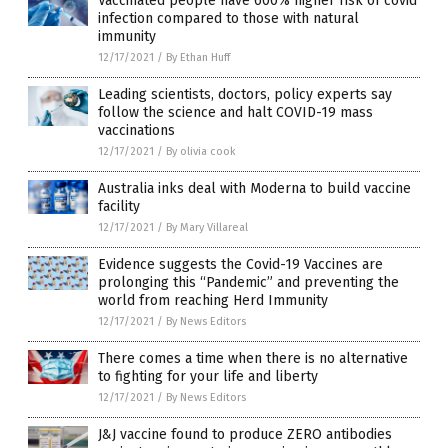
Vaccinated people have 600% higher risk of covid
infection compared to those with natural
immunity
12/17/2021
/
By Ethan Huff
Leading scientists, doctors, policy experts say
follow the science and halt COVID-19 mass
vaccinations
12/17/2021
/
By olivia cook
Australia inks deal with Moderna to build vaccine
facility
12/17/2021
/
By Mary Villareal
Evidence suggests the Covid-19 Vaccines are
prolonging this “Pandemic” and preventing the
world from reaching Herd Immunity
12/17/2021
/
By News Editors
There comes a time when there is no alternative
to fighting for your life and liberty
12/17/2021
/
By News Editors
J&J vaccine found to produce ZERO antibodies