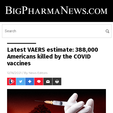
Latest VAERS estimate: 388,000
Americans killed by the COVID
vaccines
12/16/2021
/ By
News Editors