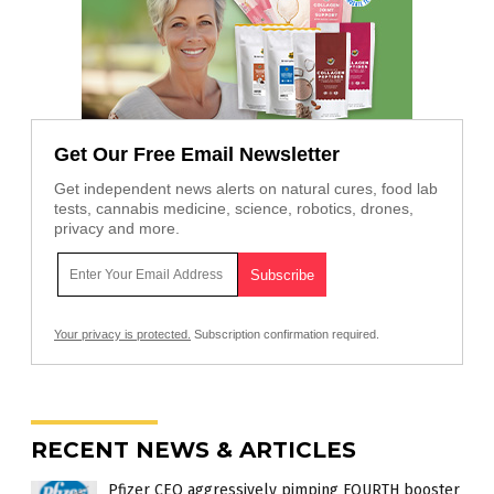
Get Our Free Email Newsletter
Get independent news alerts on natural cures, food lab
tests, cannabis medicine, science, robotics, drones,
privacy and more.
Your privacy is protected.
Subscription confirmation required.
RECENT NEWS & ARTICLES
Pfizer CEO aggressively pimping FOURTH booster