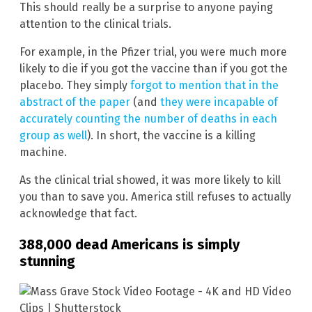
This should really be a surprise to anyone paying
attention to the clinical trials.
For example, in the Pfizer trial, you were much more
likely to die if you got the vaccine than if you got the
placebo. They simply
forgot to mention that in the
abstract of the paper
(and
they were incapable of
accurately counting the number of deaths in each
group as well
). In short, the vaccine is a killing
machine.
As the clinical trial showed, it was more likely to kill
you than to save you. America still refuses to actually
acknowledge that fact.
388,000 dead Americans is simply
stunning