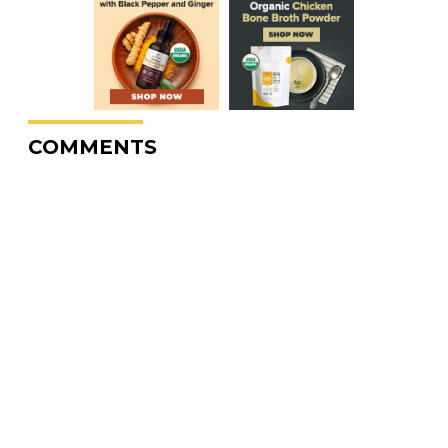
COMMENTS