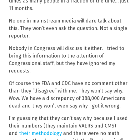
times as many people in a fraction of the time… just
11 months.
No one in mainstream media will dare talk about
this. They won’t even ask the question. Not a single
reporter.
Nobody in Congress will discuss it either. I tried to
bring this information to the attention of
Congressional staff, but they have ignored my
requests.
Of course the FDA and CDC have no comment other
than they “disagree” with me. They won’t say why.
Wow. We have a discrepancy of 388,000 Americans
dead and they won’t even say why I got it wrong.
I’m guessing that they can’t say why because I used
their numbers (they maintain VAERS and CMS)
and
their methodology
and there were no math