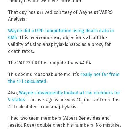
modify it when we have more data.
That day has arrived courtesy of Wayne at VAERS
Analysis.
Wayne did a URF computation using death data in
CMS
. This overcomes any objections about the
validity of using anaphylaxis rates as a proxy for
death rates.
The VAERS URF he computed was 44.64.
This seems reasonable to me. It’s
really not far from
the 41 I calculated
.
Also,
Wayne subsequently looked at the numbers for
9 states
. The average value was 40, not far from the
41 I calculated from anaphylaxis.
I had two team members (Albert Benavides and
Jessica Rose) double check his numbers. No mistake.