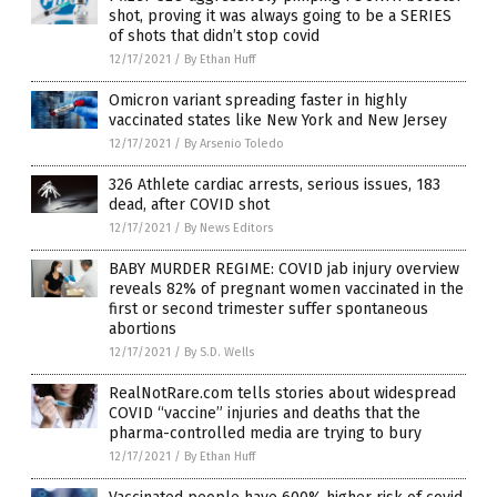
shot, proving it was always going to be a SERIES
of shots that didn’t stop covid
12/17/2021
/
By Ethan Huff
Omicron variant spreading faster in highly
vaccinated states like New York and New Jersey
12/17/2021
/
By Arsenio Toledo
326 Athlete cardiac arrests, serious issues, 183
dead, after COVID shot
12/17/2021
/
By News Editors
BABY MURDER REGIME: COVID jab injury overview
reveals 82% of pregnant women vaccinated in the
first or second trimester suffer spontaneous
abortions
12/17/2021
/
By S.D. Wells
RealNotRare.com tells stories about widespread
COVID “vaccine” injuries and deaths that the
pharma-controlled media are trying to bury
12/17/2021
/
By Ethan Huff