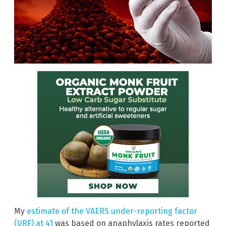
My
estimate of the VAERS under-reporting factor
(URF) at 41
was based on anaphylaxis rates reported