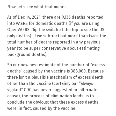
Now, let’s see what that means.
As of Dec 14, 2021, there are 9,136 deaths reported
into VAERS for domestic deaths (if you are using
OpenVAERS, flip the switch at the top to see the US
only deaths). If we subtract out more than twice the
total number of deaths reported in any previous
year (to be super conservative about estimating
background deaths):
So our new best estimate of the number of “excess
deaths” caused by the vaccine is 388,000. Because
there isn’t a plausible mechanism of excess death
other than the vaccine (certainly our “always
vigilant” CDC has never suggested an alternate
cause), the process of elimination leads us to
conclude the obvious: that these excess deaths
were, in fact, caused by the vaccine.