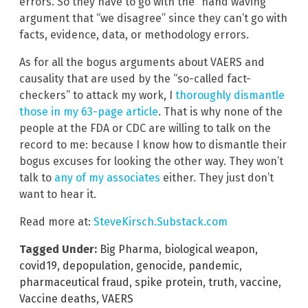
errors. So they have to go with the “hand waving”
argument that “we disagree” since they can’t go with
facts, evidence, data, or methodology errors.
As for all the bogus arguments about VAERS and
causality that are used by the “so-called fact-
checkers” to attack my work, I
thoroughly dismantle
those in my 63-page article
. That is why none of the
people at the FDA or CDC are willing to talk on the
record to me: because I know how to dismantle their
bogus excuses for looking the other way. They won’t
talk to
any of my associates
either. They just don’t
want to hear it.
Read more at:
SteveKirsch.Substack.com
Tagged Under:
Big Pharma
,
biological weapon
,
covid19
,
depopulation
,
genocide
,
pandemic
,
pharmaceutical fraud
,
spike protein
,
truth
,
vaccine
,
Vaccine deaths
,
VAERS