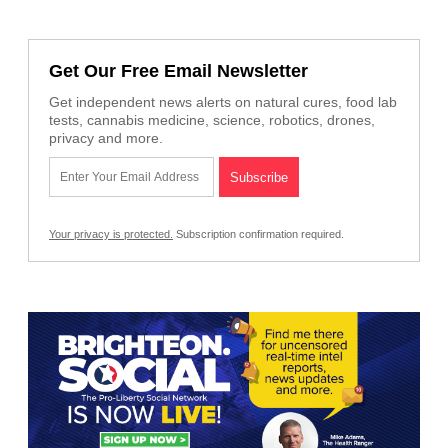
Get Our Free Email Newsletter
Get independent news alerts on natural cures, food lab
tests, cannabis medicine, science, robotics, drones,
privacy and more.
Your privacy is protected.
Subscription confirmation required.