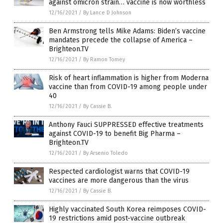
against omicron strain… vaccine is now worthless
12/16/2021
/
By Lance D Johnson
Ben Armstrong tells Mike Adams: Biden’s vaccine
mandates precede the collapse of America –
Brighteon.TV
12/16/2021
/
By Ramon Tomey
Risk of heart inflammation is higher from Moderna
vaccine than from COVID-19 among people under
40
12/16/2021
/
By Cassie B.
Anthony Fauci SUPPRESSED effective treatments
against COVID-19 to benefit Big Pharma –
Brighteon.TV
12/16/2021
/
By Arsenio Toledo
Respected cardiologist warns that COVID-19
vaccines are more dangerous than the virus
12/16/2021
/
By Cassie B.
Highly vaccinated South Korea reimposes COVID-
19 restrictions amid post-vaccine outbreak