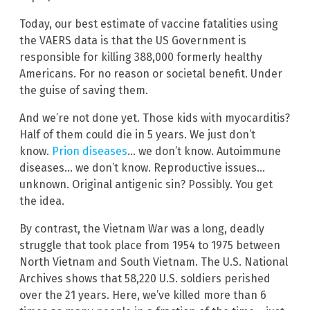
Today, our best estimate of vaccine fatalities using
the VAERS data is that the US Government is
responsible for killing 388,000 formerly healthy
Americans. For no reason or societal benefit. Under
the guise of saving them.
And we’re not done yet. Those kids with myocarditis?
Half of them could die in 5 years. We just don’t
know.
Prion diseases
… we don’t know. Autoimmune
diseases… we don’t know. Reproductive issues…
unknown. Original antigenic sin? Possibly. You get
the idea.
By contrast, the Vietnam War was a long, deadly
struggle that took place from 1954 to 1975 between
North Vietnam and South Vietnam. The U.S. National
Archives shows that 58,220 U.S. soldiers perished
over the 21 years. Here, we’ve killed more than 6