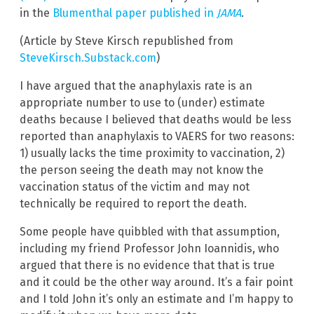
in the
Blumenthal paper published in
JAMA
.
(Article by Steve Kirsch republished from
SteveKirsch.Substack.com
)
I have argued that the anaphylaxis rate is an
appropriate number to use to (under) estimate
deaths because I believed that deaths would be less
reported than anaphylaxis to VAERS for two reasons:
1) usually lacks the time proximity to vaccination, 2)
the person seeing the death may not know the
vaccination status of the victim and may not
technically be required to report the death.
Some people have quibbled with that assumption,
including my friend Professor John Ioannidis, who
argued that there is no evidence that that is true
and it could be the other way around. It’s a fair point
and I told John it’s only an estimate and I’m happy to