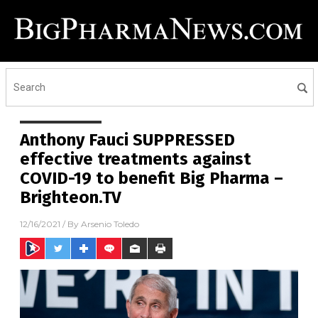
Anthony Fauci SUPPRESSED
effective treatments against
COVID-19 to benefit Big Pharma –
Brighteon.TV
12/16/2021
/ By
Arsenio Toledo