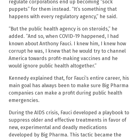
regulate corporations end up becoming “sock
puppets” for them instead. “It’s something that
happens with every regulatory agency,” he said.
“But the public health agency is on steroids,” he
added. “And so, when COVID-19 happened, I had
known about Anthony Fauci. I knew him, I knew how
corrupt he was, I knew that he would try to channel
America towards profit-making vaccines and he
would ignore public health altogether.”
Kennedy explained that, for Fauci’s entire career, his
main goal has always been to make sure Big Pharma
companies can make a profit during public health
emergencies.
During the AIDS crisis, Fauci developed a playbook to
suppress older and effective treatments in favor of
new, experimental and deadly medications
developed by Big Pharma. This tactic became the