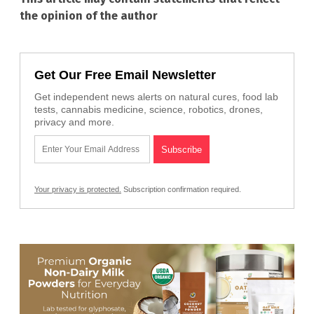
the opinion of the author
Get Our Free Email Newsletter
Get independent news alerts on natural cures, food lab
tests, cannabis medicine, science, robotics, drones,
privacy and more.
Your privacy is protected.
Subscription confirmation required.