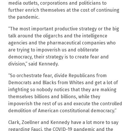
media outlets, corporations and politicians to
further enrich themselves at the cost of continuing
the pandemic.
“The most important productive strategy or the big
talk around the oligarchs and the intelligence
agencies and the pharmaceutical companies who
are trying to impoverish us and obliterate
democracy, their strategy is to create fear and
division,” said Kennedy.
“So orchestrate fear, divide Republicans from
Democrats and Blacks from Whites and get a lot of
infighting so nobody notices that they are making
themselves billions and billions, while they
impoverish the rest of us and execute the controlled
demolition of American constitutional democracy.”
Clark, Zoellner and Kennedy have a lot more to say
regarding Fauci, the COVID-19 pandemic and the