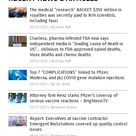
The medical “research” RACKET: $350 million in
royalties was secretly paid to NIH scientists,
including Fauci
05/12/2022
/
By Ethan Huff
Clueless, pharma-infested FDA now says
independent media is “leading cause of death in
US”… oblivious to FDA-approved opioid deaths,
Vioxx deaths and chemo deaths
05/12/2022
/
By Ethan Huff
Top 7 “COMPLICATIONS” linked to Pfizer,
Moderna, and J&J COVID gene mutation injections
05/11/2022
/
By S.D. Wells
Attorney Tom Renz slams Pfizer’s coverup of
serious vaccine reactions – Brighteon.TV
05/11/2022
/
By Ramon Tomey
Report: Executives at vaccine contractor
Emergent BioSolutions covered up quality control
issues
05/11/2022
/
By Ramon Tomey