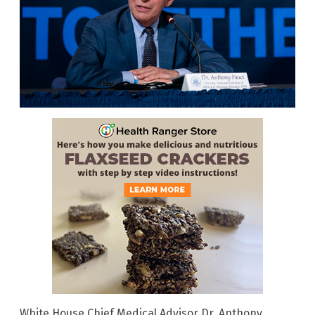
White House Chief Medical Advisor Dr. Anthony