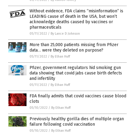
Without evidence, FDA claims “misinformation” is
LEADING cause of death in the USA, but won’t
acknowledge deaths caused by vaccines or
pharmaceuticals
05/11/2022
/
By Lance D Johnson
More than 25,000 patients missing from Pfizer
data… were they deleted on purpose?
05/11/2022
/
By Ethan Huff
Pfizer, government regulators hid smoking gun
data showing that covid jabs cause birth defects
and infertility
05/11/2022
/
By Ethan Huff
FDA finally admits that covid vaccines cause blood
clots
05/10/2022
/
By Ethan Huff
Previously healthy gorilla dies of multiple organ
failure following covid vaccination
05/10/2022
/
By Ethan Huff