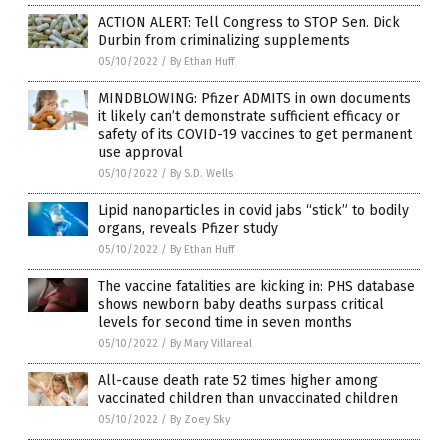
ACTION ALERT: Tell Congress to STOP Sen. Dick
Durbin from criminalizing supplements
05/10/2022
/
By Ethan Huff
MINDBLOWING: Pfizer ADMITS in own documents
it likely can’t demonstrate sufficient efficacy or
safety of its COVID-19 vaccines to get permanent
use approval
05/10/2022
/
By S.D. Wells
Lipid nanoparticles in covid jabs “stick” to bodily
organs, reveals Pfizer study
05/10/2022
/
By Ethan Huff
The vaccine fatalities are kicking in: PHS database
shows newborn baby deaths surpass critical
levels for second time in seven months
05/10/2022
/
By Mary Villareal
All-cause death rate 52 times higher among
vaccinated children than unvaccinated children
05/10/2022
/
By Zoey Sky