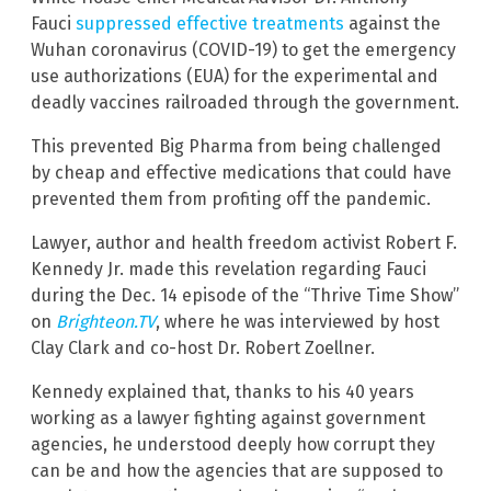
Fauci
suppressed effective treatments
against the
Wuhan coronavirus (COVID-19) to get the emergency
use authorizations (EUA) for the experimental and
deadly vaccines railroaded through the government.
This prevented Big Pharma from being challenged
by cheap and effective medications that could have
prevented them from profiting off the pandemic.
Lawyer, author and health freedom activist Robert F.
Kennedy Jr. made this revelation regarding Fauci
during the Dec. 14 episode of the “Thrive Time Show”
on
Brighteon.TV
, where he was interviewed by host
Clay Clark and co-host Dr. Robert Zoellner.
Kennedy explained that, thanks to his 40 years
working as a lawyer fighting against government
agencies, he understood deeply how corrupt they
can be and how the agencies that are supposed to