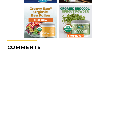
COMMENTS