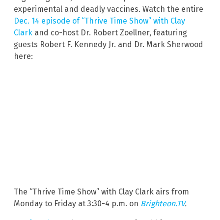
experimental and deadly vaccines. Watch the entire
Dec. 14 episode of “Thrive Time Show” with Clay
Clark
and co-host Dr. Robert Zoellner, featuring
guests Robert F. Kennedy Jr. and Dr. Mark Sherwood
here:
The “Thrive Time Show” with Clay Clark airs from
Monday to Friday at 3:30-4 p.m. on
Brighteon.TV
.