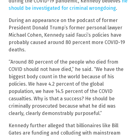
during the COVID-19 pandemic, Kennedy believes
he
should be investigated for criminal wrongdoing
.
During an appearance on the podcast of former
President Donald Trump’s former personal lawyer
Michael Cohen, Kennedy said Fauci’s policies have
probably caused around 80 percent more COVID-19
deaths.
“Around 80 percent of the people who died from
COVID should not have died,” he said. “We have the
biggest body count in the world because of his
policies. We have 4.2 percent of the global
population, we have 14.5 percent of the COVID
casualties. Why is that a success? He should be
criminally prosecuted because what he did was
clearly, clearly demonstrably purposeful.”
Kennedy further alleged that billionaires like Bill
Gates are funding and colluding with mainstream