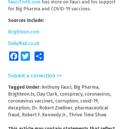
FauciTruth.com
has more on Fauci and his support
for Big Pharma and COVID-19 vaccines.
Sources include:
Brighteon.com
DailyMail.co.uk
Facebook
Twitter
Share
Submit a correction >>
Tagged Under:
Anthony Fauci
,
Big Pharma
,
Brighteon.tv
,
Clay Clark
,
conspiracy
,
coronavirus
,
coronavirus vaccines
,
corruption
,
covid-19
,
deception
,
Dr. Robert Zoellner
,
pharmaceutical
fraud
,
Robert F. Kennedy Jr.
,
Thrive Time Show
This article may contain statements that reflect