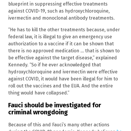
blueprint in suppressing effective treatments
against COVID-19, such as hydroxychloroquine,
ivermectin and monoclonal antibody treatments.
“He has to kill the other treatments because, under
federal law, it is illegal to give an emergency use
authorization to a vaccine if it can be shown that
there is no approved medication … that is shown to
be effective against the target disease,” explained
Kennedy. “So if he ever acknowledged that
hydroxychloroquine and ivermectin were effective
against COVID, it would have been illegal for him to
roll out the vaccines and the EUA. And the entire
thing would have collapsed.”
Fauci should be investigated for
criminal wrongdoing
Because of this and Fauci’s many other actions