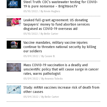
Steel Truth: CDC’s wastewater testing for COVID-
19 is pure nonsense – Brighteon.TV
05/10/2022
/
By Kevin Hughes
Leaked full-grant agreement: US donating
taxpayers’ money to fund abortion services
disguised as COVID-19 overseas aid
05/10/2022
/
By Belle Carter
Vaccine mandates, military vaccine injuries
continue to threaten national security by killing
our soldiers
05/09/2022
/
By Cassie B.
Mass COVID-19 vaccination is a deadly and
unscientific policy that will cause surge in cancer
rates, warns pathologist
05/09/2022
/
By Arsenio Toledo
Study: mRNA vaccines increase risk of death from
other causes
05/09/2022
/
By Belle Carter