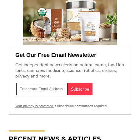
Get Our Free Email Newsletter
Get independent news alerts on natural cures, food lab
tests, cannabis medicine, science, robotics, drones,
privacy and more.
Your privacy is protected.
Subscription confirmation required.
RECENT NEWS & ARTICLES