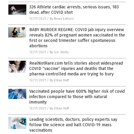
326 Athlete cardiac arrests, serious issues, 183
dead, after COVID shot
12/17/2021
/
By News Editors
BABY MURDER REGIME: COVID jab injury overview
reveals 82% of pregnant women vaccinated in the
first or second trimester suffer spontaneous
abortions
12/17/2021
/
By S.D. Wells
RealNotRare.com tells stories about widespread
COVID “vaccine” injuries and deaths that the
pharma-controlled media are trying to bury
12/17/2021
/
By Ethan Huff
Vaccinated people have 600% higher risk of covid
infection compared to those with natural
immunity
12/17/2021
/
By Ethan Huff
Leading scientists, doctors, policy experts say
follow the science and halt COVID-19 mass
vaccinations