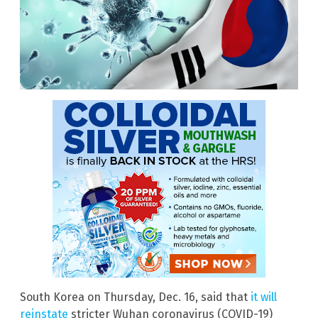
South Korea on Thursday, Dec. 16, said that
it will
reinstate
stricter Wuhan coronavirus (COVID-19)