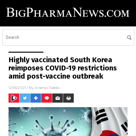
Highly vaccinated South Korea
reimposes COVID-19 restrictions
amid post-vaccine outbreak
12/16/2021
/ By
Arsenio Toledo