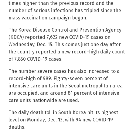
times higher than the previous record and the
number of serious infections has tripled since the
mass vaccination campaign began.
The Korea Disease Control and Prevention Agency
(KDCA) reported 7,622 new COVID-19 cases on
Wednesday, Dec. 15. This comes just one day after
the country reported a new record-high daily count
of 7,850 COVID-19 cases.
The number severe cases has also increased to a
record-high of 989. Eighty-seven percent of
intensive care units in the Seoul metropolitan area
are occupied, and around 81 percent of intensive
care units nationwide are used.
The daily death toll in South Korea hit its highest
level on Monday, Dec. 13, with 94 new COVID-19
deaths.