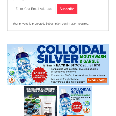
Your privacy is protected.
Subscription confirmation required.