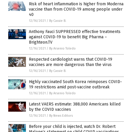
Risk of heart inflammation is higher from Moderna
vaccine than from COVID-19 among people under
40
12/16/2021
/
By Cassie B.
Anthony Fauci SUPPRESSED effective treatments
against COVID-19 to benefit Big Pharma –
Brighteon.TV
12/16/2021
/
By Arsenio Toledo
Respected cardiologist warns that COVID-19
vaccines are more dangerous than the virus
12/16/2021
/
By Cassie B.
Highly vaccinated South Korea reimposes COVID-
19 restrictions amid post-vaccine outbreak
12/16/2021
/
By Arsenio Toledo
Latest VAERS estimate: 388,000 Americans killed
by the COVID vaccines
12/16/2021
/
By News Editors
Before your child is injected, watch Dr. Robert
Malone’s statement on child COVID vaccinations