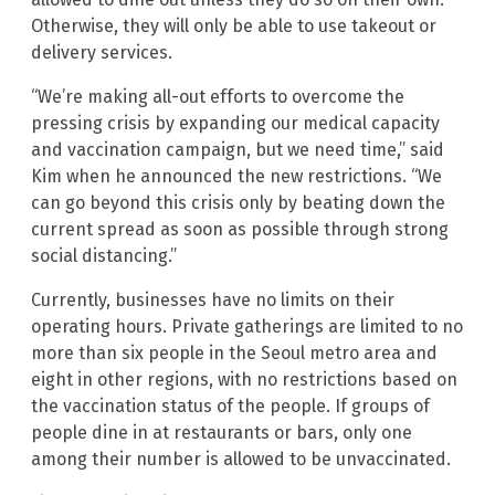
Otherwise, they will only be able to use takeout or
delivery services.
“We’re making all-out efforts to overcome the
pressing crisis by expanding our medical capacity
and vaccination campaign, but we need time,” said
Kim when he announced the new restrictions. “We
can go beyond this crisis only by beating down the
current spread as soon as possible through strong
social distancing.”
Currently, businesses have no limits on their
operating hours. Private gatherings are limited to no
more than six people in the Seoul metro area and
eight in other regions, with no restrictions based on
the vaccination status of the people. If groups of
people dine in at restaurants or bars, only one
among their number is allowed to be unvaccinated.