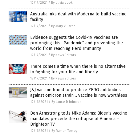
12/17/2021
/
By olivia cook
Australia inks deal with Moderna to build vaccine
facility
12/17/2021
/
By Mary Villareal
Evidence suggests the Covid-19 Vaccines are
prolonging this “Pandemic” and preventing the
world from reaching Herd Immunity
12/17/2021
/
By News Editors
There comes a time when there is no alternative
to fighting for your life and liberty
12/17/2021
/
By News Editors
J&J vaccine found to produce ZERO antibodies
against omicron strain… vaccine is now worthless
12/16/2021
/
By Lance D Johnson
Ben Armstrong tells Mike Adams: Biden’s vaccine
mandates precede the collapse of America –
Brighteon.TV
12/16/2021
/
By Ramon Tomey