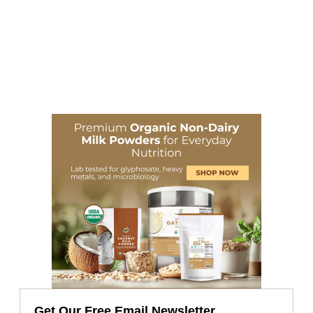
Get Our Free Email Newsletter