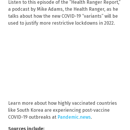
Listen to this episode of the “Health Ranger Report,”
a podcast by Mike Adams, the Health Ranger, as he
talks about how the new COVID-19 “variants” will be
used to justify more restrictive lockdowns in 2022.
Learn more about how highly vaccinated countries
like South Korea are experiencing post-vaccine
COVID-19 outbreaks at
Pandemic.news
.
Sources include: