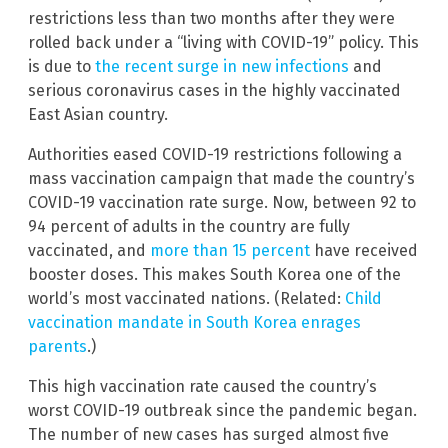
restrictions less than two months after they were
rolled back under a “living with COVID-19” policy. This
is due to
the recent surge in new infections
and
serious coronavirus cases in the highly vaccinated
East Asian country.
Authorities eased COVID-19 restrictions following a
mass vaccination campaign that made the country’s
COVID-19 vaccination rate surge. Now, between 92 to
94 percent of adults in the country are fully
vaccinated, and
more than 15 percent
have received
booster doses. This makes South Korea one of the
world’s most vaccinated nations. (Related:
Child
vaccination mandate in South Korea enrages
parents
.)
This high vaccination rate caused the country’s
worst COVID-19 outbreak since the pandemic began.
The number of new cases has surged almost five