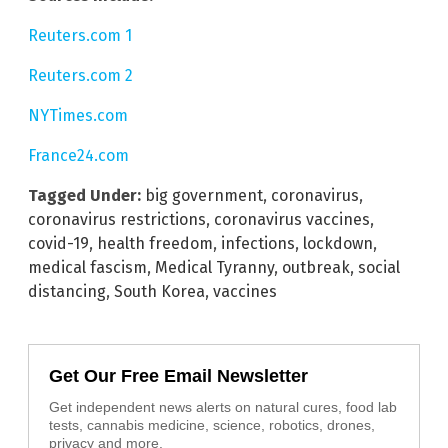
Reuters.com 1
Reuters.com 2
NYTimes.com
France24.com
Tagged Under:
big government
,
coronavirus
,
coronavirus restrictions
,
coronavirus vaccines
,
covid-19
,
health freedom
,
infections
,
lockdown
,
medical fascism
,
Medical Tyranny
,
outbreak
,
social
distancing
,
South Korea
,
vaccines
Get Our Free Email Newsletter
Get independent news alerts on natural cures, food lab
tests, cannabis medicine, science, robotics, drones,
privacy and more.