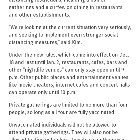
gatherings and a curfew on dining in restaurants
and other establishments.
“We’re looking at the current situation very seriously,
and seeking to implement even stronger social
distancing measures,” said Kim.
Under the new rules, which come into effect on Dec.
18 and last until Jan. 2, restaurants, cafes, bars and
other “nightlife venues” can only stay open until 9
p.m. Other public places and entertainment venues
like movie theaters, internet cafes and concert halls
can operate only until 10 p.m.
Private gatherings are limited to no more than four
people, so long as all four are fully vaccinated.
Unvaccinated individuals will not be allowed to
attend private gatherings. They will also not be
allowed to dine out unless they do so on their own.