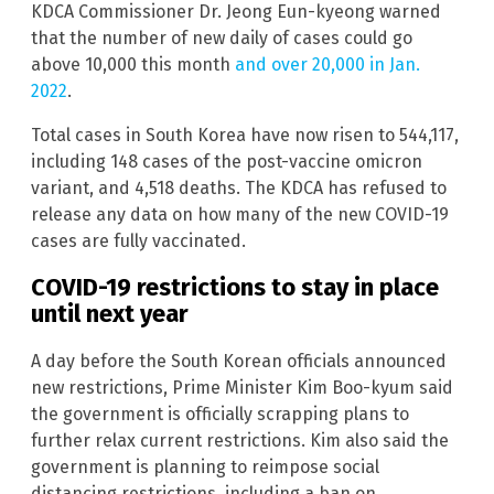
KDCA Commissioner Dr. Jeong Eun-kyeong warned
that the number of new daily of cases could go
above 10,000 this month
and over 20,000 in Jan.
2022
.
Total cases in South Korea have now risen to 544,117,
including 148 cases of the post-vaccine omicron
variant, and 4,518 deaths. The KDCA has refused to
release any data on how many of the new COVID-19
cases are fully vaccinated.
COVID-19 restrictions to stay in place
until next year
A day before the South Korean officials announced
new restrictions, Prime Minister Kim Boo-kyum said
the government is officially scrapping plans to
further relax current restrictions. Kim also said the
government is planning to reimpose social
distancing restrictions, including a ban on