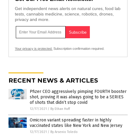
Get independent news alerts on natural cures, food lab
tests, cannabis medicine, science, robotics, drones,
privacy and more.
Your privacy is protected.
Subscription confirmation required.
RECENT NEWS & ARTICLES
Pfizer CEO aggressively pimping FOURTH booster
shot, proving it was always going to be a SERIES
of shots that didn’t stop covid
12/17/2021
/
By Ethan Huff
Omicron variant spreading faster in highly
vaccinated states like New York and New Jersey
12/17/2021
/
By Arsenio Toledo