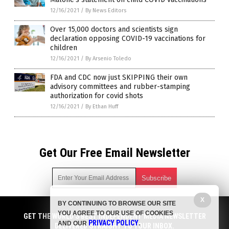
12/16/2021
/
By News Editors
Over 15,000 doctors and scientists sign
declaration opposing COVID-19 vaccinations for
children
12/16/2021
/
By Arsenio Toledo
FDA and CDC now just SKIPPING their own
advisory committees and rubber-stamping
authorization for covid shots
12/16/2021
/
By Ethan Huff
Get Our Free Email Newsletter
X
BY CONTINUING TO BROWSE OUR SITE
Get independent news alerts on natural cures, food lab tests,
YOU AGREE TO OUR USE OF COOKIES
cannabis medicine, science, robotics, drones, privacy and
GET THE WORLD'S BEST INDEPENDENT MEDIA NEWSLETTER
PRIVACY POLICY
AND OUR
.
more.
DELIVERED STRAIGHT TO YOUR INBOX.