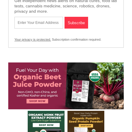
Get independent news alerts on natural cures, food lab
tests, cannabis medicine, science, robotics, drones,
privacy and more.
Your privacy is protected.
Subscription confirmation required.