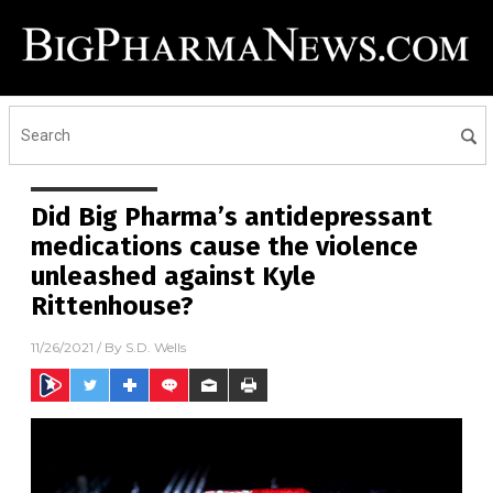
Did Big Pharma’s antidepressant
medications cause the violence
unleashed against Kyle
Rittenhouse?
11/26/2021
/ By
S.D. Wells