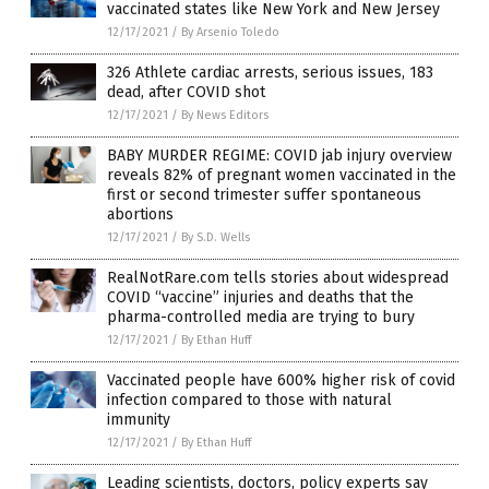
vaccinated states like New York and New Jersey
12/17/2021
/
By Arsenio Toledo
326 Athlete cardiac arrests, serious issues, 183
dead, after COVID shot
12/17/2021
/
By News Editors
BABY MURDER REGIME: COVID jab injury overview
reveals 82% of pregnant women vaccinated in the
first or second trimester suffer spontaneous
abortions
12/17/2021
/
By S.D. Wells
RealNotRare.com tells stories about widespread
COVID “vaccine” injuries and deaths that the
pharma-controlled media are trying to bury
12/17/2021
/
By Ethan Huff
Vaccinated people have 600% higher risk of covid
infection compared to those with natural
immunity
12/17/2021
/
By Ethan Huff
Leading scientists, doctors, policy experts say