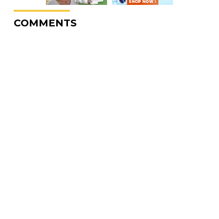
COMMENTS