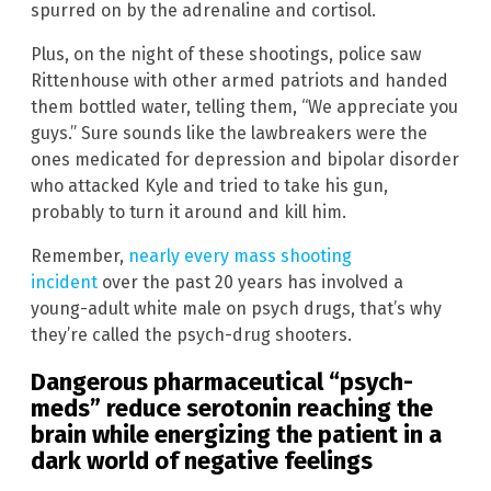
spurred on by the adrenaline and cortisol.
Plus, on the night of these shootings, police saw
Rittenhouse with other armed patriots and handed
them bottled water, telling them, “We appreciate you
guys.” Sure sounds like the lawbreakers were the
ones medicated for depression and bipolar disorder
who attacked Kyle and tried to take his gun,
probably to turn it around and kill him.
Remember,
nearly every mass shooting
incident
over the past 20 years has involved a
young-adult white male on psych drugs, that’s why
they’re called the psych-drug shooters.
Dangerous pharmaceutical “psych-
meds” reduce serotonin reaching the
brain while energizing the patient in a
dark world of negative feelings