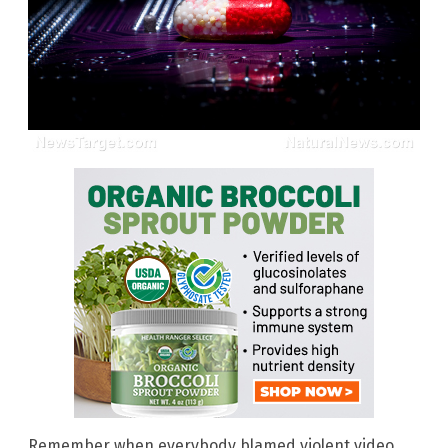
Remember when everybody blamed violent video