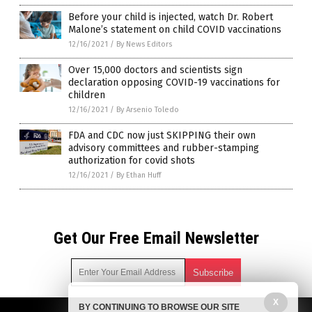
Before your child is injected, watch Dr. Robert
Malone’s statement on child COVID vaccinations
12/16/2021
/
By News Editors
Over 15,000 doctors and scientists sign
declaration opposing COVID-19 vaccinations for
children
12/16/2021
/
By Arsenio Toledo
FDA and CDC now just SKIPPING their own
advisory committees and rubber-stamping
authorization for covid shots
12/16/2021
/
By Ethan Huff
Get Our Free Email Newsletter
X
BY CONTINUING TO BROWSE OUR SITE
Get independent news alerts on natural cures, food lab tests,