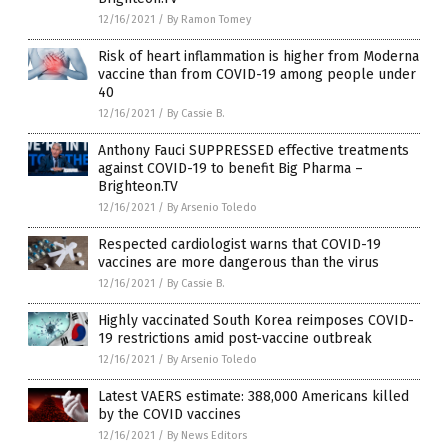
12/16/2021
/
By Ramon Tomey
Risk of heart inflammation is higher from Moderna
vaccine than from COVID-19 among people under
40
12/16/2021
/
By Cassie B.
Anthony Fauci SUPPRESSED effective treatments
against COVID-19 to benefit Big Pharma –
Brighteon.TV
12/16/2021
/
By Arsenio Toledo
Respected cardiologist warns that COVID-19
vaccines are more dangerous than the virus
12/16/2021
/
By Cassie B.
Highly vaccinated South Korea reimposes COVID-
19 restrictions amid post-vaccine outbreak
12/16/2021
/
By Arsenio Toledo
Latest VAERS estimate: 388,000 Americans killed
by the COVID vaccines
12/16/2021
/
By News Editors