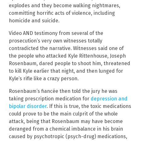
explodes and they become walking nightmares,
committing horrific acts of violence, including
homicide and suicide.
Video AND testimony from several of the
prosecution’s very own witnesses totally
contradicted the narrative. Witnesses said one of
the people who attacked Kyle Rittenhouse, Joseph
Rosenbaum, dared people to shoot him, threatened
to kill Kyle earlier that night, and then lunged for
Kyle’s rifle like a crazy person.
Rosenbaum’s fiancée then told the jury he was
taking prescription medication for
depression and
bipolar disorder
. If this is true, the toxic medications
could prove to be the main culprit of the whole
attack, being that Rosenbaum may have become
deranged from a chemical imbalance in his brain
caused by psychotropic (psych-drug) medications,