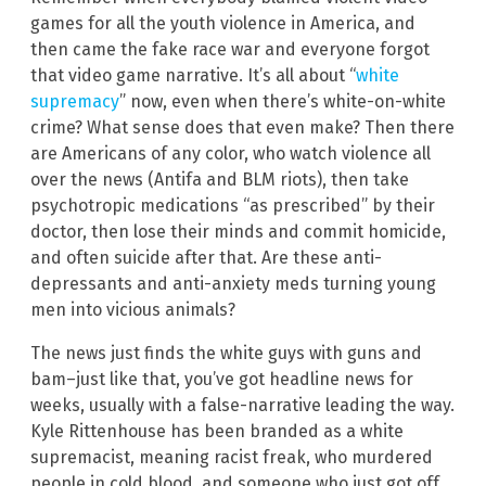
games for all the youth violence in America, and
then came the fake race war and everyone forgot
that video game narrative. It’s all about “
white
supremacy
” now, even when there’s white-on-white
crime? What sense does that even make? Then there
are Americans of any color, who watch violence all
over the news (Antifa and BLM riots), then take
psychotropic medications “as prescribed” by their
doctor, then lose their minds and commit homicide,
and often suicide after that. Are these anti-
depressants and anti-anxiety meds turning young
men into vicious animals?
The news just finds the white guys with guns and
bam–just like that, you’ve got headline news for
weeks, usually with a false-narrative leading the way.
Kyle Rittenhouse has been branded as a white
supremacist, meaning racist freak, who murdered
people in cold blood, and someone who just got off