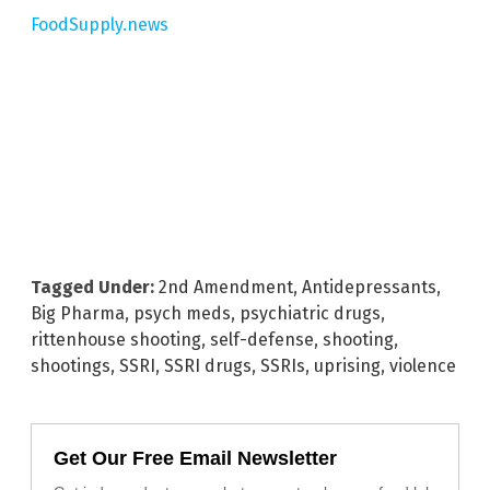
FoodSupply.news
Tagged Under:
2nd Amendment
,
Antidepressants
,
Big Pharma
,
psych meds
,
psychiatric drugs
,
rittenhouse shooting
,
self-defense
,
shooting
,
shootings
,
SSRI
,
SSRI drugs
,
SSRIs
,
uprising
,
violence
Get Our Free Email Newsletter