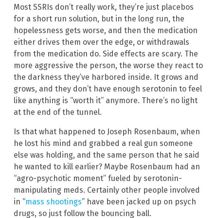
Most SSRIs don’t really work, they’re just placebos
for a short run solution, but in the long run, the
hopelessness gets worse, and then the medication
either drives them over the edge, or withdrawals
from the medication do. Side effects are scary. The
more aggressive the person, the worse they react to
the darkness they’ve harbored inside. It grows and
grows, and they don’t have enough serotonin to feel
like anything is “worth it” anymore. There’s no light
at the end of the tunnel.
Is that what happened to Joseph Rosenbaum, when
he lost his mind and grabbed a real gun someone
else was holding, and the same person that he said
he wanted to kill earlier? Maybe Rosenbaum had an
“agro-psychotic moment” fueled by serotonin-
manipulating meds. Certainly other people involved
in “
mass shootings
” have been jacked up on psych
drugs, so just follow the bouncing ball.