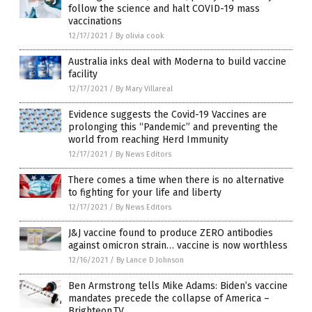
follow the science and halt COVID-19 mass
vaccinations
12/17/2021
/
By olivia cook
Australia inks deal with Moderna to build vaccine
facility
12/17/2021
/
By Mary Villareal
Evidence suggests the Covid-19 Vaccines are
prolonging this “Pandemic” and preventing the
world from reaching Herd Immunity
12/17/2021
/
By News Editors
There comes a time when there is no alternative
to fighting for your life and liberty
12/17/2021
/
By News Editors
J&J vaccine found to produce ZERO antibodies
against omicron strain… vaccine is now worthless
12/16/2021
/
By Lance D Johnson
Ben Armstrong tells Mike Adams: Biden’s vaccine
mandates precede the collapse of America –
Brighteon.TV