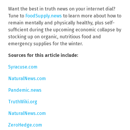
Want the best in truth news on your internet dial?
Tune to
FoodSupply.news
to learn more about how to
remain mentally and physically healthy, plus self-
sufficient during the upcoming economic collapse by
stocking up on organic, nutritious food and
emergency supplies for the winter.
Sources for this article include:
Syracuse.com
NaturalNews.com
Pandemic.news
TruthWiki.org
NaturalNews.com
ZeroHedge.com