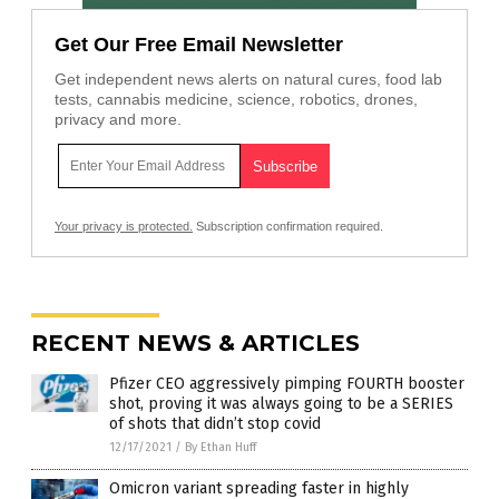
Get Our Free Email Newsletter
Get independent news alerts on natural cures, food lab
tests, cannabis medicine, science, robotics, drones,
privacy and more.
Your privacy is protected.
Subscription confirmation required.
RECENT NEWS & ARTICLES
Pfizer CEO aggressively pimping FOURTH booster
shot, proving it was always going to be a SERIES
of shots that didn’t stop covid
12/17/2021
/
By Ethan Huff
Omicron variant spreading faster in highly