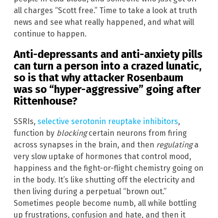
all charges “Scott free.” Time to take a look at truth
news and see what really happened, and what will
continue to happen.
Anti-depressants and anti-anxiety pills
can turn a person into a crazed lunatic,
so is that why attacker Rosenbaum
was so “hyper-aggressive” going after
Rittenhouse?
SSRIs,
selective serotonin reuptake inhibitors
,
function by
blocking
certain neurons from firing
across synapses in the brain, and then
regulating
a
very slow uptake of hormones that control mood,
happiness and the fight-or-flight chemistry going on
in the body. It’s like shutting off the electricity and
then living during a perpetual “brown out.”
Sometimes people become numb, all while bottling
up frustrations, confusion and hate, and then it