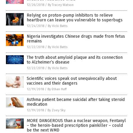
12/26/2018
/
By Tracey Watson
Relying on proton-pump inhibitors to relieve
heartburn can leave you vulnerable to superbugs
12/24/2018
/
By Vicki Batts
Nigeria investigates Chinese drugs made from fetus
remains
12/22/2018
/
By Vicki Batts
The truth about amyloid plaque and its connection
to Alzheimer’s disease
12/22/2018
/
By Vicki Batts
Scientific voices speak out unequivocally about
vaccines and their dangers
12/19/2018
/
By Ethan Huff
Asthma patient became suicidal after taking steroid
medication
12/19/2018
/
By Zoey Sky
MORE DANGEROUS than a nuclear weapon, Fentanyl
– the heroin-based prescription painkiller – could
be the next WMD