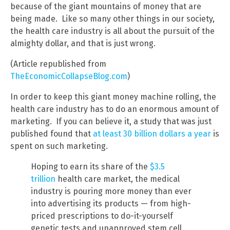
because of the giant mountains of money that are
being made. Like so many other things in our society,
the health care industry is all about the pursuit of the
almighty dollar, and that is just wrong.
(Article republished from
TheEconomicCollapseBlog.com
)
In order to keep this giant money machine rolling, the
health care industry has to do an enormous amount of
marketing. If you can believe it, a study that was just
published found that
at least 30 billion dollars a year
is
spent on such marketing.
Hoping to earn its share of the
$3.5
trillion
health care market, the medical
industry is pouring more money than ever
into advertising its products — from high-
priced prescriptions to do-it-yourself
genetic tests and unapproved stem cell