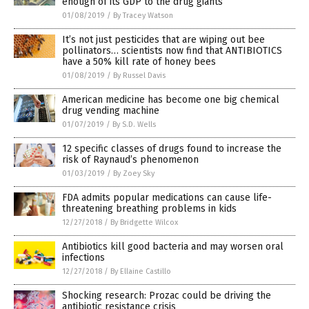
enough of its GDP to the drug giants
01/08/2019
/
By Tracey Watson
It’s not just pesticides that are wiping out bee
pollinators… scientists now find that ANTIBIOTICS
have a 50% kill rate of honey bees
01/08/2019
/
By Russel Davis
American medicine has become one big chemical
drug vending machine
01/07/2019
/
By S.D. Wells
12 specific classes of drugs found to increase the
risk of Raynaud’s phenomenon
01/03/2019
/
By Zoey Sky
FDA admits popular medications can cause life-
threatening breathing problems in kids
12/27/2018
/
By Bridgette Wilcox
Antibiotics kill good bacteria and may worsen oral
infections
12/27/2018
/
By Ellaine Castillo
Shocking research: Prozac could be driving the
antibiotic resistance crisis