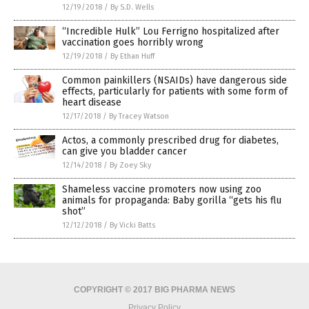
12/19/2018
/
By S.D. Wells
“Incredible Hulk” Lou Ferrigno hospitalized after
vaccination goes horribly wrong
12/19/2018
/
By Ethan Huff
Common painkillers (NSAIDs) have dangerous side
effects, particularly for patients with some form of
heart disease
12/17/2018
/
By Tracey Watson
Actos, a commonly prescribed drug for diabetes,
can give you bladder cancer
12/14/2018
/
By Zoey Sky
Shameless vaccine promoters now using zoo
animals for propaganda: Baby gorilla “gets his flu
shot”
12/12/2018
/
By Vicki Batts
COPYRIGHT © 2017 BIG PHARMA NEWS
Privacy Policy