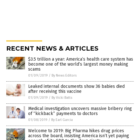
RECENT NEWS & ARTICLES
$3.5 trillion a year: America’s health care system has
become one of the world’s largest money making
scams
01/09/2019
/
By News Editors
Leaked internal documents show 36 babies died
after receiving this vaccine
01/09/2019
/
By Vicki Batts
Medical investigation uncovers massive bribery ring
of “kickback” payments to doctors
01/08/2019
/
By Earl Garcia
Welcome to 2019: Big Pharma hikes drug prices
across the board, insisting America isn’t yet paying