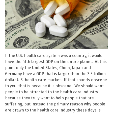
If the U.S. health care system was a country, it would
have the fifth largest GDP on the entire planet. At this
point only the United States, China, Japan and
Germany have a GDP that is larger than the 3.5 trillion
dollar U.S. health care market. If that sounds obscene
to you, that is because it is obscene. We should want
people to be attracted to the health care industry
because they truly want to help people that are
suffering, but instead the primary reason why people
are drawn to the health care industry these days is