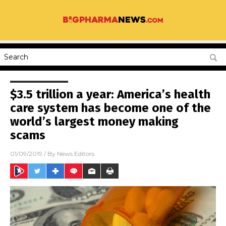
$3.5 trillion a year: America’s health
care system has become one of the
world’s largest money making
scams
01/09/2019
/ By
News Editors