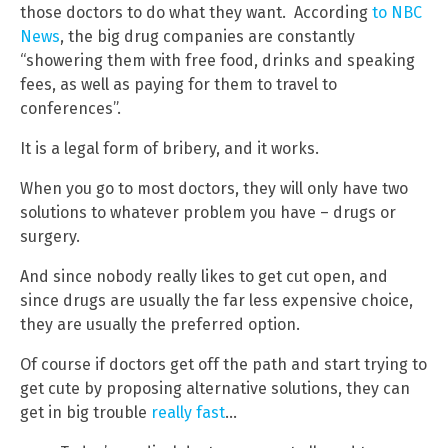
those doctors to do what they want. According
to NBC
News
, the big drug companies are constantly
“showering them with free food, drinks and speaking
fees, as well as paying for them to travel to
conferences”.
It is a legal form of bribery, and it works.
When you go to most doctors, they will only have two
solutions to whatever problem you have – drugs or
surgery.
And since nobody really likes to get cut open, and
since drugs are usually the far less expensive choice,
they are usually the preferred option.
Of course if doctors get off the path and start trying to
get cute by proposing alternative solutions, they can
get in big trouble
really fast
…