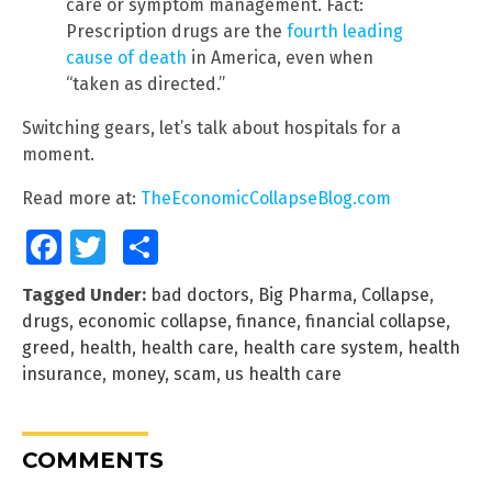
care or symptom management. Fact:
Prescription drugs are the
fourth leading
cause of death
in America, even when
“taken as directed.”
Switching gears, let’s talk about hospitals for a
moment.
Read more at:
TheEconomicCollapseBlog.com
Facebook
Twitter
Share
Tagged Under:
bad doctors
,
Big Pharma
,
Collapse
,
drugs
,
economic collapse
,
finance
,
financial collapse
,
greed
,
health
,
health care
,
health care system
,
health
insurance
,
money
,
scam
,
us health care
COMMENTS