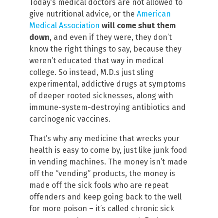
Today’s medical doctors are not allowed to
give nutritional advice, or the
American
Medical Association
will come shut them
down
, and even if they were, they don’t
know the right things to say, because they
weren’t educated that way in medical
college. So instead, M.D.s just sling
experimental, addictive drugs at symptoms
of deeper rooted sicknesses, along with
immune-system-destroying antibiotics and
carcinogenic vaccines.
That’s why any medicine that wrecks your
health is easy to come by, just like junk food
in vending machines. The money isn’t made
off the “vending” products, the money is
made off the sick fools who are repeat
offenders and keep going back to the well
for more poison – it’s called chronic sick