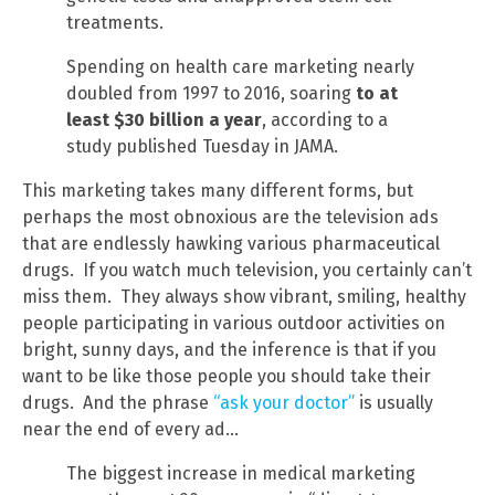
treatments.
Spending on health care marketing nearly
doubled from 1997 to 2016, soaring
to at
least $30 billion a year
, according to a
study published Tuesday in JAMA.
This marketing takes many different forms, but
perhaps the most obnoxious are the television ads
that are endlessly hawking various pharmaceutical
drugs. If you watch much television, you certainly can’t
miss them. They always show vibrant, smiling, healthy
people participating in various outdoor activities on
bright, sunny days, and the inference is that if you
want to be like those people you should take their
drugs. And the phrase
“ask your doctor”
is usually
near the end of every ad…
The biggest increase in medical marketing