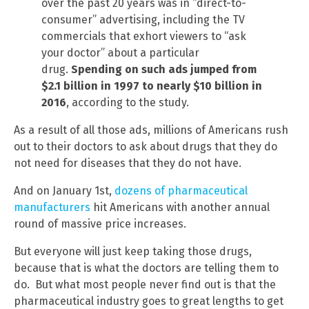
over the past 20 years was in “direct-to-
consumer” advertising, including the TV
commercials that exhort viewers to “ask
your doctor” about a particular
drug.
Spending on such ads jumped from
$2.1 billion in 1997 to nearly $10 billion in
2016
, according to the study.
As a result of all those ads, millions of Americans rush
out to their doctors to ask about drugs that they do
not need for diseases that they do not have.
And on January 1st,
dozens of pharmaceutical
manufacturers
hit Americans with another annual
round of massive price increases.
But everyone will just keep taking those drugs,
because that is what the doctors are telling them to
do. But what most people never find out is that the
pharmaceutical industry goes to great lengths to get