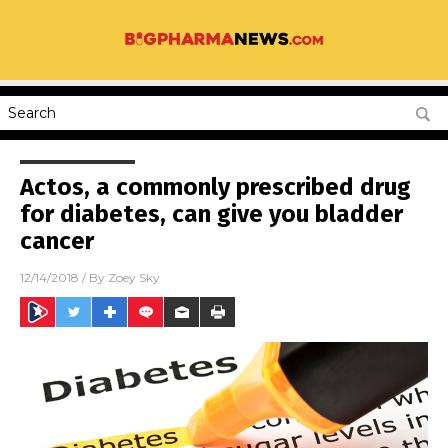
Actos, a commonly prescribed drug
for diabetes, can give you bladder
cancer
12/14/2018
/ By
Zoey Sky