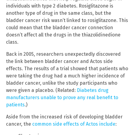
individuals with type 2 diabetes. Rosiglitazone is
another type of drug in the same class, but the
bladder cancer risk wasn’t linked to rosiglitazone. This
could mean that the bladder cancer connection
doesn’t affect all the drugs in the thiazolidinedione
class.
Back in 2005, researchers unexpectedly discovered
the link between bladder cancer and Actos side
effects. The results of a trial showed that patients who
were taking the drug had a much higher incidence of
bladder cancer, unlike the study participants who
were given a placebo. (Related:
Diabetes drug
manufacturers unable to prove any real benefit to
patients
.)
Aside from the increased risk of developing bladder
cancer, the
common side effects of Actos include
: