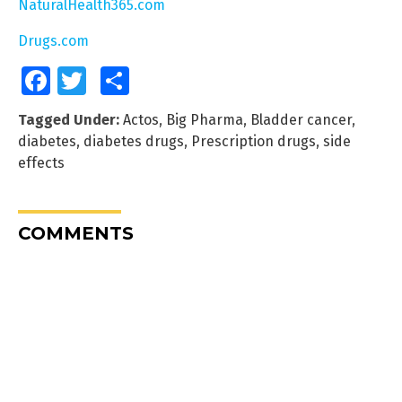
NaturalHealth365.com
Drugs.com
Facebook
Twitter
Share
Tagged Under:
Actos
,
Big Pharma
,
Bladder cancer
,
diabetes
,
diabetes drugs
,
Prescription drugs
,
side
effects
COMMENTS