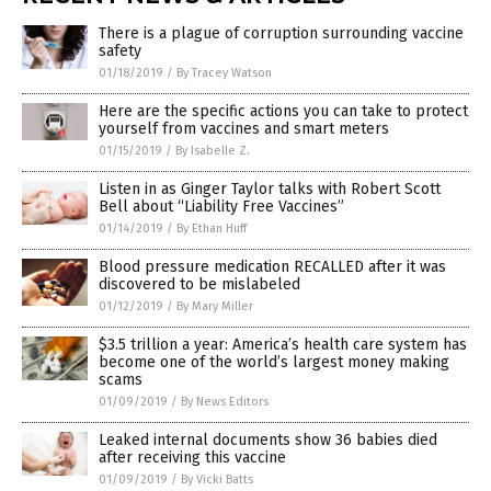
There is a plague of corruption surrounding vaccine
safety
01/18/2019
/
By Tracey Watson
Here are the specific actions you can take to protect
yourself from vaccines and smart meters
01/15/2019
/
By Isabelle Z.
Listen in as Ginger Taylor talks with Robert Scott
Bell about “Liability Free Vaccines”
01/14/2019
/
By Ethan Huff
Blood pressure medication RECALLED after it was
discovered to be mislabeled
01/12/2019
/
By Mary Miller
$3.5 trillion a year: America’s health care system has
become one of the world’s largest money making
scams
01/09/2019
/
By News Editors
Leaked internal documents show 36 babies died
after receiving this vaccine
01/09/2019
/
By Vicki Batts