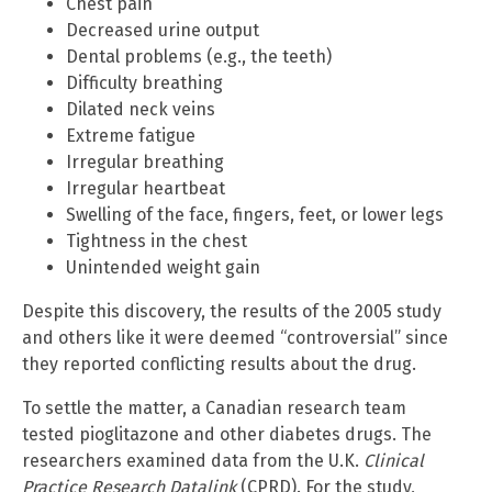
Chest pain
Decreased urine output
Dental problems (e.g., the teeth)
Difficulty breathing
Dilated neck veins
Extreme fatigue
Irregular breathing
Irregular heartbeat
Swelling of the face, fingers, feet, or lower legs
Tightness in the chest
Unintended weight gain
Despite this discovery, the results of the 2005 study
and others like it were deemed “controversial” since
they reported conflicting results about the drug.
To settle the matter, a Canadian research team
tested pioglitazone and other diabetes drugs. The
researchers examined data from the U.K.
Clinical
Practice Research Datalink
(CPRD). For the study,