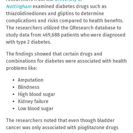
Nottingham
examined diabetes drugs such as
thiazolidinediones and gliptins to determine
complications and risks compared to health benefits.
The researchers utilized the QResearch database to
study data from 469,688 patients who were diagnosed
with type 2 diabetes.
The findings showed that certain drugs and
combinations for diabetes were associated with health
problems like:
Amputation
Blindness
High blood sugar
Kidney failure
Low blood sugar
The researchers noted that even though bladder
cancer was only associated with pioglitazone drugs