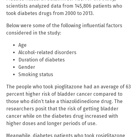
scientists analyzed data from 145,806 patients who
took diabetes drugs from 2000 to 2013.
Below were some of the following influential factors
considered in the study:
Age
Alcohol-related disorders
Duration of diabetes
Gender
Smoking status
The people who took pioglitazone had an average of 63
percent higher risk of bladder cancer compared to
those who didn’t take a thiazolidinedione drug. The
researchers posit that the risk of getting bladder
cancer while on the diabetes drug increased with
higher doses and longer periods of use.
Meanwhile, diabetes patients who took rosiglitazone