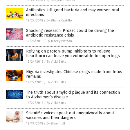
Antibiotics kill good bacteria and may worsen oral
infections
12/27/2018
/
By Ellaine Castillo
Shocking research: Prozac could be driving the
antibiotic resistance crisis
12/26/2018
/
By Tracey Watson
Relying on proton-pump inhibitors to relieve
heartburn can leave you vulnerable to superbugs
12/24/2018
/
By Vicki Batts
Nigeria investigates Chinese drugs made from fetus
remains
12/22/2018
/
By Vicki Batts
The truth about amyloid plaque and its connection
to Alzheimer’s disease
12/22/2018
/
By Vicki Batts
Scientific voices speak out unequivocally about
vaccines and their dangers
12/19/2018
/
By Ethan Huff