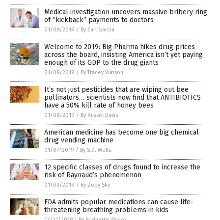
Medical investigation uncovers massive bribery ring
of “kickback” payments to doctors
01/08/2019
/
By Earl Garcia
Welcome to 2019: Big Pharma hikes drug prices
across the board, insisting America isn’t yet paying
enough of its GDP to the drug giants
01/08/2019
/
By Tracey Watson
It’s not just pesticides that are wiping out bee
pollinators… scientists now find that ANTIBIOTICS
have a 50% kill rate of honey bees
01/08/2019
/
By Russel Davis
American medicine has become one big chemical
drug vending machine
01/07/2019
/
By S.D. Wells
12 specific classes of drugs found to increase the
risk of Raynaud’s phenomenon
01/03/2019
/
By Zoey Sky
FDA admits popular medications can cause life-
threatening breathing problems in kids
12/27/2018
/
By Bridgette Wilcox