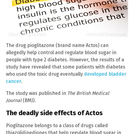
The drug pioglitazone (brand name Actos) can
allegedly help control and regulate blood sugar in
people with type 2 diabetes. However, the results of a
study have revealed that some patients with diabetes
who used the toxic drug eventually
developed bladder
cancer
.
The study was published in
The British Medical
Journal
(BMJ).
The deadly side effects of Actos
Pioglitazone belongs to a class of drugs called
thiazolidinediones that help regulate blood sugar in