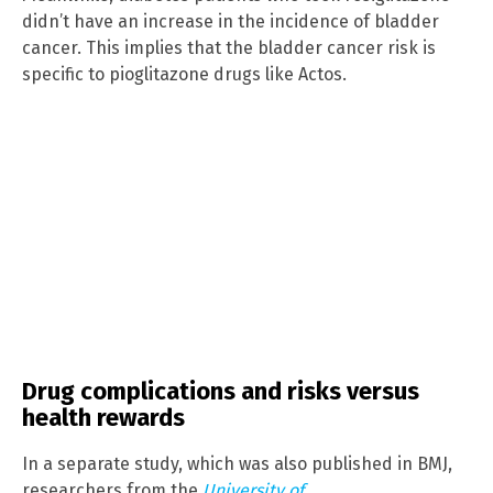
didn’t have an increase in the incidence of bladder
cancer. This implies that the bladder cancer risk is
specific to pioglitazone drugs like Actos.
Drug complications and risks versus
health rewards
In a separate study, which was also published in BMJ,
researchers from the
University of