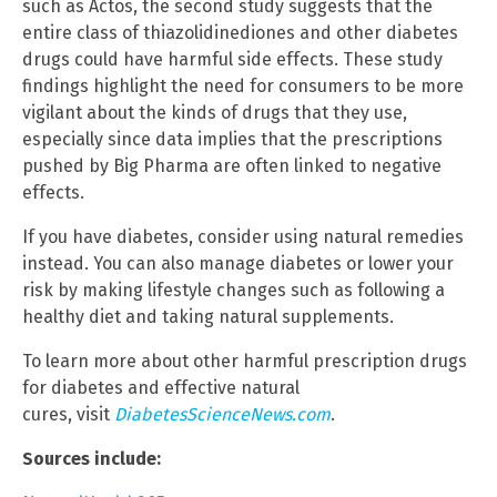
such as Actos, the second study suggests that the
entire class of thiazolidinediones and other diabetes
drugs could have harmful side effects. These study
findings highlight the need for consumers to be more
vigilant about the kinds of drugs that they use,
especially since data implies that the prescriptions
pushed by Big Pharma are often linked to negative
effects.
If you have diabetes, consider using natural remedies
instead. You can also manage diabetes or lower your
risk by making lifestyle changes such as following a
healthy diet and taking natural supplements.
To learn more about other harmful prescription drugs
for diabetes and effective natural
cures, visit
DiabetesScienceNews.com
.
Sources include: