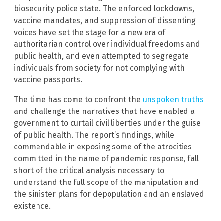
biosecurity police state. The enforced lockdowns,
vaccine mandates, and suppression of dissenting
voices have set the stage for a new era of
authoritarian control over individual freedoms and
public health, and even attempted to segregate
individuals from society for not complying with
vaccine passports.
The time has come to confront the
unspoken truths
and challenge the narratives that have enabled a
government to curtail civil liberties under the guise
of public health. The report’s findings, while
commendable in exposing some of the atrocities
committed in the name of pandemic response, fall
short of the critical analysis necessary to
understand the full scope of the manipulation and
the sinister plans for depopulation and an enslaved
existence.