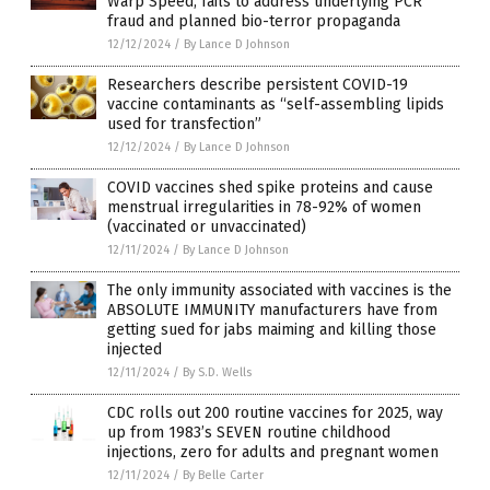
Warp Speed, fails to address underlying PCR
fraud and planned bio-terror propaganda
12/12/2024
/
By Lance D Johnson
Researchers describe persistent COVID-19
vaccine contaminants as “self-assembling lipids
used for transfection”
12/12/2024
/
By Lance D Johnson
COVID vaccines shed spike proteins and cause
menstrual irregularities in 78-92% of women
(vaccinated or unvaccinated)
12/11/2024
/
By Lance D Johnson
The only immunity associated with vaccines is the
ABSOLUTE IMMUNITY manufacturers have from
getting sued for jabs maiming and killing those
injected
12/11/2024
/
By S.D. Wells
CDC rolls out 200 routine vaccines for 2025, way
up from 1983’s SEVEN routine childhood
injections, zero for adults and pregnant women
12/11/2024
/
By Belle Carter