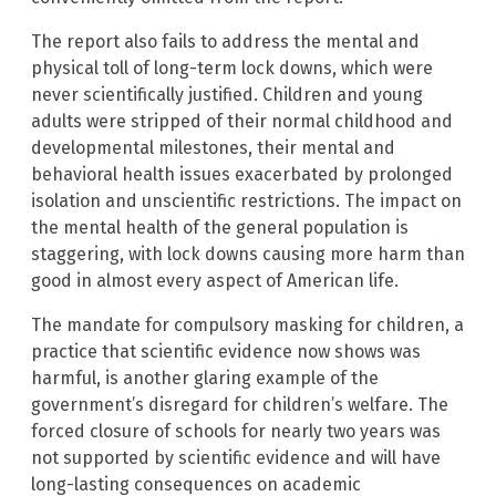
The report also fails to address the mental and
physical toll of long-term lock downs, which were
never scientifically justified. Children and young
adults were stripped of their normal childhood and
developmental milestones, their mental and
behavioral health issues exacerbated by prolonged
isolation and unscientific restrictions. The impact on
the mental health of the general population is
staggering, with lock downs causing more harm than
good in almost every aspect of American life.
The mandate for compulsory masking for children, a
practice that scientific evidence now shows was
harmful, is another glaring example of the
government’s disregard for children’s welfare. The
forced closure of schools for nearly two years was
not supported by scientific evidence and will have
long-lasting consequences on academic