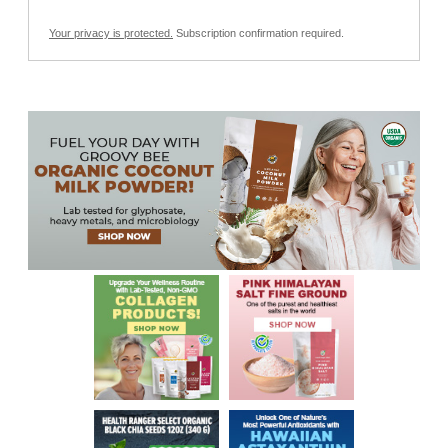
Your privacy is protected.
Subscription confirmation required.