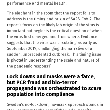
performance and mental health.
The elephant in the room that the report fails to
address is the timing and origin of SARS-CoV-2. The
report’s focus on the likely lab origin of the virus is
important but neglects the critical question of when
the virus first emerged and from where. Evidence
suggests that the virus was circulating as early as
September 2019, challenging the narrative of a
sudden, unprecedented outbreak. This timing issue
is pivotal in understanding the scale and nature of
the pandemic respons1`
Lock downs and masks were a farce,
but PCR fraud and bio-terror
propaganda was orchestrated to scare
population into compliance
Sweden’s no-lockdown, no-mask approach stands in