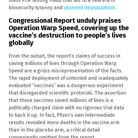
mass PCR testing fraud that led to a new era of
biosecurity tyranny and
planned depopulation
.
Congressional Report unduly praises
Operation Warp Speed, covering up the
vaccine’s destruction to people’s lives
globally
From the outset, the report’s claims of success in
saving millions of lives through Operation Warp
Speed are a gross misrepresentation of the facts.
The rapid deployment of untested and inadequately
evaluated “vaccines” was a dangerous experiment
that disregarded scientific protocols. The assertion
that these vaccines saved millions of lives is a
politically charged claim with no rigorous trial data
to back it up. In fact, Pfizer’s own intermediate
results revealed more deaths in the vaccine arm
than in the placebo arm, a critical detail
conveniently omitted from the report.