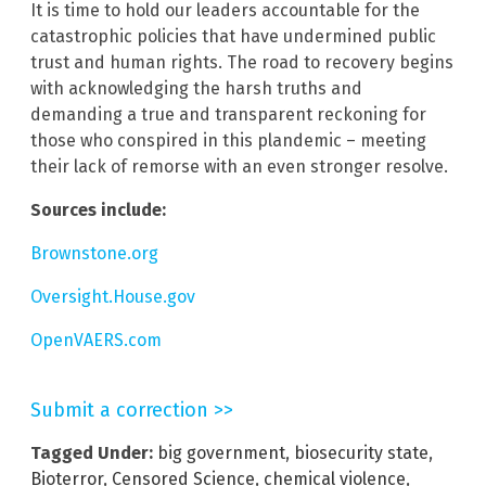
It is time to hold our leaders accountable for the
catastrophic policies that have undermined public
trust and human rights. The road to recovery begins
with acknowledging the harsh truths and
demanding a true and transparent reckoning for
those who conspired in this plandemic – meeting
their lack of remorse with an even stronger resolve.
Sources include:
Brownstone.org
Oversight.House.gov
OpenVAERS.com
Submit a correction >>
Tagged Under:
big government
,
biosecurity state
,
Bioterror
,
Censored Science
,
chemical violence
,