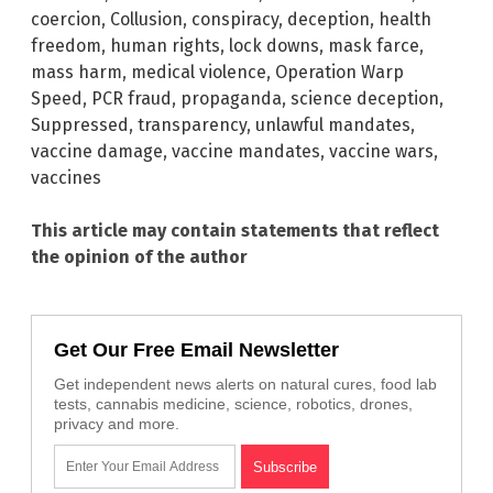
coercion
,
Collusion
,
conspiracy
,
deception
,
health
freedom
,
human rights
,
lock downs
,
mask farce
,
mass harm
,
medical violence
,
Operation Warp
Speed
,
PCR fraud
,
propaganda
,
science deception
,
Suppressed
,
transparency
,
unlawful mandates
,
vaccine damage
,
vaccine mandates
,
vaccine wars
,
vaccines
This article may contain statements that reflect
the opinion of the author
Get Our Free Email Newsletter
Get independent news alerts on natural cures, food lab
tests, cannabis medicine, science, robotics, drones,
privacy and more.