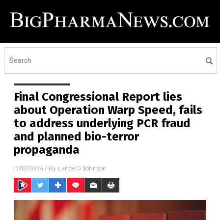
Final Congressional Report lies
about Operation Warp Speed, fails
to address underlying PCR fraud
and planned bio-terror
propaganda
12/12/2024
/ By
Lance D Johnson