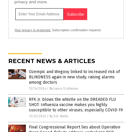
privacy and more.
Your privacy is protected.
Subscription confirmation required.
RECENT NEWS & ARTICLES
Ozempic and Wegovy linked to increased risk of
BLINDNESS again in new study, raising alarms
among doctors
12/14/2024
/
By Lance D Johnson
RFK Jr. blows the whistle on the DREADED FLU
SHOT: Influenza vaccine makes you highly
susceptible to other viruses, especially COVID-19
12/13/2024
/
By S.D. Wells
Final Congressional Report lies about Operation