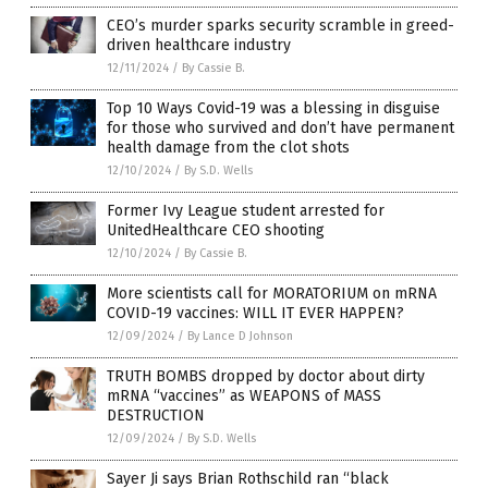
CEO’s murder sparks security scramble in greed-
driven healthcare industry
12/11/2024
/
By Cassie B.
Top 10 Ways Covid-19 was a blessing in disguise
for those who survived and don’t have permanent
health damage from the clot shots
12/10/2024
/
By S.D. Wells
Former Ivy League student arrested for
UnitedHealthcare CEO shooting
12/10/2024
/
By Cassie B.
More scientists call for MORATORIUM on mRNA
COVID-19 vaccines: WILL IT EVER HAPPEN?
12/09/2024
/
By Lance D Johnson
TRUTH BOMBS dropped by doctor about dirty
mRNA “vaccines” as WEAPONS of MASS
DESTRUCTION
12/09/2024
/
By S.D. Wells
Sayer Ji says Brian Rothschild ran “black