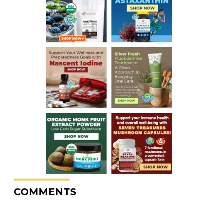
COMMENTS