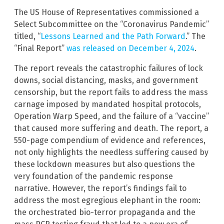
The US House of Representatives commissioned a
Select Subcommittee on the “Coronavirus Pandemic”
titled, “
Lessons Learned and the Path Forward
.” The
“Final Report”
was released on December 4, 2024
.
The report reveals the catastrophic failures of lock
downs, social distancing, masks, and government
censorship, but the report fails to address the mass
carnage imposed by mandated hospital protocols,
Operation Warp Speed, and the failure of a “vaccine”
that caused more suffering and death. The report, a
550-page compendium of evidence and references,
not only highlights the needless suffering caused by
these lockdown measures but also questions the
very foundation of the pandemic response
narrative. However, the report’s findings fail to
address the most egregious elephant in the room:
the orchestrated bio-terror propaganda and the