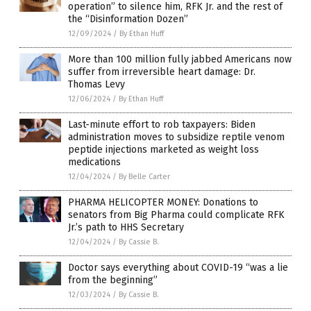
operation” to silence him, RFK Jr. and the rest of
the “Disinformation Dozen”
12/09/2024
/
By Ethan Huff
More than 100 million fully jabbed Americans now
suffer from irreversible heart damage: Dr.
Thomas Levy
12/06/2024
/
By Ethan Huff
Last-minute effort to rob taxpayers: Biden
administration moves to subsidize reptile venom
peptide injections marketed as weight loss
medications
12/04/2024
/
By Belle Carter
PHARMA HELICOPTER MONEY: Donations to
senators from Big Pharma could complicate RFK
Jr.’s path to HHS Secretary
12/04/2024
/
By Cassie B.
Doctor says everything about COVID-19 “was a lie
from the beginning”
12/03/2024
/
By Cassie B.