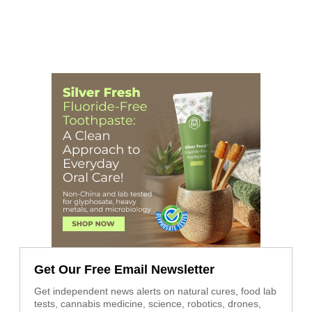
Get Our Free Email Newsletter
Get independent news alerts on natural cures, food lab
tests, cannabis medicine, science, robotics, drones,