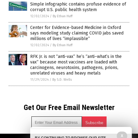
Simple infographic contains profuse evidence of
corrupt U.S. public health system
12/02/2024
/
By Ethan Huff
Center for Evidence-based Medicine in Oxford
says modeling study claiming COVID jabs saved
millions of lives “implausible”
12/02/2024
/
By Ethan Huff
RFK Jr. is not “anti-vax” he’s “anti–what’s in the
vax” because most vaccines are loaded with
carcinogens, neurotoxins, pathogens, prions,
unrelated viruses and heavy metals
11/29/2024
/
By S.D. Wells
Get Our Free Email Newsletter
X