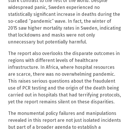
stark contrast to the rest of the world. Despite
widespread panic, Sweden experienced no
statistically significant increase in deaths during the
so-called “pandemic” wave. In fact, the winter of
2015 saw higher mortality rates in Sweden, indicating
that lockdowns and masks were not only
unnecessary but potentially harmful.
The report also overlooks the disparate outcomes in
regions with different levels of healthcare
infrastructure. In Africa, where hospital resources
are scarce, there was no overwhelming pandemic.
This raises serious questions about the fraudulent
use of PCR testing and the origin of the death being
carried out in hospitals that had terrifying protocols,
yet the report remains silent on these disparities.
The monumental policy failures and manipulations
revealed in this report are not just isolated incidents
but part of a broader agenda to establish a