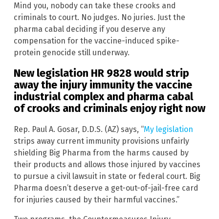
Mind you, nobody can take these crooks and
criminals to court. No judges. No juries. Just the
pharma cabal deciding if you deserve any
compensation for the vaccine-induced spike-
protein genocide still underway.
New legislation HR 9828 would strip
away the injury immunity the vaccine
industrial complex and pharma cabal
of crooks and criminals enjoy right now
Rep. Paul A. Gosar, D.D.S. (AZ) says, “
My legislation
strips away current immunity provisions unfairly
shielding Big Pharma from the harms caused by
their products and allows those injured by vaccines
to pursue a civil lawsuit in state or federal court. Big
Pharma doesn’t deserve a get-out-of-jail-free card
for injuries caused by their harmful vaccines.”