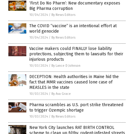
‘First Do No Pharm’: New documentary exposes
Big Pharma corruption
10/04/2024
/
By News Editors
The COVID “vaccine” is an intentional effort at
world genocide
10/04/2024
/
By News Editors
Vaccine makers could FINALLY lose liability
protections, subjecting them to lawsuits for their
injurious products
10/03/2024
/
By Lance D Johnson
DECEPTION: Health authorities in Maine hid the
fact that MMR vaccines caused lone case of
MEASLES in the state
10/03/2024
/
By Ava Grace
Pharma scrambles as U.S. port strike threatened
to trigger Ozempic shortage
10/03/2024
/
By News Editors
New York City launches RAT BIRTH CONTROL
scheme to clean up filthy, rodent-infested streets