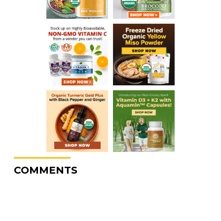
COMMENTS