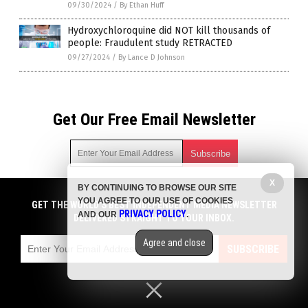
09/30/2024
/
By Ethan Huff
Hydroxychloroquine did NOT kill thousands of
people: Fraudulent study RETRACTED
09/27/2024
/
By Lance D Johnson
Get Our Free Email Newsletter
X
BY CONTINUING TO BROWSE OUR SITE
Get independent news alerts on natural cures, food lab tests,
YOU AGREE TO OUR USE OF COOKIES
cannabis medicine, science, robotics, drones, privacy and
GET THE WORLD'S BEST INDEPENDENT MEDIA NEWSLETTER
PRIVACY POLICY
AND OUR
.
more.
DELIVERED STRAIGHT TO YOUR INBOX.
Subscription confirmation required.
We respect your privacy
and do not share
emails with anyone. You can easily unsubscribe at any time.
Agree and close
SUBSCRIBE
COPYRIGHT © 2017 BIG PHARMA NEWS
Privacy Policy