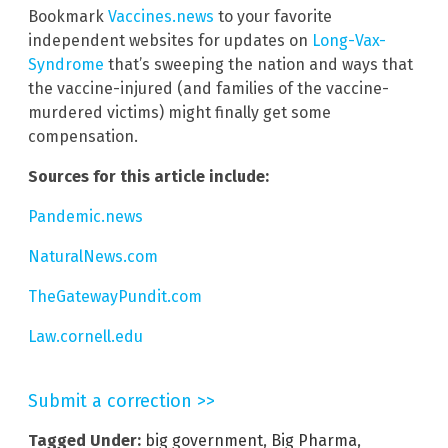
Bookmark
Vaccines.news
to your favorite
independent websites for updates on
Long-Vax-
Syndrome
that’s sweeping the nation and ways that
the vaccine-injured (and families of the vaccine-
murdered victims) might finally get some
compensation.
Sources for this article include:
Pandemic.news
NaturalNews.com
TheGatewayPundit.com
Law.cornell.edu
Submit a correction >>
Tagged Under:
big government
,
Big Pharma
,