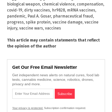
biological weapon
,
chemical violence
,
compensation
,
covid-19
,
dirty vaccines
,
hr9828
,
mRNA vaccines
,
pandemic
,
Paul A. Gosar
,
pharmaceutical fraud
,
progress
,
spike protein
,
vaccine damage
,
vaccine
injury
,
vaccine wars
,
vaccines
This article may contain statements that reflect
the opinion of the author
Get Our Free Email Newsletter
Get independent news alerts on natural cures, food lab
tests, cannabis medicine, science, robotics, drones,
privacy and more.
Your privacy is protected.
Subscription confirmation required.