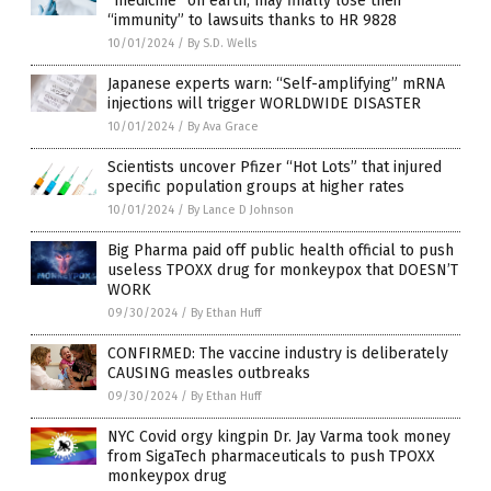
“medicine” on earth, may finally lose their
“immunity” to lawsuits thanks to HR 9828
10/01/2024
/
By S.D. Wells
Japanese experts warn: “Self-amplifying” mRNA
injections will trigger WORLDWIDE DISASTER
10/01/2024
/
By Ava Grace
Scientists uncover Pfizer “Hot Lots” that injured
specific population groups at higher rates
10/01/2024
/
By Lance D Johnson
Big Pharma paid off public health official to push
useless TPOXX drug for monkeypox that DOESN’T
WORK
09/30/2024
/
By Ethan Huff
CONFIRMED: The vaccine industry is deliberately
CAUSING measles outbreaks
09/30/2024
/
By Ethan Huff
NYC Covid orgy kingpin Dr. Jay Varma took money
from SigaTech pharmaceuticals to push TPOXX
monkeypox drug