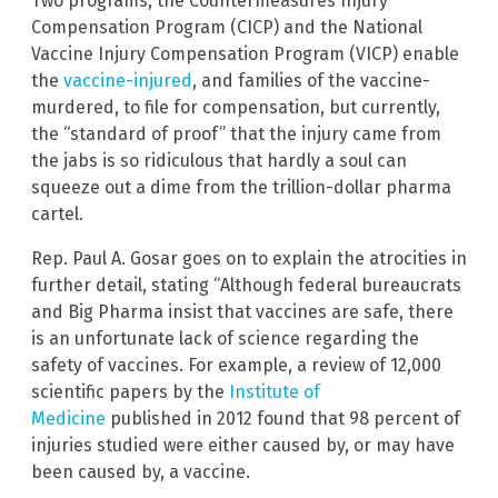
Two programs, the Countermeasures Injury
Compensation Program (CICP) and the National
Vaccine Injury Compensation Program (VICP) enable
the
vaccine-injured
, and families of the vaccine-
murdered, to file for compensation, but currently,
the “standard of proof” that the injury came from
the jabs is so ridiculous that hardly a soul can
squeeze out a dime from the trillion-dollar pharma
cartel.
Rep. Paul A. Gosar goes on to explain the atrocities in
further detail, stating “Although federal bureaucrats
and Big Pharma insist that vaccines are safe, there
is an unfortunate lack of science regarding the
safety of vaccines. For example, a review of 12,000
scientific papers by the
Institute of
Medicine
published in 2012 found that 98 percent of
injuries studied were either caused by, or may have
been caused by, a vaccine.