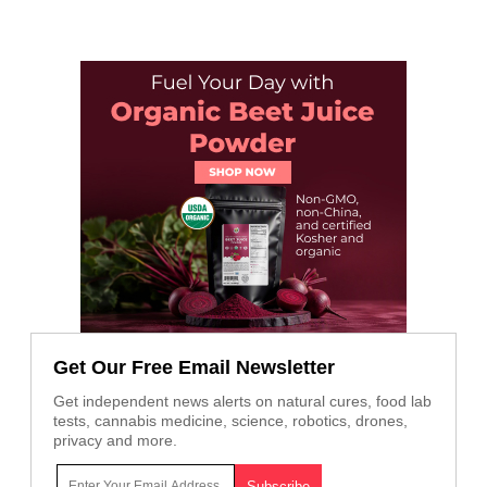
Get Our Free Email Newsletter
Get independent news alerts on natural cures, food lab
tests, cannabis medicine, science, robotics, drones,
privacy and more.