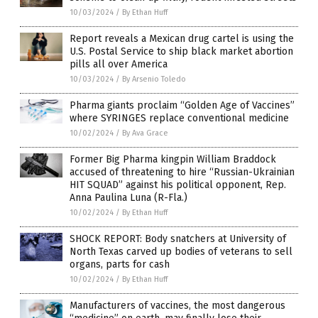
10/03/2024
/
By Ethan Huff
Report reveals a Mexican drug cartel is using the
U.S. Postal Service to ship black market abortion
pills all over America
10/03/2024
/
By Arsenio Toledo
Pharma giants proclaim “Golden Age of Vaccines”
where SYRINGES replace conventional medicine
10/02/2024
/
By Ava Grace
Former Big Pharma kingpin William Braddock
accused of threatening to hire “Russian-Ukrainian
HIT SQUAD” against his political opponent, Rep.
Anna Paulina Luna (R-Fla.)
10/02/2024
/
By Ethan Huff
SHOCK REPORT: Body snatchers at University of
North Texas carved up bodies of veterans to sell
organs, parts for cash
10/02/2024
/
By Ethan Huff
Manufacturers of vaccines, the most dangerous