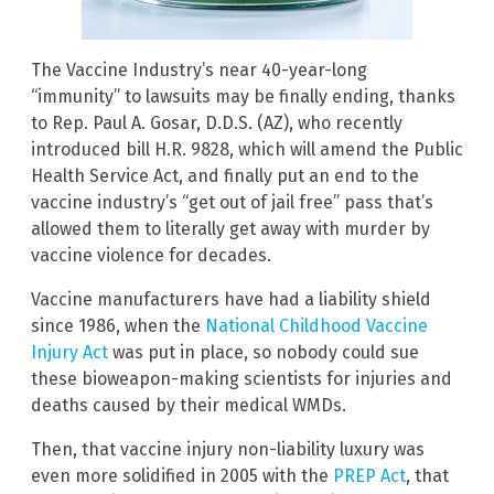
The Vaccine Industry’s near 40-year-long
“immunity” to lawsuits may be finally ending, thanks
to Rep. Paul A. Gosar, D.D.S. (AZ), who recently
introduced bill H.R. 9828, which will amend the Public
Health Service Act, and finally put an end to the
vaccine industry’s “get out of jail free” pass that’s
allowed them to literally get away with murder by
vaccine violence for decades.
Vaccine manufacturers have had a liability shield
since 1986, when the
National Childhood Vaccine
Injury Act
was put in place, so nobody could sue
these bioweapon-making scientists for injuries and
deaths caused by their medical WMDs.
Then, that vaccine injury non-liability luxury was
even more solidified in 2005 with the
PREP Act
, that