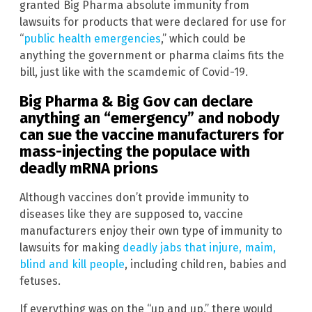
granted Big Pharma absolute immunity from
lawsuits for products that were declared for use for
“
public health emergencies
,” which could be
anything the government or pharma claims fits the
bill, just like with the scamdemic of Covid-19.
Big Pharma & Big Gov can declare
anything an “emergency” and nobody
can sue the vaccine manufacturers for
mass-injecting the populace with
deadly mRNA prions
Although vaccines don’t provide immunity to
diseases like they are supposed to, vaccine
manufacturers enjoy their own type of immunity to
lawsuits for making
deadly jabs that injure, maim,
blind and kill people
, including children, babies and
fetuses.
If everything was on the “up and up,” there would