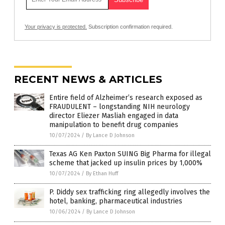
Your privacy is protected.
Subscription confirmation required.
RECENT NEWS & ARTICLES
Entire field of Alzheimer’s research exposed as
FRAUDULENT – longstanding NIH neurology
director Eliezer Masliah engaged in data
manipulation to benefit drug companies
10/07/2024
/
By Lance D Johnson
Texas AG Ken Paxton SUING Big Pharma for illegal
scheme that jacked up insulin prices by 1,000%
10/07/2024
/
By Ethan Huff
P. Diddy sex trafficking ring allegedly involves the
hotel, banking, pharmaceutical industries
10/06/2024
/
By Lance D Johnson