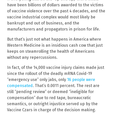
have been billions of dollars awarded to the victims
of vaccine violence over the past 4 decades, and the
vaccine industrial complex would most likely be
bankrupt and out of business, and the
manufacturers and propagators in prison for life.
But that’s just not what happens in America where
Western Medicine is an insidious cash cow that just
keeps on steamrolling the health of Americans
without any repercussions.
In fact, of the 14,000 vaccine injury claims made just
since the rollout of the deadly mRNA Covid-19
“emergency use” only jabs, only
16 people were
compensated
. That’s 0.0011 percent. The rest are
still “pending review” or deemed “ineligible for
compensation” due to red tape, bureaucratic
semantics, or outright injustice served up by the
Vaccine Czars in charge of the decision making.