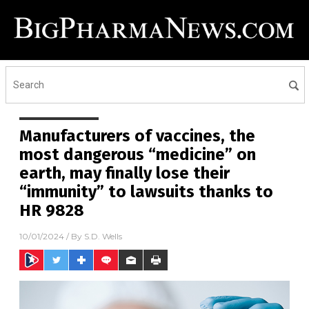
Manufacturers of vaccines, the
most dangerous “medicine” on
earth, may finally lose their
“immunity” to lawsuits thanks to
HR 9828
10/01/2024
/ By
S.D. Wells